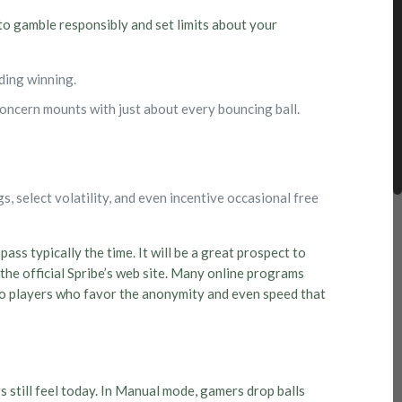
r to gamble responsibly and set limits about your
ding winning.
concern mounts with just about every bouncing ball.
, select volatility, and even incentive occasional free
pass typically the time. It will be a great prospect to
 the official Spribe’s web site. Many online programs
to players who favor the anonymity and even speed that
s still feel today. In Manual mode, gamers drop balls