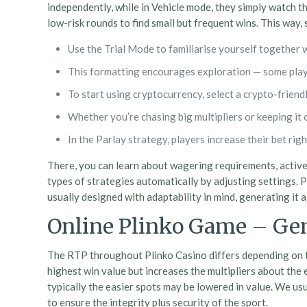
independently, while in Vehicle mode, they simply watch t
low-risk rounds to find small but frequent wins. This way, 
Use the Trial Mode to familiarise yourself together 
This formatting encourages exploration — some players
To start using cryptocurrency, select a crypto-friendl
Whether you’re chasing big multipliers or keeping it c
In the Parlay strategy, players increase their bet righ
There, you can learn about wagering requirements, active p
types of strategies automatically by adjusting settings. P
usually designed with adaptability in mind, generating it 
Online Plinko Game – Gen
The RTP throughout Plinko Casino differs depending on the
highest win value but increases the multipliers about the e
typically the easier spots may be lowered in value. We us
to ensure the integrity plus security of the sport.