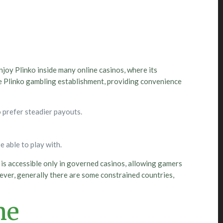
njoy Plinko inside many online casinos, where its
re Plinko gambling establishment, providing convenience
 prefer steadier payouts.
 able to play with.
e is accessible only in governed casinos, allowing gamers
wever, generally there are some constrained countries,
me