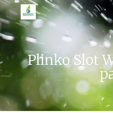
Plinko Slot W
p