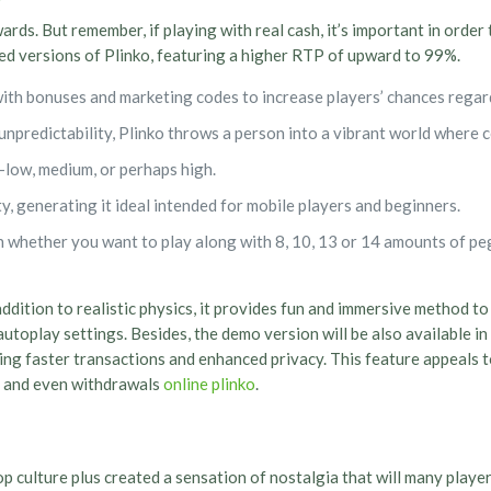
awards. But remember, if playing with real cash, it’s important in orde
ed versions of Plinko, featuring a higher RTP of upward to 99%.
with bonuses and marketing codes to increase players’ chances regar
unpredictability, Plinko throws a person into a vibrant world where 
—low, medium, or perhaps high.
, generating it ideal intended for mobile players and beginners.
on whether you want to play along with 8, 10, 13 or 14 amounts of pegs
 addition to realistic physics, it provides fun and immersive method to 
autoplay settings. Besides, the demo version will be also available in
ng faster transactions and enhanced privacy. This feature appeals 
ts and even withdrawals
online plinko
.
p culture plus created a sensation of nostalgia that will many player