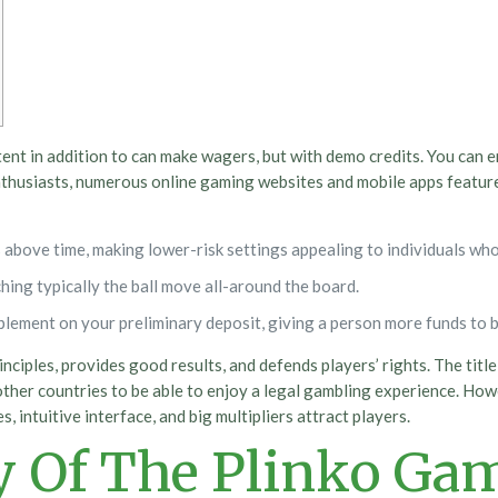
tent in addition to can make wagers, but with demo credits. You can e
l enthusiasts, numerous online gaming websites and mobile apps featu
 above time, making lower-risk settings appealing to individuals who
hing typically the ball move all-around the board.
ment on your preliminary deposit, giving a person more funds to be
nciples, provides good results, and defends players’ rights. The titl
 other countries to be able to enjoy a legal gambling experience. Ho
, intuitive interface, and big multipliers attract players.
y Of The Plinko Ga