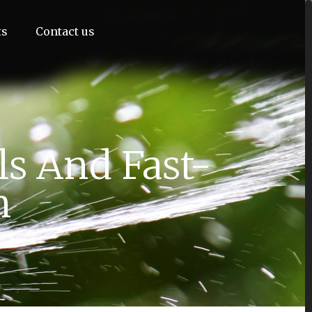
ts
Contact us
ls And Fast-
n