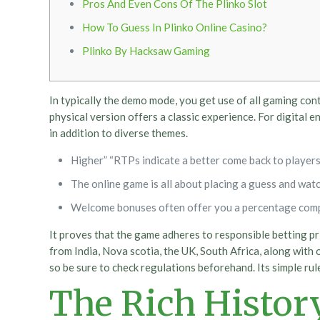
Pros And Even Cons Of The Plinko Slot
How To Guess In Plinko Online Casino?
Plinko By Hacksaw Gaming
In typically the demo mode, you get use of all gaming con
physical version offers a classic experience. For digita
in addition to diverse themes.
Higher” “RTPs indicate a better come back to players
The online game is all about placing a guess and watc
Welcome bonuses often offer you a percentage comple
It proves that the game adheres to responsible betting pri
from India, Nova scotia, the UK, South Africa, along with
so be sure to check regulations beforehand. Its simple rules
The Rich Histor