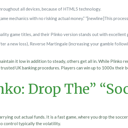
throughout all devices, because of HTML5 technology.
 game mechanics with no risking actual money.” “[newline]This process
lity game titles, and their Plinko version stands out with excellent
ter a new loss), Reverse Martingale (increasing your gamble following
ntain it low in addition to steady, others get all in. While Plinko re
 trusted UK banking procedures. Players can win up to 1000x their bet
ko: Drop The” “Socc
ying out actual funds. It is a fast game, where you drop the soccer ba
o control typically the volatility.