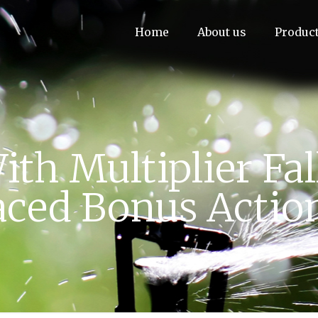
Home
About us
Produc
ith Multiplier Fal
aced Bonus Actio