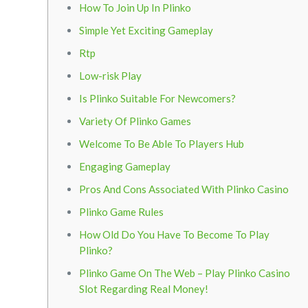
How To Join Up In Plinko
Simple Yet Exciting Gameplay
Rtp
Low-risk Play
Is Plinko Suitable For Newcomers?
Variety Of Plinko Games
Welcome To Be Able To Players Hub
Engaging Gameplay
Pros And Cons Associated With Plinko Casino
Plinko Game Rules
How Old Do You Have To Become To Play
Plinko?
Plinko Game On The Web – Play Plinko Casino
Slot Regarding Real Money!