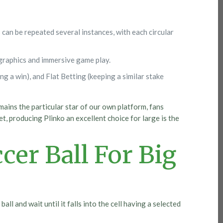
 can be repeated several instances, with each circular
 graphics and immersive game play.
 a win), and Flat Betting (keeping a similar stake
mains the particular star of our own platform, fans
, producing Plinko an excellent choice for large is the
er Ball For Big
ll and wait until it falls into the cell having a selected