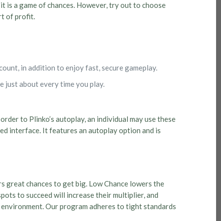
 it is a game of chances. However, try out to choose
t of profit.
count, in addition to enjoy fast, secure gameplay.
de just about every time you play.
order to Plinko’s autoplay, an individual may use these
ed interface. It features an autoplay option and is
ers great chances to get big. Low Chance lowers the
pots to succeed will increase their multiplier, and
ing environment. Our program adheres to tight standards