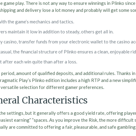
he game play. There is not any way to ensure winnings in Plinko since
shipping and delivery lose a lot money and probably will get some sor
with the game’s mechanics and tactics.
 maintain it low in addition to steady, others get all in.
y casino, transfer funds from your electronic wallet to the casino ac
asual, the financial structure of Plinko ensures a clean, enjoyable ri
t after each win quite than after a loss.
eriod, amount of qualified deposits, and additional rules. Thanks in 
ragmatic Play’s Plinko edition includes a high RTP and a new simplifi
a versatile selection for different gamer preferences.
eral Characteristics
 settings, but it generally offers a good yield rate, offering play
asiest earning” “spaces. As you improve the Risk, the more difficult s
ually are committed to offering a fair, pleasurable, and safe gambl