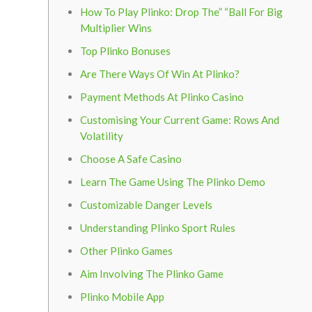
How To Play Plinko: Drop The” “Ball For Big
Multiplier Wins
Top Plinko Bonuses
Are There Ways Of Win At Plinko?
Payment Methods At Plinko Casino
Customising Your Current Game: Rows And
Volatility
Choose A Safe Casino
Learn The Game Using The Plinko Demo
Customizable Danger Levels
Understanding Plinko Sport Rules
Other Plinko Games
Aim Involving The Plinko Game
Plinko Mobile App