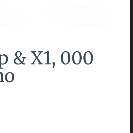
 & X1, 000
mo