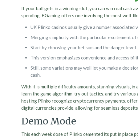
If your ball gets in a winning slot, you can win real cash 
spending. BGaming offers one involving the most well-lik
UK Plinko casinos usually give a number associated 
Merging simplicity with the particular excitement of 
Start by choosing your bet sum and the danger level
This version emphasizes convenience and accessibility
Still, some variations may well let you make a decisi
cash.
With it is multiple difficulty amounts, stunning visuals, in
learn the game algorithm, try out tactics, and try various 
hosting Plinko recognize cryptocurrency payments, offeri
digital currencies provide, allowing for seamless deposi
Demo Mode
This each week dose of Plinko cemented its put in place po