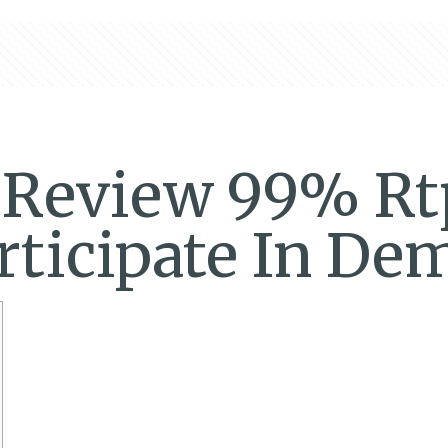
 Review 99% Rtp
articipate In De