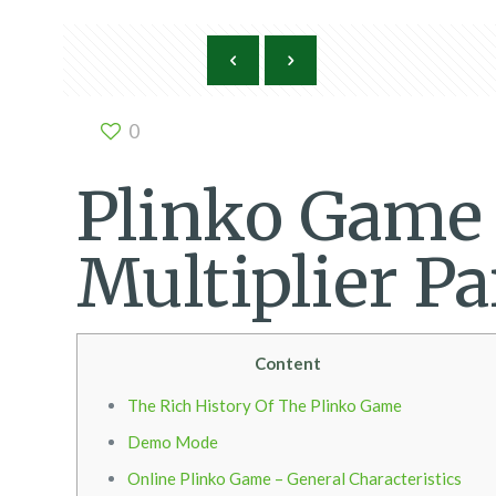
0
Plinko Game
Multiplier P
Content
The Rich History Of The Plinko Game
Demo Mode
Online Plinko Game – General Characteristics