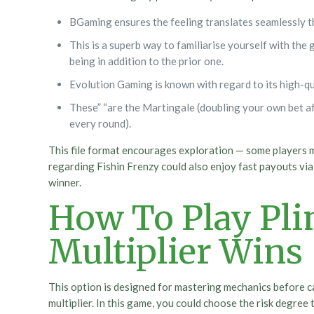
BGaming ensures the feeling translates seamlessly 
This is a superb way to familiarise yourself with the
being in addition to the prior one.
Evolution Gaming is known with regard to its high-qua
These” “are the Martingale (doubling your own bet af
every round).
This file format encourages exploration — some players mai
regarding Fishin Frenzy could also enjoy fast payouts via
winner.
How To Play Plin
Multiplier Wins
This option is designed for mastering mechanics before carr
multiplier. In this game, you could choose the risk degree t