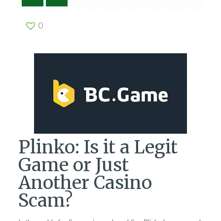
0
Plinko: Is it a Legit
Game or Just
Another Casino
Scam?