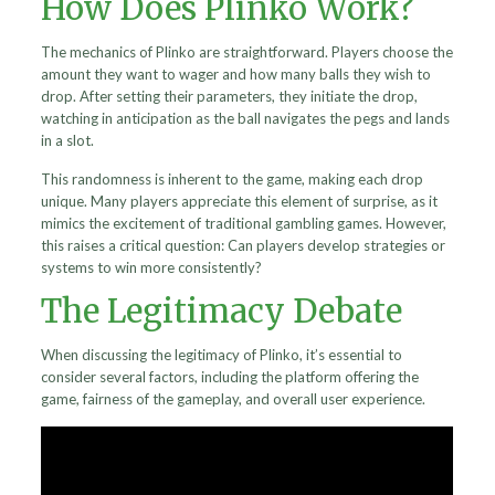
How Does Plinko Work?
The mechanics of Plinko are straightforward. Players choose the
amount they want to wager and how many balls they wish to
drop. After setting their parameters, they initiate the drop,
watching in anticipation as the ball navigates the pegs and lands
in a slot.
This randomness is inherent to the game, making each drop
unique. Many players appreciate this element of surprise, as it
mimics the excitement of traditional gambling games. However,
this raises a critical question: Can players develop strategies or
systems to win more consistently?
The Legitimacy Debate
When discussing the legitimacy of Plinko, it’s essential to
consider several factors, including the platform offering the
game, fairness of the gameplay, and overall user experience.