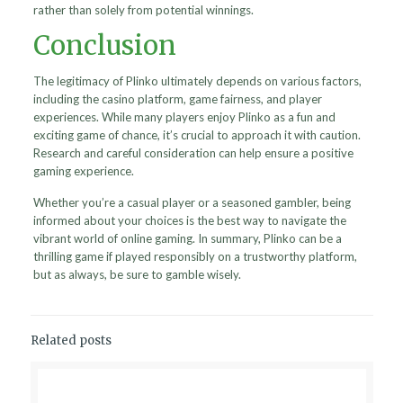
rather than solely from potential winnings.
Conclusion
The legitimacy of Plinko ultimately depends on various factors,
including the casino platform, game fairness, and player
experiences. While many players enjoy Plinko as a fun and
exciting game of chance, it’s crucial to approach it with caution.
Research and careful consideration can help ensure a positive
gaming experience.
Whether you’re a casual player or a seasoned gambler, being
informed about your choices is the best way to navigate the
vibrant world of online gaming. In summary, Plinko can be a
thrilling game if played responsibly on a trustworthy platform,
but as always, be sure to gamble wisely.
Related posts