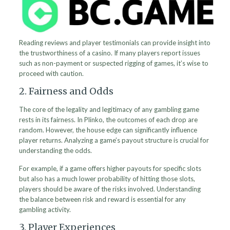
Reading reviews and player testimonials can provide insight into
the trustworthiness of a casino. If many players report issues
such as non-payment or suspected rigging of games, it’s wise to
proceed with caution.
2. Fairness and Odds
The core of the legality and legitimacy of any gambling game
rests in its fairness. In Plinko, the outcomes of each drop are
random. However, the house edge can significantly influence
player returns. Analyzing a game’s payout structure is crucial for
understanding the odds.
For example, if a game offers higher payouts for specific slots
but also has a much lower probability of hitting those slots,
players should be aware of the risks involved. Understanding
the balance between risk and reward is essential for any
gambling activity.
3. Player Experiences