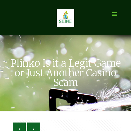
Plinko Is it a Legit Game
or Just Another Casino
Scam