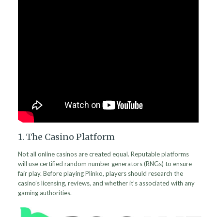
1. The Casino Platform
Not all online casinos are created equal. Reputable platforms
will use certified random number generators (RNGs) to ensure
fair play. Before playing Plinko, players should research the
casino’s licensing, reviews, and whether it’s associated with any
gaming authorities.