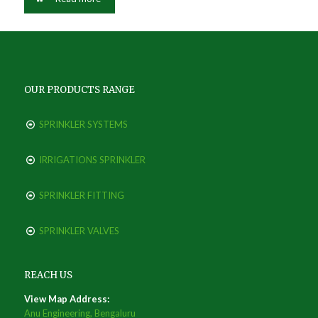
OUR PRODUCTS RANGE
SPRINKLER SYSTEMS
IRRIGATIONS SPRINKLER
SPRINKLER FITTING
SPRINKLER VALVES
REACH US
View Map Address:
Anu Engineering, Bengaluru