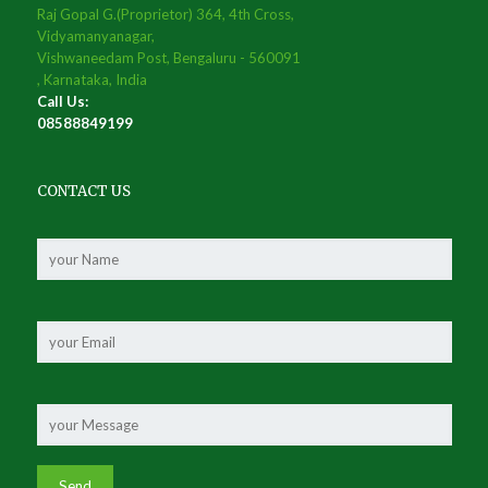
Raj Gopal G.(Proprietor) 364, 4th Cross,
Vidyamanyanagar,
Vishwaneedam Post, Bengaluru - 560091
, Karnataka, India
Call Us:
08588849199
CONTACT US