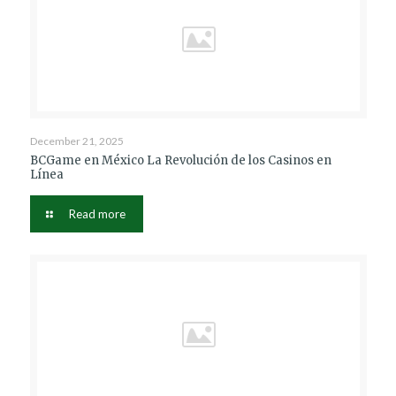
December 21, 2025
BCGame en México La Revolución de los Casinos en
Línea
Read more