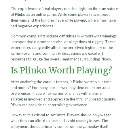
The experiences of real players can shed light on the true nature
of Plinko as an online game. While some players rave about
their wins and the fun they have while playing, others may have
had negative experiences.
Common complaints include difficulties in withdrawing winnings,
unresponsive customer service, or allegations of rigging. These
experiences can greatly affect the perceived legitimacy of the
game. Forums and community discussions are excellent
resources to gauge the overall sentiment surrounding Plinko.
Is Plinko Worth Playing?
After analyzing the various factors, is Plinko worth your time
and money? For many, the answer may depend on personal
preferences. If you enjoy games of chance with minimal
strategies involved and appreciate the thrill of unpredictability,
Plinko can provide an entertaining experience.
However, it is critical to set limits. Players should only wager
what they can afford to lose and avoid chasing losses. The
enjoyment should primarily come from the gameplay itself