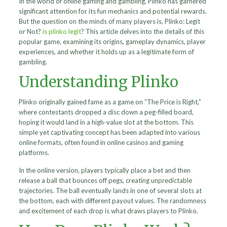
In the world of online gaming and gambling, Plinko has garnered
significant attention for its fun mechanics and potential rewards.
But the question on the minds of many players is, Plinko: Legit
or Not?
is plinko legit
? This article delves into the details of this
popular game, examining its origins, gameplay dynamics, player
experiences, and whether it holds up as a legitimate form of
gambling.
Understanding Plinko
Plinko originally gained fame as a game on “The Price is Right,”
where contestants dropped a disc down a peg-filled board,
hoping it would land in a high-value slot at the bottom. This
simple yet captivating concept has been adapted into various
online formats, often found in online casinos and gaming
platforms.
In the online version, players typically place a bet and then
release a ball that bounces off pegs, creating unpredictable
trajectories. The ball eventually lands in one of several slots at
the bottom, each with different payout values. The randomness
and excitement of each drop is what draws players to Plinko.