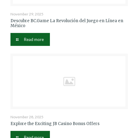
November 29, 2025
Descubre BC.Game La Revolución del Juego en Línea en
México
Read more
November 28, 2025
Explore the Exciting JB Casino Bonus Offers
Read more