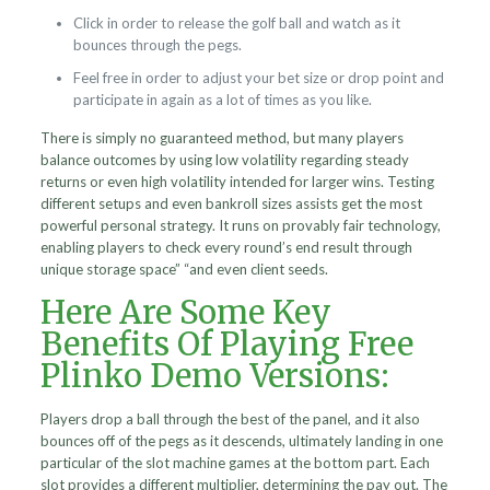
Click in order to release the golf ball and watch as it
bounces through the pegs.
Feel free in order to adjust your bet size or drop point and
participate in again as a lot of times as you like.
There is simply no guaranteed method, but many players
balance outcomes by using low volatility regarding steady
returns or even high volatility intended for larger wins. Testing
different setups and even bankroll sizes assists get the most
powerful personal strategy. It runs on provably fair technology,
enabling players to check every round’s end result through
unique storage space” “and even client seeds.
Here Are Some Key
Benefits Of Playing Free
Plinko Demo Versions:
Players drop a ball through the best of the panel, and it also
bounces off of the pegs as it descends, ultimately landing in one
particular of the slot machine games at the bottom part. Each
slot provides a different multiplier, determining the pay out. The