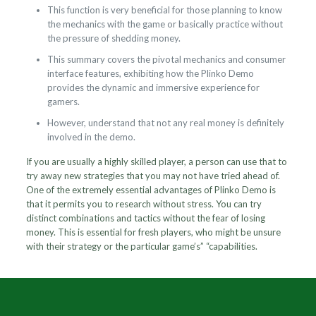
This function is very beneficial for those planning to know
the mechanics with the game or basically practice without
the pressure of shedding money.
This summary covers the pivotal mechanics and consumer
interface features, exhibiting how the Plinko Demo
provides the dynamic and immersive experience for
gamers.
However, understand that not any real money is definitely
involved in the demo.
If you are usually a highly skilled player, a person can use that to
try away new strategies that you may not have tried ahead of.
One of the extremely essential advantages of Plinko Demo is
that it permits you to research without stress. You can try
distinct combinations and tactics without the fear of losing
money. This is essential for fresh players, who might be unsure
with their strategy or the particular game’s” “capabilities.