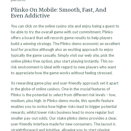
Plinko On Mobile: Smooth, Fast, And
Even Addictive
You can click on the online casino site and enjoy being a guest to
be able to try the overall game with out commitment. Plinko
offers a board that will records game results to help players
build a winning strategy. The Plinko demo economic an excellent
tool for practice although also an exciting approach to enjoy
typically the game casually. Simply visit our web site, pick the
online plinko free option, plus start playing instantly. This no-
risk environment is ideal with regard to new players who want
to appreciate how the game works without feeling stressed.
Its rewarding game play and user-friendly approach set it apart
in the globe of online casinos. One in the crucial features of
Plinko is the potential to select from different risk levels – low,
medium, plus high. In Plinko demo mode, this specific feature
enables you to notice how higher risks lead to bigger potential
rewards, whilst lower risks business lead to more regular but
smaller pay-out odds. Our stake plinko demo provides a clear,
user-friendly interface made for new consumers. The layout is
straightforward and intuitive, allowing you to start playing