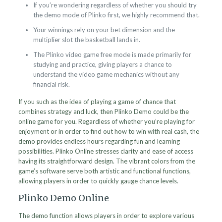
If you’re wondering regardless of whether you should try
the demo mode of Plinko first, we highly recommend that.
Your winnings rely on your bet dimension and the
multiplier slot the basketball lands in.
The Plinko video game free mode is made primarily for
studying and practice, giving players a chance to
understand the video game mechanics without any
financial risk.
If you such as the idea of playing a game of chance that
combines strategy and luck, then Plinko Demo could be the
online game for you. Regardless of whether you’re playing for
enjoyment or in order to find out how to win with real cash, the
demo provides endless hours regarding fun and learning
possibilities. Plinko Online stresses clarity and ease of access
having its straightforward design. The vibrant colors from the
game’s software serve both artistic and functional functions,
allowing players in order to quickly gauge chance levels.
Plinko Demo Online
The demo function allows players in order to explore various