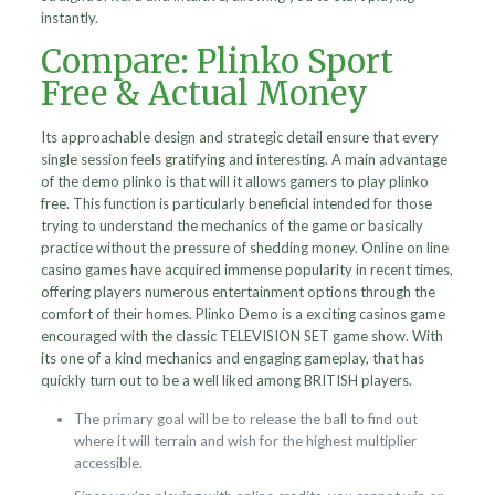
instantly.
Compare: Plinko Sport
Free & Actual Money
Its approachable design and strategic detail ensure that every
single session feels gratifying and interesting. A main advantage
of the demo plinko is that will it allows gamers to play plinko
free. This function is particularly beneficial intended for those
trying to understand the mechanics of the game or basically
practice without the pressure of shedding money. Online on line
casino games have acquired immense popularity in recent times,
offering players numerous entertainment options through the
comfort of their homes. Plinko Demo is a exciting casinos game
encouraged with the classic TELEVISION SET game show. With
its one of a kind mechanics and engaging gameplay, that has
quickly turn out to be a well liked among BRITISH players.
The primary goal will be to release the ball to find out
where it will terrain and wish for the highest multiplier
accessible.