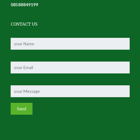
08588849199
CONTACT US