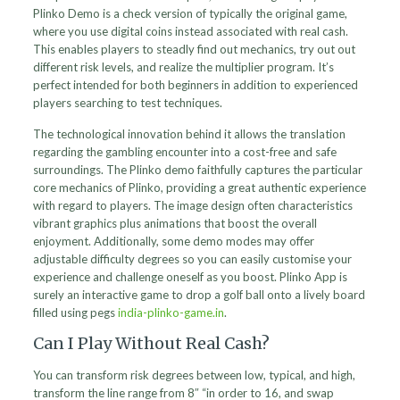
Plinko Demo is a check version of typically the original game,
where you use digital coins instead associated with real cash.
This enables players to steadly find out mechanics, try out out
different risk levels, and realize the multiplier program. It’s
perfect intended for both beginners in addition to experienced
players searching to test techniques.
The technological innovation behind it allows the translation
regarding the gambling encounter into a cost-free and safe
surroundings. The Plinko demo faithfully captures the particular
core mechanics of Plinko, providing a great authentic experience
with regard to players. The image design often characteristics
vibrant graphics plus animations that boost the overall
enjoyment. Additionally, some demo modes may offer
adjustable difficulty degrees so you can easily customise your
experience and challenge oneself as you boost. Plinko App is
surely an interactive game to drop a golf ball onto a lively board
filled using pegs
india-plinko-game.in
.
Can I Play Without Real Cash?
You can transform risk degrees between low, typical, and high,
transform the line range from 8″ “in order to 16, and swap