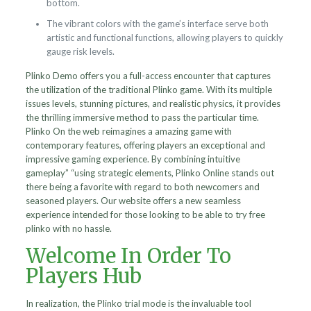
bottom.
The vibrant colors with the game’s interface serve both
artistic and functional functions, allowing players to quickly
gauge risk levels.
Plinko Demo offers you a full-access encounter that captures
the utilization of the traditional Plinko game. With its multiple
issues levels, stunning pictures, and realistic physics, it provides
the thrilling immersive method to pass the particular time.
Plinko On the web reimagines a amazing game with
contemporary features, offering players an exceptional and
impressive gaming experience. By combining intuitive
gameplay” “using strategic elements, Plinko Online stands out
there being a favorite with regard to both newcomers and
seasoned players. Our website offers a new seamless
experience intended for those looking to be able to try free
plinko with no hassle.
Welcome In Order To
Players Hub
In realization, the Plinko trial mode is the invaluable tool