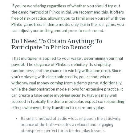
If you’re wondering regardless of whether you should try out
the demo method of Plinko initial, we recommend this. It offers
free of risk practice, allowing you to familiarise yourself with the
Plinko game free. In demo mode, only like in the real game, you
can adjust your betting amount prior to each round.
Do I Need To Obtain Anything To
Participate In Plinko Demos?
That multiplier is applied to your wager, determining your final
payout. The elegance of Plinko is definitely its simplicity,
randomness, and the chance to win big with a one drop. Since
you’re playing with electronic credits, you cannot win or
withdraw real money coming from a demo game. Additionally,
while the demonstration mode allows for extensive practice, it
can create a false sense involving security. Players may well
succeed in typically the demo mode plus expect corresponding
effects whenever they transition to real-money play.
Its smart method of audio—focusing upon the satisfying
bounce of the balls—creates a relaxed and engaging
atmosphere, perfect for extended play lessons.