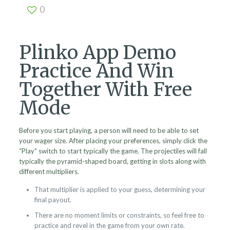
0
Plinko App Demo
Practice And Win
Together With Free
Mode
Before you start playing, a person will need to be able to set
your wager size. After placing your preferences, simply click the
“Play” switch to start typically the game. The projectiles will fall
typically the pyramid-shaped board, getting in slots along with
different multipliers.
That multiplier is applied to your guess, determining your
final payout.
There are no moment limits or constraints, so feel free to
practice and revel in the game from your own rate.