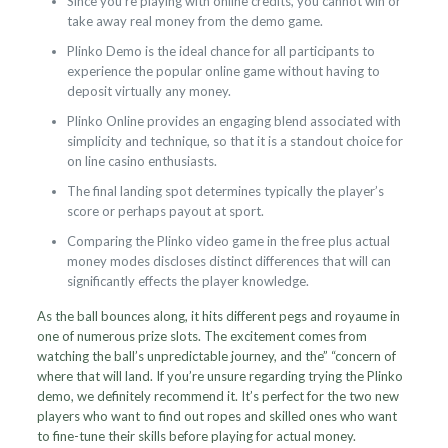
Since you’re playing with online credits, you cannot win or
take away real money from the demo game.
Plinko Demo is the ideal chance for all participants to
experience the popular online game without having to
deposit virtually any money.
Plinko Online provides an engaging blend associated with
simplicity and technique, so that it is a standout choice for
on line casino enthusiasts.
The final landing spot determines typically the player’s
score or perhaps payout at sport.
Comparing the Plinko video game in the free plus actual
money modes discloses distinct differences that will can
significantly effects the player knowledge.
As the ball bounces along, it hits different pegs and royaume in
one of numerous prize slots. The excitement comes from
watching the ball’s unpredictable journey, and the” “concern of
where that will land. If you’re unsure regarding trying the Plinko
demo, we definitely recommend it. It’s perfect for the two new
players who want to find out ropes and skilled ones who want
to fine-tune their skills before playing for actual money.