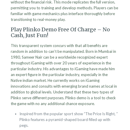
without the financial risk. This mode replicates the full version,
permitting you to training and develop methods. Players can be
familiar with game mechanics plus interface thoroughly before
transitioning to real-money play.
Play Plinko Demo Free Of Charge – No
Cash, Just Fun!
This transparent system concurs with that all benefits are
random in addition to can’t be manipulated. Born in Mumbai in
1980, Sameer Nair can be a worldwide recognized expert
throughout iGaming with over 20 years of experience in the
particular industry. His advantages to iGaming have made him
an expert figure in the particular industry, especially in the
Native indian market. He currently works on iGaming
innovations and consults with emerging brand names at local in
addition to global levels. Understand that these two types of
Plinko serve different purposes. Plinko demo is a tool to check
the game with no any additional chance exposure.
Inspired from the popular sport show “The Price Is Right, ”
Plinko features a pyramid-shaped board filled up with
pegs.