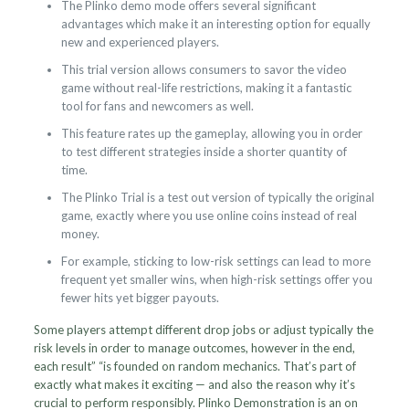
The Plinko demo mode offers several significant
advantages which make it an interesting option for equally
new and experienced players.
This trial version allows consumers to savor the video
game without real-life restrictions, making it a fantastic
tool for fans and newcomers as well.
This feature rates up the gameplay, allowing you in order
to test different strategies inside a shorter quantity of
time.
The Plinko Trial is a test out version of typically the original
game, exactly where you use online coins instead of real
money.
For example, sticking to low-risk settings can lead to more
frequent yet smaller wins, when high-risk settings offer you
fewer hits yet bigger payouts.
Some players attempt different drop jobs or adjust typically the
risk levels in order to manage outcomes, however in the end,
each result” “is founded on random mechanics. That’s part of
exactly what makes it exciting — and also the reason why it’s
crucial to perform responsibly. Plinko Demonstration is an on