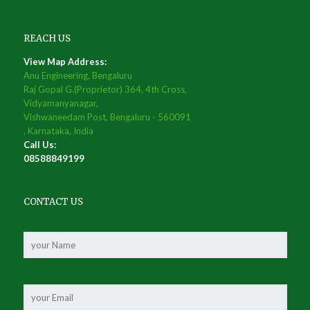
REACH US
View Map Address:
Anu Engineering, Bengaluru
Raj Gopal G.(Proprietor) 364, 4th Cross,
Vidyamanyanagar,
Vishwaneedam Post, Bengaluru - 560091
, Karnataka, India
Call Us:
08588849199
CONTACT US