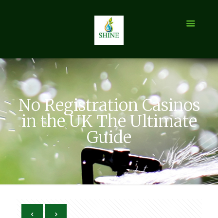
No Registration Casinos
in the UK The Ultimate
Guide