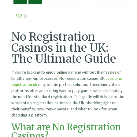
0
No Registration
Casinos in the UK:
The Ultimate Guide
If you’re looking to enjoy online gaming without the hassles of
lengthy sign-up processes, No registration casino UK
casino no
registration uk
may be the perfect solution. These innovative
platforms offer an exciting way to play games while eliminating
the need for standard registration. This guide will delve into the
world of no registration casinos in the UK, shedding light on
their benefits, how they operate, and what to look for when
choosing a platform.
What are No Registration
Casinos?