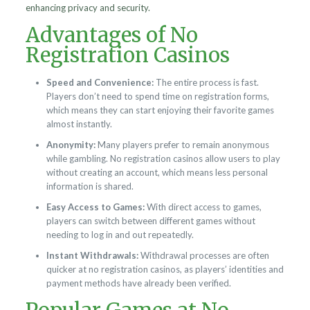
enhancing privacy and security.
Advantages of No
Registration Casinos
Speed and Convenience:
The entire process is fast.
Players don’t need to spend time on registration forms,
which means they can start enjoying their favorite games
almost instantly.
Anonymity:
Many players prefer to remain anonymous
while gambling. No registration casinos allow users to play
without creating an account, which means less personal
information is shared.
Easy Access to Games:
With direct access to games,
players can switch between different games without
needing to log in and out repeatedly.
Instant Withdrawals:
Withdrawal processes are often
quicker at no registration casinos, as players’ identities and
payment methods have already been verified.