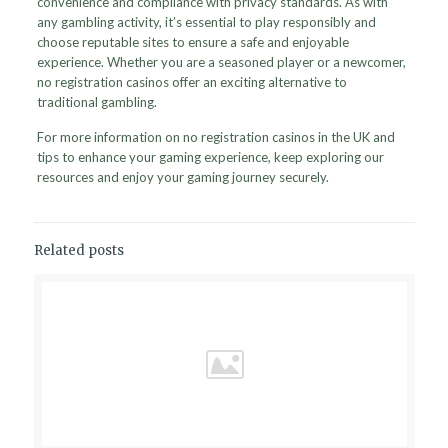
convenience and compliance with privacy standards. As with
any gambling activity, it’s essential to play responsibly and
choose reputable sites to ensure a safe and enjoyable
experience. Whether you are a seasoned player or a newcomer,
no registration casinos offer an exciting alternative to
traditional gambling.
For more information on no registration casinos in the UK and
tips to enhance your gaming experience, keep exploring our
resources and enjoy your gaming journey securely.
Related posts