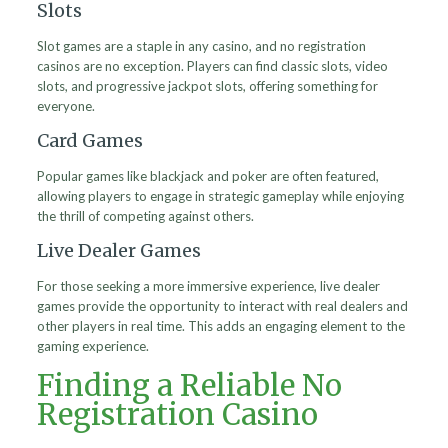
Slots
Slot games are a staple in any casino, and no registration
casinos are no exception. Players can find classic slots, video
slots, and progressive jackpot slots, offering something for
everyone.
Card Games
Popular games like blackjack and poker are often featured,
allowing players to engage in strategic gameplay while enjoying
the thrill of competing against others.
Live Dealer Games
For those seeking a more immersive experience, live dealer
games provide the opportunity to interact with real dealers and
other players in real time. This adds an engaging element to the
gaming experience.
Finding a Reliable No
Registration Casino