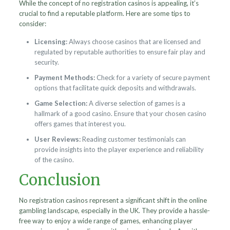
While the concept of no registration casinos is appealing, it’s
crucial to find a reputable platform. Here are some tips to
consider:
Licensing:
Always choose casinos that are licensed and
regulated by reputable authorities to ensure fair play and
security.
Payment Methods:
Check for a variety of secure payment
options that facilitate quick deposits and withdrawals.
Game Selection:
A diverse selection of games is a
hallmark of a good casino. Ensure that your chosen casino
offers games that interest you.
User Reviews:
Reading customer testimonials can
provide insights into the player experience and reliability
of the casino.
Conclusion
No registration casinos represent a significant shift in the online
gambling landscape, especially in the UK. They provide a hassle-
free way to enjoy a wide range of games, enhancing player