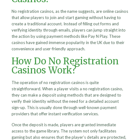
No registration casinos, as the name suggests, are online casinos
that allow players to join and start gaming without having to
create a traditional account. Instead of filling out forms and
verifying identity through emails, players can jump straight into
the action by using payment methods like Pay N Play. These
casinos have gained immense popularity in the UK due to their
convenience and user-friendly approach.
How Do No Registration
Casinos Work?
The operation of no registration casinos is quite
straightforward. When a player visits a no registration casino,
they can make a deposit using methods that are designed to
verify their identity without the need for a detailed account
sign-up. This is usually done through well-known payment
providers that offer instant verification services.
Once the deposit is made, players are granted immediate
access to the game library. The system not only facilitates
gaming but also ensures that the player’s details are protected,