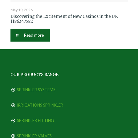
May 10, 2026
Discovering the Excitement of New Casinos in the UK
1186247582
Read more
OUR PRODUCTS RANGE
SPRINKLER SYSTEMS
IRRIGATIONS SPRINKLER
SPRINKLER FITTING
SPRINKLER VALVES