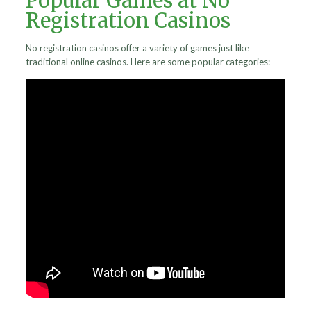
Popular Games at No
Registration Casinos
No registration casinos offer a variety of games just like
traditional online casinos. Here are some popular categories: