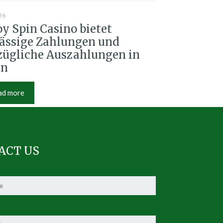
26
y Spin Casino bietet
lässige Zahlungen und
zügliche Auszahlungen in
en
ad more
ACT US