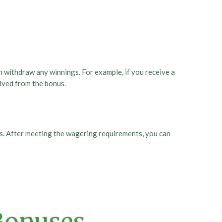
 withdraw any winnings. For example, if you receive a
ived from the bonus.
ns. After meeting the wagering requirements, you can
Bonuses