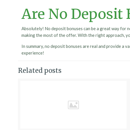
Are No Deposit 
Absolutely! No deposit bonuses can be a great way for ne
making the most of the offer. With the right approach, y
In summary, no deposit bonuses are real and provide a va
experience!
Related posts