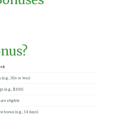
onus?
eck
(e.g., 30x or less)
s (e.g., $100)
are eligible
e bonus (e.g., 14 days)