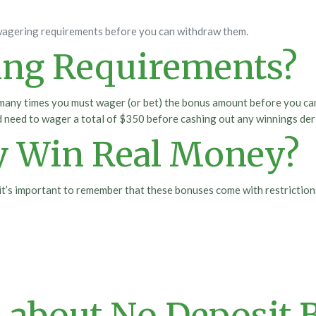
 wagering requirements before you can withdraw them.
ing Requirements?
any times you must wager (or bet) the bonus amount before you can
d need to wager a total of $350 before cashing out any winnings der
ly Win Real Money?
 it’s important to remember that these bonuses come with restrictio
about No Deposit 