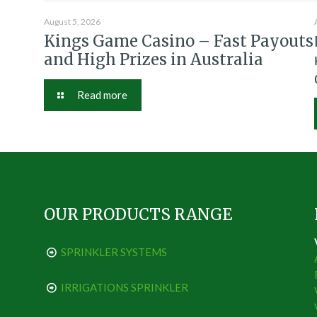
August 5, 2026
Kings Game Casino – Fast Payouts
and High Prizes in Australia
Read more
OUR PRODUCTS RANGE
SPRINKLER SYSTEMS
IRRIGATIONS SPRINKLER