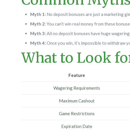
Myth 1:
No deposit bonuses are just a marketing gi
Myth 2:
You can’t win real money from these bonuse
Myth 3:
All no deposit bonuses have huge wagering
Myth 4:
Once you win, it’s impossible to withdraw y
What to Look fo
Feature
Wagering Requirements
Maximum Cashout
Game Restrictions
Expiration Date