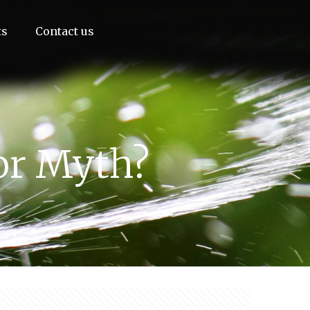
ts
Contact us
or Myth?