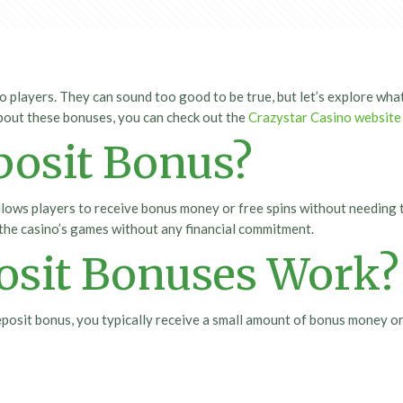
 players. They can sound too good to be true, but let’s explore wha
 about these bonuses, you can check out the
Crazystar Casino website
posit Bonus?
llows players to receive bonus money or free spins without needing t
 the casino’s games without any financial commitment.
sit Bonuses Work?
eposit bonus, you typically receive a small amount of bonus money or 