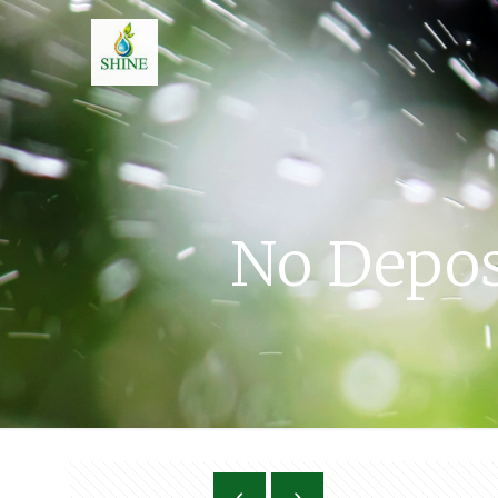
No Depos