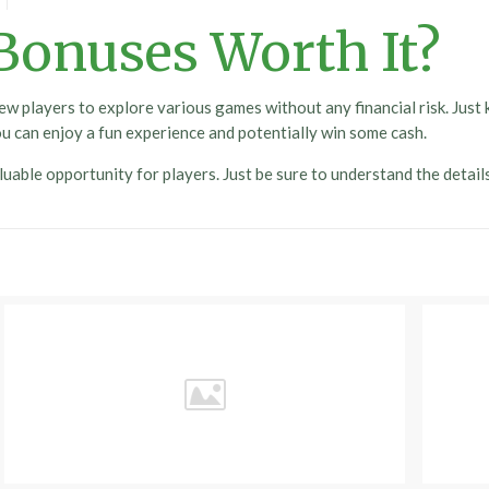
Bonuses Worth It?
w players to explore various games without any financial risk. Just 
ou can enjoy a fun experience and potentially win some cash.
luable opportunity for players. Just be sure to understand the deta