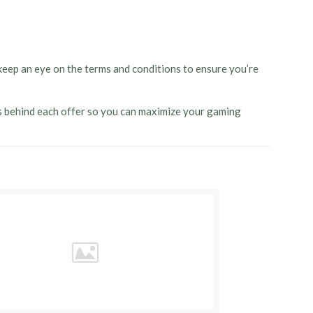
keep an eye on the terms and conditions to ensure you’re
ils behind each offer so you can maximize your gaming