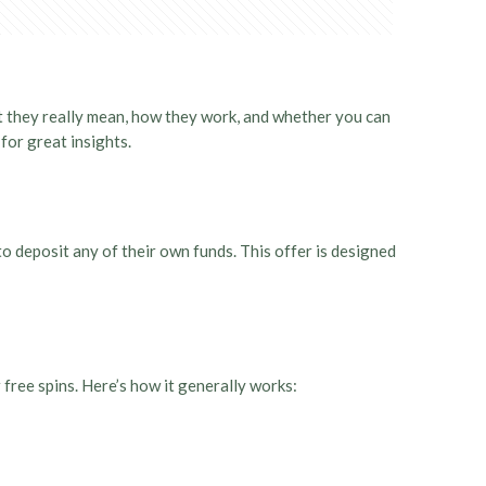
t they really mean, how they work, and whether you can
for great insights.
o deposit any of their own funds. This offer is designed
free spins. Here’s how it generally works: