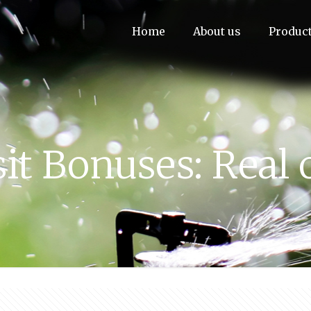
Home
About us
Produc
it Bonuses: Real 