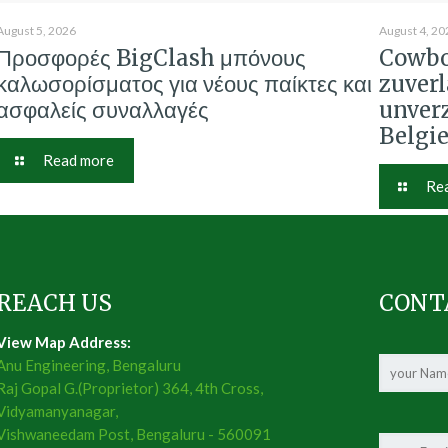
August 5, 2026
August 4, 20
Προσφορές BigClash μπόνους
Cowbo
καλωσορίσματος για νέους παίκτες και
zuver
ασφαλείς συναλλαγές
unver
Belgi
Read more
Re
REACH US
CONT
View Map Address:
Anu Engineering, Bengaluru
Raj Gopal G.(Proprietor) 364, 4th Cross,
Vidyamanyanagar,
Vishwaneedam Post, Bengaluru - 560091