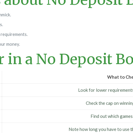
mmick.
s.
 requirements.
our money.
r in a No Deposit B
What to Ch
Look for lower requirements 
Check the cap on winning
Find out which games 
Note how long you have to use th