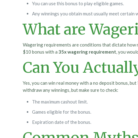
You can use this bonus to play eligible games.
Any winnings you obtain must usually meet certain
What are Wager
Wagering requirements are conditions that dictate how m
$10 bonus with a
35x wagering requirement
, you woul
Can You Actual
Yes, you can win real money with a no deposit bonus, but
withdraw any winnings, but make sure to check:
The maximum cashout limit.
Games eligible for the bonus.
Expiration date of the bonus.
Common Myths 