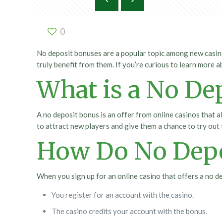
0
No deposit bonuses are a popular topic among new casino
truly benefit from them. If you’re curious to learn more
What is a No De
A no deposit bonus is an offer from online casinos that a
to attract new players and give them a chance to try out
How Do No Depo
When you sign up for an online casino that offers a no d
You register for an account with the casino.
The casino credits your account with the bonus.