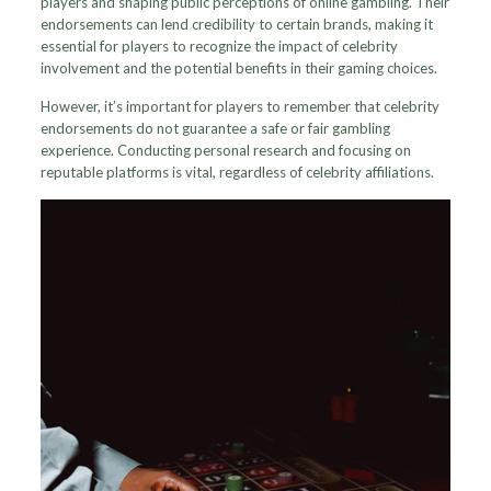
players and shaping public perceptions of online gambling. Their
endorsements can lend credibility to certain brands, making it
essential for players to recognize the impact of celebrity
involvement and the potential benefits in their gaming choices.
However, it’s important for players to remember that celebrity
endorsements do not guarantee a safe or fair gambling
experience. Conducting personal research and focusing on
reputable platforms is vital, regardless of celebrity affiliations.