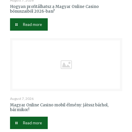
August 7, 2026
Hogyan profitálhatsz a Magyar Online Casino
bónuszaiból 2026-ban?
Read more
August 7, 2026
Magyar Online Casino mobil élmény: játssz bárhol,
bármikor!
Read more