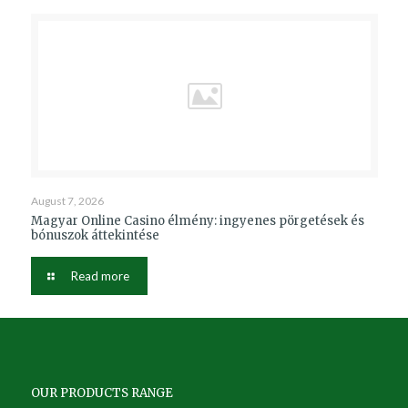
August 7, 2026
Magyar Online Casino élmény: ingyenes pörgetések és
bónuszok áttekintése
Read more
OUR PRODUCTS RANGE