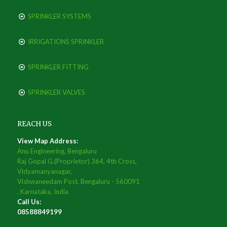
SPRINKLER SYSTEMS
IRRIGATIONS SPRINKLER
SPRINKLER FITTING
SPRINKLER VALVES
REACH US
View Map Address:
Anu Engineering, Bengaluru
Raj Gopal G.(Proprietor) 364, 4th Cross,
Vidyamanyanagar,
Vishwaneedam Post, Bengaluru - 560091
, Karnataka, India
Call Us:
08588849199