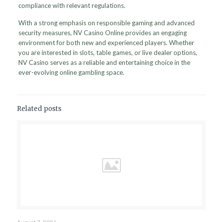
compliance with relevant regulations.
With a strong emphasis on responsible gaming and advanced
security measures, NV Casino Online provides an engaging
environment for both new and experienced players. Whether
you are interested in slots, table games, or live dealer options,
NV Casino serves as a reliable and entertaining choice in the
ever-evolving online gambling space.
Related posts