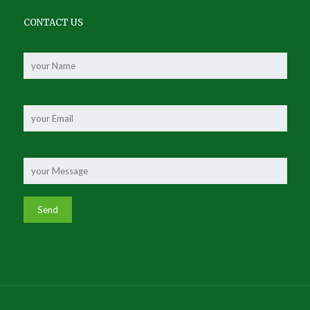
CONTACT US