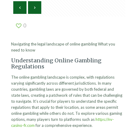
0
Navigating the legal landscape of online gambling What you
need to know
Understanding Online Gambling
Regulations
The online gambling landscape is complex, with regulations
varying significantly across different jurisdictions. In many
countries, gambling laws are governed by both federal and
state laws, creating a patchwork of rules that can be challenging
to navigate. It’s crucial for players to understand the specific
regulations that apply to their location, as some areas permit
online gambling while others do not. To explore various gaming
options, many players turn to platforms such as
https://nv-
casino-fr.com
for a comprehensive experience.