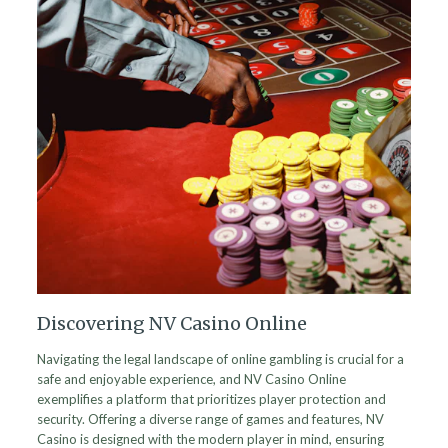
Discovering NV Casino Online
Navigating the legal landscape of online gambling is crucial for a
safe and enjoyable experience, and NV Casino Online
exemplifies a platform that prioritizes player protection and
security. Offering a diverse range of games and features, NV
Casino is designed with the modern player in mind, ensuring