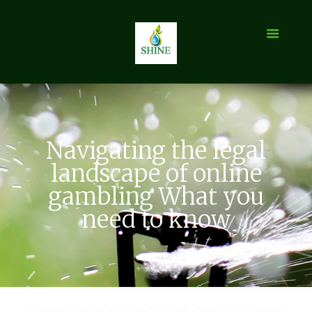
Navigating the legal
landscape of online
gambling What you
need to know