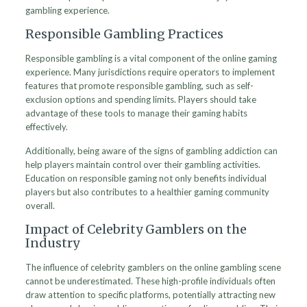
gambling experience.
Responsible Gambling Practices
Responsible gambling is a vital component of the online gaming
experience. Many jurisdictions require operators to implement
features that promote responsible gambling, such as self-
exclusion options and spending limits. Players should take
advantage of these tools to manage their gaming habits
effectively.
Additionally, being aware of the signs of gambling addiction can
help players maintain control over their gambling activities.
Education on responsible gaming not only benefits individual
players but also contributes to a healthier gaming community
overall.
Impact of Celebrity Gamblers on the
Industry
The influence of celebrity gamblers on the online gambling scene
cannot be underestimated. These high-profile individuals often
draw attention to specific platforms, potentially attracting new