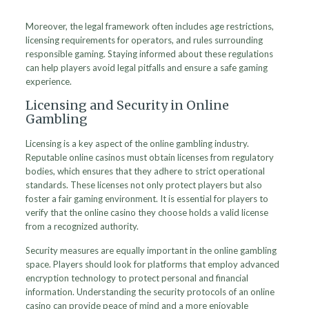
Moreover, the legal framework often includes age restrictions,
licensing requirements for operators, and rules surrounding
responsible gaming. Staying informed about these regulations
can help players avoid legal pitfalls and ensure a safe gaming
experience.
Licensing and Security in Online
Gambling
Licensing is a key aspect of the online gambling industry.
Reputable online casinos must obtain licenses from regulatory
bodies, which ensures that they adhere to strict operational
standards. These licenses not only protect players but also
foster a fair gaming environment. It is essential for players to
verify that the online casino they choose holds a valid license
from a recognized authority.
Security measures are equally important in the online gambling
space. Players should look for platforms that employ advanced
encryption technology to protect personal and financial
information. Understanding the security protocols of an online
casino can provide peace of mind and a more enjoyable