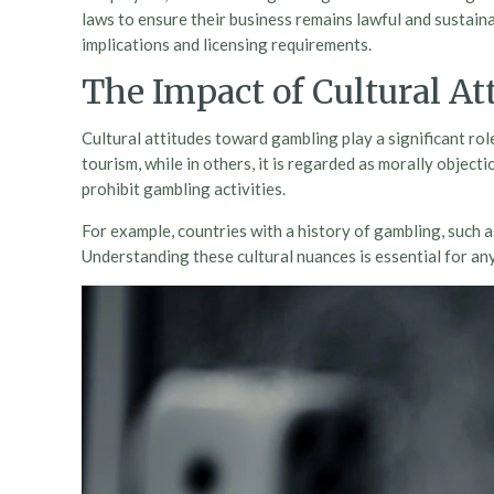
laws to ensure their business remains lawful and sustaina
implications and licensing requirements.
The Impact of Cultural A
Cultural attitudes toward gambling play a significant rol
tourism, while in others, it is regarded as morally objec
prohibit gambling activities.
For example, countries with a history of gambling, such a
Understanding these cultural nuances is essential for an