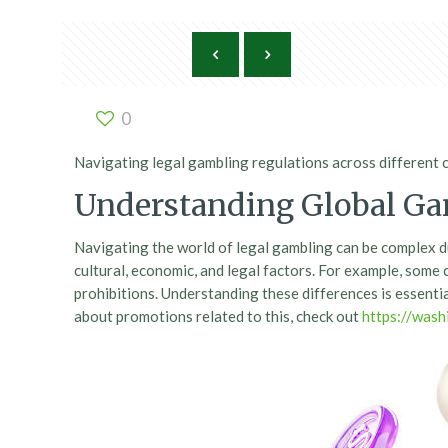
0
Navigating legal gambling regulations across different
Understanding Global G
Navigating the world of legal gambling can be complex du
cultural, economic, and legal factors. For example, some
prohibitions. Understanding these differences is essenti
about promotions related to this, check out
https://was