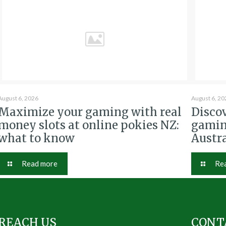
August 6, 2026
August 6, 20
Maximize your gaming with real
Discov
money slots at online pokies NZ:
gamin
what to know
Austra
Read more
Re
REACH US
CONT