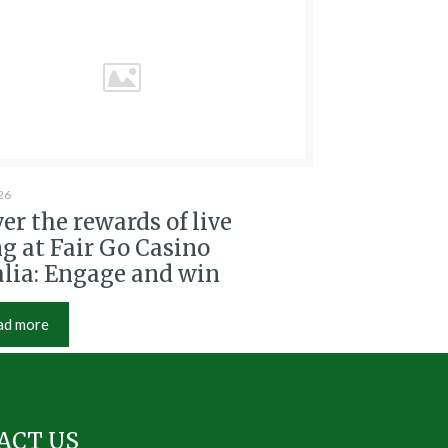
26
er the rewards of live
g at Fair Go Casino
lia: Engage and win
ad more
ACT US