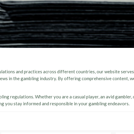
lations and practices across different countries, our website serves
 news in the gambling industry. By offering comprehensive content, 
ing regulations. Whether you are a casual player, an avid gambler, 
ing you stay informed and responsible in your gambling endeavors.