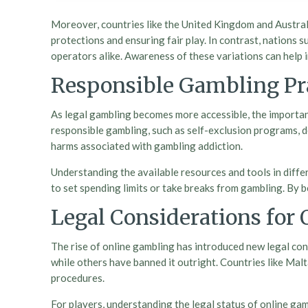
Moreover, countries like the United Kingdom and Austral
protections and ensuring fair play. In contrast, nations 
operators alike. Awareness of these variations can help 
Responsible Gambling Pr
As legal gambling becomes more accessible, the importan
responsible gambling, such as self-exclusion programs, d
harms associated with gambling addiction.
Understanding the available resources and tools in differ
to set spending limits or take breaks from gambling. By b
Legal Considerations for
The rise of online gambling has introduced new legal con
while others have banned it outright. Countries like Mal
procedures.
For players, understanding the legal status of online gambl