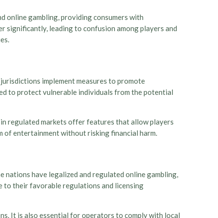
nd online gambling, providing consumers with
fer significantly, leading to confusion among players and
es.
 jurisdictions implement measures to promote
ed to protect vulnerable individuals from the potential
 in regulated markets offer features that allow players
m of entertainment without risking financial harm.
me nations have legalized and regulated online gambling,
 to their favorable regulations and licensing
ns. It is also essential for operators to comply with local