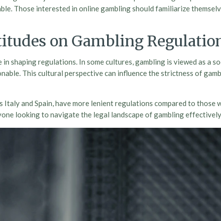
ble. Those interested in online gambling should familiarize themselv
ttitudes on Gambling Regulatio
e in shaping regulations. In some cultures, gambling is viewed as a s
tionable. This cultural perspective can influence the strictness of g
s Italy and Spain, have more lenient regulations compared to those w
yone looking to navigate the legal landscape of gambling effectivel