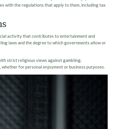
es with the regulations that apply to them, including tax
ns
ocial activity that contributes to entertainment and
ambling laws and the degree to which governments allow or
ith strict religious views against gambling.
y, whether for personal enjoyment or business purposes.