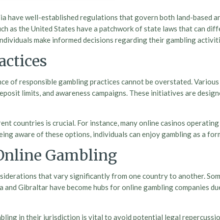
ia have well-established regulations that govern both land-based a
such as the United States have a patchwork of state laws that can dif
individuals make informed decisions regarding their gambling activiti
actices
ce of responsible gambling practices cannot be overstated. Various
eposit limits, and awareness campaigns. These initiatives are design
ent countries is crucial. For instance, many online casinos operating
eing aware of these options, individuals can enjoy gambling as a for
 Online Gambling
siderations that vary significantly from one country to another. So
ta and Gibraltar have become hubs for online gambling companies due
ing in their jurisdiction is vital to avoid potential legal repercussio