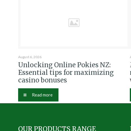
August 6, 2026
Unlocking Online Pokies NZ:
Essential tips for maximizing
casino bonuses
Read more
OUR PRODUCTS RANGE