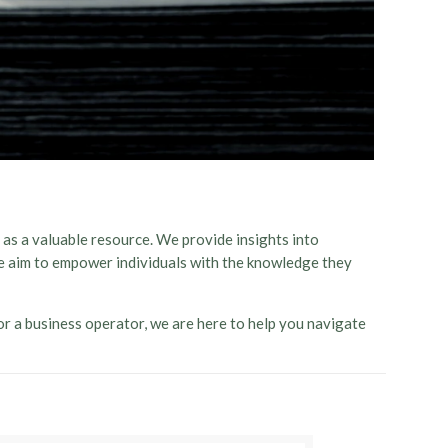
 as a valuable resource. We provide insights into
we aim to empower individuals with the knowledge they
or a business operator, we are here to help you navigate