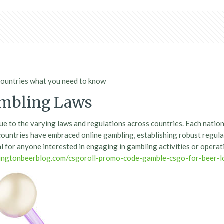
 countries what you need to know
ambling Laws
e to the varying laws and regulations across countries. Each nation
 countries have embraced online gambling, establishing robust regula
al for anyone interested in engaging in gambling activities or operat
hingtonbeerblog.com/csgoroll-promo-code-gamble-csgo-for-beer-l