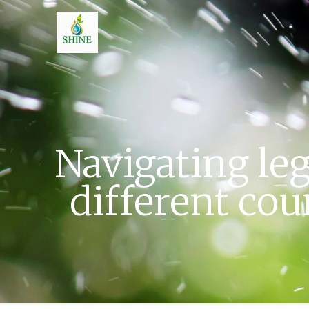
Navigating le
different co