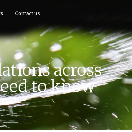
ts
Contact us
lations across
need to know