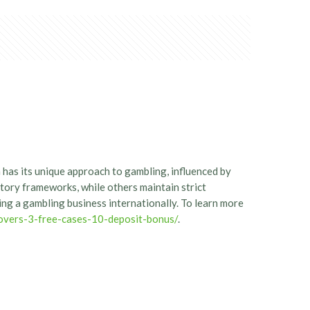
 has its unique approach to gambling, influenced by
tory frameworks, while others maintain strict
ing a gambling business internationally. To learn more
overs-3-free-cases-10-deposit-bonus/
.