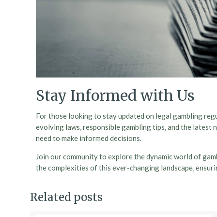
Stay Informed with Us
For those looking to stay updated on legal gambling regu
evolving laws, responsible gambling tips, and the latest
need to make informed decisions.
Join our community to explore the dynamic world of gambl
the complexities of this ever-changing landscape, ensur
Related posts