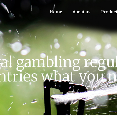
Home
About us
Produc
gal gambling regu
untries what you 