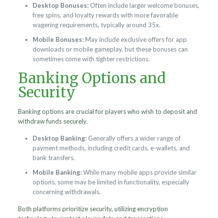
Desktop Bonuses:
Often include larger welcome bonuses,
free spins, and loyalty rewards with more favorable
wagering requirements, typically around 35x.
Mobile Bonuses:
May include exclusive offers for app
downloads or mobile gameplay, but these bonuses can
sometimes come with tighter restrictions.
Banking Options and
Security
Banking options are crucial for players who wish to deposit and
withdraw funds securely.
Desktop Banking:
Generally offers a wider range of
payment methods, including credit cards, e-wallets, and
bank transfers.
Mobile Banking:
While many mobile apps provide similar
options, some may be limited in functionality, especially
concerning withdrawals.
Both platforms prioritize security, utilizing encryption