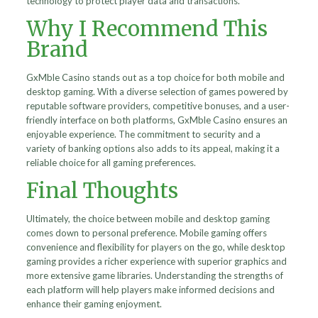
technology to protect player data and transactions.
Why I Recommend This
Brand
GxMble Casino stands out as a top choice for both mobile and
desktop gaming. With a diverse selection of games powered by
reputable software providers, competitive bonuses, and a user-
friendly interface on both platforms, GxMble Casino ensures an
enjoyable experience. The commitment to security and a
variety of banking options also adds to its appeal, making it a
reliable choice for all gaming preferences.
Final Thoughts
Ultimately, the choice between mobile and desktop gaming
comes down to personal preference. Mobile gaming offers
convenience and flexibility for players on the go, while desktop
gaming provides a richer experience with superior graphics and
more extensive game libraries. Understanding the strengths of
each platform will help players make informed decisions and
enhance their gaming enjoyment.