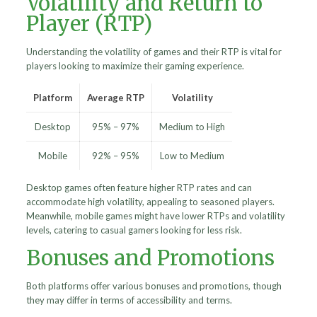
Volatility and Return to
Player (RTP)
Understanding the volatility of games and their RTP is vital for
players looking to maximize their gaming experience.
Platform
Average RTP
Volatility
Desktop
95% – 97%
Medium to High
Mobile
92% – 95%
Low to Medium
Desktop games often feature higher RTP rates and can
accommodate high volatility, appealing to seasoned players.
Meanwhile, mobile games might have lower RTPs and volatility
levels, catering to casual gamers looking for less risk.
Bonuses and Promotions
Both platforms offer various bonuses and promotions, though
they may differ in terms of accessibility and terms.