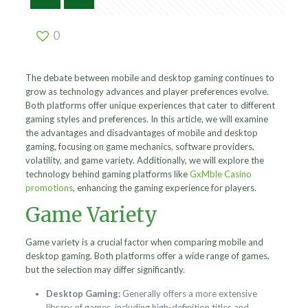
0
The debate between mobile and desktop gaming continues to
grow as technology advances and player preferences evolve.
Both platforms offer unique experiences that cater to different
gaming styles and preferences. In this article, we will examine
the advantages and disadvantages of mobile and desktop
gaming, focusing on game mechanics, software providers,
volatility, and game variety. Additionally, we will explore the
technology behind gaming platforms like
GxMble Casino
promotions
, enhancing the gaming experience for players.
Game Variety
Game variety is a crucial factor when comparing mobile and
desktop gaming. Both platforms offer a wide range of games,
but the selection may differ significantly.
Desktop Gaming:
Generally offers a more extensive
library of games, including high-definition titles and