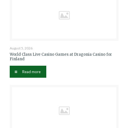
August 5, 2026
World Class Live Casino Games at Dragonia Casino for
Finland
Read more