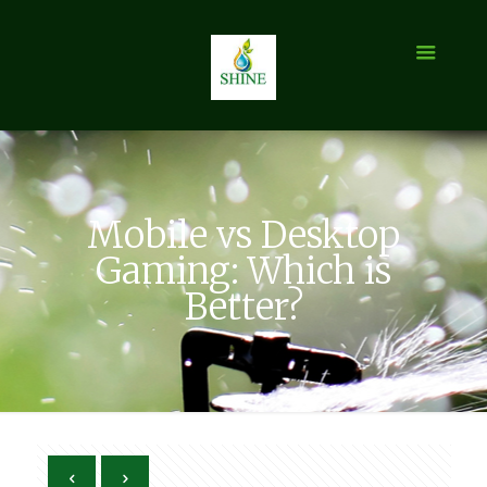
Mobile vs Desktop
Gaming: Which is
Better?