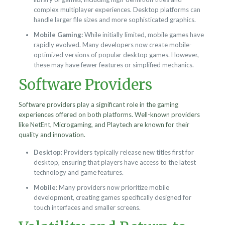
complex multiplayer experiences. Desktop platforms can
handle larger file sizes and more sophisticated graphics.
Mobile Gaming:
While initially limited, mobile games have
rapidly evolved. Many developers now create mobile-
optimized versions of popular desktop games. However,
these may have fewer features or simplified mechanics.
Software Providers
Software providers play a significant role in the gaming
experiences offered on both platforms. Well-known providers
like NetEnt, Microgaming, and Playtech are known for their
quality and innovation.
Desktop:
Providers typically release new titles first for
desktop, ensuring that players have access to the latest
technology and game features.
Mobile:
Many providers now prioritize mobile
development, creating games specifically designed for
touch interfaces and smaller screens.