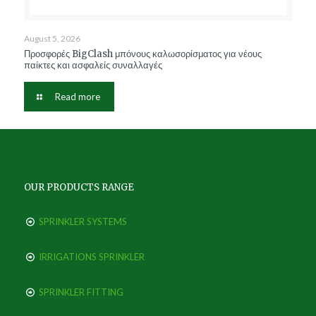
August 5, 2026
Προσφορές BigClash μπόνους καλωσορίσματος για νέους
παίκτες και ασφαλείς συναλλαγές
Read more
OUR PRODUCTS RANGE
SPRINKLER SYSTEMS
IRRIGATIONS SPRINKLER
SPRINKLER FITTING