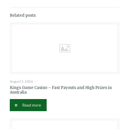
Related posts
August 5, 2026
Kings Game Casino – Fast Payouts and High Prizes in
Australia
Read more