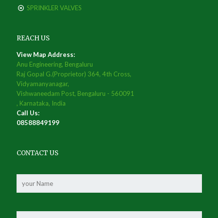
SPRINKLER VALVES
REACH US
View Map Address:
Anu Engineering, Bengaluru
Raj Gopal G.(Proprietor) 364, 4th Cross,
Vidyamanyanagar,
Vishwaneedam Post, Bengaluru - 560091
, Karnataka, India
Call Us:
08588849199
CONTACT US