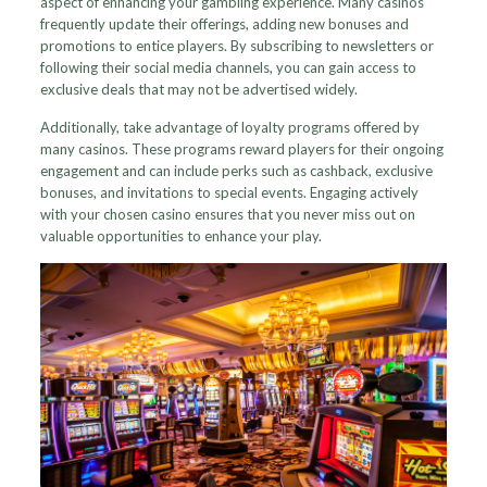
aspect of enhancing your gambling experience. Many casinos
frequently update their offerings, adding new bonuses and
promotions to entice players. By subscribing to newsletters or
following their social media channels, you can gain access to
exclusive deals that may not be advertised widely.
Additionally, take advantage of loyalty programs offered by
many casinos. These programs reward players for their ongoing
engagement and can include perks such as cashback, exclusive
bonuses, and invitations to special events. Engaging actively
with your chosen casino ensures that you never miss out on
valuable opportunities to enhance your play.