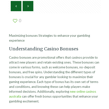
0
Maximizing bonuses Strategies to enhance your gambling
experience
Understanding Casino Bonuses
Casino bonuses are promotional offers that casinos provide to
attract new players and retain existing ones. These bonuses can
come in various forms, such as welcome bonuses, no-deposit
bonuses, and free spins. Understanding the different types of
bonuses is crucial for any gambler looking to maximize their
gaming experience. Each type of bonus has its own set of terms
and conditions, and knowing these can help players make
informed decisions. Additionally, exploring
new online casinos
australia
can offer fresh bonus opportunities that enhance your
gambling excitement.