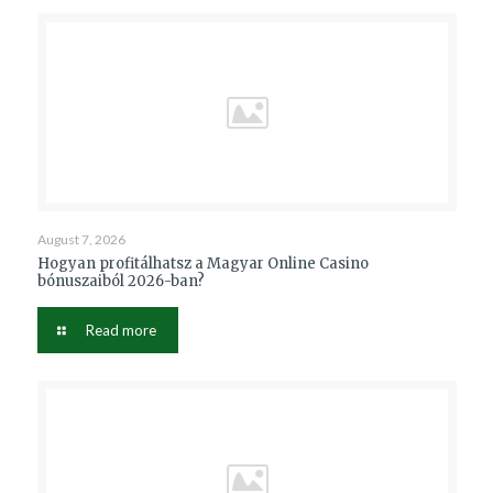
August 7, 2026
Hogyan profitálhatsz a Magyar Online Casino
bónuszaiból 2026-ban?
Read more