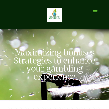
Maximizing bonuses
Strategies to enhance
your gambling
experience