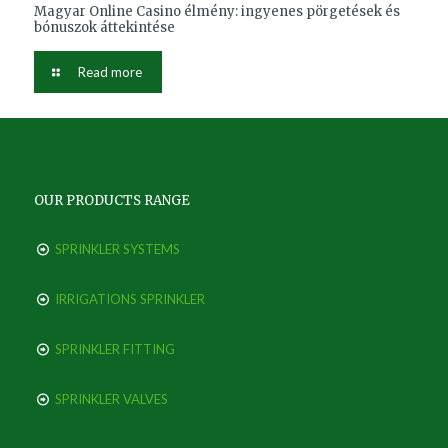
Magyar Online Casino élmény: ingyenes pörgetések és
bónuszok áttekintése
Read more
OUR PRODUCTS RANGE
SPRINKLER SYSTEMS
IRRIGATIONS SPRINKLER
SPRINKLER FITTING
SPRINKLER VALVES