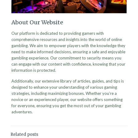
About Our Website
Our platform is dedicated to providing gamers with
comprehensive resources and insights into the world of online
gambling. We aim to empower players with the knowledge they
need to make informed decisions, ensuring a safe and enjoyable
gambling experience. Our commitment to security means you
can engage with our content with confidence, knowing that your
information is protected.
Additionally, our extensive library of articles, guides, and tips is
designed to enhance your understanding of various gaming
strategies, including maximizing bonuses. Whether you’re a
novice or an experienced player, our website offers something
for everyone, ensuring you get the most out of your gambling
adventures.
Related posts