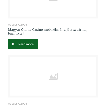
August 7, 2026
Magyar Online Casino mobil élmény: játssz bárhol,
bármikor!
Read more
August 7, 2026