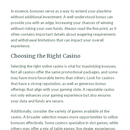
In essence, bonuses serve as a way to extend your playtime
without additional investment. A well-understood bonus can
provide you with an edge, increasing your chances of winning
without risking your own funds. Always read the fine print, as it
often contains important details about wagering requirements
and withdrawal limitations that can impact your overall
experience.
Choosing the Right Casino
Selecting the right online casino is vital for maximizing bonuses.
Not all casinos offer the same promotional packages, and some
may have more favorable terms than others. Look for casinos
that have a strong reputation, as well as generous bonus
offerings that align with your gaming style. A reputable casino
not only enhances your gaming experience but also ensures
your data and funds are secure.
Additionally, consider the variety of games available at the
casino. A broader selection means more opportunities to utilize
bonuses effectively. Some casinos specialize in slot games, while
others may offer a mix of table games, live dealer experiences,