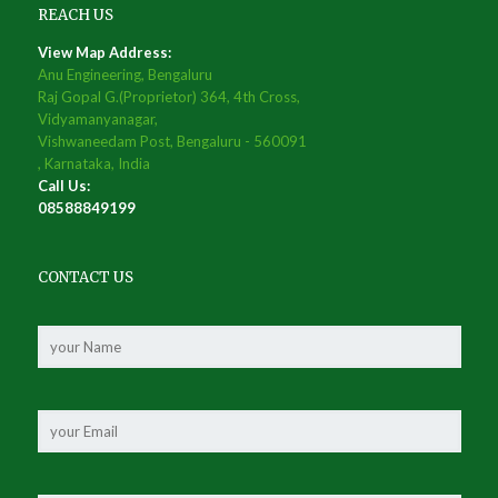
REACH US
View Map Address:
Anu Engineering, Bengaluru
Raj Gopal G.(Proprietor) 364, 4th Cross,
Vidyamanyanagar,
Vishwaneedam Post, Bengaluru - 560091
, Karnataka, India
Call Us:
08588849199
CONTACT US