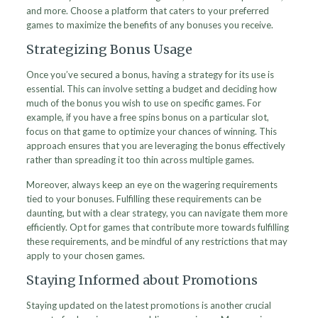
and more. Choose a platform that caters to your preferred
games to maximize the benefits of any bonuses you receive.
Strategizing Bonus Usage
Once you’ve secured a bonus, having a strategy for its use is
essential. This can involve setting a budget and deciding how
much of the bonus you wish to use on specific games. For
example, if you have a free spins bonus on a particular slot,
focus on that game to optimize your chances of winning. This
approach ensures that you are leveraging the bonus effectively
rather than spreading it too thin across multiple games.
Moreover, always keep an eye on the wagering requirements
tied to your bonuses. Fulfilling these requirements can be
daunting, but with a clear strategy, you can navigate them more
efficiently. Opt for games that contribute more towards fulfilling
these requirements, and be mindful of any restrictions that may
apply to your chosen games.
Staying Informed about Promotions
Staying updated on the latest promotions is another crucial