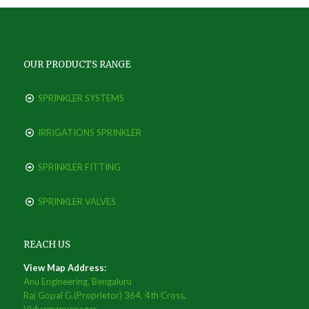
OUR PRODUCTS RANGE
SPRINKLER SYSTEMS
IRRIGATIONS SPRINKLER
SPRINKLER FITTING
SPRINKLER VALVES
REACH US
View Map Address:
Anu Engineering, Bengaluru
Raj Gopal G.(Proprietor) 364, 4th Cross,