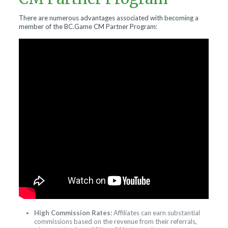
There are numerous advantages associated with becoming a
member of the BC.Game CM Partner Program:
High Commission Rates:
Affiliates can earn substantial
commissions based on the revenue from their referrals,