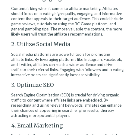
Content is king when it comes to affiliate marketing. Affiliates
should focus on creating high-quality, engaging, and informative
content that appeals to their target audience. This could include
game reviews, tutorials on using the BC.Game platform, and
general gambling tips. The more valuable the content, the more
likely users will trust the affiliate’s recommendations.
2. Utilize Social Media
Social media platforms are powerful tools for promoting
affiliate links. By leveraging platforms like Instagram, Facebook,
and Twitter, affiliates can reach a wider audience and drive
traffic to their referral links. Engaging with followers and creating
interactive posts can significantly increase visibility.
3. Optimize SEO
Search Engine Optimization (SEO) is crucial for driving organic
traffic to content where affiliate links are embedded. By
researching and using relevant keywords, affiliates can enhance
their chances of appearing in search engine results, thereby
attracting more potential players.
4. Email Marketing