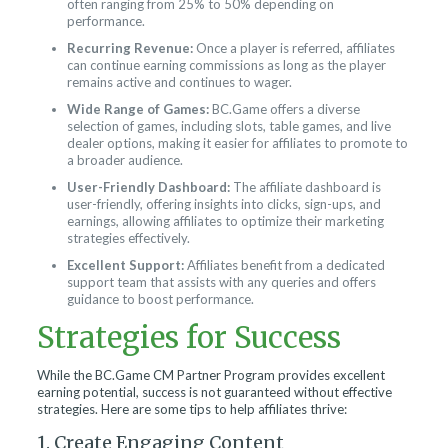
often ranging from 25% to 50% depending on
performance.
Recurring Revenue:
Once a player is referred, affiliates
can continue earning commissions as long as the player
remains active and continues to wager.
Wide Range of Games:
BC.Game offers a diverse
selection of games, including slots, table games, and live
dealer options, making it easier for affiliates to promote to
a broader audience.
User-Friendly Dashboard:
The affiliate dashboard is
user-friendly, offering insights into clicks, sign-ups, and
earnings, allowing affiliates to optimize their marketing
strategies effectively.
Excellent Support:
Affiliates benefit from a dedicated
support team that assists with any queries and offers
guidance to boost performance.
Strategies for Success
While the BC.Game CM Partner Program provides excellent
earning potential, success is not guaranteed without effective
strategies. Here are some tips to help affiliates thrive:
1. Create Engaging Content