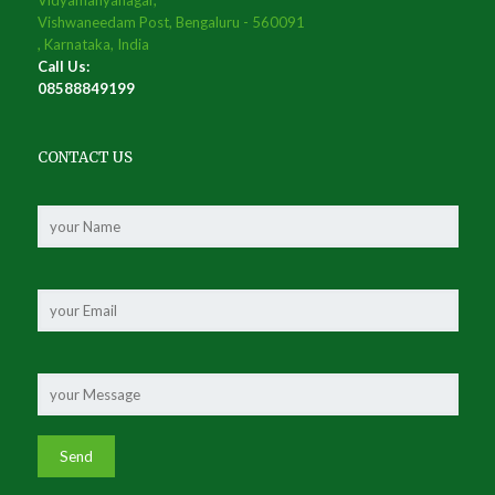
Vidyamanyanagar,
Vishwaneedam Post, Bengaluru - 560091
, Karnataka, India
Call Us:
08588849199
CONTACT US