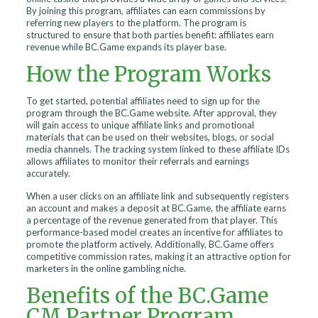
By joining this program, affiliates can earn commissions by
referring new players to the platform. The program is
structured to ensure that both parties benefit: affiliates earn
revenue while BC.Game expands its player base.
How the Program Works
To get started, potential affiliates need to sign up for the
program through the BC.Game website. After approval, they
will gain access to unique affiliate links and promotional
materials that can be used on their websites, blogs, or social
media channels. The tracking system linked to these affiliate IDs
allows affiliates to monitor their referrals and earnings
accurately.
When a user clicks on an affiliate link and subsequently registers
an account and makes a deposit at BC.Game, the affiliate earns
a percentage of the revenue generated from that player. This
performance-based model creates an incentive for affiliates to
promote the platform actively. Additionally, BC.Game offers
competitive commission rates, making it an attractive option for
marketers in the online gambling niche.
Benefits of the BC.Game
CM Partner Program