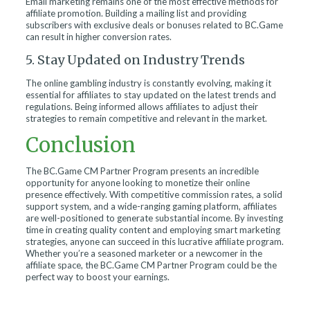
Email marketing remains one of the most effective methods for
affiliate promotion. Building a mailing list and providing
subscribers with exclusive deals or bonuses related to BC.Game
can result in higher conversion rates.
5. Stay Updated on Industry Trends
The online gambling industry is constantly evolving, making it
essential for affiliates to stay updated on the latest trends and
regulations. Being informed allows affiliates to adjust their
strategies to remain competitive and relevant in the market.
Conclusion
The BC.Game CM Partner Program presents an incredible
opportunity for anyone looking to monetize their online
presence effectively. With competitive commission rates, a solid
support system, and a wide-ranging gaming platform, affiliates
are well-positioned to generate substantial income. By investing
time in creating quality content and employing smart marketing
strategies, anyone can succeed in this lucrative affiliate program.
Whether you’re a seasoned marketer or a newcomer in the
affiliate space, the BC.Game CM Partner Program could be the
perfect way to boost your earnings.