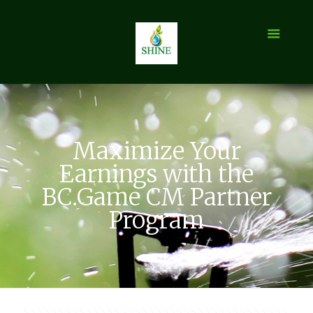
Maximize Your
Earnings with the
BC.Game CM Partner
Program