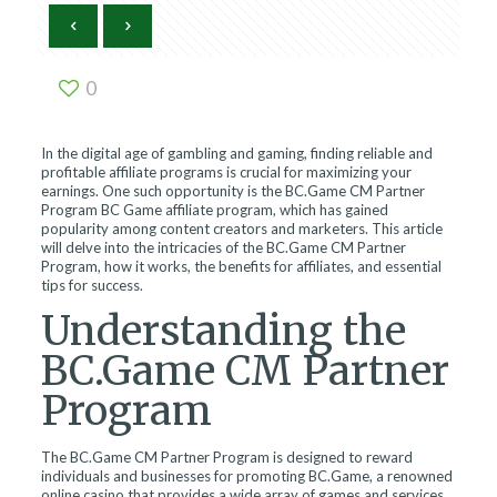
0
In the digital age of gambling and gaming, finding reliable and
profitable affiliate programs is crucial for maximizing your
earnings. One such opportunity is the BC.Game CM Partner
Program
BC Game affiliate
program, which has gained
popularity among content creators and marketers. This article
will delve into the intricacies of the BC.Game CM Partner
Program, how it works, the benefits for affiliates, and essential
tips for success.
Understanding the
BC.Game CM Partner
Program
The BC.Game CM Partner Program is designed to reward
individuals and businesses for promoting BC.Game, a renowned
online casino that provides a wide array of games and services.