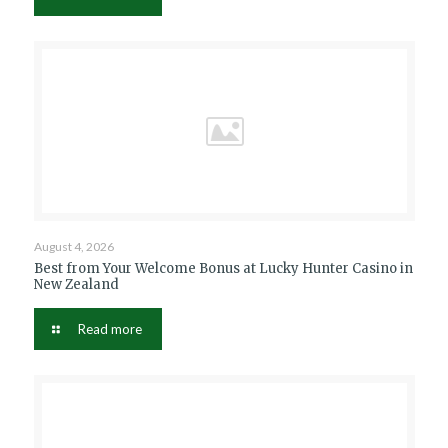
August 4, 2026
Best from Your Welcome Bonus at Lucky Hunter Casino in
New Zealand
Read more