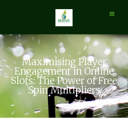
Maximising Player
Engagement in Online
Slots: The Power of Free
Spin Multipliers