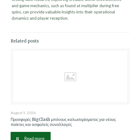
and game mechanics, such as found at multiplier during free
spins, can provide valuable insights into their operational
dynamics and player reception.
Related posts
August 5, 2026
Προσφορές BigClash μπόνους καλωσορίσματος για νέους
παίκτες και ασφαλείς συναλλαγές
Read more