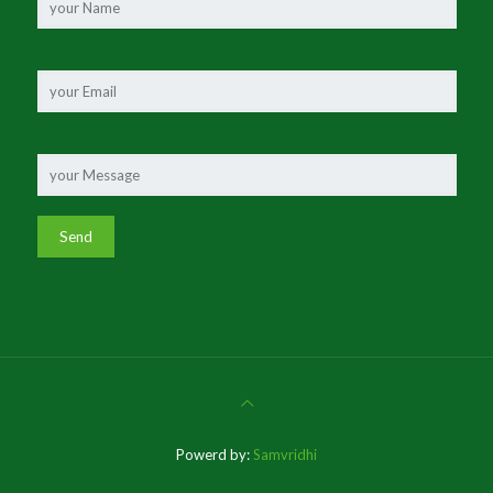
Powerd by:
Samvridhi