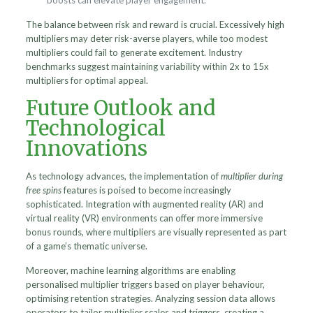
boosts can elevate player engagement.
The balance between risk and reward is crucial. Excessively high
multipliers may deter risk-averse players, while too modest
multipliers could fail to generate excitement. Industry
benchmarks suggest maintaining variability within 2x to 15x
multipliers for optimal appeal.
Future Outlook and
Technological
Innovations
As technology advances, the implementation of
multiplier during
free spins
features is poised to become increasingly
sophisticated. Integration with augmented reality (AR) and
virtual reality (VR) environments can offer more immersive
bonus rounds, where multipliers are visually represented as part
of a game’s thematic universe.
Moreover, machine learning algorithms are enabling
personalised multiplier triggers based on player behaviour,
optimising retention strategies. Analyzing session data allows
operators to tailor multiplier scales and triggers, creating a