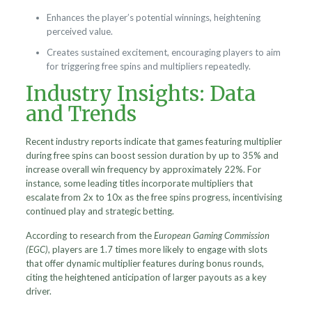
Enhances the player’s potential winnings, heightening
perceived value.
Creates sustained excitement, encouraging players to aim
for triggering free spins and multipliers repeatedly.
Industry Insights: Data
and Trends
Recent industry reports indicate that games featuring multiplier
during free spins can boost session duration by up to 35% and
increase overall win frequency by approximately 22%. For
instance, some leading titles incorporate multipliers that
escalate from 2x to 10x as the free spins progress, incentivising
continued play and strategic betting.
According to research from the
European Gaming Commission
(EGC)
, players are 1.7 times more likely to engage with slots
that offer dynamic multiplier features during bonus rounds,
citing the heightened anticipation of larger payouts as a key
driver.