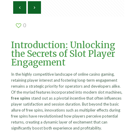
0
Introduction: Unlocking
the Secrets of Slot Player
Engagement
In the highly competitive landscape of online casino gaming,
retaining player interest and fostering long-term engagement
remains a strategic priority for operators and developers alike.
Of the myriad features incorporated into modern slot machines,
free spins
stand out as a pivotal incentive that often influences
player satisfaction and session duration. But beyond the basic
allure of free spins, innovations such as
multiplier effects during
free spins
have revolutionised how players perceive potential
returns, creating a dynamic layer of excitement that can
significantly boost both experience and profitability.