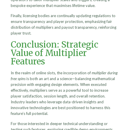
bespoke experience that maximises lifetime value.
Finally, licensing bodies are continually updating regulations to
ensure transparency and player protection, emphasizing fair
distribution of multipliers and payout transparency, reinforcing
player trust.
Conclusion: Strategic
Value of Multiplier
Features
In the realm of online slots, the incorporation of
multiplier during
free spins
is both an art and a science—balancing mathematical
precision with engaging design elements. When executed
effectively, multipliers serve as a powerful tool to increase
player satisfaction, session length, and overall retention.
Industry leaders who leverage data-driven insights and
innovative technologies are best positioned to harness this
feature’s full potential.
For those interested in deeper technical understanding or
testing such features, exploring credible demo environments