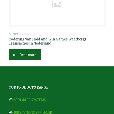
August 3, 2026
Codering van Hold and Win Games Waarborgt
Transacties in Nederland
Read more
OUR PRODUCTS RANGE
SPRINKLER SYSTEMS
IRRIGATIONS SPRINKLER