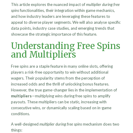
This article explores the nuanced impact of
multiplier during free
spins
functionalities, their integration within game mechanics,
and how industry leaders are leveraging these features to
appeal to diverse player segments. We will also analyse specific
data points, industry case studies, and emerging trends that
showcase the strategic importance of this feature.
Understanding Free Spins
and Multipliers
Free spins are a staple feature in many online slots, offering
players a risk-free opportunity to win without additional
wagers. Their popularity stems from the perception of
increased odds and the thrill of unlocking bonus features.
However, the true game-changer lies in the implementation of
multipliers
—multiplying wins during free spins to amplify
payouts. These multipliers can be static, increasing with
consecutive wins, or dynamically scaling based on in-game
conditions.
A well-designed
multiplier during free spins
mechanism does two
things: