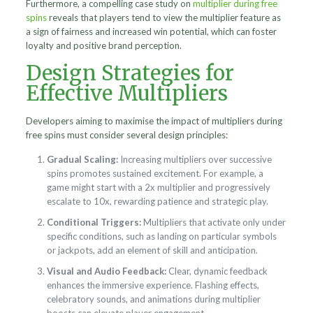
Furthermore, a compelling case study on
multiplier during free
spins
reveals that players tend to view the multiplier feature as
a sign of fairness and increased win potential, which can foster
loyalty and positive brand perception.
Design Strategies for
Effective Multipliers
Developers aiming to maximise the impact of multipliers during
free spins must consider several design principles:
Gradual Scaling:
Increasing multipliers over successive
spins promotes sustained excitement. For example, a
game might start with a 2x multiplier and progressively
escalate to 10x, rewarding patience and strategic play.
Conditional Triggers:
Multipliers that activate only under
specific conditions, such as landing on particular symbols
or jackpots, add an element of skill and anticipation.
Visual and Audio Feedback:
Clear, dynamic feedback
enhances the immersive experience. Flashing effects,
celebratory sounds, and animations during multiplier