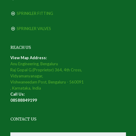
SPRINKLER FITTING
SPRINKLER VALVES
REACH US
View Map Address:
Anu Engineering, Bengaluru
Raj Gopal G.(Proprietor) 364, 4th Cross,
Vidyamanyanagar,
Vishwaneedam Post, Bengaluru - 560091
, Karnataka, India
Call Us:
08588849199
CONTACT US