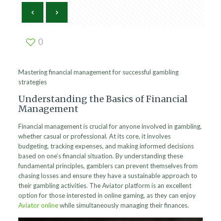
0
Mastering financial management for successful gambling
strategies
Understanding the Basics of Financial
Management
Financial management is crucial for anyone involved in gambling,
whether casual or professional. At its core, it involves
budgeting, tracking expenses, and making informed decisions
based on one’s financial situation. By understanding these
fundamental principles, gamblers can prevent themselves from
chasing losses and ensure they have a sustainable approach to
their gambling activities. The Aviator platform is an excellent
option for those interested in online gaming, as they can enjoy
Aviator online
while simultaneously managing their finances.