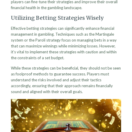
players can fine-tune their strategies and improve their overall
financial health in the gambling landscape.
Utilizing Betting Strategies Wisely
Effective betting strategies can significantly enhance financial
management in gambling. Techniques such as the Martingale
system or the Paroli strategy focus on managing bets in a way
that can maximize winnings while minimizing losses. However,
it’s vital to implement these strategies with caution and within
the constraints of a set budget.
While these strategies can be beneficial, they should not be seen
as foolproof methods to guarantee success. Players must
understand the risks involved and adjust their tactics
accordingly, ensuring that their approach remains financially
sound and aligned with their overall goals.