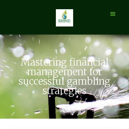
Mastering financial
management for
successful gambling
strategies