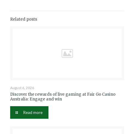
Related posts
August 6, 2026
Discover the rewards of live gaming at Fair Go Casino
Australia: Engage and win
Read more