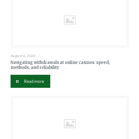
August 6, 2026
Navigating withdrawals at online casinos: speed,
methods, and reliability
Read more