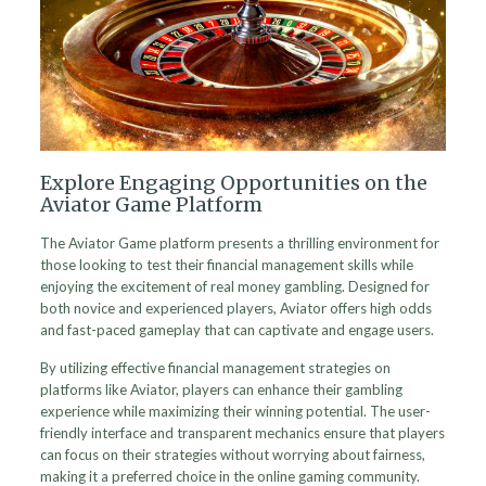
Explore Engaging Opportunities on the
Aviator Game Platform
The Aviator Game platform presents a thrilling environment for
those looking to test their financial management skills while
enjoying the excitement of real money gambling. Designed for
both novice and experienced players, Aviator offers high odds
and fast-paced gameplay that can captivate and engage users.
By utilizing effective financial management strategies on
platforms like Aviator, players can enhance their gambling
experience while maximizing their winning potential. The user-
friendly interface and transparent mechanics ensure that players
can focus on their strategies without worrying about fairness,
making it a preferred choice in the online gaming community.