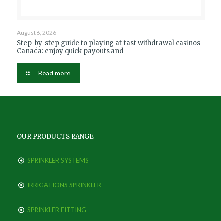
August 6, 2026
Step-by-step guide to playing at fast withdrawal casinos
Canada: enjoy quick payouts and
Read more
OUR PRODUCTS RANGE
SPRINKLER SYSTEMS
IRRIGATIONS SPRINKLER
SPRINKLER FITTING