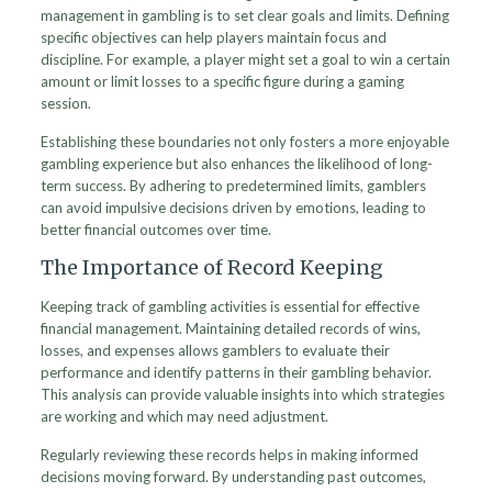
management in gambling is to set clear goals and limits. Defining
specific objectives can help players maintain focus and
discipline. For example, a player might set a goal to win a certain
amount or limit losses to a specific figure during a gaming
session.
Establishing these boundaries not only fosters a more enjoyable
gambling experience but also enhances the likelihood of long-
term success. By adhering to predetermined limits, gamblers
can avoid impulsive decisions driven by emotions, leading to
better financial outcomes over time.
The Importance of Record Keeping
Keeping track of gambling activities is essential for effective
financial management. Maintaining detailed records of wins,
losses, and expenses allows gamblers to evaluate their
performance and identify patterns in their gambling behavior.
This analysis can provide valuable insights into which strategies
are working and which may need adjustment.
Regularly reviewing these records helps in making informed
decisions moving forward. By understanding past outcomes,