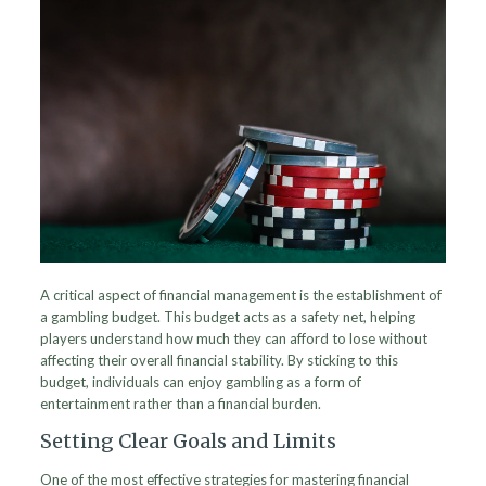
A critical aspect of financial management is the establishment of
a gambling budget. This budget acts as a safety net, helping
players understand how much they can afford to lose without
affecting their overall financial stability. By sticking to this
budget, individuals can enjoy gambling as a form of
entertainment rather than a financial burden.
Setting Clear Goals and Limits
One of the most effective strategies for mastering financial