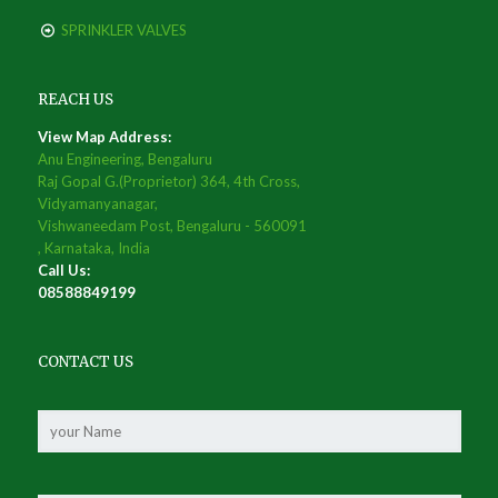
SPRINKLER VALVES
REACH US
View Map Address:
Anu Engineering, Bengaluru
Raj Gopal G.(Proprietor) 364, 4th Cross,
Vidyamanyanagar,
Vishwaneedam Post, Bengaluru - 560091
, Karnataka, India
Call Us:
08588849199
CONTACT US