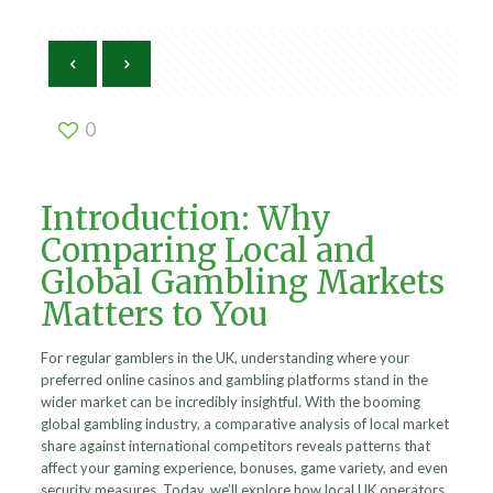
0
Introduction: Why
Comparing Local and
Global Gambling Markets
Matters to You
For regular gamblers in the UK, understanding where your
preferred online casinos and gambling platforms stand in the
wider market can be incredibly insightful. With the booming
global gambling industry, a comparative analysis of local market
share against international competitors reveals patterns that
affect your gaming experience, bonuses, game variety, and even
security measures. Today, we’ll explore how local UK operators