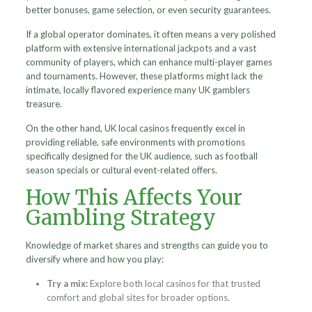
better bonuses, game selection, or even security guarantees.
If a global operator dominates, it often means a very polished
platform with extensive international jackpots and a vast
community of players, which can enhance multi-player games
and tournaments. However, these platforms might lack the
intimate, locally flavored experience many UK gamblers
treasure.
On the other hand, UK local casinos frequently excel in
providing reliable, safe environments with promotions
specifically designed for the UK audience, such as football
season specials or cultural event-related offers.
How This Affects Your
Gambling Strategy
Knowledge of market shares and strengths can guide you to
diversify where and how you play:
Try a mix:
Explore both local casinos for that trusted
comfort and global sites for broader options.