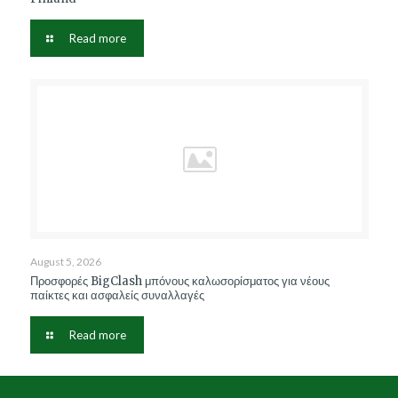
Read more
August 5, 2026
Προσφορές BigClash μπόνους καλωσορίσματος για νέους
παίκτες και ασφαλείς συναλλαγές
Read more