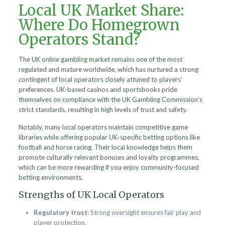
Local UK Market Share:
Where Do Homegrown
Operators Stand?
The UK online gambling market remains one of the most
regulated and mature worldwide, which has nurtured a strong
contingent of local operators closely attuned to players’
preferences. UK-based casinos and sportsbooks pride
themselves on compliance with the UK Gambling Commission’s
strict standards, resulting in high levels of trust and safety.
Notably, many local operators maintain competitive game
libraries while offering popular UK-specific betting options like
football and horse racing. Their local knowledge helps them
promote culturally relevant bonuses and loyalty programmes,
which can be more rewarding if you enjoy community-focused
betting environments.
Strengths of UK Local Operators
Regulatory trust:
Strong oversight ensures fair play and
player protection.