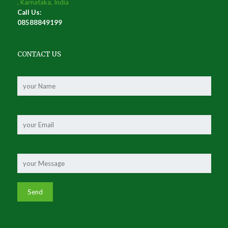
, Karnataka, India
Call Us:
08588849199
CONTACT US