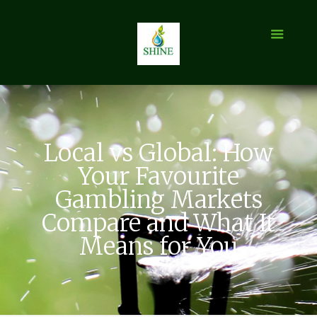
Local vs Global: How
Your Favourite
Gambling Markets
Compare and What It
Means for You