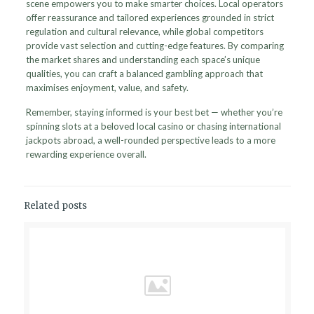
scene empowers you to make smarter choices. Local operators
offer reassurance and tailored experiences grounded in strict
regulation and cultural relevance, while global competitors
provide vast selection and cutting-edge features. By comparing
the market shares and understanding each space’s unique
qualities, you can craft a balanced gambling approach that
maximises enjoyment, value, and safety.
Remember, staying informed is your best bet — whether you’re
spinning slots at a beloved local casino or chasing international
jackpots abroad, a well-rounded perspective leads to a more
rewarding experience overall.
Related posts