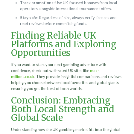
Track promotions:
Use UK-focused bonuses from local
operators alongside international tournament offers.
Stay safe:
Regardless of size, always verify licences and
read reviews before committing funds.
Finding Reliable UK
Platforms and Exploring
Opportunities
If you want to start your next gambling adventure with
confidence, check out well-rated UK sites like
max-
millions.co.uk
. They provide insightful comparisons and reviews
helping you choose between local favourites and global giants,
ensuring you get the best of both worlds.
Conclusion: Embracing
Both Local Strength and
Global Scale
Understanding how the UK gambling market fits into the global