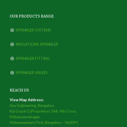
OUR PRODUCTS RANGE
SPRINKLER SYSTEMS
IRRIGATIONS SPRINKLER
SPRINKLER FITTING
SPRINKLER VALVES
REACH US
View Map Address:
Anu Engineering, Bengaluru
Raj Gopal G.(Proprietor) 364, 4th Cross,
Vidyamanyanagar,
Vishwaneedam Post, Bengaluru - 560091