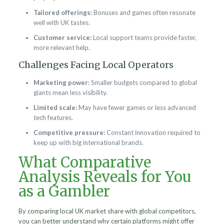
Tailored offerings:
Bonuses and games often resonate
well with UK tastes.
Customer service:
Local support teams provide faster,
more relevant help.
Challenges Facing Local Operators
Marketing power:
Smaller budgets compared to global
giants mean less visibility.
Limited scale:
May have fewer games or less advanced
tech features.
Competitive pressure:
Constant innovation required to
keep up with big international brands.
What Comparative
Analysis Reveals for You
as a Gambler
By comparing local UK market share with global competitors,
you can better understand why certain platforms might offer