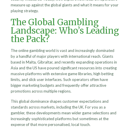
measure up against the global giants and what it means for your
playing strategy.
The Global Gambling
Landscape: Who’s Leading
the Pack?
The online gambling world is vast and increasingly dominated
by a handful of major players with international reach. Giants
based in Malta, Gibraltar, and recently expanding operations in
Asia and the US have poured significant resources into creating
massive platforms with extensive game libraries, high betting
limits, and slick user interfaces. Such operators often have
bigger marketing budgets and frequently offer attractive
promotions across multiple regions.
This global dominance shapes customer expectations and
standards across markets, including the UK. For you as a
gambler, these developments mean wider game selections and
increasingly sophisticated platforms but sometimes at the
expense of that more personalised, local touch.