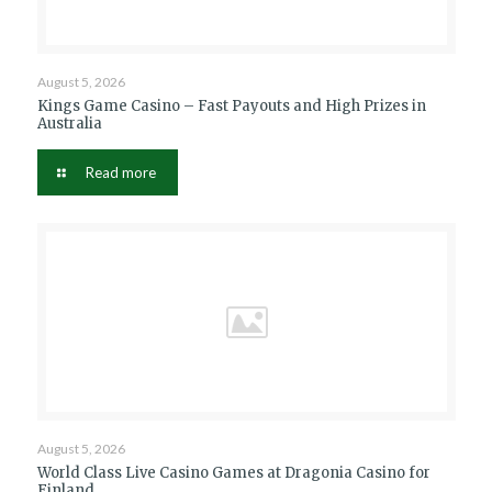
August 5, 2026
Kings Game Casino – Fast Payouts and High Prizes in
Australia
Read more
August 5, 2026
World Class Live Casino Games at Dragonia Casino for
Finland