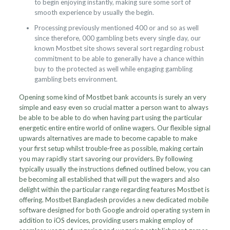
to begin enjoying instantly, making sure some sort of
smooth experience by usually the begin.
Processing previously mentioned 400 or and so as well
since therefore, 000 gambling bets every single day, our
known Mostbet site shows several sort regarding robust
commitment to be able to generally have a chance within
buy to the protected as well while engaging gambling
gambling bets environment.
Opening some kind of Mostbet bank accounts is surely an very
simple and easy even so crucial matter a person want to always
be able to be able to do when having part using the particular
energetic entire entire world of online wagers. Our flexible signal
upwards alternatives are made to become capable to make
your first setup whilst trouble-free as possible, making certain
you may rapidly start savoring our providers. By following
typically usually the instructions defined outlined below, you can
be becoming all established that will put the wagers and also
delight within the particular range regarding features Mostbet is
offering. Mostbet Bangladesh provides a new dedicated mobile
software designed for both Google android operating system in
addition to iOS devices, providing users making employ of