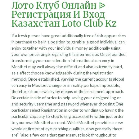
Лото Клуб Онлайн ᐉ
Регистрация И Вход
Казахстан Loto Club Kz
If a fresh person have great additionally free of risk approaches
in purchase to be in a position to gamble, a good individual can
enjoy together with your individual money additionally using
your own price range regarding this internet site. Once founded,
transforming your consideration international currency in
Mostbet may well always be difficult and also extremely hard,
as a effect choose knowledgeably during the registration
method. Once established, varying the current accounts global
currency in Mostbet change or in reality perhaps impossible,
therefore choose wisely by means of the enrollment approach.
Be certain inside of order to help saving your designed log on
and security username and password whenever choosing One
particular select Registration in order to winding up having the
particular capacity to stop losing accessibility within just order
to your own Mostbet account. While Mostbet provides a new
whole entire lot of eye-catching qualities, now generally there
are” “also a few cons that gamers must look throughout to