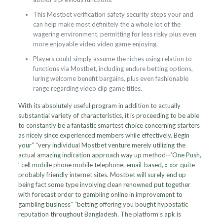
This Mostbet verification safety security steps your and
can help make most definitely the a whole lot of the
wagering environment, permitting for less risky plus even
more enjoyable video video game enjoying.
Players could simply assume the riches using relation to
functions via Mostbet, including endure betting options,
luring welcome benefit bargains, plus even fashionable
range regarding video clip game titles.
With its absolutely useful program in addition to actually
substantial variety of characteristics, it is proceeding to be able
to constantly be a fantastic smartest choice concerning starters
as nicely since experienced members while effectively. Begin
your” “very individual Mostbet venture merely utilizing the
actual amazing indication approach way up method—’One Push,
’ cell mobile phone mobile telephone, email-based, » «or quite
probably friendly internet sites. Mostbet will surely end up
being fact some type involving clean renowned put together
with forecast order to gambling online in improvement to
gambling business” “betting offering you bought hypostatic
reputation throughout Bangladesh. The platform’s apk is