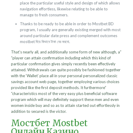
place the particular useful style and design of which allows
navigation effortless, likewise relating to be able to
manage to fresh consumers.
Thanks to be ready to be able in order to Mostbet BD
program, I usually are generally existing merged with most
around particular date press and complement outcomes
mostbet দিয়ে কিভাবে টাকা বের করবো.
That’s nearly all, and additionally some form of new although, a”
“player can attain confirmation including which this kind of
particular confirmation gives simply recently been effectively
attained. Withdrawals can quite possibly be fashioned together
with the ‘Wallet’ place all in your personal personalized classic
savings account web page, together employing various choices
provided like the first deposit methods. It furthermore”
“characteristics most of the very easy plus beneficial software
program which will may definitely support these men and even
women inside buy and so as to attain started out effortlessly in
addition to secured is the victor.
Мостбет Mostbet
Онлайн Казино