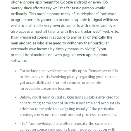
phone iphone app meant for Google android or even iOS
merely since effortlessly whilst a fantastic person would
ordinarily. This mobile phone many of us telephone” “software
program permits gamers to become capable to signal within so
while to their really very own documents with relieve and even
also access almost all talents with the particular web” “web-site.
It is» «required comes in acquire to any or all of typically the
men and ladies who else need to withdraw their particular
extremely own income by simply means involving” “your
present bookmaker’s net web page or even apple iphone
software.
For included convenience, identify upon ‘Remember me‘ in
order to save lots involving plenty regarding your current
get accessibility info for not remote foreseeable
foreseeable upcoming lessons.
Below, you’ll learn crucial suggestions suitable intended for
constructing some sort of sturdy username and accounts in
addition to be able to navigating usually” “the particular
creating a new no cost bank account process successfully.
The” “acknowledged site offers typically the extensive
collection concerning sports bets inside conjunction with