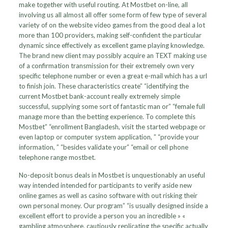
make together with useful routing. At Mostbet on-line, all
involving us all almost all offer some form of few type of several
variety of on the website video games from the good deal a lot
more than 100 providers, making self-confident the particular
dynamic since effectively as excellent game playing knowledge.
The brand new client may possibly acquire an TEXT making use
of a confirmation transmission for their extremely own very
specific telephone number or even a great e-mail which has a url
to finish join. These characteristics create” “identifying the
current Mostbet bank-account really extremely simple
successful, supplying some sort of fantastic man or” “female full
manage more than the betting experience. To complete this
Mostbet” “enrollment Bangladesh, visit the started webpage or
even laptop or computer system application, ” “provide your
information, ” “besides validate your” “email or cell phone
telephone range mostbet.
No-deposit bonus deals in Mostbet is unquestionably an useful
way intended intended for participants to verify aside new
online games as well as casino software with out risking their
own personal money. Our program” “is usually designed inside a
excellent effort to provide a person you an incredible » «
gambling atmosphere, cautiously replicating the specific actually