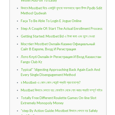
Within Add-on To Easily
কিভাবে Mostbet দিয়ে একাউন্ট খুলবো সফলভাবে: দ্রুত টিপস Ppdb Sdit
Method Qudwah
Faça To Be Able To Login E Jogue Online
Step A Couple Of: Start The Actual Enrollment Process
Getting Started: Mostbet Bd এ টাকা জমা এবং তুলে নেওয়া
Мостбет Mostbet Онлайн Казино Официальный
Сайт В Европе, Вход И Регистрация
Лото Клуб Онлайн ᐉ Регистрация И Вход Казахстан
Fango Club Kz
Typical” “digesting Approaching Back Again Each And
Every Single Disengagement Method
৪ Mostbet-এ কোন কোন পেমেন্ট পদ্ধতি গ্রহণযোগ্য?
Mostbet কিভাবে খেলতে হয়: মোবাইল থেকে প্লে করার পদ্ধতি সম্পূর্ণ গাইড
Totally Free Different Roulette Games On-line Slot
Extremely Monopoly Money
“step By Action Guide: Mostbet কিভাবে খেলতে হয় Safely