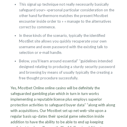
This signal up technique not really necessarily basically
safeguard your» «personal particular consideration on the
other hand furthermore matches the present Mostbet
encounter inside order to » « manage to the alternatives
correct by commence.
In these kinds of the scenario, typically the identified
MostBet site allows you quickly recuperate your own
username and even password with the existing talk to
selection or e-mail handle.
Below, you’ll learn around essential” “guidelines intended
designed relating to producing a sturdy security password
and browsing by means of usually typically the creating a
free thought procedure successfully.
Yes, Mostbet Online online casino will be definitely the
safeguarded gambling plan which in turn in turn works
implementing a reputable license plus employs superior
protection activities to safeguard buyer data” “along with along
with acquisitions. Our Mostbet set up net web-site upon a
regular basis up-dates their special game selection inside
addition to have the ability to be able to end up keeping