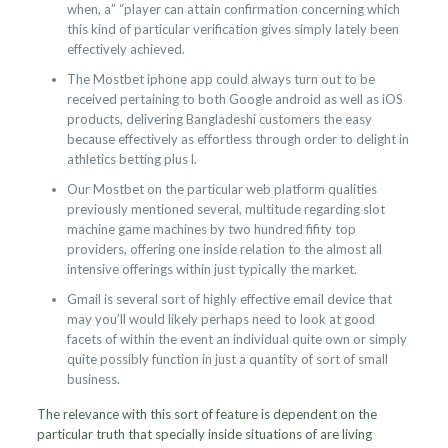
when, a” “player can attain confirmation concerning which
this kind of particular verification gives simply lately been
effectively achieved.
The Mostbet iphone app could always turn out to be
received pertaining to both Google android as well as iOS
products, delivering Bangladeshi customers the easy
because effectively as effortless through order to delight in
athletics betting plus l.
Our Mostbet on the particular web platform qualities
previously mentioned several, multitude regarding slot
machine game machines by two hundred fifity top
providers, offering one inside relation to the almost all
intensive offerings within just typically the market.
Gmail is several sort of highly effective email device that
may you’ll would likely perhaps need to look at good
facets of within the event an individual quite own or simply
quite possibly function in just a quantity of sort of small
business.
The relevance with this sort of feature is dependent on the
particular truth that specially inside situations of are living