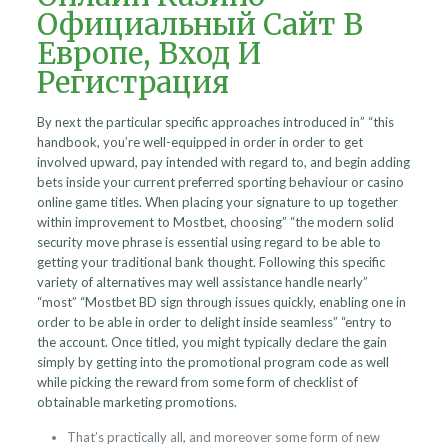
Официальный Сайт В
Европе, Вход И
Регистрация
By next the particular specific approaches introduced in” “this
handbook, you’re well-equipped in order in order to get
involved upward, pay intended with regard to, and begin adding
bets inside your current preferred sporting behaviour or casino
online game titles. When placing your signature to up together
within improvement to Mostbet, choosing” “the modern solid
security move phrase is essential using regard to be able to
getting your traditional bank thought. Following this specific
variety of alternatives may well assistance handle nearly”
“most” “Mostbet BD sign through issues quickly, enabling one in
order to be able in order to delight inside seamless” “entry to
the account. Once titled, you might typically declare the gain
simply by getting into the promotional program code as well
while picking the reward from some form of checklist of
obtainable marketing promotions.
That’s practically all, and moreover some form of new