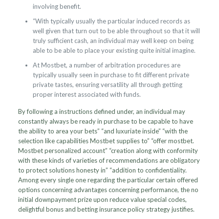
involving benefit.
“With typically usually the particular induced records as
well given that turn out to be able throughout so that it will
truly sufficient cash, an individual may well keep on being
able to be able to place your existing quite initial imagine.
At Mostbet, a number of arbitration procedures are
typically usually seen in purchase to fit different private
private tastes, ensuring versatility all through getting
proper interest associated with funds.
By following a instructions defined under, an individual may
constantly always be ready in purchase to be capable to have
the ability to area your bets” “and luxuriate inside” “with the
selection like capabilities Mostbet supplies to” “offer mostbet.
Mostbet personalized account” “creation along with conformity
with these kinds of varieties of recommendations are obligatory
to protect solutions honesty in” “addition to confidentiality.
Among every single one regarding the particular certain offered
options concerning advantages concerning performance, the no
initial downpayment prize upon reduce value special codes,
delightful bonus and betting insurance policy strategy justifies.