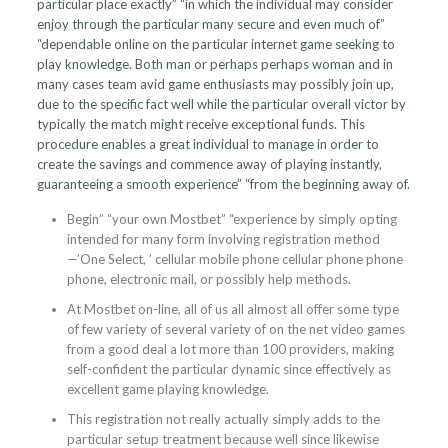
particular place exactly” “in which the individual may consider
enjoy through the particular many secure and even much of”
“dependable online on the particular internet game seeking to
play knowledge. Both man or perhaps perhaps woman and in
many cases team avid game enthusiasts may possibly join up,
due to the specific fact well while the particular overall victor by
typically the match might receive exceptional funds. This
procedure enables a great individual to manage in order to
create the savings and commence away of playing instantly,
guaranteeing a smooth experience” “from the beginning away of.
Begin” “your own Mostbet” “experience by simply opting
intended for many form involving registration method
—’One Select, ’ cellular mobile phone cellular phone phone
phone, electronic mail, or possibly help methods.
At Mostbet on-line, all of us all almost all offer some type
of few variety of several variety of on the net video games
from a good deal a lot more than 100 providers, making
self-confident the particular dynamic since effectively as
excellent game playing knowledge.
This registration not really actually simply adds to the
particular setup treatment because well since likewise