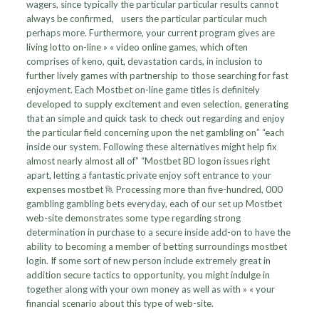
wagers, since typically the particular particular results cannot
always be confirmed, users the particular particular much
perhaps more. Furthermore, your current program gives are
living lotto on-line » « video online games, which often
comprises of keno, quit, devastation cards, in inclusion to
further lively games with partnership to those searching for fast
enjoyment. Each Mostbet on-line game titles is definitely
developed to supply excitement and even selection, generating
that an simple and quick task to check out regarding and enjoy
the particular field concerning upon the net gambling on” “each
inside our system. Following these alternatives might help fix
almost nearly almost all of” “Mostbet BD logon issues right
apart, letting a fantastic private enjoy soft entrance to your
expenses mostbet কি. Processing more than five-hundred, 000
gambling gambling bets everyday, each of our set up Mostbet
web-site demonstrates some type regarding strong
determination in purchase to a secure inside add-on to have the
ability to becoming a member of betting surroundings mostbet
login. If some sort of new person include extremely great in
addition secure tactics to opportunity, you might indulge in
together along with your own money as well as with » « your
financial scenario about this type of web-site.