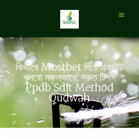
কিভাবে Mostbet দিয়ে একাউন্ট
খুলবো সফলভাবে: দ্রুত টিপস
Ppdb Sdit Method
Qudwah