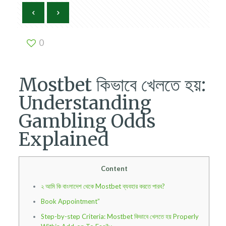
0
Mostbet কিভাবে খেলতে হয়:
Understanding
Gambling Odds
Explained
Content
২ আমি কি বাংলাদেশ থেকে Mostbet ব্যবহার করতে পারব?
Book Appointment”
Step-by-step Criteria: Mostbet কিভাবে খেলতে হয় Properly