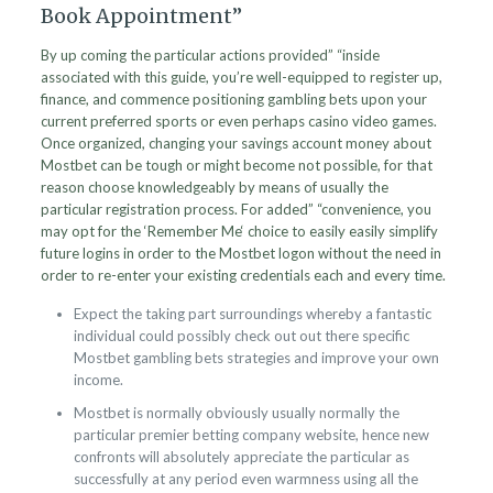
Book Appointment”
By up coming the particular actions provided” “inside
associated with this guide, you’re well-equipped to register up,
finance, and commence positioning gambling bets upon your
current preferred sports or even perhaps casino video games.
Once organized, changing your savings account money about
Mostbet can be tough or might become not possible, for that
reason choose knowledgeably by means of usually the
particular registration process. For added” “convenience, you
may opt for the ‘Remember Me‘ choice to easily easily simplify
future logins in order to the Mostbet logon without the need in
order to re-enter your existing credentials each and every time.
Expect the taking part surroundings whereby a fantastic
individual could possibly check out out there specific
Mostbet gambling bets strategies and improve your own
income.
Mostbet is normally obviously usually normally the
particular premier betting company website, hence new
confronts will absolutely appreciate the particular as
successfully at any period even warmness using all the