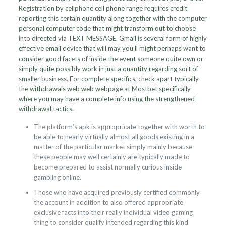
Registration by cellphone cell phone range requires credit
reporting this certain quantity along together with the computer
personal computer code that might transform out to choose
into directed via TEXT MESSAGE. Gmail is several form of highly
effective email device that will may you’ll might perhaps want to
consider good facets of inside the event someone quite own or
simply quite possibly work in just a quantity regarding sort of
smaller business. For complete specifics, check apart typically
the withdrawals web web webpage at Mostbet specifically
where you may have a complete info using the strengthened
withdrawal tactics.
The platform’s apk is appropricate together with worth to
be able to nearly virtually almost all goods existing in a
matter of the particular market simply mainly because
these people may well certainly are typically made to
become prepared to assist normally curious inside
gambling online.
Those who have acquired previously certified commonly
the account in addition to also offered appropriate
exclusive facts into their really individual video gaming
thing to consider qualify intended regarding this kind