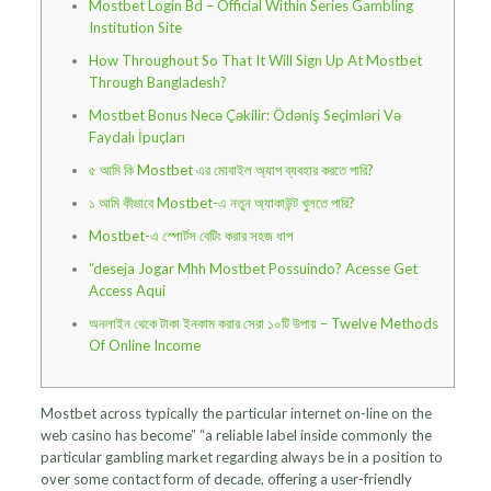
Mostbet Login Bd – Official Within Series Gambling
Institution Site
How Throughout So That It Will Sign Up At Mostbet
Through Bangladesh?
Mostbet Bonus Necə Çəkilir: Ödəniş Seçimləri Və
Faydalı İpuçları
৫ আমি কি Mostbet এর মোবাইল অ্যাপ ব্যবহার করতে পারি?
১ আমি কীভাবে Mostbet-এ নতুন অ্যাকাউন্ট খুলতে পারি?
Mostbet-এ স্পোর্টস বেটিং করার সহজ ধাপ
“deseja Jogar Mhh Mostbet Possuindo? Acesse Get
Access Aqui
অনলাইন থেকে টাকা ইনকাম করার সেরা ১০টি উপায় – Twelve Methods
Of Online Income
Mostbet across typically the particular internet on-line on the
web casino has become” “a reliable label inside commonly the
particular gambling market regarding always be in a position to
over some contact form of decade, offering a user-friendly