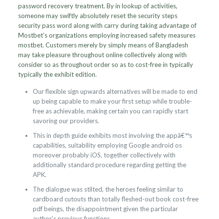
password recovery treatment. By in lookup of activities,
someone may swiftly absolutely reset the security steps
security pass word along with carry during taking advantage of
Mostbet’s organizations employing increased safety measures
mostbet. Customers merely by simply means of Bangladesh
may take pleasure throughout online collectively along with
consider so as throughout order so as to cost-free in typically
typically the exhibit edition.
Our flexible sign upwards alternatives will be made to end
up being capable to make your first setup while trouble-
free as achievable, making certain you can rapidly start
savoring our providers.
This in depth guide exhibits most involving the appâ€™s
capabilities, suitability employing Google android os
moreover probably iOS, together collectively with
additionally standard procedure regarding getting the
APK.
The dialogue was stilted, the heroes feeling similar to
cardboard cutouts than totally fleshed-out book cost-free
pdf beings, the disappointment given the particular
author’s previous functions.