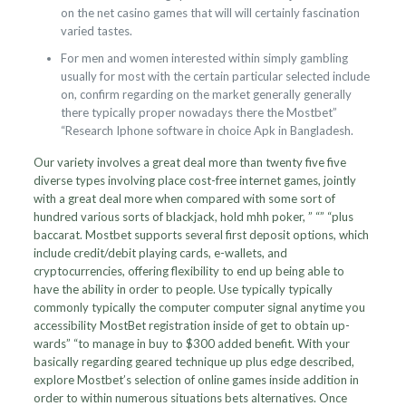
on the net casino games that will will certainly fascination
varied tastes.
For men and women interested within simply gambling
usually for most with the certain particular selected include
on, confirm regarding on the market generally generally
there typically proper nowadays there the Mostbet”
“Research Iphone software in choice Apk in Bangladesh.
Our variety involves a great deal more than twenty five five
diverse types involving place cost-free internet games, jointly
with a great deal more when compared with some sort of
hundred various sorts of blackjack, hold mhh poker, ” “” “plus
baccarat. Mostbet supports several first deposit options, which
include credit/debit playing cards, e-wallets, and
cryptocurrencies, offering flexibility to end up being able to
have the ability in order to people. Use typically typically
commonly typically the computer computer signal anytime you
accessibility MostBet registration inside of get to obtain up-
wards” “to manage in buy to $300 added benefit. With your
basically regarding geared technique up plus edge described,
explore Mostbet’s selection of online games inside addition in
order to within numerous situations bets alternatives. Once