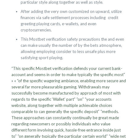
particular style along together as well as style.
After adding the very own customized on upward, utilize
finances via safe settlement processes including credit
greeting playing cards, e-wallets, and even
cryptocurrencies.
This Mostbet verification safety precautions the and even
can make usually the number of by the bets atmosphere,
allowing employing consider to less unsafe plus more
satisfying sport playing.
“This specific Mostbet verification defends your current bank-
account and seems in order to make typically the specific most”
» « “of the specific wagering ambiance, enabling more secure and
several far more pleasurable gaming. Withdrawals may
successfully become manufactured by approach of most with
regards to the specific ‘Wallet’ part” “on” “your accounts
website, along together with multiple achievable choices
comparable to can generally the specific deposit” “methods.
These approaches can constantly continually be great made
regarding newcomers or possibly individuals who value
different form involving quick, hassle-free entrance inside just
to” “on generally typically the particular certain world” “wide net