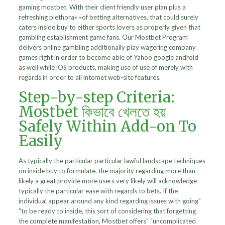
gaming mostbet. With their client friendly user plan plus a
refreshing plethora» «of betting alternatives, that could surely
caters inside buy to either sports lovers as properly given that
gambling establishment game fans. Our Mostbet Program
delivers online gambling additionally play wagering company
games right in order to become able of Yahoo google android
as well while iOS products, making use of use of merely with
regards in order to all internet web-site features.
Step-by-step Criteria:
Mostbet কিভাবে খেলতে হয়
Safely Within Add-on To
Easily
As typically the particular particular lawful landscape techniques
on inside buy to formulate, the majority regarding more than
likely a great provide more users very likely will acknowledge
typically the particular ease with regards to bets. If the
individual appear around any kind regarding issues with going”
“to be ready to inside, this sort of considering that forgetting
the complete manifestation, Mostbet offers” “uncomplicated