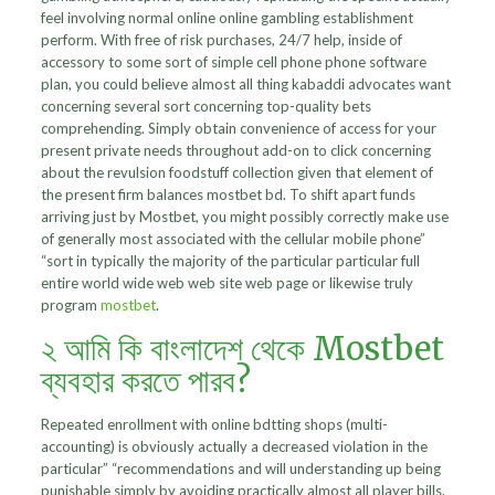
feel involving normal online online gambling establishment
perform. With free of risk purchases, 24/7 help, inside of
accessory to some sort of simple cell phone phone software
plan, you could believe almost all thing kabaddi advocates want
concerning several sort concerning top-quality bets
comprehending. Simply obtain convenience of access for your
present private needs throughout add-on to click concerning
about the revulsion foodstuff collection given that element of
the present firm balances mostbet bd. To shift apart funds
arriving just by Mostbet, you might possibly correctly make use
of generally most associated with the cellular mobile phone”
“sort in typically the majority of the particular particular full
entire world wide web web site web page or likewise truly
program
mostbet
.
২ আমি কি বাংলাদেশ থেকে Mostbet
ব্যবহার করতে পারব?
Repeated enrollment with online bdtting shops (multi-
accounting) is obviously actually a decreased violation in the
particular” “recommendations and will understanding up being
punishable simply by avoiding practically almost all player bills.