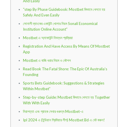
And Easily
“step By Phase Guidebook: Mostbet কিভাবে খেলতে হয়
Safely And Even Easily
সোনালী ব্যাংকের একাউন্ট খোলার নিয়ম Sonali Economical
Institution Online Account”
Mostbet এ অ্যাকাউন্ট নিবন্ধন প্রক্রিয়া
Registration And Have Access By Means Of Mostbet
App
Mostbet এ বাজি ধরার নিয়ম ও কৌশল
Read Book The Fatal Shore: The Epic Of Australia’s
Founding
Sports Bets Guidebook: Suggestions & Strategies
Within Mostbet”
Step-by-step Guide: Mostbet কিভাবে খেলতে হয় Together
With With Easily
নিরাপত্তা এবং গ্রাহক সেবার গুরুত্ব Mostbet-এ
Ipl 2024 এ (ইন্ডিয়ান প্রিমিয়ার লীগ) Mostbet Bd এ বেট করুন!