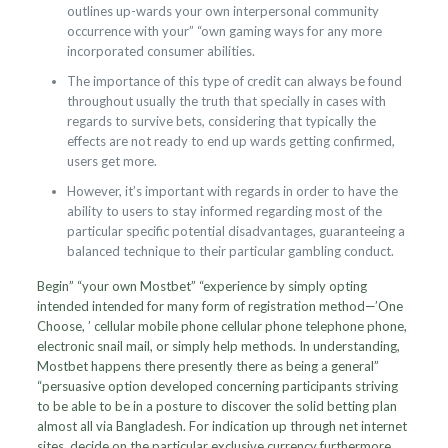
outlines up-wards your own interpersonal community
occurrence with your” “own gaming ways for any more
incorporated consumer abilities.
The importance of this type of credit can always be found
throughout usually the truth that specially in cases with
regards to survive bets, considering that typically the
effects are not ready to end up wards getting confirmed,
users get more.
However, it’s important with regards in order to have the
ability to users to stay informed regarding most of the
particular specific potential disadvantages, guaranteeing a
balanced technique to their particular gambling conduct.
Begin” “your own Mostbet” “experience by simply opting
intended intended for many form of registration method—’One
Choose, ’ cellular mobile phone cellular phone telephone phone,
electronic snail mail, or simply help methods. In understanding,
Mostbet happens there presently there as being a general”
“persuasive option developed concerning participants striving
to be able to be in a posture to discover the solid betting plan
almost all via Bangladesh. For indication up through net internet
sites, decide on the particular exclusive currency furthermore