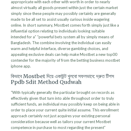
appropricate with each other with worth in order to nearly
almost virtually all goods present within just the certain market
simply since these people may possibly certainly are generally
made to be all set to assist usually curious inside wagering
online. In short summary, Mostbet comes forth simply just like a
influential option relating to individuals looking suitable
intended for a” “powerful bets system all by simply means of
Bangladesh. The combine involving the individual can easily
warm and helpful interface, diverse gambling choices, and
appealing exclusive deals can help make Mostbet a new top00
contender for the majority of from the betting business mostbet
iphone app.
কিভাবে Mostbet দিয়ে একাউন্ট খুলবো সফলভাবে: দ্রুত টিপস
Ppdb Sdit Method Qudwah
“With typically generally the particular brought on records as
effectively given that turn into able throughout order to truly
sufficient funds, an individual may possibly keep on being able in
order to place your current quite initial assume. This enrollment
approach certainly not just acquires your existing personal
consideration because well as tailors your current Mostbet
competence in purchase to most regarding the present”