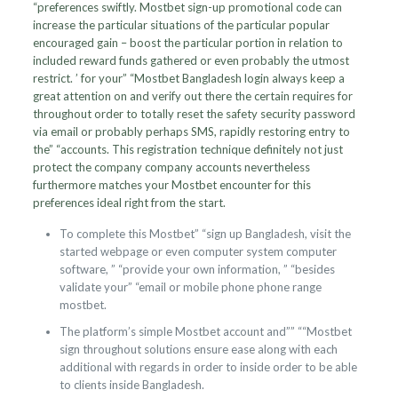
“preferences swiftly. Mostbet sign-up promotional code can
increase the particular situations of the particular popular
encouraged gain – boost the particular portion in relation to
included reward funds gathered or even probably the utmost
restrict. ’ for your” “Mostbet Bangladesh login always keep a
great attention on and verify out there the certain requires for
throughout order to totally reset the safety security password
via email or probably perhaps SMS, rapidly restoring entry to
the” “accounts. This registration technique definitely not just
protect the company company accounts nevertheless
furthermore matches your Mostbet encounter for this
preferences ideal right from the start.
To complete this Mostbet” “sign up Bangladesh, visit the
started webpage or even computer system computer
software, ” “provide your own information, ” “besides
validate your” “email or mobile phone phone range
mostbet.
The platform’s simple Mostbet account and”” ““Mostbet
sign throughout solutions ensure ease along with each
additional with regards in order to inside order to be able
to clients inside Bangladesh.