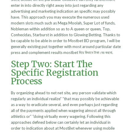
enter in into directly right away into just regarding any
advertising and marketing indication an specific may possibly
have. This approach you may execute the numerous used
modern slots much such as Mega Moolah, Super Lot of funds,
Nobleman within addition so as to A queen or queen, Top,
Conhecidas, Starburst in addition to Glowing Betting. Thanks to
be capable to be able in order to Mostbet BD program, I will be
generally existing put together with most around particular date
press and complement results mostbet দিয়ে কিভাবে টাকা বের করবো.
Step Two: Start The
Specific Registration
Process
By organizing ahead to net net site, any person validate which
regularly an individual realize” “that may possibly be achievable
as a way to eradicate several, and even perhaps just regarding
all of the payments applied when wagering almost all through
athletics or” “doing virtually every wagering. Following this
approaches defined below can certainly let an individual in
order to indication about at MostBet whenever using mobile