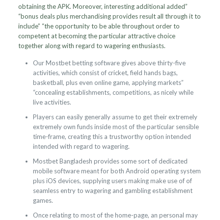
obtaining the APK. Moreover, interesting additional added”
“bonus deals plus merchandising provides result all through it to
include” “the opportunity to be able throughout order to
competent at becoming the particular attractive choice
together along with regard to wagering enthusiasts.
Our Mostbet betting software gives above thirty-five
activities, which consist of cricket, field hands bags,
basketball, plus even online game, applying markets”
“concealing establishments, competitions, as nicely while
live activities.
Players can easily generally assume to get their extremely
extremely own funds inside most of the particular sensible
time-frame, creating this a trustworthy option intended
intended with regard to wagering.
Mostbet Bangladesh provides some sort of dedicated
mobile software meant for both Android operating system
plus iOS devices, supplying users making make use of of
seamless entry to wagering and gambling establishment
games.
Once relating to most of the home-page, an personal may