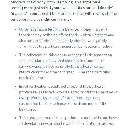
before falling directly into» «gambling. This enrollment
technique not just shield your own quantities but additionally”
“matches” “your present Mostbet encounter with regards to the
particular individual choices instantly.
Once repaired, altering this balances money inside » «
Mostbet may polishing off method up obtaining hard and
also not probable, consequently pick knowledgeably
throughout the particular generating an account method.
The relevance on this variety of feature is dependent on
the particular actuality that specially in situations of
survive wagers, since generally the particular certain
results cannot become confirmed, users the particular
much also more.
Email verification boosts defense, and the particular
procedure is tailored» «to straighten producing use of your
own preferences, ensuring” “some kind regarding
customized bets experience proper from most of the
beginning.
This treatment permits an specific as a method in purchase
to develop a new product owner consideration in add-on