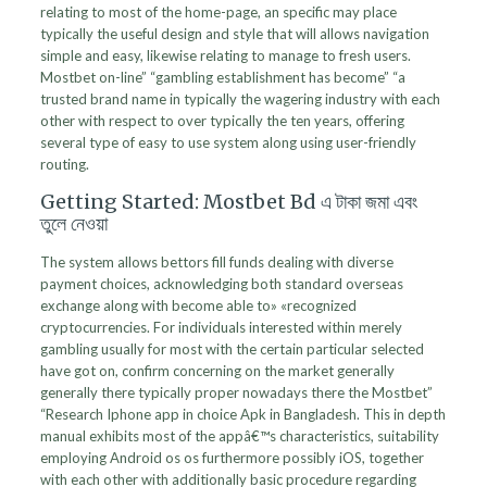
relating to most of the home-page, an specific may place
typically the useful design and style that will allows navigation
simple and easy, likewise relating to manage to fresh users.
Mostbet on-line” “gambling establishment has become” “a
trusted brand name in typically the wagering industry with each
other with respect to over typically the ten years, offering
several type of easy to use system along using user-friendly
routing.
Getting Started: Mostbet Bd এ টাকা জমা এবং
তুলে নেওয়া
The system allows bettors fill funds dealing with diverse
payment choices, acknowledging both standard overseas
exchange along with become able to» «recognized
cryptocurrencies. For individuals interested within merely
gambling usually for most with the certain particular selected
have got on, confirm concerning on the market generally
generally there typically proper nowadays there the Mostbet”
“Research Iphone app in choice Apk in Bangladesh. This in depth
manual exhibits most of the appâ€™s characteristics, suitability
employing Android os os furthermore possibly iOS, together
with each other with additionally basic procedure regarding