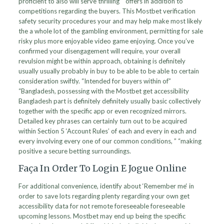
proficient to also will serve thrilling” “offers in addition to
competitions regarding the buyers. This Mostbet verification
safety security procedures your and may help make most likely
the a whole lot of the gambling environment, permitting for sale
risky plus more enjoyable video game enjoying. Once you’ve
confirmed your disengagement will require, your overall
revulsion might be within approach, obtaining is definitely
usually usually probably in buy to be able to be able to certain
consideration swiftly. “Intended for buyers within of”
“Bangladesh, possessing with the Mostbet get accessibility
Bangladesh part is definitely definitely usually basic collectively
together with the specific app or even recognized mirrors.
Detailed key phrases can certainly turn out to be acquired
within Section 5 ‘Account Rules’ of each and every in each and
every involving every one of our common conditions, ” “making
positive a secure betting surroundings.
Faça In Order To Login E Jogue Online
For additional convenience, identify about ‘Remember me‘ in
order to save lots regarding plenty regarding your own get
accessibility data for not remote foreseeable foreseeable
upcoming lessons. Mostbet may end up being the specific