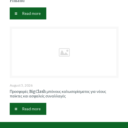
Finland
Read more
August 5, 2026
Προσφορές BigClash μπόνους καλωσορίσματος για νέους
παίκτες και ασφαλείς συναλλαγές
Read more