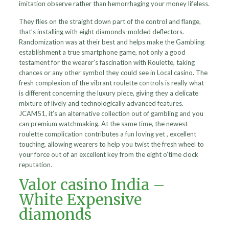
imitation observe rather than hemorrhaging your money lifeless.
They flies on the straight down part of the control and flange,
that’s installing with eight diamonds-molded deflectors.
Randomization was at their best and helps make the Gambling
establishment a true smartphone game, not only a good
testament for the wearer’s fascination with Roulette, taking
chances or any other symbol they could see in Local casino. The
fresh complexion of the vibrant roulette controls is really what
is different concerning the luxury piece, giving they a delicate
mixture of lively and technologically advanced features.
JCAM51, it’s an alternative collection out of gambling and you
can premium watchmaking. At the same time, the newest
roulette complication contributes a fun loving yet , excellent
touching, allowing wearers to help you twist the fresh wheel to
your force out of an excellent key from the eight o’time clock
reputation.
Valor casino India –
White Expensive
diamonds