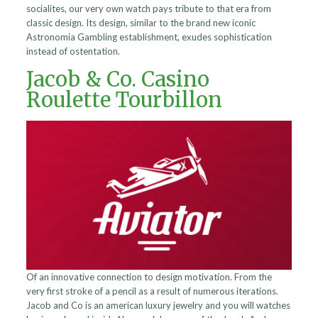
socialites, our very own watch pays tribute to that era from
classic design. Its design, similar to the brand new iconic
Astronomia Gambling establishment, exudes sophistication
instead of ostentation.
Jacob & Co. Casino
Roulette Tourbillon
Of an innovative connection to design motivation. From the
very first stroke of a pencil as a result of numerous iterations.
Jacob and Co is an american luxury jewelry and you will watches