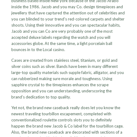
business based inside New york because of the Jacob Arabo
inside the 1986. Jacob and you may Co. design timepieces and
jewellery that have captured the attention out of celebrities and
you can blinded to your trend’s red-colored carpets and shelter
shoots. Using their innovative and you can spectacular habits,
Jacob and you can Co are very probably one of the most
accepted deluxe labels regarding the watch and you will
accessories globe. At the same time, a light porcelain ball
bounces in to the Local casino.
Cases are created from stainless steel, titanium, or gold and
silver coins such as silver. Bands have been in many different
large-top quality materials such supple fabric, alligator, and you
can rubberized making sure morale and toughness. Using
sapphire crystal to the timepieces enhances the scrape
opposition and you can understanding, underscoring the
brand’s dedication to top quality.
Yet not, the brand new caseback really does let you know the
newest traveling tourbillon escapement, completed with
conventionalized roulette controls slots you to definitely
happen the brand new Jacob & Co label for the tourbillon cage.
Also, the brand new caseback are decorated with sections of a