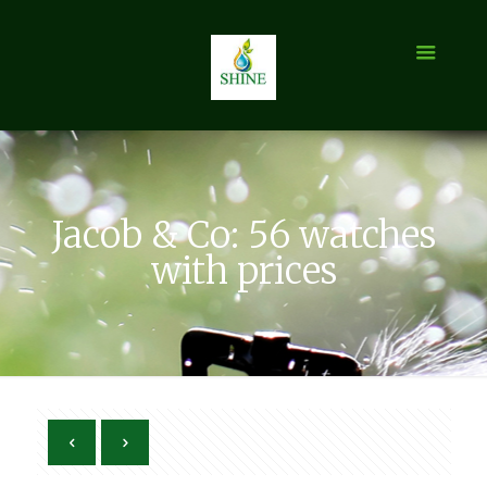
Jacob & Co: 56 watches
with prices