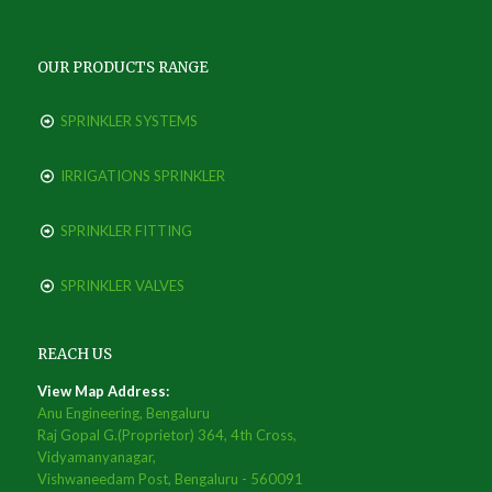
OUR PRODUCTS RANGE
SPRINKLER SYSTEMS
IRRIGATIONS SPRINKLER
SPRINKLER FITTING
SPRINKLER VALVES
REACH US
View Map Address:
Anu Engineering, Bengaluru
Raj Gopal G.(Proprietor) 364, 4th Cross,
Vidyamanyanagar,
Vishwaneedam Post, Bengaluru - 560091