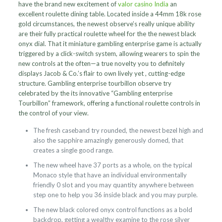
have the brand new excitement of
valor casino India
an
excellent roulette dining table. Located inside a 44mm 18k rose
gold circumstances, the newest observe’s really unique ability
are their fully practical roulette wheel for the the newest black
onyx dial. That it miniature gambling enterprise game is actually
triggered by a click-switch system, allowing wearers to spin the
new controls at the often—a true novelty you to definitely
displays Jacob & Co.’s flair to own lively yet , cutting-edge
structure. Gambling enterprise tourbillon observe try
celebrated by the its innovative “Gambling enterprise
Tourbillon” framework, offering a functional roulette controls in
the control of your view.
The fresh caseband try rounded, the newest bezel high and
also the sapphire amazingly generously domed, that
creates a single good range.
The new wheel have 37 ports as a whole, on the typical
Monaco style that have an individual environmentally
friendly 0 slot and you may quantity anywhere between
step one to help you 36 inside black and you may purple.
The new black colored onyx control functions as a bold
backdrop, getting a wealthy examine to the rose silver