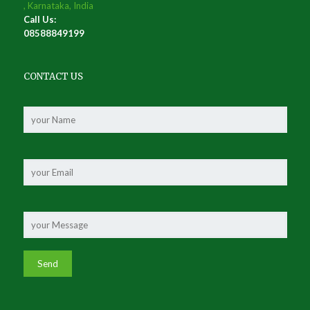
, Karnataka, India
Call Us:
08588849199
CONTACT US