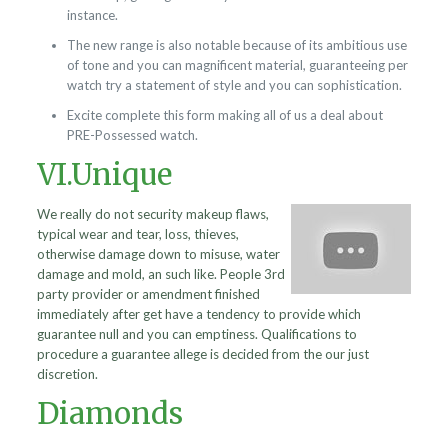
instance.
The new range is also notable because of its ambitious use
of tone and you can magnificent material, guaranteeing per
watch try a statement of style and you can sophistication.
Excite complete this form making all of us a deal about
PRE-Possessed watch.
VI.Unique
We really do not security makeup flaws,
typical wear and tear, loss, thieves,
otherwise damage down to misuse, water
damage and mold, an such like. People 3rd
party provider or amendment finished
immediately after get have a tendency to provide which
guarantee null and you can emptiness. Qualifications to
procedure a guarantee allege is decided from the our just
discretion.
Diamonds