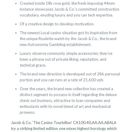
Created inside 18k rose gold, the fresh imposing 44mm
instance showcases Jacob & Co.’s committed construction
vocabulary, exuding luxury and you can tech expertise.
Of a creative design to develop motivation.
The newest Local casino situation got its inspiration from
the unique Roulette watch by the Jacob & Co., the brand
new Astronomia Gambling establishment.
Luxury observe commonly simple accessories; they’ve
been a phrase out of private liking, reputation, and
technical grace.
The brand new direction is developed out of 286 personal
portion and you can runs at a rate of 21,600 vph.
Over the years, the brand new collection has created a
distinct segment to possess in itself regarding the deluxe
check out business, attractive to loan companies and
enthusiasts with its novel blend of art and mechanical
prowess.
Jacob & Co. ‘The Casino Tourbillon’ CA100.40.AA.AA.ABALA
try a striking limited edition one mixes highest horology which