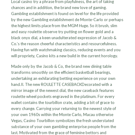
Local casino try a phrase from playfulness, the art of taking
chances and in addition, the brand new love of gaming.
Gambling establishment is found on level for the life provided
by the new Gambling establishment de Monte-Carlo or perhaps
the highest limits place from the MGM Huge. So it brush, slim
and easy roulette observe try putting on flower gold and a
black onyx dial, a keen unadulterated expression of Jacob &
Co.’s the reason cheerful characteristics and resourcefulness.
Having fun with watchmaking classics, reducing events and you
will propriety, Casino kits a new build in the current horology.
Made only by the Jacob & Co, the brand new dining table
transforms smoothly on the efficient basketball bearings,
undertaking an exhilarating betting experience on your own
hand.II. The new ROULETTE CASEBACKDecorated with a
mirror image of the newest dial, the new caseback features
roulette wheel pockets engraved in the platinum. For every
wallet contains the tourbillon crate, adding a bit of grace to
every change. Carrying your returning to the newest style of
your own 1960s within the Monte Carlo, Macau otherwise
Vegas, Casino Tourbillon symbolizes the fresh understated
substance of your own gambling enterprise people from the
last. Motivated from the grace of feminine bettors and