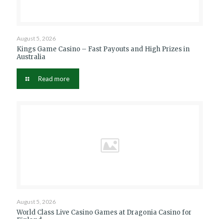
August 5, 2026
Kings Game Casino – Fast Payouts and High Prizes in
Australia
Read more
August 5, 2026
World Class Live Casino Games at Dragonia Casino for