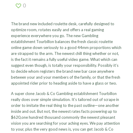
0
The brand new included roulette desk, carefully designed to
optimize room, rotates easily and offers a real gaming
experience everywhere you go. The new Gambling
establishment Tourbillon balances the fresh classic roulette
online game down seriously to a good 44mm proportions which
are strapped to the arm. The newest chill thing whether or not,
is the fact it remains a fully useful video game. What which can
suggest even though, is totally your responsibility.
Possibly it’s
to decide whom registers the brand new bar case anywhere
between your and your members of the family, or that the fresh
appointed rider prior to heading aside to have a glass or two.
A super clone Jacob & Co Gambling establishment Tourbillon
really does over simple simulation. It’s tailored out of scrape in
order to imitate the real thing to the past outline—one another
inside and out. But not, the newest rates facts powering up to
$620,one hundred thousand commonly the newest pleasant
vision you are searching for your aching eyes. We pay attention
to your, plus the very good news is, you can get Jacob & Co