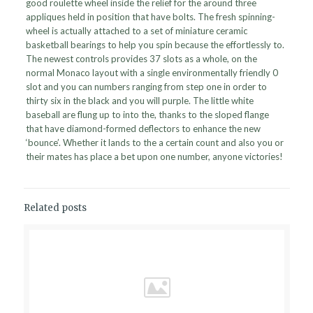
good roulette wheel inside the relief for the around three
appliques held in position that have bolts. The fresh spinning-
wheel is actually attached to a set of miniature ceramic
basketball bearings to help you spin because the effortlessly to.
The newest controls provides 37 slots as a whole, on the
normal Monaco layout with a single environmentally friendly 0
slot and you can numbers ranging from step one in order to
thirty six in the black and you will purple. The little white
baseball are flung up to into the, thanks to the sloped flange
that have diamond-formed deflectors to enhance the new
‘bounce’. Whether it lands to the a certain count and also you or
their mates has place a bet upon one number, anyone victories!
Related posts