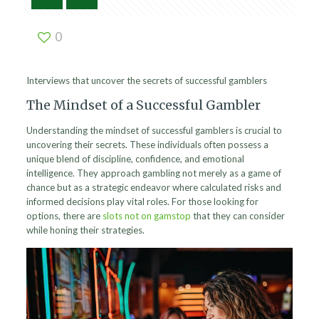
0
Interviews that uncover the secrets of successful gamblers
The Mindset of a Successful Gambler
Understanding the mindset of successful gamblers is crucial to
uncovering their secrets. These individuals often possess a
unique blend of discipline, confidence, and emotional
intelligence. They approach gambling not merely as a game of
chance but as a strategic endeavor where calculated risks and
informed decisions play vital roles. For those looking for
options, there are
slots not on gamstop
that they can consider
while honing their strategies.