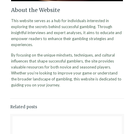
About the Website
This website serves as a hub for individuals interested in
exploring the secrets behind successful gambling. Through
insightful interviews and expert analyses, it aims to educate and
empower readers to enhance their gambling strategies and
experiences.
By focusing on the unique mindsets, techniques, and cultural
influences that shape successful gamblers, the site provides
valuable resources for both novice and seasoned players.
Whether you’re looking to improve your game or understand
the broader landscape of gambling, this website is dedicated to
guiding you on your journey.
Related posts