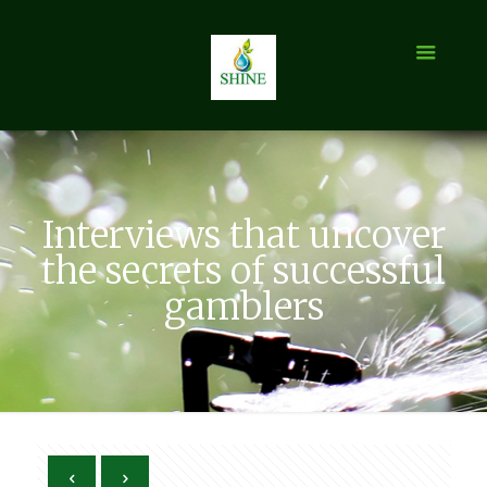
Interviews that uncover
the secrets of successful
gamblers