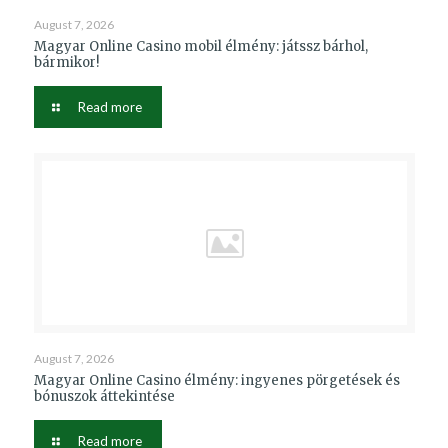
August 7, 2026
Magyar Online Casino mobil élmény: játssz bárhol,
bármikor!
Read more
August 7, 2026
Magyar Online Casino élmény: ingyenes pörgetések és
bónuszok áttekintése
Read more