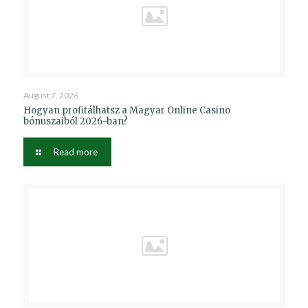
August 7, 2026
Hogyan profitálhatsz a Magyar Online Casino
bónuszaiból 2026-ban?
Read more