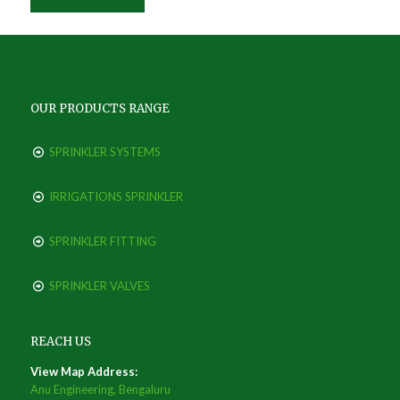
OUR PRODUCTS RANGE
SPRINKLER SYSTEMS
IRRIGATIONS SPRINKLER
SPRINKLER FITTING
SPRINKLER VALVES
REACH US
View Map Address:
Anu Engineering, Bengaluru