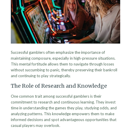
Successful gamblers often emphasize the importance of
maintaining composure, especially in high-pressure situations.
This mental fortitude allows them to navigate through losses
without succumbing to panic, thereby preserving their bankroll
and continuing to play strategically.
The Role of Research and Knowledge
One common trait among successful gamblers is their
commitment to research and continuous learning. They invest
time in understanding the games they play, studying odds, and
analyzing patterns. This knowledge empowers them to make
informed decisions and spot advantageous opportunities that
casual players may overlook.