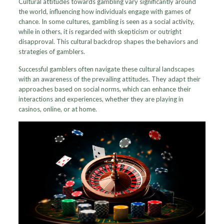
Cultural attitudes towards gambling vary significantly around
the world, influencing how individuals engage with games of
chance. In some cultures, gambling is seen as a social activity,
while in others, it is regarded with skepticism or outright
disapproval. This cultural backdrop shapes the behaviors and
strategies of gamblers.
Successful gamblers often navigate these cultural landscapes
with an awareness of the prevailing attitudes. They adapt their
approaches based on social norms, which can enhance their
interactions and experiences, whether they are playing in
casinos, online, or at home.