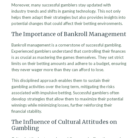
Moreover, many successful gamblers stay updated with
industry trends and shifts in gaming technology. This not only
helps them adapt their strategies but also provides insights into
potential changes that could affect their betting environments.
The Importance of Bankroll Management
Bankroll management is a cornerstone of successful gambling.
Experienced gamblers understand that controlling their finances
is as crucial as mastering the games themselves. They set strict
limits on their betting amounts and adhere to a budget, ensuring
they never wager more than they can afford to lose.
This disciplined approach enables them to sustain their
gambling activities over the long term, mitigating the risks
associated with impulsive betting. Successful gamblers often
develop strategies that allow them to maximize their potential
winnings while minimizing losses, further reinforcing their
financial stability.
The Influence of Cultural Attitudes on
Gambling