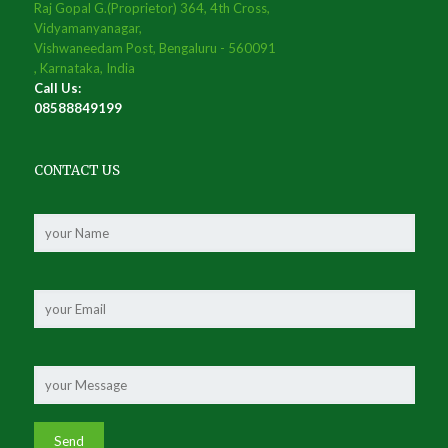
Raj Gopal G.(Proprietor) 364, 4th Cross,
Vidyamanyanagar,
Vishwaneedam Post, Bengaluru - 560091
, Karnataka, India
Call Us:
08588849199
CONTACT US