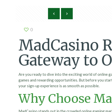
0
MadCasino Re
Gateway to 
Are you ready to dive into the exciting world of onlin
games and rewarding opportunities. But before you start p
your sign-up experience is as smooth as possible.
Why Choose Ma
MadCasino stands out in the crowded online gaming market