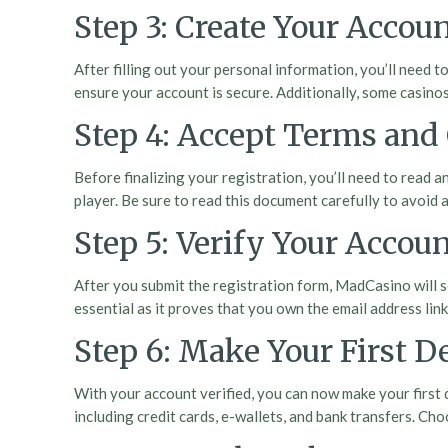
Step 3: Create Your Accou
After filling out your personal information, you’ll need
ensure your account is secure. Additionally, some casinos
Step 4: Accept Terms and
Before finalizing your registration, you’ll need to read a
player. Be sure to read this document carefully to avoid 
Step 5: Verify Your Accou
After you submit the registration form, MadCasino will sen
essential as it proves that you own the email address lin
Step 6: Make Your First D
With your account verified, you can now make your first
including credit cards, e-wallets, and bank transfers. Ch