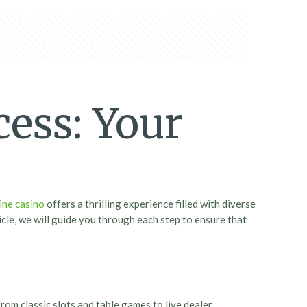
ess: Your
ine casino
offers a thrilling experience filled with diverse
icle, we will guide you through each step to ensure that
om classic slots and table games to live dealer