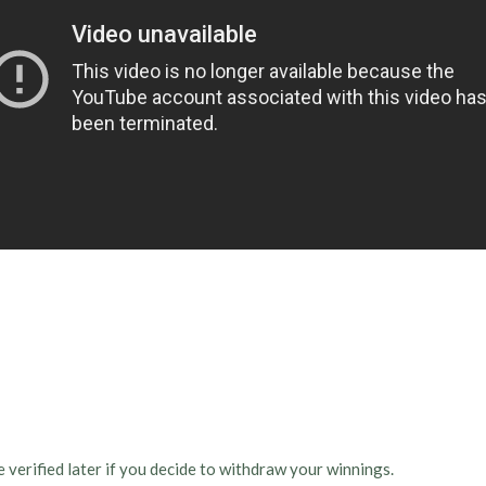
 be verified later if you decide to withdraw your winnings.