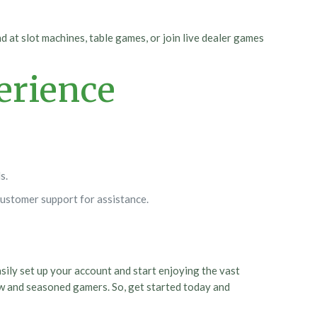
 at slot machines, table games, or join live dealer games
erience
s.
customer support for assistance.
asily set up your account and start enjoying the vast
ew and seasoned gamers. So, get started today and