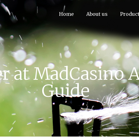
Home
About us
Produc
er at MadCasino A
Guide