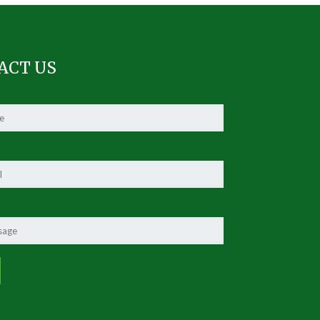
ACT US