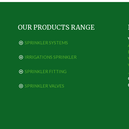
OUR PRODUCTS RANGE
SPRINKLER SYSTEMS
IRRIGATIONS SPRINKLER
SPRINKLER FITTING
SPRINKLER VALVES