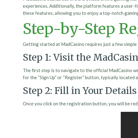
experiences. Additionally, the platform features a user-
these features, allowing you to enjoy a top-notch gamin
Step-by-Step Re
Getting started at MadCasino requires just a few simple 
Step 1: Visit the MadCasi
The first step is to navigate to the official MadCasino we
for the “Sign Up” or “Register” button, typically located
Step 2: Fill in Your Details
Once you click on the registration button, you will be re