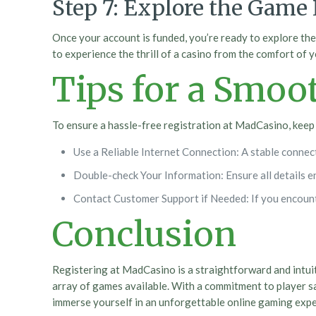
Step 7: Explore the Game 
Once your account is funded, you’re ready to explore the
to experience the thrill of a casino from the comfort of 
Tips for a Smoo
To ensure a hassle-free registration at MadCasino, keep 
Use a Reliable Internet Connection: A stable connect
Double-check Your Information: Ensure all details en
Contact Customer Support if Needed: If you encounte
Conclusion
Registering at MadCasino is a straightforward and intuiti
array of games available. With a commitment to player s
immerse yourself in an unforgettable online gaming exp