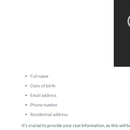
Full name
Date of birth
Email address
Phone number
Residential address
It’s crucial to provide your real information, as this will