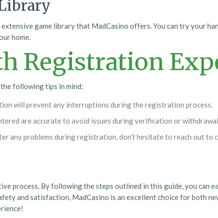
Library
 extensive game library that MadCasino offers. You can try your hand
your home.
th Registration Exp
the following tips in mind:
ion will prevent any interruptions during the registration process.
tered are accurate to avoid issues during verification or withdrawal
r any problems during registration, don’t hesitate to reach out to 
ve process. By following the steps outlined in this guide, you can e
afety and satisfaction, MadCasino is an excellent choice for both n
erience!