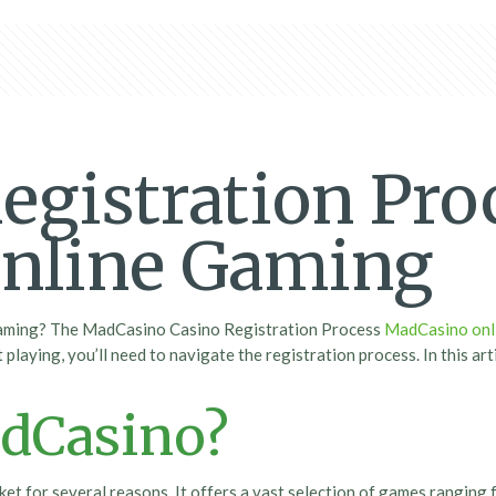
gistration Proc
Online Gaming
e gaming? The MadCasino Casino Registration Process
MadCasino onl
laying, you’ll need to navigate the registration process. In this art
dCasino?
 for several reasons. It offers a vast selection of games ranging fr