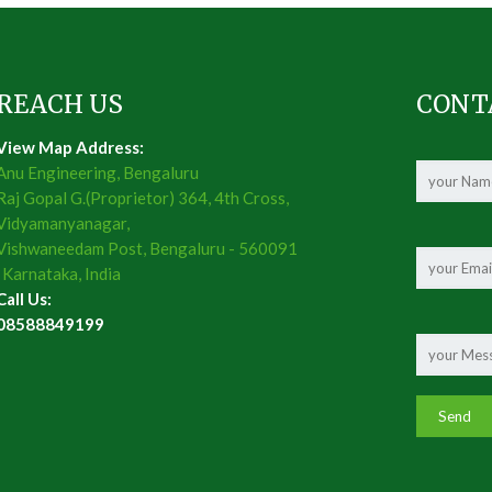
REACH US
CONT
View Map Address:
Anu Engineering, Bengaluru
Raj Gopal G.(Proprietor) 364, 4th Cross,
Vidyamanyanagar,
Vishwaneedam Post, Bengaluru - 560091
, Karnataka, India
Call Us:
08588849199