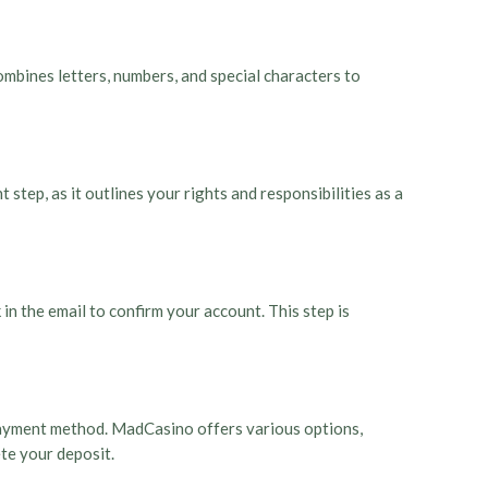
mbines letters, numbers, and special characters to
step, as it outlines your rights and responsibilities as a
 in the email to confirm your account. This step is
 payment method. MadCasino offers various options,
ete your deposit.