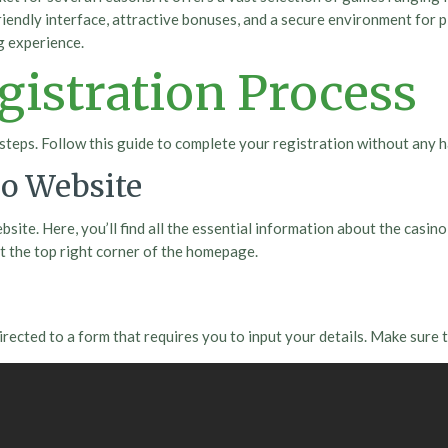
friendly interface, attractive bonuses, and a secure environment for
g experience.
gistration Process
steps. Follow this guide to complete your registration without any h
no Website
bsite. Here, you’ll find all the essential information about the casino
 at the top right corner of the homepage.
directed to a form that requires you to input your details. Make sure 