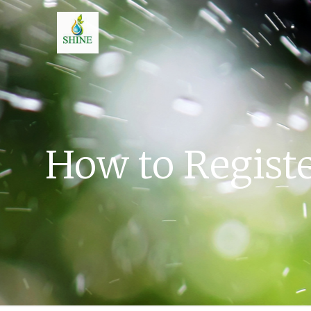
How to Regist