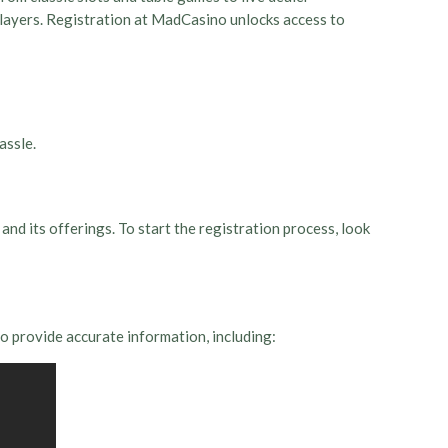
 players. Registration at MadCasino unlocks access to
assle.
 and its offerings. To start the registration process, look
to provide accurate information, including: