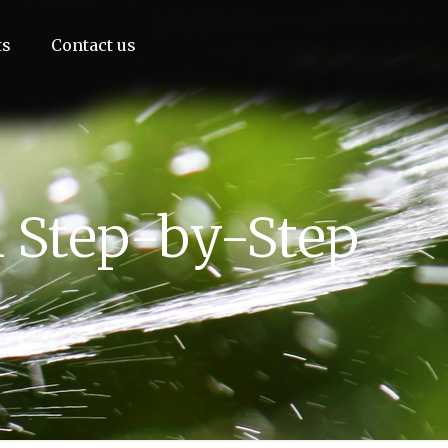
ts
Contact us
 Step-by-Step