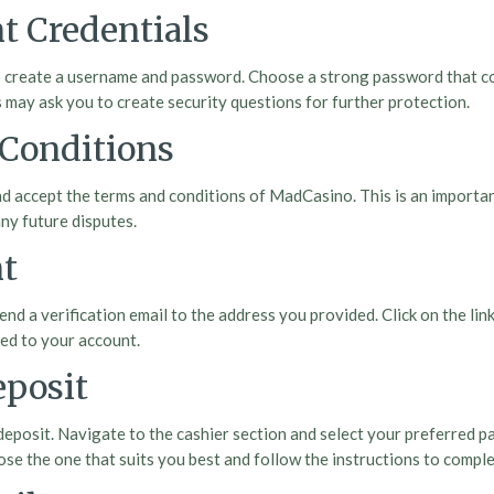
nt Credentials
 to create a username and password. Choose a strong password that co
 may ask you to create security questions for further protection.
 Conditions
nd accept the terms and conditions of MadCasino. This is an important 
any future disputes.
nt
d a verification email to the address you provided. Click on the link
ked to your account.
eposit
 deposit. Navigate to the cashier section and select your preferred
oose the one that suits you best and follow the instructions to compl