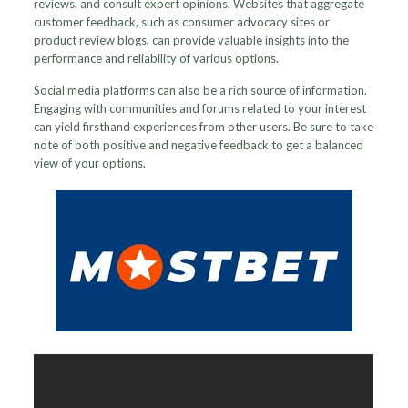
reviews, and consult expert opinions. Websites that aggregate
customer feedback, such as consumer advocacy sites or
product review blogs, can provide valuable insights into the
performance and reliability of various options.
Social media platforms can also be a rich source of information.
Engaging with communities and forums related to your interest
can yield firsthand experiences from other users. Be sure to take
note of both positive and negative feedback to get a balanced
view of your options.