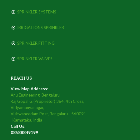
SPRINKLER SYSTEMS
IRRIGATIONS SPRINKLER
SPRINKLER FITTING
SPRINKLER VALVES
REACH US
View Map Address:
Anu Engineering, Bengaluru
Raj Gopal G.(Proprietor) 364, 4th Cross,
Vidyamanyanagar,
Vishwaneedam Post, Bengaluru - 560091
, Karnataka, India
Call Us:
08588849199