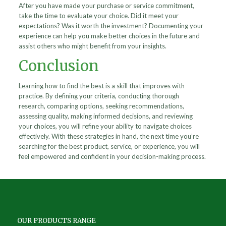
After you have made your purchase or service commitment,
take the time to evaluate your choice. Did it meet your
expectations? Was it worth the investment? Documenting your
experience can help you make better choices in the future and
assist others who might benefit from your insights.
Conclusion
Learning how to find the best is a skill that improves with
practice. By defining your criteria, conducting thorough
research, comparing options, seeking recommendations,
assessing quality, making informed decisions, and reviewing
your choices, you will refine your ability to navigate choices
effectively. With these strategies in hand, the next time you’re
searching for the best product, service, or experience, you will
feel empowered and confident in your decision-making process.
OUR PRODUCTS RANGE