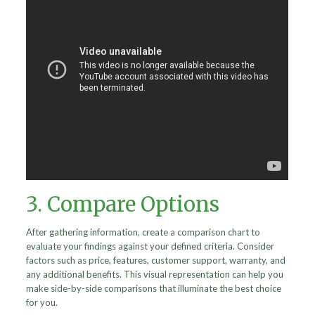
3. Compare Options
After gathering information, create a comparison chart to
evaluate your findings against your defined criteria. Consider
factors such as price, features, customer support, warranty, and
any additional benefits. This visual representation can help you
make side-by-side comparisons that illuminate the best choice
for you.