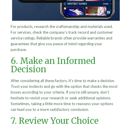
For products, research the craftsmanship and materials used.
For services, check the company’s track record and customer
service ratings. Reliable brands often provide warranties and
guarantees that give you peace of mind regarding your
purchase.
6. Make an Informed
Decision
After considering all these factors, it’s time to make a decision.
Trust your instincts and go with the option that checks the most
boxes according to your criteria. If you’re still unsure, don’t
hesitate to revisit your research or seek additional opinions.
Sometimes, taking a little more time to reassess your options
can lead you to a more satisfactory conclusion.
7. Review Your Choice