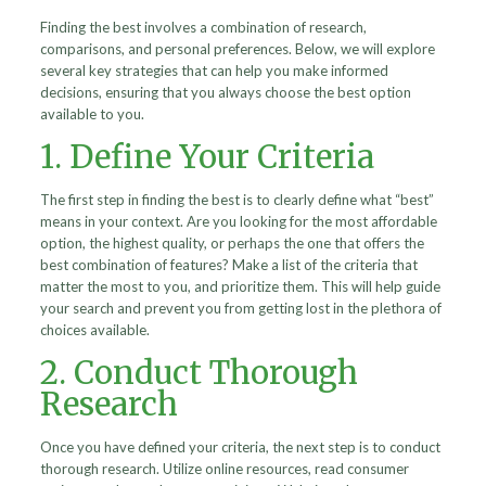
Finding the best involves a combination of research,
comparisons, and personal preferences. Below, we will explore
several key strategies that can help you make informed
decisions, ensuring that you always choose the best option
available to you.
1. Define Your Criteria
The first step in finding the best is to clearly define what “best”
means in your context. Are you looking for the most affordable
option, the highest quality, or perhaps the one that offers the
best combination of features? Make a list of the criteria that
matter the most to you, and prioritize them. This will help guide
your search and prevent you from getting lost in the plethora of
choices available.
2. Conduct Thorough
Research
Once you have defined your criteria, the next step is to conduct
thorough research. Utilize online resources, read consumer