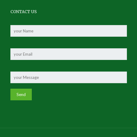
CONTACT US