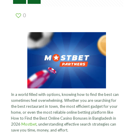
0
In a world filled with options, knowing how to find the best can
sometimes feel overwhelming. Whether you are searching for
the best restaurant in town, the most efficient gadget for your
home, or even the most reliable online betting platform like
How to Find the Best Online Casino Bonuses in Bangladesh in
2026
Mostbet
, understanding effective search strategies can
save you time, money, and effort.