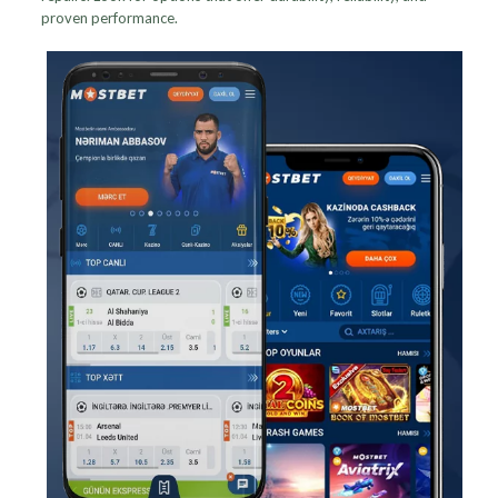
proven performance.