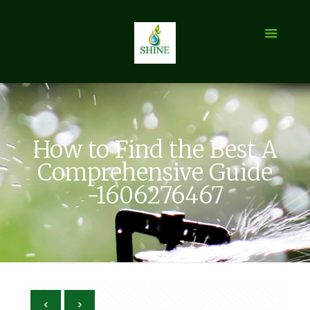
How to Find the Best A
Comprehensive Guide
-1606276467