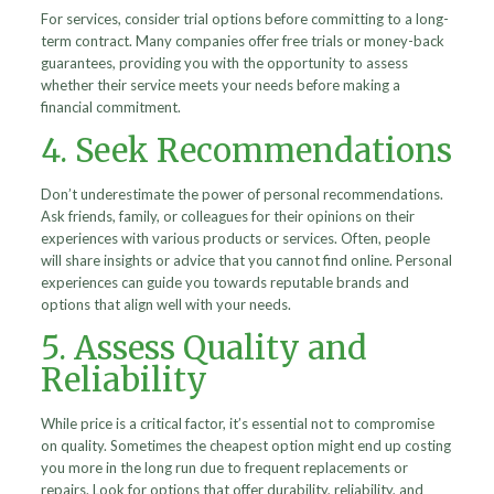
For services, consider trial options before committing to a long-
term contract. Many companies offer free trials or money-back
guarantees, providing you with the opportunity to assess
whether their service meets your needs before making a
financial commitment.
4. Seek Recommendations
Don’t underestimate the power of personal recommendations.
Ask friends, family, or colleagues for their opinions on their
experiences with various products or services. Often, people
will share insights or advice that you cannot find online. Personal
experiences can guide you towards reputable brands and
options that align well with your needs.
5. Assess Quality and
Reliability
While price is a critical factor, it’s essential not to compromise
on quality. Sometimes the cheapest option might end up costing
you more in the long run due to frequent replacements or
repairs. Look for options that offer durability, reliability, and