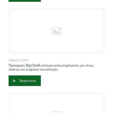
August 5, 2026
Προσφορές BigClash μπόνους καλωσορίσματος για νέους
παίκτες και ασφαλείς συναλλαγές
Read more