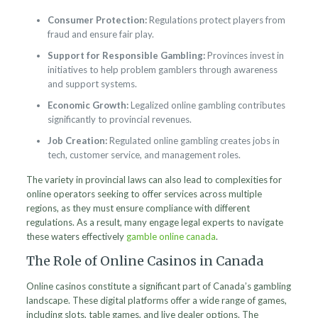
Consumer Protection:
Regulations protect players from
fraud and ensure fair play.
Support for Responsible Gambling:
Provinces invest in
initiatives to help problem gamblers through awareness
and support systems.
Economic Growth:
Legalized online gambling contributes
significantly to provincial revenues.
Job Creation:
Regulated online gambling creates jobs in
tech, customer service, and management roles.
The variety in provincial laws can also lead to complexities for
online operators seeking to offer services across multiple
regions, as they must ensure compliance with different
regulations. As a result, many engage legal experts to navigate
these waters effectively
gamble online canada
.
The Role of Online Casinos in Canada
Online casinos constitute a significant part of Canada’s gambling
landscape. These digital platforms offer a wide range of games,
including slots, table games, and live dealer options. The