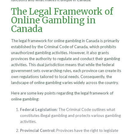
The Legal Framework of
Online Gambling in
Canada
The legal framework for online gambling in Canada is primarily
established by the Criminal Code of Canada, which prohibits
unauthorized gambling activities. However, it also grants
provinces the authority to regulate and conduct their gambling
activities. This dual jurisdiction means that while the federal
government sets overarching rules, each province can create its
own regulations tailored to local needs. Consequently, the
landscape of online gambling varies widely across the country.
Here are some key points regarding the legal framework of
online gambling:
Federal Legislation:
The Criminal Code outlines what
constitutes illegal gambling and protects various gambling
activities.
Provincial Control:
Provinces have the right to legislate