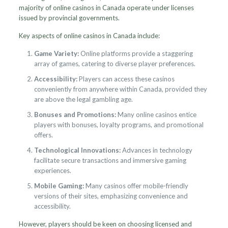
majority of online casinos in Canada operate under licenses
issued by provincial governments.
Key aspects of online casinos in Canada include:
Game Variety:
Online platforms provide a staggering
array of games, catering to diverse player preferences.
Accessibility:
Players can access these casinos
conveniently from anywhere within Canada, provided they
are above the legal gambling age.
Bonuses and Promotions:
Many online casinos entice
players with bonuses, loyalty programs, and promotional
offers.
Technological Innovations:
Advances in technology
facilitate secure transactions and immersive gaming
experiences.
Mobile Gaming:
Many casinos offer mobile-friendly
versions of their sites, emphasizing convenience and
accessibility.
However, players should be keen on choosing licensed and