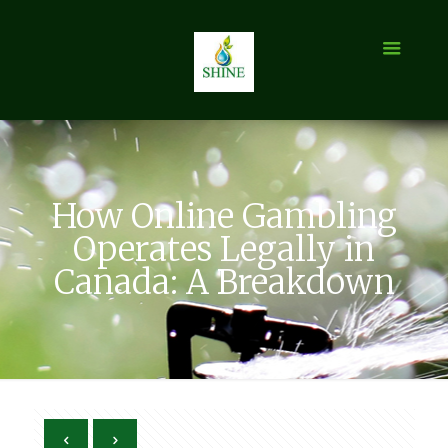
How Online Gambling
Operates Legally in
Canada: A Breakdown