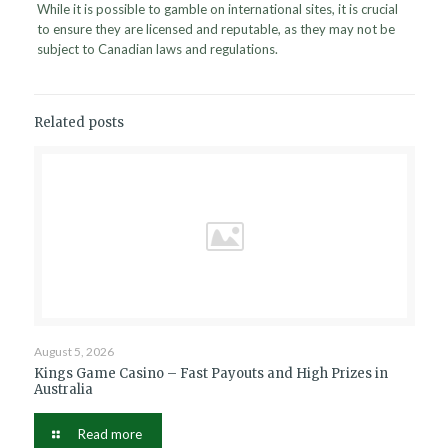
While it is possible to gamble on international sites, it is crucial
to ensure they are licensed and reputable, as they may not be
subject to Canadian laws and regulations.
Related posts
August 5, 2026
Kings Game Casino – Fast Payouts and High Prizes in
Australia
Read more