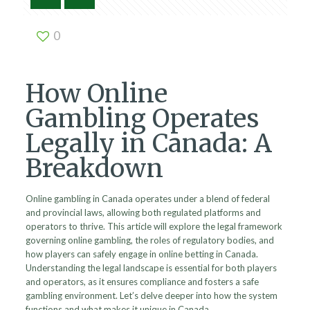
0
How Online
Gambling Operates
Legally in Canada: A
Breakdown
Online gambling in Canada operates under a blend of federal
and provincial laws, allowing both regulated platforms and
operators to thrive. This article will explore the legal framework
governing online gambling, the roles of regulatory bodies, and
how players can safely engage in online betting in Canada.
Understanding the legal landscape is essential for both players
and operators, as it ensures compliance and fosters a safe
gambling environment. Let’s delve deeper into how the system
functions and what makes it unique in Canada.