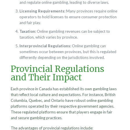
and regulate online gambling, leading to diverse laws.
Licensing Requirements:
Many provinces require online
operators to hold licenses to ensure consumer protection
and fair play.
Taxation:
Online gambling revenues can be subject to
taxation, which varies by province.
Interprovincial Regulations:
Online gambling can
sometimes occur between provinces, but this is regulated
differently depending on the jurisdictions involved.
Provincial Regulations
and Their Impact
Each province in Canada has established its own gambling laws
that reflect local culture and expectations. For instance, British
Columbia, Quebec, and Ontario have robust online gambling
platforms operated by their respective government agencies.
These regulated platforms ensure that players engage in fair
and secure gambling practices.
The advantages of provincial regulations include: