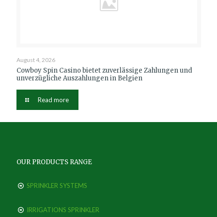
August 4, 2026
Cowboy Spin Casino bietet zuverlässige Zahlungen und
unverzügliche Auszahlungen in Belgien
Read more
OUR PRODUCTS RANGE
SPRINKLER SYSTEMS
IRRIGATIONS SPRINKLER