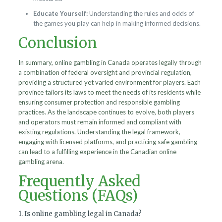
Educate Yourself:
Understanding the rules and odds of
the games you play can help in making informed decisions.
Conclusion
In summary, online gambling in Canada operates legally through
a combination of federal oversight and provincial regulation,
providing a structured yet varied environment for players. Each
province tailors its laws to meet the needs of its residents while
ensuring consumer protection and responsible gambling
practices. As the landscape continues to evolve, both players
and operators must remain informed and compliant with
existing regulations. Understanding the legal framework,
engaging with licensed platforms, and practicing safe gambling
can lead to a fulfilling experience in the Canadian online
gambling arena.
Frequently Asked
Questions (FAQs)
1. Is online gambling legal in Canada?