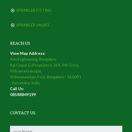
SPRINKLER FITTING
SPRINKLER VALVES
REACH US
View Map Address:
Anu Engineering, Bengaluru
Raj Gopal G.(Proprietor) 364, 4th Cross,
Vidyamanyanagar,
Vishwaneedam Post, Bengaluru - 560091
, Karnataka, India
Call Us:
08588849199
CONTACT US