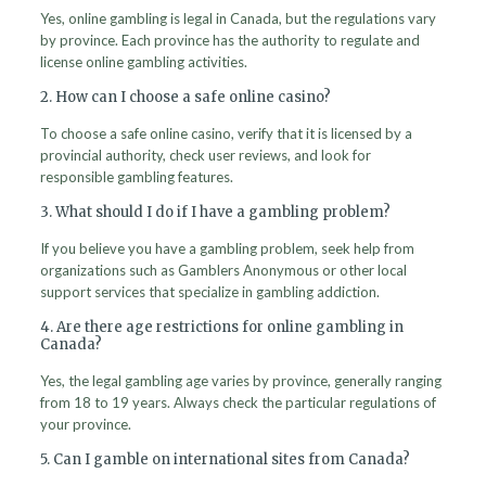
Yes, online gambling is legal in Canada, but the regulations vary
by province. Each province has the authority to regulate and
license online gambling activities.
2. How can I choose a safe online casino?
To choose a safe online casino, verify that it is licensed by a
provincial authority, check user reviews, and look for
responsible gambling features.
3. What should I do if I have a gambling problem?
If you believe you have a gambling problem, seek help from
organizations such as Gamblers Anonymous or other local
support services that specialize in gambling addiction.
4. Are there age restrictions for online gambling in
Canada?
Yes, the legal gambling age varies by province, generally ranging
from 18 to 19 years. Always check the particular regulations of
your province.
5. Can I gamble on international sites from Canada?