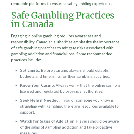
reputable platforms to ensure a safe gambling experience.
Safe Gambling Practices
in Canada
Engaging in online gambling requires awareness and
responsibility. Canadian authorities emphasize the importance
of safe gambling practices to mitigate risks associated with
gambling addiction and financial loss. Some recommended
practices include:
Set Limits:
Before starting, players should establish
budgets and time limits for their gambling activities.
Know Your Casino:
Always verify that the online casino is
licensed and regulated by provincial authorities.
Seek Help if Needed:
If you or someone you know is
struggling with gambling, there are resources available for
support.
Watch for Signs of Addiction:
Players should be aware
of the signs of gambling addiction and take proactive
measures.