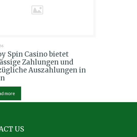
26
y Spin Casino bietet
lässige Zahlungen und
zügliche Auszahlungen in
en
ad more
ACT US