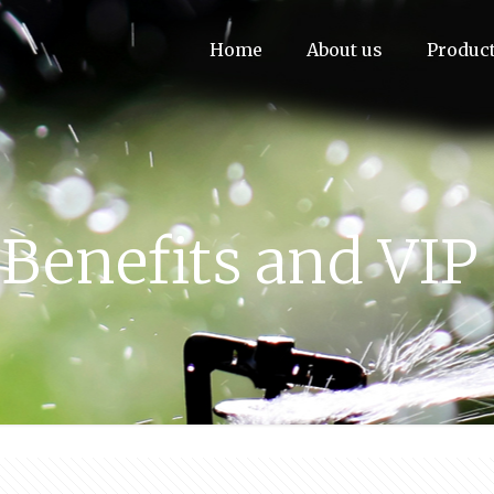
Home
About us
Produc
 Benefits and VI