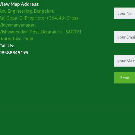
View Map Address:
Anu Engineering, Bengaluru
Raj Gopal G.(Proprietor) 364, 4th Cross,
Vidyamanyanagar,
Vishwaneedam Post, Bengaluru - 560091
, Karnataka, India
Call Us:
08588849199