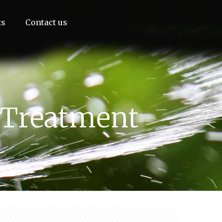
ts
Contact us
P Treatment