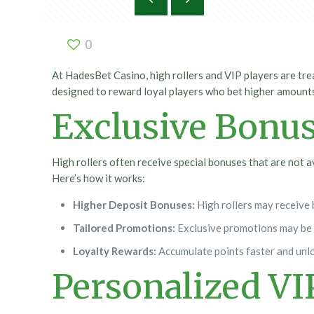
0
At HadesBet Casino, high rollers and VIP players are tr
designed to reward loyal players who bet higher amounts
Exclusive Bonu
High rollers often receive special bonuses that are not 
Here’s how it works:
Higher Deposit Bonuses:
High rollers may receive
Tailored Promotions:
Exclusive promotions may be o
Loyalty Rewards:
Accumulate points faster and unloc
Personalized VI