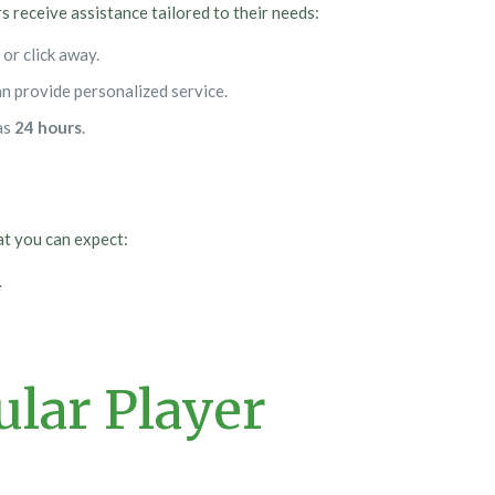
 receive assistance tailored to their needs:
 or click away.
n provide personalized service.
 as
24 hours
.
at you can expect:
.
lar Player