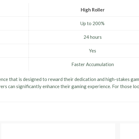
High Roller
Up to 200%
24 hours
Yes
Faster Accumulation
nce that is designed to reward their dedication and high-stakes gam
ers can significantly enhance their gaming experience. For those lo