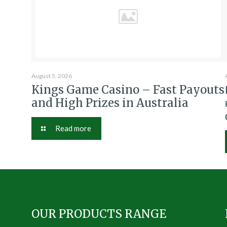
August 5, 2026
Kings Game Casino – Fast Payouts
and High Prizes in Australia
Read more
OUR PRODUCTS RANGE