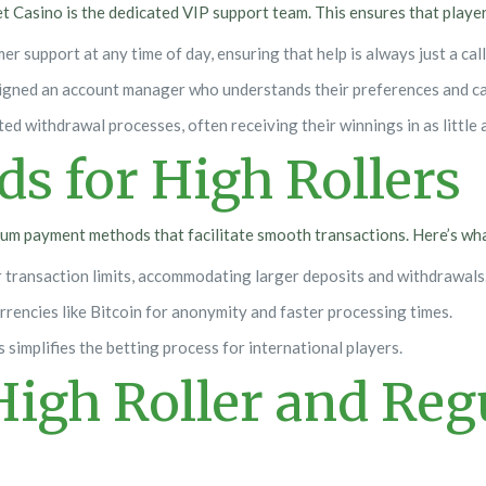
t Casino is the dedicated VIP support team. This ensures that players
 support at any time of day, ensuring that help is always just a call
signed an account manager who understands their preferences and ca
ed withdrawal processes, often receiving their winnings in as little
s for High Rollers
ium payment methods that facilitate smooth transactions. Here’s wh
transaction limits, accommodating larger deposits and withdrawals
rencies like Bitcoin for anonymity and faster processing times.
 simplifies the betting process for international players.
igh Roller and Regu