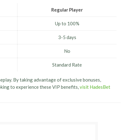
Regular Player
Up to 100%
3-5 days
No
Standard Rate
eplay. By taking advantage of exclusive bonuses,
oking to experience these VIP benefits,
visit HadesBet