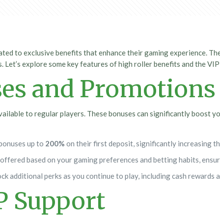
eated to exclusive benefits that enhance their gaming experience. T
. Let’s explore some key features of high roller benefits and the V
ses and Promotions
available to regular players. These bonuses can significantly boost y
 bonuses up to
200%
on their first deposit, significantly increasing t
ffered based on your gaming preferences and betting habits, ensur
k additional perks as you continue to play, including cash rewards a
P Support