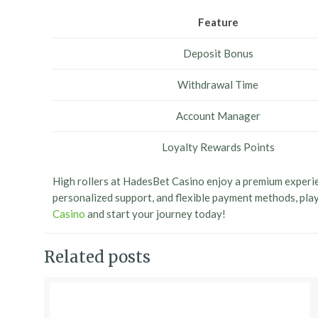
Feature
Deposit Bonus
Withdrawal Time
Account Manager
Loyalty Rewards Points
High rollers at HadesBet Casino enjoy a premium experie
personalized support, and flexible payment methods, play
Casino
and start your journey today!
Related posts