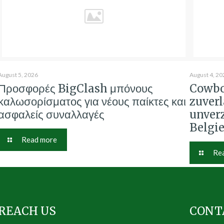
August 5, 2026
August 4, 20
Προσφορές BigClash μπόνους
Cowbo
καλωσορίσματος για νέους παίκτες και
zuver
ασφαλείς συναλλαγές
unver
Belgi
Read more
Re
REACH US
CONT