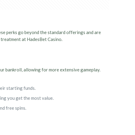
hese perks go beyond the standard offerings and are
IP treatment at HadesBet Casino.
our bankroll, allowing for more extensive gameplay.
heir starting funds.
ing you get the most value.
nd free spins.