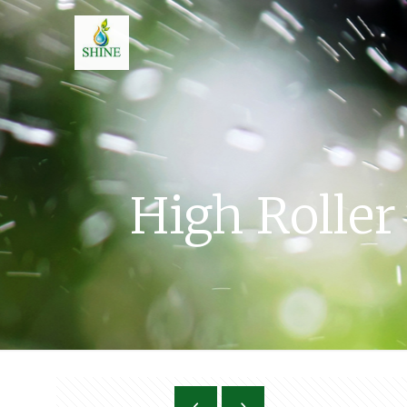
High Roller