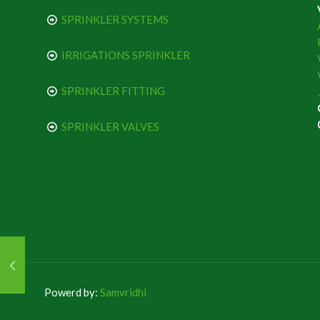
SPRINKLER SYSTEMS
IRRIGATIONS SPRINKLER
SPRINKLER FITTING
SPRINKLER VALVES
Powerd by:
Samvridhi