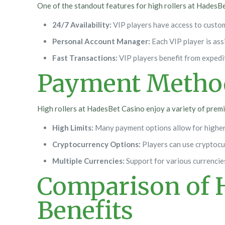
One of the standout features for high rollers at HadesBe
24/7 Availability:
VIP players have access to customer
Personal Account Manager:
Each VIP player is as
Fast Transactions:
VIP players benefit from expedit
Payment Method
High rollers at HadesBet Casino enjoy a variety of prem
High Limits:
Many payment options allow for higher 
Cryptocurrency Options:
Players can use cryptocur
Multiple Currencies:
Support for various currencies
Comparison of H
Benefits