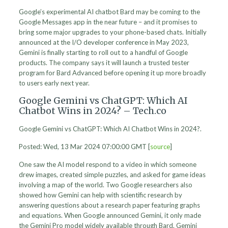
Google’s experimental AI chatbot Bard may be coming to the
Google Messages app in the near future – and it promises to
bring some major upgrades to your phone-based chats. Initially
announced at the I/O developer conference in May 2023,
Gemini is finally starting to roll out to a handful of Google
products. The company says it will launch a trusted tester
program for Bard Advanced before opening it up more broadly
to users early next year.
Google Gemini vs ChatGPT: Which AI
Chatbot Wins in 2024? – Tech.co
Google Gemini vs ChatGPT: Which AI Chatbot Wins in 2024?.
Posted: Wed, 13 Mar 2024 07:00:00 GMT [
source
]
One saw the AI model respond to a video in which someone
drew images, created simple puzzles, and asked for game ideas
involving a map of the world. Two Google researchers also
showed how Gemini can help with scientific research by
answering questions about a research paper featuring graphs
and equations. When Google announced Gemini, it only made
the Gemini Pro model widely available through Bard. Gemini