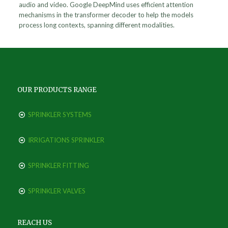
audio and video. Google DeepMind uses efficient attention
mechanisms in the transformer decoder to help the models
process long contexts, spanning different modalities.
OUR PRODUCTS RANGE
SPRINKLER SYSTEMS
IRRIGATIONS SPRINKLER
SPRINKLER FITTING
SPRINKLER VALVES
REACH US