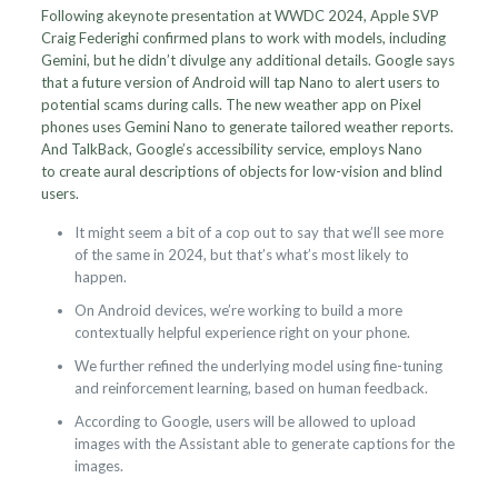
Following akeynote presentation at WWDC 2024, Apple SVP
Craig Federighi confirmed plans to work with models, including
Gemini, but he didn’t divulge any additional details. Google says
that a future version of Android will tap Nano to alert users to
potential scams during calls. The new weather app on Pixel
phones uses Gemini Nano to generate tailored weather reports.
And TalkBack, Google’s accessibility service, employs Nano
to create aural descriptions of objects for low-vision and blind
users.
It might seem a bit of a cop out to say that we’ll see more
of the same in 2024, but that’s what’s most likely to
happen.
On Android devices, we’re working to build a more
contextually helpful experience right on your phone.
We further refined the underlying model using fine-tuning
and reinforcement learning, based on human feedback.
According to Google, users will be allowed to upload
images with the Assistant able to generate captions for the
images.