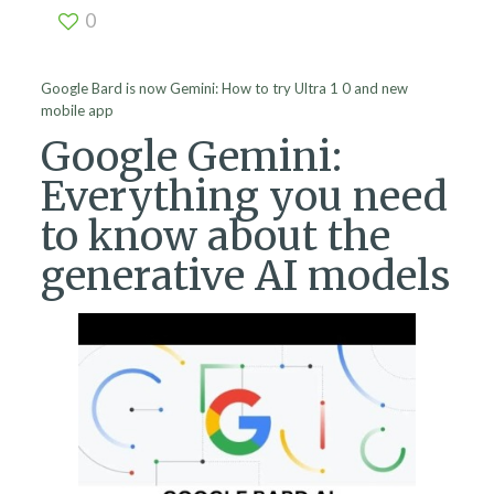
0
Google Bard is now Gemini: How to try Ultra 1 0 and new
mobile app
Google Gemini:
Everything you need
to know about the
generative AI models