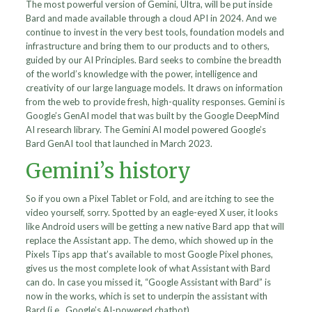
The most powerful version of Gemini, Ultra, will be put inside
Bard and made available through a cloud API in 2024. And we
continue to invest in the very best tools, foundation models and
infrastructure and bring them to our products and to others,
guided by our AI Principles. Bard seeks to combine the breadth
of the world’s knowledge with the power, intelligence and
creativity of our large language models. It draws on information
from the web to provide fresh, high-quality responses. Gemini is
Google’s GenAI model that was built by the Google DeepMind
AI research library. The Gemini AI model powered Google’s
Bard GenAI tool that launched in March 2023.
Gemini’s history
So if you own a Pixel Tablet or Fold, and are itching to see the
video yourself, sorry. Spotted by an eagle-eyed X user, it looks
like Android users will be getting a new native Bard app that will
replace the Assistant app. The demo, which showed up in the
Pixels Tips app that’s available to most Google Pixel phones,
gives us the most complete look of what Assistant with Bard
can do. In case you missed it, “Google Assistant with Bard” is
now in the works, which is set to underpin the assistant with
Bard (i.e., Google’s AI-powered chatbot).