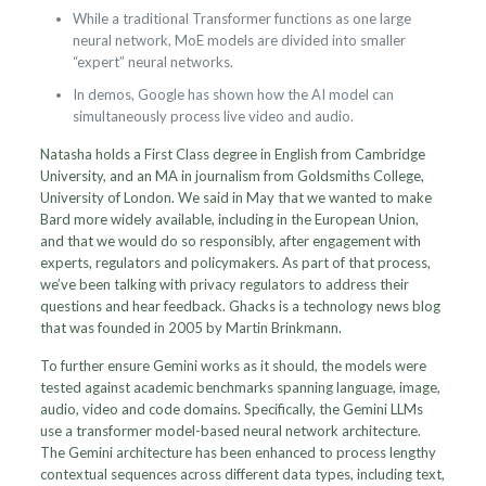
While a traditional Transformer functions as one large
neural network, MoE models are divided into smaller
“expert” neural networks.
In demos, Google has shown how the AI model can
simultaneously process live video and audio.
Natasha holds a First Class degree in English from Cambridge
University, and an MA in journalism from Goldsmiths College,
University of London. We said in May that we wanted to make
Bard more widely available, including in the European Union,
and that we would do so responsibly, after engagement with
experts, regulators and policymakers. As part of that process,
we’ve been talking with privacy regulators to address their
questions and hear feedback. Ghacks is a technology news blog
that was founded in 2005 by Martin Brinkmann.
To further ensure Gemini works as it should, the models were
tested against academic benchmarks spanning language, image,
audio, video and code domains. Specifically, the Gemini LLMs
use a transformer model-based neural network architecture.
The Gemini architecture has been enhanced to process lengthy
contextual sequences across different data types, including text,