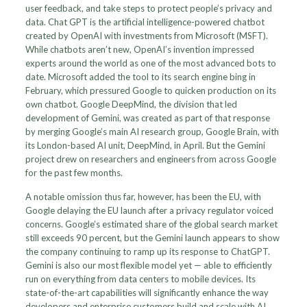
user feedback, and take steps to protect people’s privacy and
data. Chat GPT is the artificial intelligence-powered chatbot
created by OpenAI with investments from Microsoft (MSFT).
While chatbots aren’t new, OpenAI’s invention impressed
experts around the world as one of the most advanced bots to
date. Microsoft added the tool to its search engine bing in
February, which pressured Google to quicken production on its
own chatbot. Google DeepMind, the division that led
development of Gemini, was created as part of that response
by merging Google’s main AI research group, Google Brain, with
its London-based AI unit, DeepMind, in April. But the Gemini
project drew on researchers and engineers from across Google
for the past few months.
A notable omission thus far, however, has been the EU, with
Google delaying the EU launch after a privacy regulator voiced
concerns. Google’s estimated share of the global search market
still exceeds 90 percent, but the Gemini launch appears to show
the company continuing to ramp up its response to ChatGPT.
Gemini is also our most flexible model yet — able to efficiently
run on everything from data centers to mobile devices. Its
state-of-the-art capabilities will significantly enhance the way
developers and enterprise customers build and scale with AI.