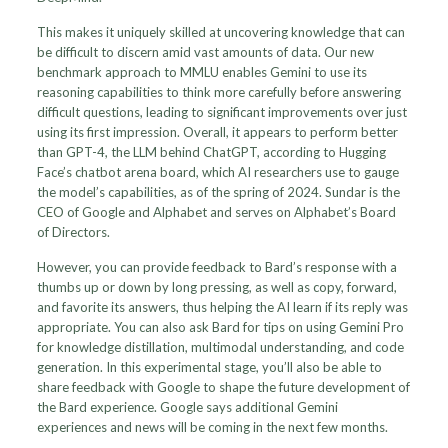
This makes it uniquely skilled at uncovering knowledge that can
be difficult to discern amid vast amounts of data. Our new
benchmark approach to MMLU enables Gemini to use its
reasoning capabilities to think more carefully before answering
difficult questions, leading to significant improvements over just
using its first impression. Overall, it appears to perform better
than GPT-4, the LLM behind ChatGPT, according to Hugging
Face’s chatbot arena board, which AI researchers use to gauge
the model’s capabilities, as of the spring of 2024. Sundar is the
CEO of Google and Alphabet and serves on Alphabet’s Board
of Directors.
However, you can provide feedback to Bard’s response with a
thumbs up or down by long pressing, as well as copy, forward,
and favorite its answers, thus helping the AI learn if its reply was
appropriate. You can also ask Bard for tips on using Gemini Pro
for knowledge distillation, multimodal understanding, and code
generation. In this experimental stage, you’ll also be able to
share feedback with Google to shape the future development of
the Bard experience. Google says additional Gemini
experiences and news will be coming in the next few months.