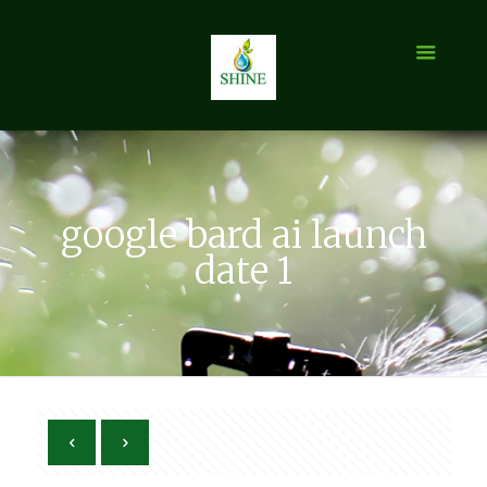
google bard ai launch
date 1