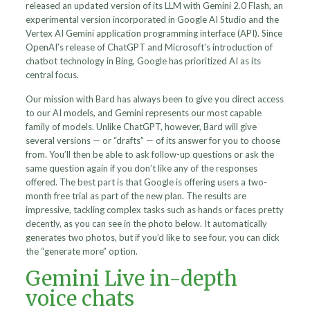
released an updated version of its LLM with Gemini 2.0 Flash, an
experimental version incorporated in Google AI Studio and the
Vertex AI Gemini application programming interface (API). Since
OpenAI’s release of ChatGPT and Microsoft’s introduction of
chatbot technology in Bing, Google has prioritized AI as its
central focus.
Our mission with Bard has always been to give you direct access
to our AI models, and Gemini represents our most capable
family of models. Unlike ChatGPT, however, Bard will give
several versions — or “drafts” — of its answer for you to choose
from. You’ll then be able to ask follow-up questions or ask the
same question again if you don’t like any of the responses
offered. The best part is that Google is offering users a two-
month free trial as part of the new plan. The results are
impressive, tackling complex tasks such as hands or faces pretty
decently, as you can see in the photo below. It automatically
generates two photos, but if you’d like to see four, you can click
the “generate more” option.
Gemini Live in-depth
voice chats