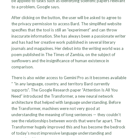
be applied to tasks such as identifying scientific papers relevant
to a problem, Google says.
After clicking on the button, the user will be asked to agree to
the privacy permission to access Bard. The simplified website
specifies that the tool is still an “experiment” and can throw
inaccurate information. She has always been a passionate writer
and has had her creative work published in several literary
journals and magazines. Her debut into the writing world was a
poem published in The Times of Zambia, on the subject of
sunflowers and the insignificance of human existence in
comparison.
There is also wider access to Gemini Pro as it becomes available
” “in any language, country, and territory Bard currently
supports”. The Google Research paper “Attention Is All You
Need” introduced the Transformer, a new neural network
architecture that helped with language understanding. Before
the Transformer, machines were not very good at
understanding the meaning of long sentences — they couldn’t
see the relationships between words that were far apart. The
Transformer hugely improved this and has become the bedrock
of today’s most impressive language understanding and