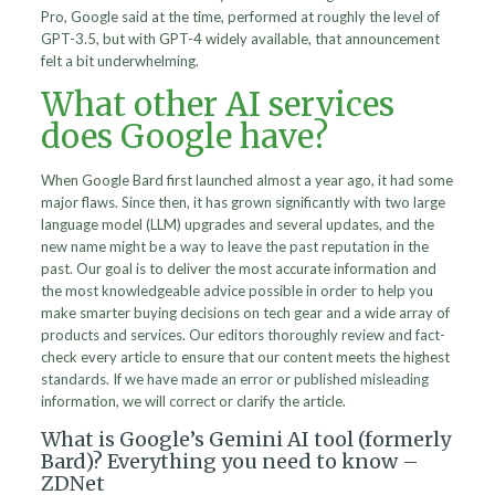
Pro, Google said at the time, performed at roughly the level of
GPT-3.5, but with GPT-4 widely available, that announcement
felt a bit underwhelming.
What other AI services
does Google have?
When Google Bard first launched almost a year ago, it had some
major flaws. Since then, it has grown significantly with two large
language model (LLM) upgrades and several updates, and the
new name might be a way to leave the past reputation in the
past. Our goal is to deliver the most accurate information and
the most knowledgeable advice possible in order to help you
make smarter buying decisions on tech gear and a wide array of
products and services. Our editors thoroughly review and fact-
check every article to ensure that our content meets the highest
standards. If we have made an error or published misleading
information, we will correct or clarify the article.
What is Google’s Gemini AI tool (formerly
Bard)? Everything you need to know –
ZDNet