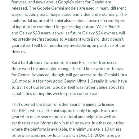
features, and news about Google’s plans for Gemini are
released. The Google Gemini models are used in many different
ways, including text, image, audio and video understanding. The
multimodal nature of Gemini also enables these different types
of input to be combined for generating output. While Pixel 8
and Galaxy S23 users, as well as future Galaxy S24 owners, will
reportedly get first access to Assistant with Bard, that doesn’t
guarantee it will be immediately available upon purchase of the
devices.
Bard had already switched to Gemini Pro, so for free users,
there won’t be any major changes here. Those who opt to pay
for Gemini Advanced, though, will get access to the Gemini Ultra
1.0 model. As for how good Gemini Ultra 1.0 really is, we’ll have
to try it out ourselves. Google itself was rather vague about its
capabilities during this week’s press conference.
That opened the door for other search engines to license
ChatGPT, whereas Gemini supports only Google. Both are
geared to make search more natural and helpful as well as
synthesize new information in their answers. In other countries
where the platform is available, the minimum age is 13 unless
otherwise specified by local laws. On Dec. 11, 2024, Google