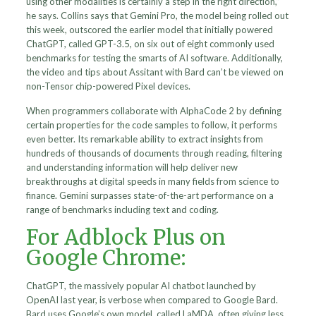
using other modalities is certainly a step in the right direction,”
he says. Collins says that Gemini Pro, the model being rolled out
this week, outscored the earlier model that initially powered
ChatGPT, called GPT-3.5, on six out of eight commonly used
benchmarks for testing the smarts of AI software. Additionally,
the video and tips about Assitant with Bard can’t be viewed on
non-Tensor chip-powered Pixel devices.
When programmers collaborate with AlphaCode 2 by defining
certain properties for the code samples to follow, it performs
even better. Its remarkable ability to extract insights from
hundreds of thousands of documents through reading, filtering
and understanding information will help deliver new
breakthroughs at digital speeds in many fields from science to
finance. Gemini surpasses state-of-the-art performance on a
range of benchmarks including text and coding.
For Adblock Plus on
Google Chrome:
ChatGPT, the massively popular AI chatbot launched by
OpenAI last year, is verbose when compared to Google Bard.
Bard uses Google’s own model, called LaMDA, often giving less