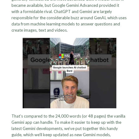
became available, but Google Gemini Advanced provided it
with a formidable rival. ChatGPT and Gemini are largely
responsible for the considerable buzz around GenAI, which uses
data from machine learning models to answer questions and
create images, text and videos.
That’s compared to the 24,000 words (or 48 pages) the vanilla
Gemini app can handle. To make it easier to keep up with the
latest Gemini developments, we’ve put together this handy
guide, which we’ll keep updated as new Gemini models,