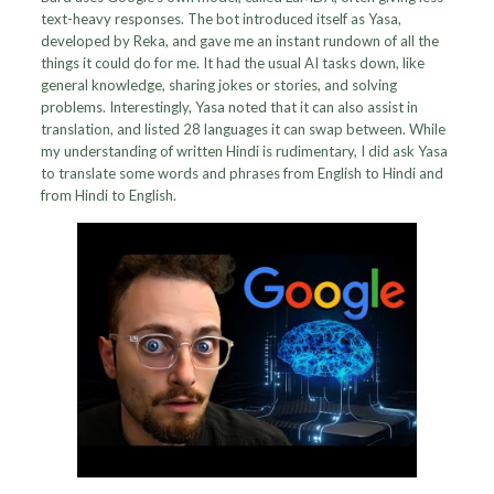
text-heavy responses. The bot introduced itself as Yasa,
developed by Reka, and gave me an instant rundown of all the
things it could do for me. It had the usual AI tasks down, like
general knowledge, sharing jokes or stories, and solving
problems. Interestingly, Yasa noted that it can also assist in
translation, and listed 28 languages it can swap between. While
my understanding of written Hindi is rudimentary, I did ask Yasa
to translate some words and phrases from English to Hindi and
from Hindi to English.