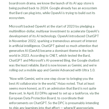
boardroom drama, we know the launch of its AI app store is
being pushed back to 2024. Google already has an ecosystem
that Bard can plug into, while OpenAI is trying to build out its
ecosystem.
Microsoft backed OpenAI at the start of 2023 by pledging a
multimillion-dollar, multiyear investment to accelerate OpenAI’s
development of its AI technology. OpenAI introduced ChatGPT
in November 2022, sparking a tremendous amount of interest
in artificial intelligence. ChatGPT gained so much attention that
generative AI (GenAI) became a dominant theme in the tech
world in 2023. According to CNET, which tested the Bard,
ChatGPT and Microsoft’s AI-powered Bing, the Google chatbot
was the least reliable. Bard is now known as Gemini, and we’re
rolling out a mobile app and Gemini Advanced with Ultra 1.0.
“Now with Gemini, we’re one step closer to bringing you the
best AI collaborator in the world,” Hsiao noted. That at least
seems more honest, as it’s an admission that Bard is not quite
there yet. In April, EU DPAs agreed to set up a taskforce, via the
European Data Protection Board, to coordinate their
enforcements on ChatGPT. So the DPC is presumably intending
to chip any learnings into that effort — where/if appropriate.