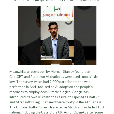
Meanwhile, a recent poll by Morgan Stanley found that
ChatGPT and Bard, two AI chatbots, were used surprisingly
low. The survey, which had 2,000 participants and was
performed in April, focused on AI adoption and people’s
readiness to employ new AI technologies. Google has
introduced its own AI chatbot as a rival to OpenAI’s ChatGPT
and Microsoft’s Bing Chat amid fierce rivalry in the AI business.
The Google chatbot’s launch started in March and included 180
nations, including the US and the UK. As for OpenAI, after some