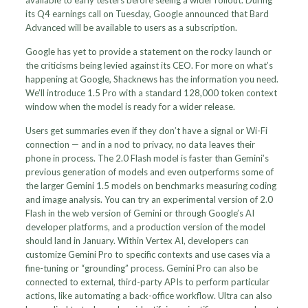
available to early testers before seeing a wider rollout. During
its Q4 earnings call on Tuesday, Google announced that Bard
Advanced will be available to users as a subscription.
Google has yet to provide a statement on the rocky launch or
the criticisms being levied against its CEO. For more on what’s
happening at Google, Shacknews has the information you need.
We’ll introduce 1.5 Pro with a standard 128,000 token context
window when the model is ready for a wider release.
Users get summaries even if they don’t have a signal or Wi-Fi
connection — and in a nod to privacy, no data leaves their
phone in process. The 2.0 Flash model is faster than Gemini’s
previous generation of models and even outperforms some of
the larger Gemini 1.5 models on benchmarks measuring coding
and image analysis. You can try an experimental version of 2.0
Flash in the web version of Gemini or through Google’s AI
developer platforms, and a production version of the model
should land in January. Within Vertex AI, developers can
customize Gemini Pro to specific contexts and use cases via a
fine-tuning or “grounding” process. Gemini Pro can also be
connected to external, third-party APIs to perform particular
actions, like automating a back-office workflow. Ultra can also