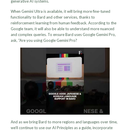
generative AI systems.
When Gemini Ultra is available, it will bring more fine-tuned
functionality to Bard and other services, thanks to
reinforcement learning from human feedback. According to the
Google team, it will also be able to understand more nuanced
and complex queries. To ensure Bard uses Google Gemini Pro,
ask, “Are you using Google Gemini Pro?
And as we bring Bard to more regions and languages over time,
we’ll continue to use our AI Principles as a guide, incorporate