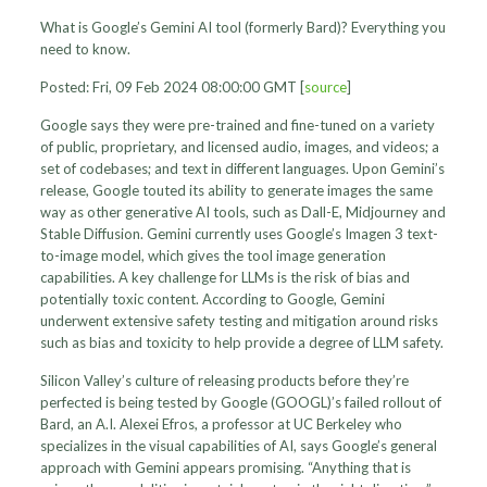
What is Google’s Gemini AI tool (formerly Bard)? Everything you
need to know.
Posted: Fri, 09 Feb 2024 08:00:00 GMT [
source
]
Google says they were pre-trained and fine-tuned on a variety
of public, proprietary, and licensed audio, images, and videos; a
set of codebases; and text in different languages. Upon Gemini’s
release, Google touted its ability to generate images the same
way as other generative AI tools, such as Dall-E, Midjourney and
Stable Diffusion. Gemini currently uses Google’s Imagen 3 text-
to-image model, which gives the tool image generation
capabilities. A key challenge for LLMs is the risk of bias and
potentially toxic content. According to Google, Gemini
underwent extensive safety testing and mitigation around risks
such as bias and toxicity to help provide a degree of LLM safety.
Silicon Valley’s culture of releasing products before they’re
perfected is being tested by Google (GOOGL)’s failed rollout of
Bard, an A.I. Alexei Efros, a professor at UC Berkeley who
specializes in the visual capabilities of AI, says Google’s general
approach with Gemini appears promising. “Anything that is