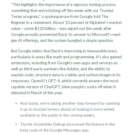
“This highlights the importance of a rigorous testing process,
something that we’re kicking off this week with our Trusted
Tester program,” a spokesperson from Google told The
Register in a statement. About 10 percent of Alphabet’s market
value – some $120 billion – was wiped out this week after
Google proudly presented Bard, its answer to Microsoft’s next-
gen AI offerings, and the system bungled a simple question.
But Google claims that Bard is improving in measurable ways,
particularly in areas like math and programming. It’s also gained
extensions, including from Google’s own apps and services as
well as third-party partners like Adobe, and the ability to
explain code, structure data in a table, and surface images in its
responses. OpenAI’s GPT-4, which currently powers the most
capable version of ChatGPT, blew people’s socks off when it
debuted in March of this year.
And today, we’re taking another step forward by opening
it up to trusted testers ahead of making it more widely
available to the public in the coming weeks.
Tipster Assembler Debug uncovered the feature in the
beta code of the Google Messages app.