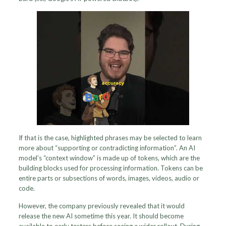
If that is the case, highlighted phrases may be selected to learn
more about “supporting or contradicting information”. An AI
model’s “context window” is made up of tokens, which are the
building blocks used for processing information. Tokens can be
entire parts or subsections of words, images, videos, audio or
code.
However, the company previously revealed that it would
release the new AI sometime this year. It should become