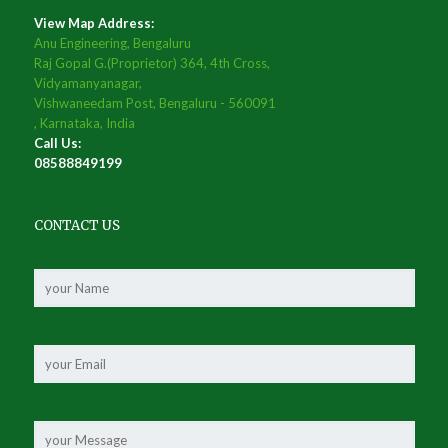
View Map Address:
Anu Engineering, Bengaluru
Raj Gopal G.(Proprietor) 364, 4th Cross,
Vidyamanyanagar,
Vishwaneedam Post, Bengaluru - 560091
, Karnataka, India
Call Us:
08588849199
CONTACT US