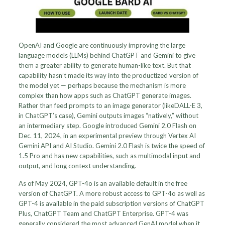
OpenAI and Google are continuously improving the large
language models (LLMs) behind ChatGPT and Gemini to give
them a greater ability to generate human-like text. But that
capability hasn’t made its way into the productized version of
the model yet — perhaps because the mechanism is more
complex than how apps such as ChatGPT generate images.
Rather than feed prompts to an image generator (likeDALL-E 3,
in ChatGPT’s case), Gemini outputs images “natively,” without
an intermediary step. Google introduced Gemini 2.0 Flash on
Dec. 11, 2024, in an experimental preview through Vertex AI
Gemini API and AI Studio. Gemini 2.0 Flash is twice the speed of
1.5 Pro and has new capabilities, such as multimodal input and
output, and long context understanding.
As of May 2024, GPT-4o is an available default in the free
version of ChatGPT. A more robust access to GPT-4o as well as
GPT-4 is available in the paid subscription versions of ChatGPT
Plus, ChatGPT Team and ChatGPT Enterprise. GPT-4 was
generally considered the most advanced GenAI model when it