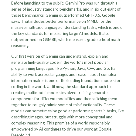
Before launching to the public, Gemini Pro was run through a
series of industry standard benchmarks, and in six out eight of
those benchmarks, Gemini outperformed GPT-3.5, Google
says. That includes better performance on MMLU, or the
massive multitask language understanding tasks, which is one of
the key standards for measuring large AI models. It also
outperformed on GSM8K, which measures grade school math
reasoning.
Our first version of Gemini can understand, explain and
generate high-quality code in the world’s most popular
programming languages, like Python, Java, C++, and Go. Its
ability to work across languages and reason about complex
information makes it one of the leading foundation models for
coding in the world. Until now, the standard approach to
creating multimodal models involved training separate
components for different modalities and then stitching them
together to roughly mimic some of this functionality. These
models can sometimes be good at performing certain tasks, like
describing images, but struggle with more conceptual and
complex reasoning. This promise of a world responsibly
empowered by AI continues to drive our work at Google
DeepMind.