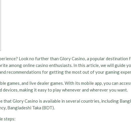
xperience? Look no further than Glory Casino, a popular destination 
te among online casino enthusiasts. In this article, we will guide y
s and recommendations for getting the most out of your gaming exper
table games, and live dealer games. With its mobile app, you can acc
d devices, making it easy to play whenever and wherever you want.
ote that Glory Casino is available in several countries, including Ban
ency, Bangladeshi Taka (BDT).
le steps: