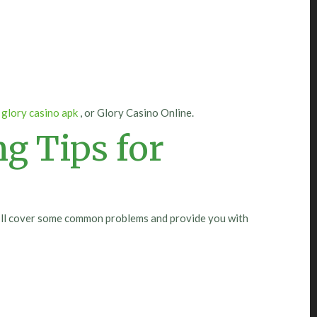
,
glory casino apk
, or Glory Casino Online.
g Tips for
 we’ll cover some common problems and provide you with