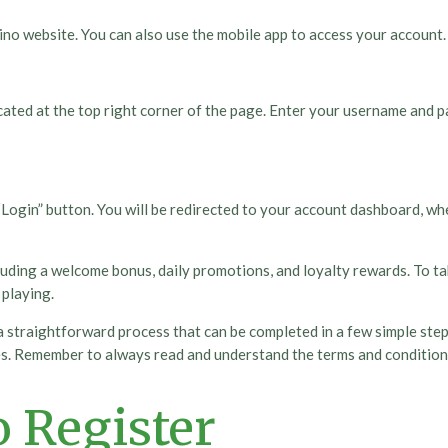
no website. You can also use the mobile app to access your account.
ocated at the top right corner of the page. Enter your username and p
“Login” button. You will be redirected to your account dashboard, w
ncluding a welcome bonus, daily promotions, and loyalty rewards. To t
 playing.
 a straightforward process that can be completed in a few simple ste
s. Remember to always read and understand the terms and conditions
 Register