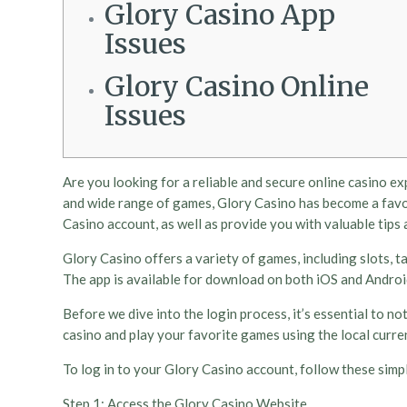
Glory Casino App
Issues
Glory Casino Online
Issues
Are you looking for a reliable and secure online casino e
and wide range of games, Glory Casino has become a favori
Casino account, as well as provide you with valuable tip
Glory Casino offers a variety of games, including slots, 
The app is available for download on both iOS and Androi
Before we dive into the login process, it’s essential to n
casino and play your favorite games using the local curr
To log in to your Glory Casino account, follow these simp
Step 1: Access the Glory Casino Website