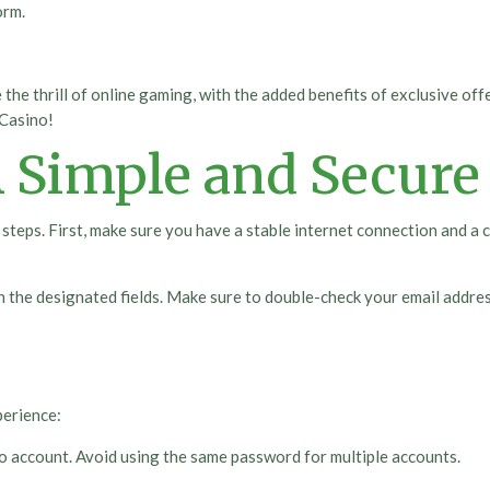
orm.
e the thrill of online gaming, with the added benefits of exclusive of
 Casino!
A Simple and Secure
 steps. First, make sure you have a stable internet connection and a
n the designated fields. Make sure to double-check your email addres
perience:
o account. Avoid using the same password for multiple accounts.