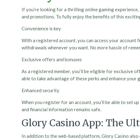
If you’re looking for a thrilling online gaming experience
and promotions. To fully enjoy the benefits of this excitin
Convenience is key
With a registered account, you can access your account f
withdrawals whenever you want. No more hassle of rememb
Exclusive offers and bonuses
As a registered member, you’ll be eligible for exclusive o
able to take advantage of these perks and enhance your 
Enhanced security
When you register for an account, you’ll be able to set 
and financial information remains safe.
Glory Casino App: The U
In addition to the web-based platform, Glory Casino also