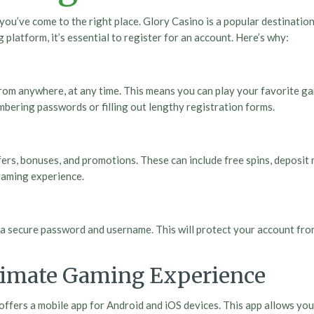
, you’ve come to the right place. Glory Casino is a popular destinati
g platform, it’s essential to register for an account. Here’s why:
rom anywhere, at any time. This means you can play your favorite ga
ering passwords or filling out lengthy registration forms.
ffers, bonuses, and promotions. These can include free spins, deposit 
gaming experience.
up a secure password and username. This will protect your account fr
ltimate Gaming Experience
 offers a mobile app for Android and iOS devices. This app allows yo