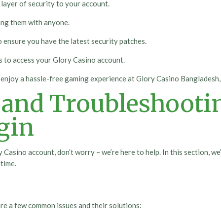
layer of security to your account.
ring them with anyone.
ensure you have the latest security patches.
s to access your Glory Casino account.
n enjoy a hassle-free gaming experience at Glory Casino Bangladesh
nd Troubleshootin
gin
ry Casino account, don’t worry – we’re here to help. In this section,
 time.
re a few common issues and their solutions: