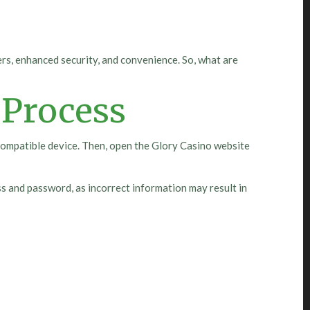
fers, enhanced security, and convenience. So, what are
 Process
 compatible device. Then, open the Glory Casino website
s and password, as incorrect information may result in