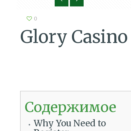
0
Glory Casino
Содержимое
Why You Need to