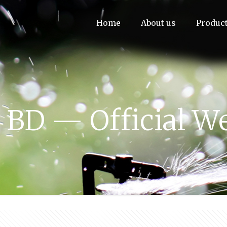
Home
About us
Produc
 BD — Official W