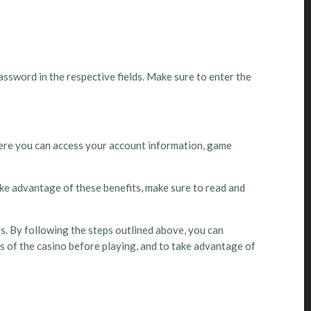
assword in the respective fields. Make sure to enter the
here you can access your account information, game
ake advantage of these benefits, make sure to read and
ps. By following the steps outlined above, you can
 of the casino before playing, and to take advantage of