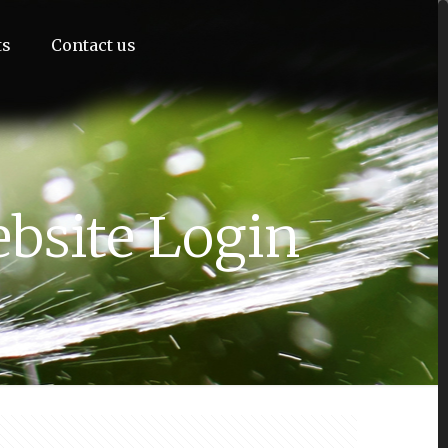
ts
Contact us
ebsite Login