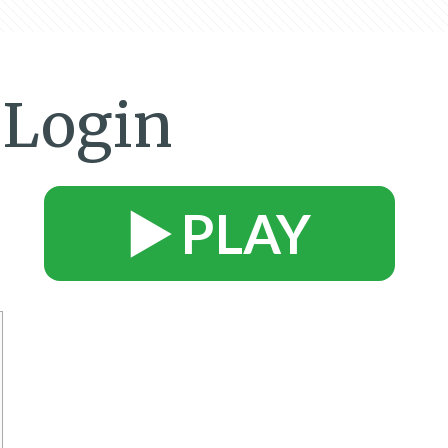
 Login
▶️ PLAY