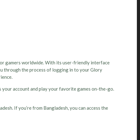
for gamers worldwide. With its user-friendly interface
ou through the process of logging in to your Glory
ience.
ess your account and play your favorite games on-the-go.
gladesh. If you’re from Bangladesh, you can access the