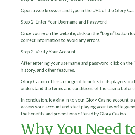
Open a web browser and type in the URL of the Glory Casi
Step 2: Enter Your Username and Password
Once you’re on the website, click on the “Login” button l
correct information to avoid any errors.
Step 3: Verify Your Account
After entering your username and password, click on the 
history, and other features.
Glory Casino offers a range of benefits to its players, i
understand the terms and conditions of the casino before
In conclusion, logging in to your Glory Casino account is
access your account and start playing your favorite game
the benefits and promotions offered by Glory Casino.
Why You Need to