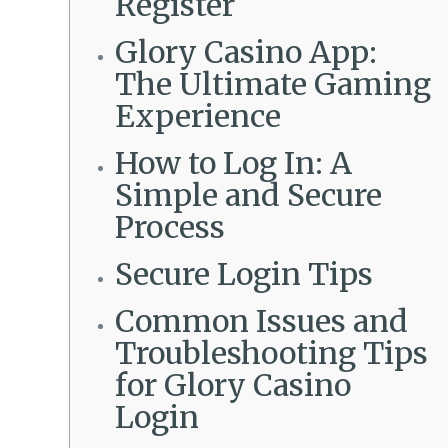
Register
Glory Casino App:
The Ultimate Gaming
Experience
How to Log In: A
Simple and Secure
Process
Secure Login Tips
Common Issues and
Troubleshooting Tips
for Glory Casino
Login