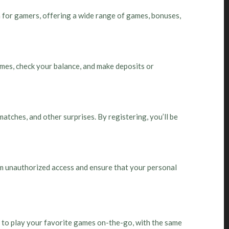
on for gamers, offering a wide range of games, bonuses,
mes, check your balance, and make deposits or
matches, and other surprises. By registering, you’ll be
om unauthorized access and ensure that your personal
u to play your favorite games on-the-go, with the same