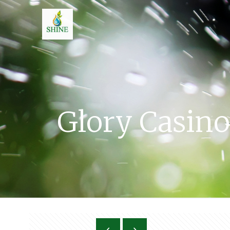
Glory Casino