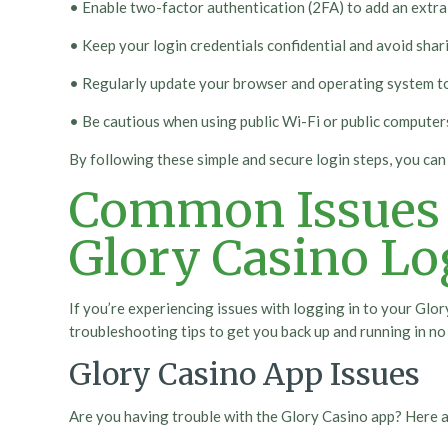
• Enable two-factor authentication (2FA) to add an extra 
• Keep your login credentials confidential and avoid sha
• Regularly update your browser and operating system to 
• Be cautious when using public Wi-Fi or public computer
By following these simple and secure login steps, you ca
Common Issues a
Glory Casino Lo
If you’re experiencing issues with logging in to your Glo
troubleshooting tips to get you back up and running in no
Glory Casino App Issues
Are you having trouble with the Glory Casino app? Here a