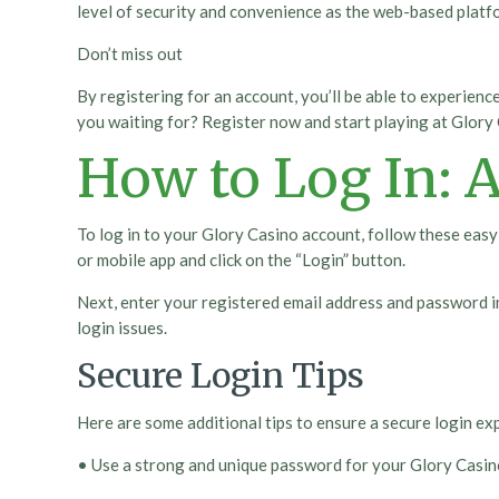
level of security and convenience as the web-based platf
Don’t miss out
By registering for an account, you’ll be able to experienc
you waiting for? Register now and start playing at Glory
How to Log In: 
To log in to your Glory Casino account, follow these easy
or mobile app and click on the “Login” button.
Next, enter your registered email address and password i
login issues.
Secure Login Tips
Here are some additional tips to ensure a secure login ex
• Use a strong and unique password for your Glory Casin