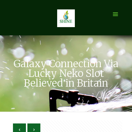
Galaxy Connection Via
Lucky Neko Slot
Believed in Britain