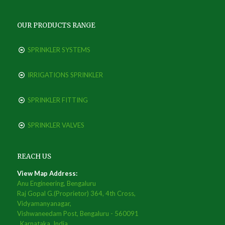
OUR PRODUCTS RANGE
SPRINKLER SYSTEMS
IRRIGATIONS SPRINKLER
SPRINKLER FITTING
SPRINKLER VALVES
REACH US
View Map Address:
Anu Engineering, Bengaluru
Raj Gopal G.(Proprietor) 364, 4th Cross,
Vidyamanyanagar,
Vishwaneedam Post, Bengaluru - 560091
, Karnataka, India