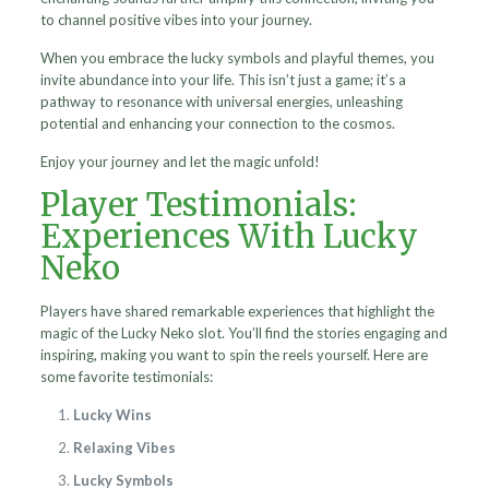
to channel positive vibes into your journey.
When you embrace the lucky symbols and playful themes, you
invite abundance into your life. This isn’t just a game; it’s a
pathway to resonance with universal energies, unleashing
potential and enhancing your connection to the cosmos.
Enjoy your journey and let the magic unfold!
Player Testimonials:
Experiences With Lucky
Neko
Players have shared remarkable experiences that highlight the
magic of the Lucky Neko slot. You’ll find the stories engaging and
inspiring, making you want to spin the reels yourself. Here are
some favorite testimonials:
Lucky Wins
Relaxing Vibes
Lucky Symbols