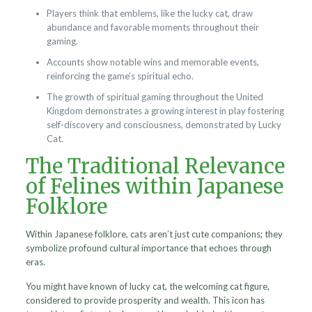
Players think that emblems, like the lucky cat, draw
abundance and favorable moments throughout their
gaming.
Accounts show notable wins and memorable events,
reinforcing the game’s spiritual echo.
The growth of spiritual gaming throughout the United
Kingdom demonstrates a growing interest in play fostering
self-discovery and consciousness, demonstrated by Lucky
Cat.
The Traditional Relevance
of Felines within Japanese
Folklore
Within Japanese folklore, cats aren’t just cute companions; they
symbolize profound cultural importance that echoes through
eras.
You might have known of lucky cat, the welcoming cat figure,
considered to provide prosperity and wealth. This icon has