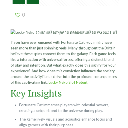
0
If you have ever engaged with Fortunate Cat, you might have
seen more than just spinning reels. Many throughout the Britain
believe these spins connect them to the galaxy. Each game feels
like a interaction with universal forces, offering a distinct blend
of play and intention. But what exactly does this signify for your
experience? And how does this conviction influence the society
around the activity? Let’s delve into the profound consequences
of this captivating link.
Lucky Neko Slot Netent
Key Insights
Fortunate Cat immerses players with celestial powers,
creating a unique bond to the universe during play.
The game lively visuals and acoustics enhance focus and
align gamers with their purposes.