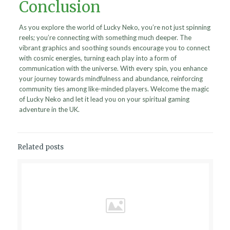
Conclusion
As you explore the world of Lucky Neko, you’re not just spinning
reels; you’re connecting with something much deeper. The
vibrant graphics and soothing sounds encourage you to connect
with cosmic energies, turning each play into a form of
communication with the universe. With every spin, you enhance
your journey towards mindfulness and abundance, reinforcing
community ties among like-minded players. Welcome the magic
of Lucky Neko and let it lead you on your spiritual gaming
adventure in the UK.
Related posts