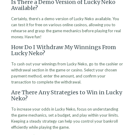
Is There a Demo Version of Lucky Neko
Available?
Certainly, there’s a demo version of Lucky Neko available. You
can test it for free on various online casinos, allowing you to
rehearse and grasp the game mechanics before playing for real
money. Have fun!
How Do I Withdraw My Winnings From
Lucky Neko?
To cash out your winnings from Lucky Neko, go to the cashier or
withdrawal section in the game or casino. Select your chosen
payment method, enter the amount, and confirm your
transaction to complete the withdrawal.
Are There Any Strategies to Win in Lucky
Neko?
To increase your odds in Lucky Neko, focus on understanding
the game mechanics, set a budget, and play within your limits.
Keeping a steady strategy can help you control your bankroll
efficiently while playing the game.