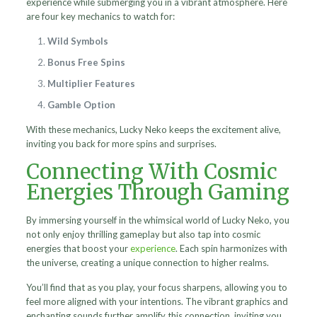
experience while submerging you in a vibrant atmosphere. Here
are four key mechanics to watch for:
Wild Symbols
Bonus Free Spins
Multiplier Features
Gamble Option
With these mechanics, Lucky Neko keeps the excitement alive,
inviting you back for more spins and surprises.
Connecting With Cosmic
Energies Through Gaming
By immersing yourself in the whimsical world of Lucky Neko, you
not only enjoy thrilling gameplay but also tap into cosmic
energies that boost your
experience
. Each spin harmonizes with
the universe, creating a unique connection to higher realms.
You’ll find that as you play, your focus sharpens, allowing you to
feel more aligned with your intentions. The vibrant graphics and
enchanting sounds further amplify this connection, inviting you