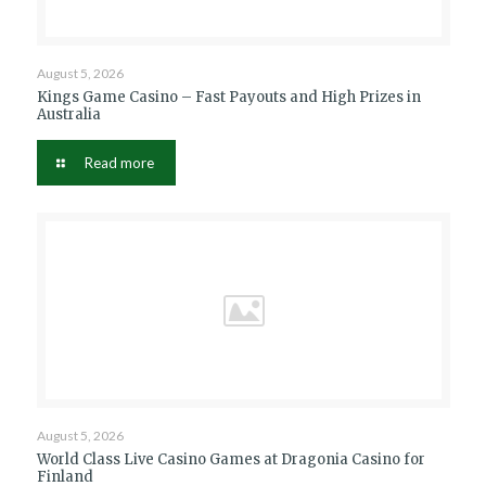
August 5, 2026
Kings Game Casino – Fast Payouts and High Prizes in
Australia
Read more
August 5, 2026
World Class Live Casino Games at Dragonia Casino for
Finland