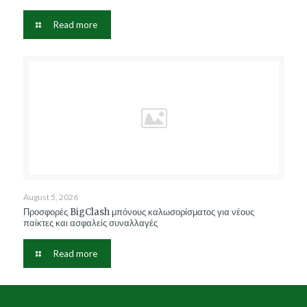
Read more
August 5, 2026
Προσφορές BigClash μπόνους καλωσορίσματος για νέους
παίκτες και ασφαλείς συναλλαγές
Read more