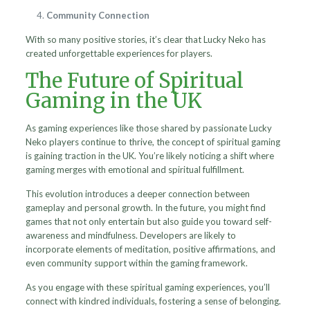
Community Connection
With so many positive stories, it’s clear that Lucky Neko has
created unforgettable experiences for players.
The Future of Spiritual
Gaming in the UK
As gaming experiences like those shared by passionate Lucky
Neko players continue to thrive, the concept of spiritual gaming
is gaining traction in the UK. You’re likely noticing a shift where
gaming merges with emotional and spiritual fulfillment.
This evolution introduces a deeper connection between
gameplay and personal growth. In the future, you might find
games that not only entertain but also guide you toward self-
awareness and mindfulness. Developers are likely to
incorporate elements of meditation, positive affirmations, and
even community support within the gaming framework.
As you engage with these spiritual gaming experiences, you’ll
connect with kindred individuals, fostering a sense of belonging.