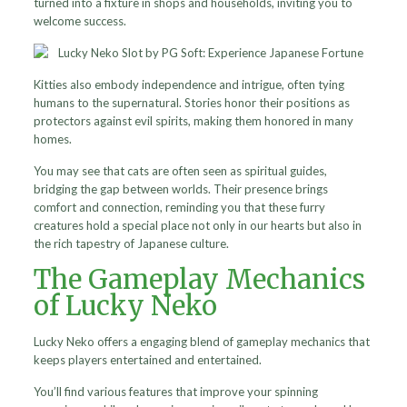
turned into a fixture in shops and households, inviting you to
welcome success.
Kitties also embody independence and intrigue, often tying
humans to the supernatural. Stories honor their positions as
protectors against evil spirits, making them honored in many
homes.
You may see that cats are often seen as spiritual guides,
bridging the gap between worlds. Their presence brings
comfort and connection, reminding you that these furry
creatures hold a special place not only in our hearts but also in
the rich tapestry of Japanese culture.
The Gameplay Mechanics
of Lucky Neko
Lucky Neko offers a engaging blend of gameplay mechanics that
keeps players entertained and entertained.
You’ll find various features that improve your spinning