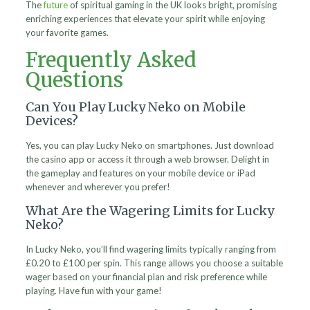
The
future
of spiritual gaming in the UK looks bright, promising
enriching experiences that elevate your spirit while enjoying
your favorite games.
Frequently Asked
Questions
Can You Play Lucky Neko on Mobile
Devices?
Yes, you can play Lucky Neko on smartphones. Just download
the casino app or access it through a web browser. Delight in
the gameplay and features on your mobile device or iPad
whenever and wherever you prefer!
What Are the Wagering Limits for Lucky
Neko?
In Lucky Neko, you’ll find wagering limits typically ranging from
£0.20 to £100 per spin. This range allows you choose a suitable
wager based on your financial plan and risk preference while
playing. Have fun with your game!