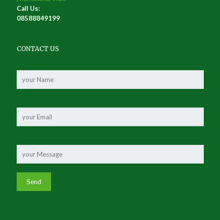
Call Us:
08588849199
CONTACT US