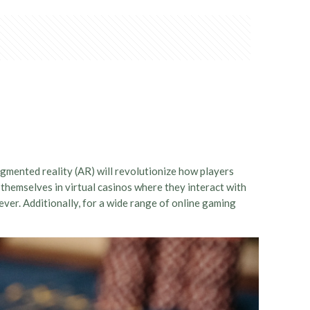
ugmented reality (AR) will revolutionize how players
themselves in virtual casinos where they interact with
ver. Additionally, for a wide range of online gaming