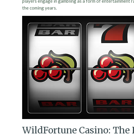
players engage in gambling as a form of entertainment rat
the coming years.
WildFortune Casino: The 