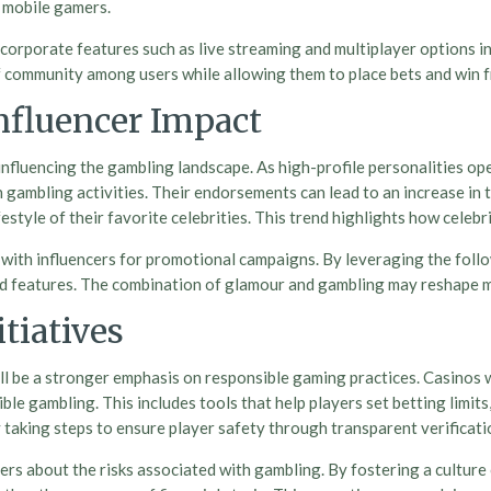
o mobile gamers.
corporate features such as live streaming and multiplayer options int
of community among users while allowing them to place bets and win
nfluencer Impact
influencing the gambling landscape. As high-profile personalities op
in gambling activities. Their endorsements can lead to an increase in
style of their favorite celebrities. This trend highlights how celeb
ith influencers for promotional campaigns. By leveraging the follow
 features. The combination of glamour and gambling may reshape mar
tiatives
ll be a stronger emphasis on responsible gaming practices. Casinos 
 gambling. This includes tools that help players set betting limits
 taking steps to ensure player safety through transparent verificat
s about the risks associated with gambling. By fostering a culture 