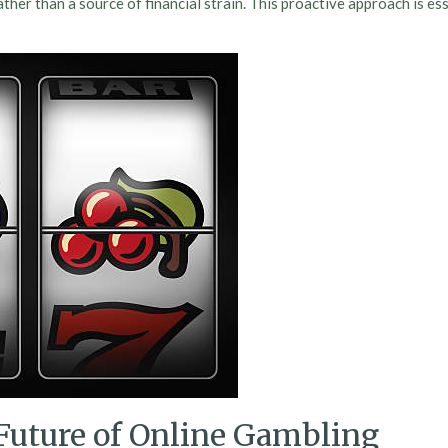
her than a source of financial strain. This proactive approach is esse
Future of Online Gambling