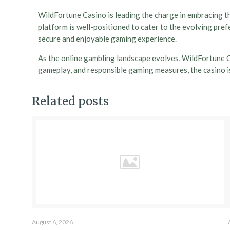
WildFortune Casino is leading the charge in embracing the
platform is well-positioned to cater to the evolving pr
secure and enjoyable gaming experience.
As the online gambling landscape evolves, WildFortune C
gameplay, and responsible gaming measures, the casino is
Related posts
August 6, 2026