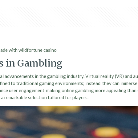
cade with wildfortune casino
s in Gambling
al advancements in the gambling industry. Virtual reality (VR) and a
ined to traditional gaming environments; instead, they can immerse 
enhance user engagement, making online gambling more appealing than e
 a remarkable selection tailored for players.