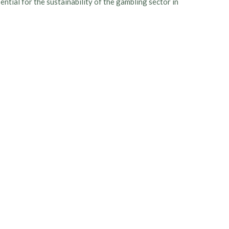
ntial for the sustainability of the gambling sector in