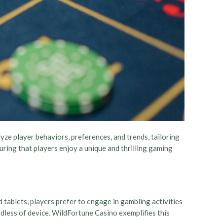
lyze player behaviors, preferences, and trends, tailoring
ring that players enjoy a unique and thrilling gaming
tablets, players prefer to engage in gambling activities
dless of device. WildFortune Casino exemplifies this