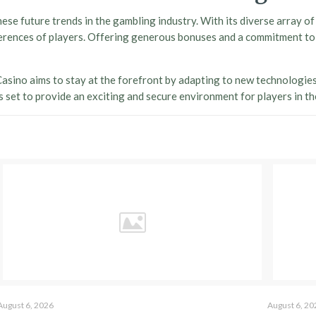
se future trends in the gambling industry. With its diverse array of 
eferences of players. Offering generous bonuses and a commitment to
asino aims to stay at the forefront by adapting to new technologies
 set to provide an exciting and secure environment for players in t
August 6, 2026
August 6, 20