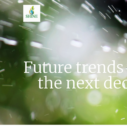
Future trends
the next de