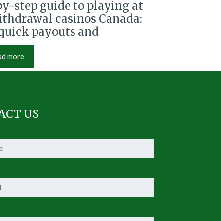
y-step guide to playing at
ithdrawal casinos Canada:
 quick payouts and
ad more
ACT US