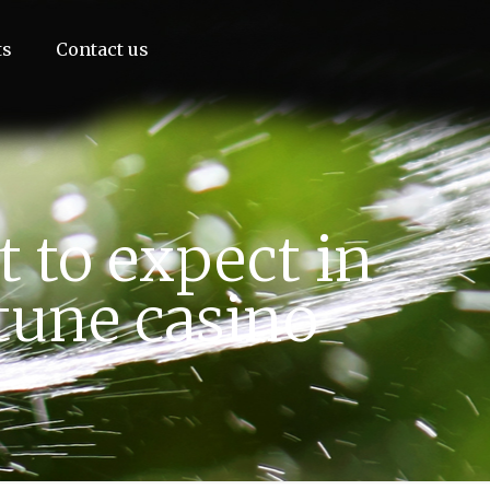
ts
Contact us
 to expect in
tune casino