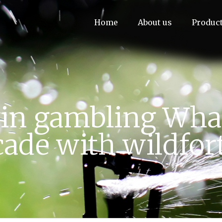
Home
About us
Produc
 in gambling What
cade with wildfor