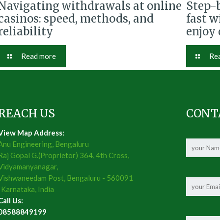
Navigating withdrawals at online
Step-b
casinos: speed, methods, and
fast w
reliability
enjoy
Read more
Re
REACH US
CONT
View Map Address:
Anu Engineering, Bengaluru
Raj Gopal G.(Proprietor) 364, 4th Cross,
Vidyamanyanagar,
Vishwaneedam Post, Bengaluru - 560091
, Karnataka, India
Call Us:
08588849199