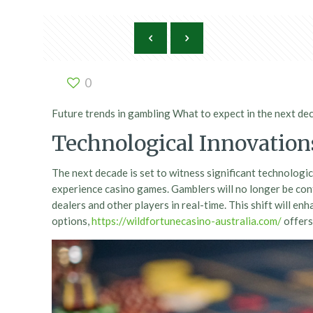
0
Future trends in gambling What to expect in the next de
Technological Innovation
The next decade is set to witness significant technologic
experience casino games. Gamblers will no longer be conf
dealers and other players in real-time. This shift will 
options,
https://wildfortunecasino-australia.com/
offers