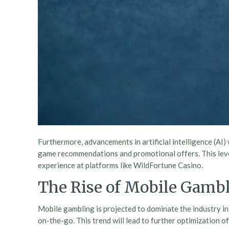
Furthermore, advancements in artificial intelligence (AI)
game recommendations and promotional offers. This level 
experience at platforms like WildFortune Casino.
The Rise of Mobile Gamb
Mobile gambling is projected to dominate the industry in
on-the-go. This trend will lead to further optimization 