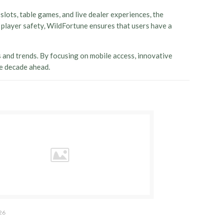
slots, table games, and live dealer experiences, the
 player safety, WildFortune ensures that users have a
 and trends. By focusing on mobile access, innovative
he decade ahead.
26