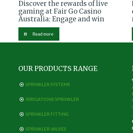
Discover the rewards of live
gaming at Fair Go Casino
Australia: Engage and win
Read more
OUR PRODUCTS RANGE
SPRINKLER SYSTEMS
IRRIGATIONS SPRINKLER
SPRINKLER FITTING
SPRINKLER VALVES