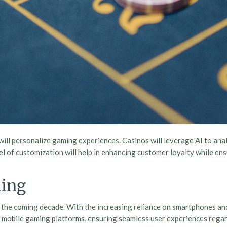
 will personalize gaming experiences. Casinos will leverage AI to ana
of customization will help in enhancing customer loyalty while ensu
ling
 the coming decade. With the increasing reliance on smartphones and 
of mobile gaming platforms, ensuring seamless user experiences regar