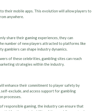
o their mobile apps. This evolution will allow players to
 from anywhere.
enly share their gaming experiences, they can
 the number of new players attracted to platforms like
rity gamblers can shape industry dynamics.
ers of these celebrities, gambling sites can reach
keting strategies within the industry.
will enhance their commitment to player safety by
, self-exclude, and access support for gambling
ion processes.
of responsible gaming, the industry can ensure that