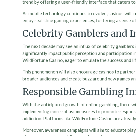
trend by offering a user-friendly interface that caters t
As mobile technology continues to evolve, casinos will in
enjoy real-time gaming experiences, fostering a sense 
Celebrity Gamblers and I
The next decade may see an influx of celebrity gamblers 
significantly impact public perception and participation 
WildFortune Casino, eager to emulate the success and life
This phenomenon will also encourage casinos to partner w
broader audiences and create buzz around new games and
Responsible Gambling Ini
With the anticipated growth of online gambling, there wi
implementing more robust measures to promote responsible
addiction. Platforms like WildFortune Casino are already
Moreover, awareness campaigns will aim to educate player