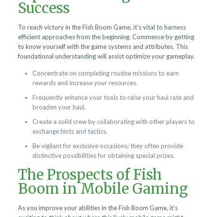
Success
To reach victory in the Fish Boom Game, it’s vital to harness
efficient approaches from the beginning. Commence by getting
to know yourself with the game systems and attributes. This
foundational understanding will assist optimize your gameplay.
Concentrate on completing routine missions to earn
rewards and increase your resources.
Frequently enhance your tools to raise your haul rate and
broaden your haul.
Create a solid crew by collaborating with other players to
exchange hints and tactics.
Be vigilant for exclusive occasions; they often provide
distinctive possibilities for obtaining special prizes.
The Prospects of Fish
Boom in Mobile Gaming
As you improve your abilities in the Fish Boom Game, it’s