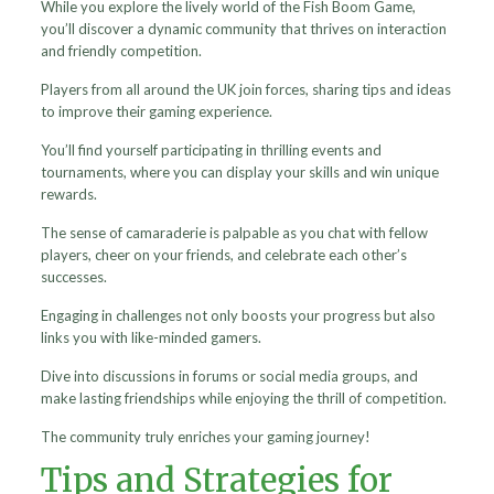
While you explore the lively world of the Fish Boom Game,
you’ll discover a dynamic community that thrives on interaction
and friendly competition.
Players from all around the UK join forces, sharing tips and ideas
to improve their gaming experience.
You’ll find yourself participating in thrilling events and
tournaments, where you can display your skills and win unique
rewards.
The sense of camaraderie is palpable as you chat with fellow
players, cheer on your friends, and celebrate each other’s
successes.
Engaging in challenges not only boosts your progress but also
links you with like-minded gamers.
Dive into discussions in forums or social media groups, and
make lasting friendships while enjoying the thrill of competition.
The community truly enriches your gaming journey!
Tips and Strategies for