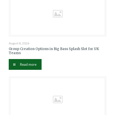
August 8, 2026
Group Creation Options in Big Bass Splash Slot for UK
Teams
Read more