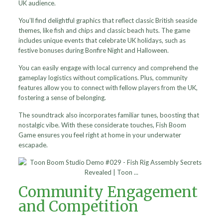
UK audience.
You’ll find delightful graphics that reflect classic British seaside
themes, like fish and chips and classic beach huts. The game
includes unique events that celebrate UK holidays, such as
festive bonuses during Bonfire Night and Halloween.
You can easily engage with local currency and comprehend the
gameplay logistics without complications. Plus, community
features allow you to connect with fellow players from the UK,
fostering a sense of belonging.
The soundtrack also incorporates familiar tunes, boosting that
nostalgic vibe. With these considerate touches, Fish Boom
Game ensures you feel right at home in your underwater
escapade.
Community Engagement
and Competition