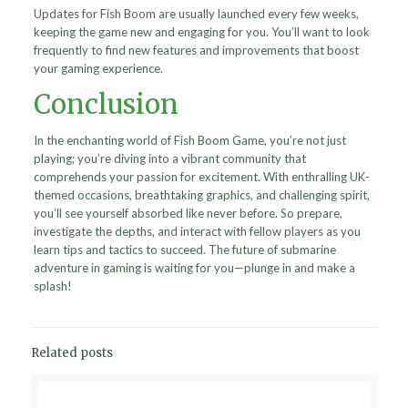
Updates for Fish Boom are usually launched every few weeks,
keeping the game new and engaging for you. You’ll want to look
frequently to find new features and improvements that boost
your gaming experience.
Conclusion
In the enchanting world of Fish Boom Game, you’re not just
playing; you’re diving into a vibrant community that
comprehends your passion for excitement. With enthralling UK-
themed occasions, breathtaking graphics, and challenging spirit,
you’ll see yourself absorbed like never before. So prepare,
investigate the depths, and interact with fellow players as you
learn tips and tactics to succeed. The future of submarine
adventure in gaming is waiting for you—plunge in and make a
splash!
Related posts