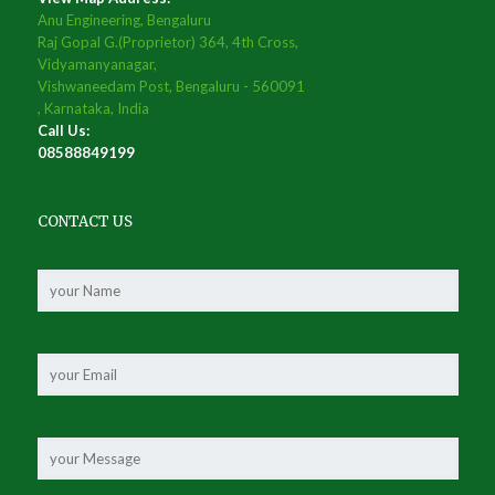
Anu Engineering, Bengaluru
Raj Gopal G.(Proprietor) 364, 4th Cross,
Vidyamanyanagar,
Vishwaneedam Post, Bengaluru - 560091
, Karnataka, India
Call Us:
08588849199
CONTACT US