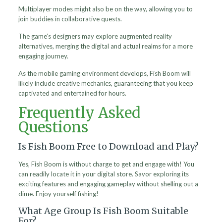
Multiplayer modes might also be on the way, allowing you to
join buddies in collaborative quests.
The game’s designers may explore augmented reality
alternatives, merging the digital and actual realms for a more
engaging journey.
As the mobile gaming environment develops, Fish Boom will
likely include creative mechanics, guaranteeing that you keep
captivated and entertained for hours.
Frequently Asked
Questions
Is Fish Boom Free to Download and Play?
Yes, Fish Boom is without charge to get and engage with! You
can readily locate it in your digital store. Savor exploring its
exciting features and engaging gameplay without shelling out a
dime. Enjoy yourself fishing!
What Age Group Is Fish Boom Suitable
For?