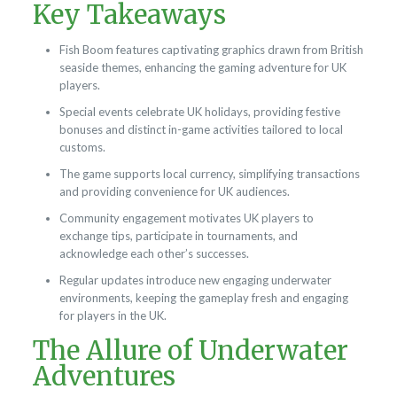
Key Takeaways
Fish Boom features captivating graphics drawn from British
seaside themes, enhancing the gaming adventure for UK
players.
Special events celebrate UK holidays, providing festive
bonuses and distinct in-game activities tailored to local
customs.
The game supports local currency, simplifying transactions
and providing convenience for UK audiences.
Community engagement motivates UK players to
exchange tips, participate in tournaments, and
acknowledge each other’s successes.
Regular updates introduce new engaging underwater
environments, keeping the gameplay fresh and engaging
for players in the UK.
The Allure of Underwater
Adventures