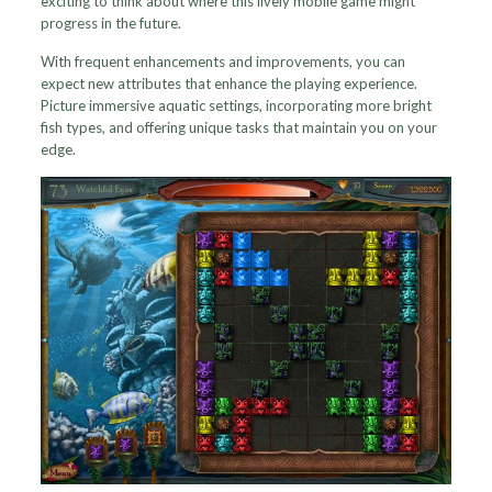
exciting to think about where this lively mobile game might
progress in the future.
With frequent enhancements and improvements, you can
expect new attributes that enhance the playing experience.
Picture immersive aquatic settings, incorporating more bright
fish types, and offering unique tasks that maintain you on your
edge.