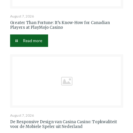
August 7, 2026
Greater Than Fortune: It’s Know-How for Canadian
Players at PlayMojo Casino
Read more
August 7, 2026
De Responsive Design van Casina Casino: Topkwaliteit
voor de Mobiele Speler uit Nederland