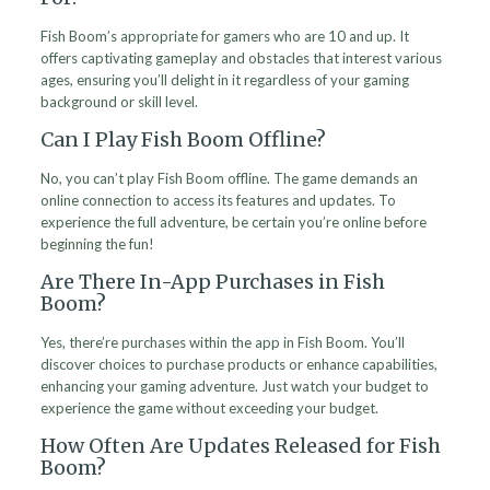
Fish Boom’s appropriate for gamers who are 10 and up. It
offers captivating gameplay and obstacles that interest various
ages, ensuring you’ll delight in it regardless of your gaming
background or skill level.
Can I Play Fish Boom Offline?
No, you can’t play Fish Boom offline. The game demands an
online connection to access its features and updates. To
experience the full adventure, be certain you’re online before
beginning the fun!
Are There In-App Purchases in Fish
Boom?
Yes, there’re purchases within the app in Fish Boom. You’ll
discover choices to purchase products or enhance capabilities,
enhancing your gaming adventure. Just watch your budget to
experience the game without exceeding your budget.
How Often Are Updates Released for Fish
Boom?