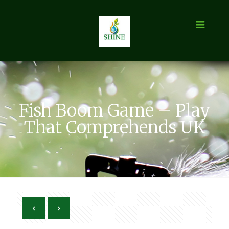
Fish Boom Game – Play
That Comprehends UK