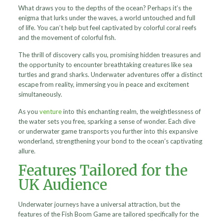
What draws you to the depths of the ocean? Perhaps it’s the
enigma that lurks under the waves, a world untouched and full
of life. You can’t help but feel captivated by colorful coral reefs
and the movement of colorful fish.
The thrill of discovery calls you, promising hidden treasures and
the opportunity to encounter breathtaking creatures like sea
turtles and grand sharks. Underwater adventures offer a distinct
escape from reality, immersing you in peace and excitement
simultaneously.
As you
venture
into this enchanting realm, the weightlessness of
the water sets you free, sparking a sense of wonder. Each dive
or underwater game transports you further into this expansive
wonderland, strengthening your bond to the ocean’s captivating
allure.
Features Tailored for the
UK Audience
Underwater journeys have a universal attraction, but the
features of the Fish Boom Game are tailored specifically for the