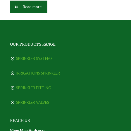
Read more
OUR PRODUCTS RANGE
SPRINKLER SYSTEMS
IRRIGATIONS SPRINKLER
SPRINKLER FITTING
SPRINKLER VALVES
REACH US
View Map Address: