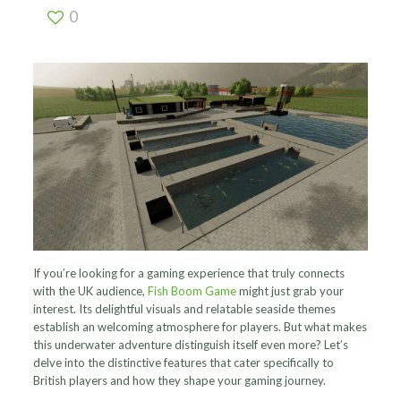
0
If you’re looking for a gaming experience that truly connects
with the UK audience,
Fish Boom Game
might just grab your
interest. Its delightful visuals and relatable seaside themes
establish an welcoming atmosphere for players. But what makes
this underwater adventure distinguish itself even more? Let’s
delve into the distinctive features that cater specifically to
British players and how they shape your gaming journey.