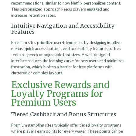
recommendations, similar to how Netflix personalizes content.
This personalized approach keeps players engaged and
increases retention rates.
Intuitive Navigation and Accessibility
Features
Premium sites prioritize user-friendliness by designing intuitive
menus, quick access buttons, and accessibility features such as
text-to-speech or adjustable font sizes. A well-designed
interface reduces the learning curve for new users and minimizes
frustration, which is often a barrier for free platforms with
cluttered or complex layouts.
Exclusive Rewards and
Loyalty Programs for
Premium Users
Tiered Cashback and Bonus Structures
Premium gambling sites typically offer tiered loyalty programs
where players earn points for every wager. These points can be