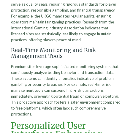
serve as quality seals, requiring rigorous standards for player
protection, responsible gambling, and financial transparency.
For example, the UKGC mandates regular audits, ensuring
operators maintain fair gaming practices. Research from the
International Gaming Industry Association indicates that
licensed sites are statistically less likely to engage in unfair
practices, offering players peace of mind.
Real-Time Monitoring and Risk
Management Tools
Premium sites leverage sophisticated monitoring systems that
continuously analyze betting behavior and transaction data.
These systems can identify anomalies indicative of problem
gambling or security breaches. For example, real-time risk
management tools can suspend high-risk transactions
immediately, preventing potential fraud or compulsive betting.
This proactive approach fosters a safer environment compared
to free platforms, which often lack such comprehensive
protections.
Personalized User