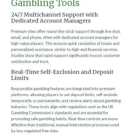
Gambling Tools
24/7 Multichannel Support with
Dedicated Account Managers
Premium sites offer round-the-clock support through live chat,
email, and phone, often with dedicated account managers for
high-value players. This ensures quick resolution of issues and
personalized assistance, similar to high-end financial services.
Studies show that rapid support significantly boosts customer
satisfaction and trust.
Real-Time Self-Exclusion and Deposit
Limits
Responsible gambling features are integrated into premium
platforms, allowing players to set deposit limits, self-exclude
temporarily or permanently, and receive alerts about gambling
behavior. These tools align with regulations such as the UK
Gambling Commission’s standards and are essential for
promoting safe gambling habits. Real-time controls are more
effective than traditional, manual intervention processes used
by less regulated free sites.