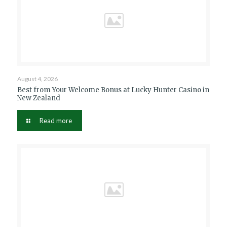
August 4, 2026
Best from Your Welcome Bonus at Lucky Hunter Casino in
New Zealand
Read more