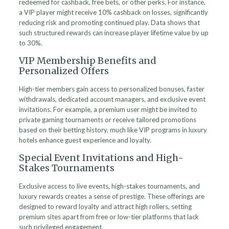
redeemed for cashback, free bets, or other perks. For instance,
a VIP player might receive 10% cashback on losses, significantly
reducing risk and promoting continued play. Data shows that
such structured rewards can increase player lifetime value by up
to 30%.
VIP Membership Benefits and
Personalized Offers
High-tier members gain access to personalized bonuses, faster
withdrawals, dedicated account managers, and exclusive event
invitations. For example, a premium user might be invited to
private gaming tournaments or receive tailored promotions
based on their betting history, much like VIP programs in luxury
hotels enhance guest experience and loyalty.
Special Event Invitations and High-
Stakes Tournaments
Exclusive access to live events, high-stakes tournaments, and
luxury rewards creates a sense of prestige. These offerings are
designed to reward loyalty and attract high rollers, setting
premium sites apart from free or low-tier platforms that lack
such privileged engagement.