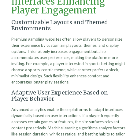
Interfaces Enhancing
Player Engagement
Customizable Layouts and Themed
Environments
Premium gambling websites often allow players to personalize
their experience by customizing layouts, themes, and display
options. This not only increases engagement but also
accommodates user preferences, making the platform more
inviting. For example, a player interested in sports betting might
choose a sports-centric theme, while another prefers a sleek,
minimalist design. Such flexibility enhances comfort and
encourages longer play sessions.
Adaptive User Experience Based on
Player Behavior
Advanced analytics enable these platforms to adapt interfaces
dynamically based on user interactions. If a player frequently
accesses certain games or features, the site surfaces relevant
content proactively. Machine learning algorithms analyze factors
like session duration, win/loss ratios, and betting habits to tailor