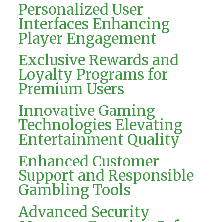
Personalized User
Interfaces Enhancing
Player Engagement
Exclusive Rewards and
Loyalty Programs for
Premium Users
Innovative Gaming
Technologies Elevating
Entertainment Quality
Enhanced Customer
Support and Responsible
Gambling Tools
Advanced Security