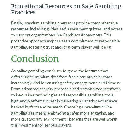
Educational Resources on Safe Gambling
Practices
Finally, premium gambling operators provide comprehensive
resources, including guides, self-assessment quizzes, and access
to support organizations like Gamblers Anonymous. This
proactive approach emphasizes a commitment to responsible
gambling, fostering trust and long-term player well-being.
Conclusion
As online gambling continues to grow, the features that
differentiate premium sites from free alternatives become
increasingly vital for ensuring safety, engagement, and fairness.
From advanced security protocols and personalized interfaces
to innovative technologies and responsible gambling tools,
high-end platforms invest in delivering a superior experience
backed by facts and research. Choosing a premium online
gambling site means embracing a safer, more engaging, and
more trustworthy environment—benefits that are well worth
the investment for serious players.