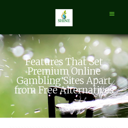
Features That Set
Premium Online
Gambling Sites Apart
from Free Alternatives