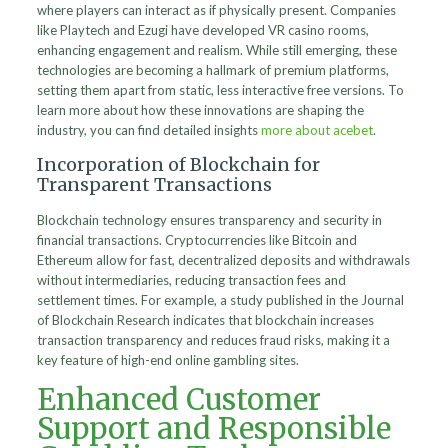
where players can interact as if physically present. Companies
like Playtech and Ezugi have developed VR casino rooms,
enhancing engagement and realism. While still emerging, these
technologies are becoming a hallmark of premium platforms,
setting them apart from static, less interactive free versions. To
learn more about how these innovations are shaping the
industry, you can find detailed insights
more about acebet
.
Incorporation of Blockchain for
Transparent Transactions
Blockchain technology ensures transparency and security in
financial transactions. Cryptocurrencies like Bitcoin and
Ethereum allow for fast, decentralized deposits and withdrawals
without intermediaries, reducing transaction fees and
settlement times. For example, a study published in the Journal
of Blockchain Research indicates that blockchain increases
transaction transparency and reduces fraud risks, making it a
key feature of high-end online gambling sites.
Enhanced Customer
Support and Responsible