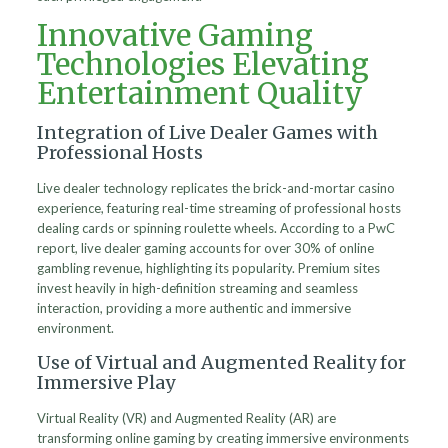
Innovative Gaming
Technologies Elevating
Entertainment Quality
Integration of Live Dealer Games with
Professional Hosts
Live dealer technology replicates the brick-and-mortar casino
experience, featuring real-time streaming of professional hosts
dealing cards or spinning roulette wheels. According to a PwC
report, live dealer gaming accounts for over 30% of online
gambling revenue, highlighting its popularity. Premium sites
invest heavily in high-definition streaming and seamless
interaction, providing a more authentic and immersive
environment.
Use of Virtual and Augmented Reality for
Immersive Play
Virtual Reality (VR) and Augmented Reality (AR) are
transforming online gaming by creating immersive environments