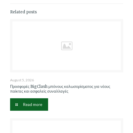
Related posts
August 5, 2026
Προσφορές BigClash μπόνους καλωσορίσματος για νέους
παίκτες και ασφαλείς συναλλαγές
Read more