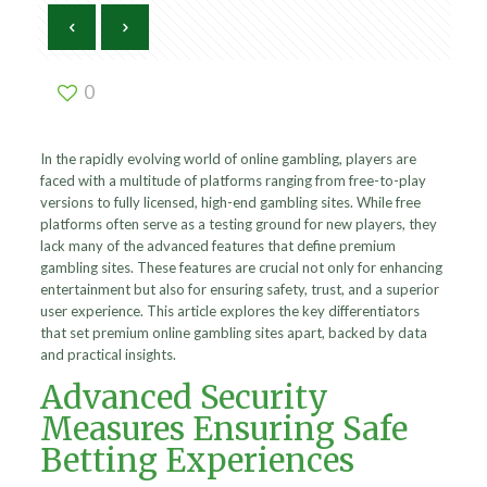
0
In the rapidly evolving world of online gambling, players are
faced with a multitude of platforms ranging from free-to-play
versions to fully licensed, high-end gambling sites. While free
platforms often serve as a testing ground for new players, they
lack many of the advanced features that define premium
gambling sites. These features are crucial not only for enhancing
entertainment but also for ensuring safety, trust, and a superior
user experience. This article explores the key differentiators
that set premium online gambling sites apart, backed by data
and practical insights.
Advanced Security
Measures Ensuring Safe
Betting Experiences