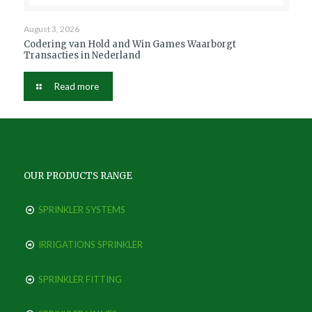
August 3, 2026
Codering van Hold and Win Games Waarborgt
Transacties in Nederland
Read more
OUR PRODUCTS RANGE
SPRINKLER SYSTEMS
IRRIGATIONS SPRINKLER
SPRINKLER FITTING