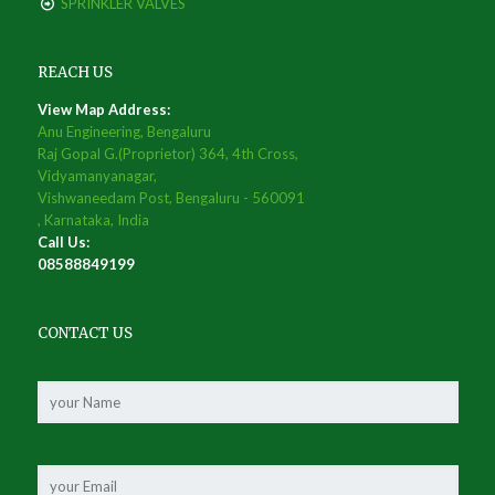
SPRINKLER VALVES
REACH US
View Map Address:
Anu Engineering, Bengaluru
Raj Gopal G.(Proprietor) 364, 4th Cross,
Vidyamanyanagar,
Vishwaneedam Post, Bengaluru - 560091
, Karnataka, India
Call Us:
08588849199
CONTACT US