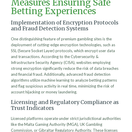
Measures Ensuring Safe
Betting Experiences
Implementation of Encryption Protocols
and Fraud Detection Systems
One distinguishing feature of premium gambling sites is the
deployment of cutting-edge encryption technologies, such as
SSL (Secure Socket Layer) protocols, which encrypt user data
and transactions. According to the Cybersecurity &
Infrastructure Security Agency (CISA), websites employing
strong encryption significantly reduce the risk of data breaches
and financial fraud. Additionally, advanced fraud detection
algorithms utilize machine learning to analyze betting patterns
and flag suspicious activity in real time, minimizing the risk of
account hijacking or money laundering.
Licensing and Regulatory Compliance as
Trust Indicators
Licensed platforms operate under strict jurisdictional authorities
like the Malta Gaming Authority (MGA), UK Gambling
Commission, or Gibraltar Regulatory Authority. These licenses