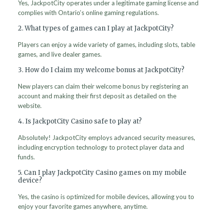
Yes, JackpotCity operates under a legitimate gaming license and
complies with Ontario’s online gaming regulations.
2. What types of games can I play at JackpotCity?
Players can enjoy a wide variety of games, including slots, table
games, and live dealer games.
3. How do I claim my welcome bonus at JackpotCity?
New players can claim their welcome bonus by registering an
account and making their first deposit as detailed on the
website.
4. Is JackpotCity Casino safe to play at?
Absolutely! JackpotCity employs advanced security measures,
including encryption technology to protect player data and
funds.
5. Can I play JackpotCity Casino games on my mobile
device?
Yes, the casino is optimized for mobile devices, allowing you to
enjoy your favorite games anywhere, anytime.