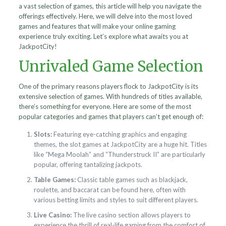
a vast selection of games, this article will help you navigate the
offerings effectively. Here, we will delve into the most loved
games and features that will make your online gaming
experience truly exciting. Let’s explore what awaits you at
JackpotCity!
Unrivaled Game Selection
One of the primary reasons players flock to JackpotCity is its
extensive selection of games. With hundreds of titles available,
there’s something for everyone. Here are some of the most
popular categories and games that players can’t get enough of:
Slots:
Featuring eye-catching graphics and engaging
themes, the slot games at JackpotCity are a huge hit. Titles
like “Mega Moolah” and “Thunderstruck II” are particularly
popular, offering tantalizing jackpots.
Table Games:
Classic table games such as blackjack,
roulette, and baccarat can be found here, often with
various betting limits and styles to suit different players.
Live Casino:
The live casino section allows players to
experience the thrill of real-life gaming from the comfort of