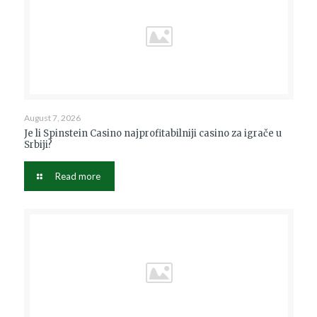
August 7, 2026
Je li Spinstein Casino najprofitabilniji casino za igrače u
Srbiji?
Read more