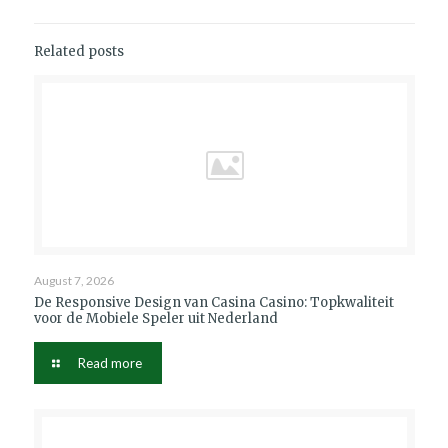
Related posts
August 7, 2026
De Responsive Design van Casina Casino: Topkwaliteit
voor de Mobiele Speler uit Nederland
Read more