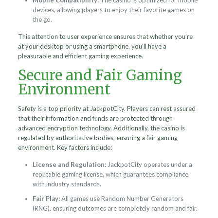
Mobile Compatibility:
The casino is optimized for mobile
devices, allowing players to enjoy their favorite games on
the go.
This attention to user experience ensures that whether you’re
at your desktop or using a smartphone, you’ll have a
pleasurable and efficient gaming experience.
Secure and Fair Gaming
Environment
Safety is a top priority at JackpotCity. Players can rest assured
that their information and funds are protected through
advanced encryption technology. Additionally, the casino is
regulated by authoritative bodies, ensuring a fair gaming
environment. Key factors include:
License and Regulation:
JackpotCity operates under a
reputable gaming license, which guarantees compliance
with industry standards.
Fair Play:
All games use Random Number Generators
(RNG), ensuring outcomes are completely random and fair.