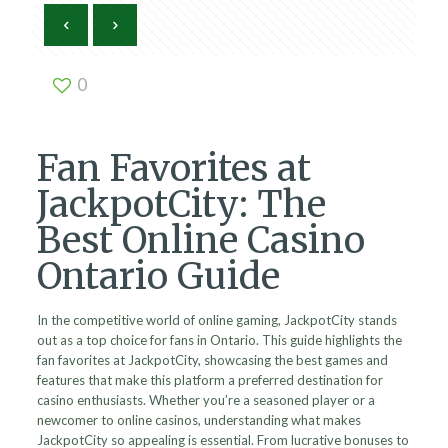
0
Fan Favorites at
JackpotCity: The
Best Online Casino
Ontario Guide
In the competitive world of online gaming, JackpotCity stands
out as a top choice for fans in Ontario. This guide highlights the
fan favorites at JackpotCity, showcasing the best games and
features that make this platform a preferred destination for
casino enthusiasts. Whether you’re a seasoned player or a
newcomer to online casinos, understanding what makes
JackpotCity so appealing is essential. From lucrative bonuses to