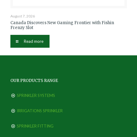
August 7, 2026
Canada Discovers New Gaming Frontier with Fishin
Frenzy Slot
Read more
OUR PRODUCTS RANGE
SPRINKLER SYSTEMS
IRRIGATIONS SPRINKLER
SPRINKLER FITTING