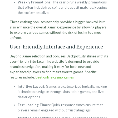
Weekly Promotions:
The casino runs weekly promotions
that often include free spins and deposit matches, keeping
the excitement alive.
These enticing bonuses not only provide a bigger bankroll but
also enhance the overall gaming experience by allowing players
to explore various games without the risk of losing too much
upfront.
User-Friendly Interface and Experience
Beyond game selection and bonuses, JackpotCity shines with its
user-friendly interface. The website is designed to provide
seamless navigation, making it easy for both new and
experienced players to find their favorite games. Specific
features include:
best online casino games
Intuitive Layout:
Games are categorized logically, making
it simple to navigate through slots, table games, and live
dealer options.
Fast Loading Times:
Quick response times ensure that
players remain engaged without frustrating lags.