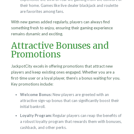
their home. Games like live dealer blackjack and roulette
are favorites among fans.
With new games added regularly, players can always find
something fresh to enjoy, ensuring their gaming experience
remains dynamic and exciting.
Attractive Bonuses and
Promotions
JackpotCity excels in offering promotions that attract new
players and keep existing ones engaged. Whether you are a
first-time user or a loyal player, there’s a bonus waiting for you.
Key promotions include:
Welcome Bonus:
New players are greeted with an
attractive sign-up bonus that can significantly boost their
initial bankroll.
Loyalty Program:
Regular players can reap the benefits of
a robust loyalty program that rewards them with bonuses,
cashback, and other perks.