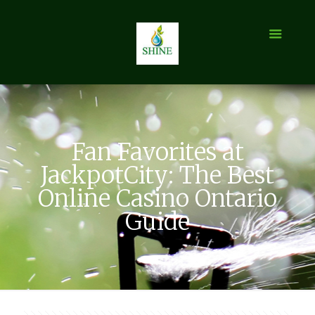
Fan Favorites at
JackpotCity: The Best
Online Casino Ontario
Guide