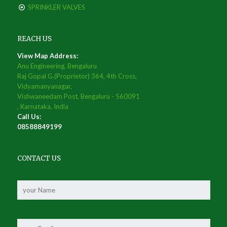
SPRINKLER VALVES
REACH US
View Map Address:
Anu Engineering, Bengaluru
Raj Gopal G.(Proprietor) 364, 4th Cross,
Vidyamanyanagar,
Vishwaneedam Post, Bengaluru - 560091
, Karnataka, India
Call Us:
08588849199
CONTACT US