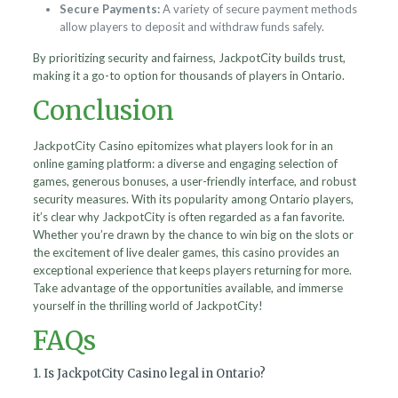
Secure Payments:
A variety of secure payment methods
allow players to deposit and withdraw funds safely.
By prioritizing security and fairness, JackpotCity builds trust,
making it a go-to option for thousands of players in Ontario.
Conclusion
JackpotCity Casino epitomizes what players look for in an
online gaming platform: a diverse and engaging selection of
games, generous bonuses, a user-friendly interface, and robust
security measures. With its popularity among Ontario players,
it’s clear why JackpotCity is often regarded as a fan favorite.
Whether you’re drawn by the chance to win big on the slots or
the excitement of live dealer games, this casino provides an
exceptional experience that keeps players returning for more.
Take advantage of the opportunities available, and immerse
yourself in the thrilling world of JackpotCity!
FAQs
1. Is JackpotCity Casino legal in Ontario?