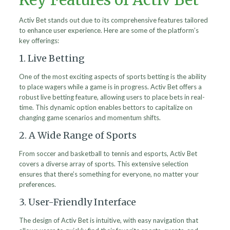
Activ Bet stands out due to its comprehensive features tailored
to enhance user experience. Here are some of the platform’s
key offerings:
1. Live Betting
One of the most exciting aspects of sports betting is the ability
to place wagers while a game is in progress. Activ Bet offers a
robust live betting feature, allowing users to place bets in real-
time. This dynamic option enables bettors to capitalize on
changing game scenarios and momentum shifts.
2. A Wide Range of Sports
From soccer and basketball to tennis and esports, Activ Bet
covers a diverse array of sports. This extensive selection
ensures that there’s something for everyone, no matter your
preferences.
3. User-Friendly Interface
The design of Activ Bet is intuitive, with easy navigation that