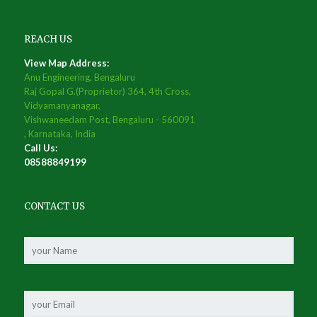
REACH US
View Map Address:
Anu Engineering, Bengaluru
Raj Gopal G.(Proprietor) 364, 4th Cross,
Vidyamanyanagar,
Vishwaneedam Post, Bengaluru - 560091
, Karnataka, India
Call Us:
08588849199
CONTACT US