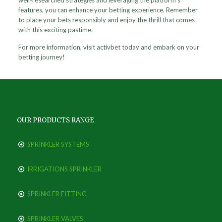
well-researched strategies and leveraging the platform’s
features, you can enhance your betting experience. Remember
to place your bets responsibly and enjoy the thrill that comes
with this exciting pastime.
For more information, visit activbet today and embark on your
betting journey!
OUR PRODUCTS RANGE
SPRINKLER SYSTEMS
IRRIGATIONS SPRINKLER
SPRINKLER FITTING
SPRINKLER VALVES