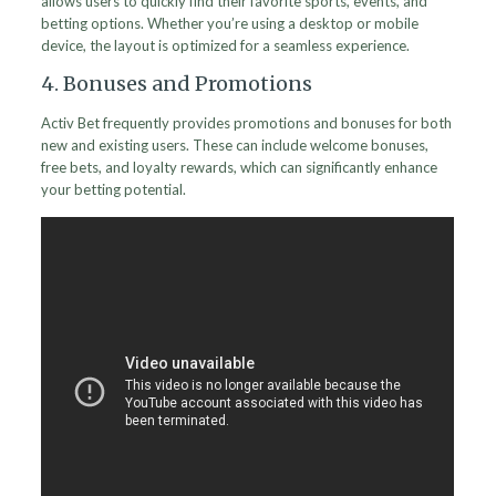
allows users to quickly find their favorite sports, events, and
betting options. Whether you’re using a desktop or mobile
device, the layout is optimized for a seamless experience.
4. Bonuses and Promotions
Activ Bet frequently provides promotions and bonuses for both
new and existing users. These can include welcome bonuses,
free bets, and loyalty rewards, which can significantly enhance
your betting potential.