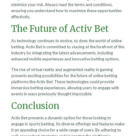
minimize your risk. Always read the terms and conditions,
ensuring you understand how to maximize these opportunities
effectively.
The Future of Activ Bet
As technology continues to evolve, so does the world of online
betting. Activ Bet is committed to staying at the forefront of this
industry by integrating the latest advancements, including
enhanced mobile experiences and innovative betting options.
The rise of virtual reality and augmented reality in gaming
presents exciting possibilities for the future of online betting
platforms like Activ Bet. These technologies could provide
immersive betting experiences, allowing users to engage with
events in ways previously thought impossible.
Conclusion
Activ Bet presents a dynamic option for those looking to
engage in sports betting. Its diverse offerings and features make
it an appealing choice for a wide range of users. By adhering to