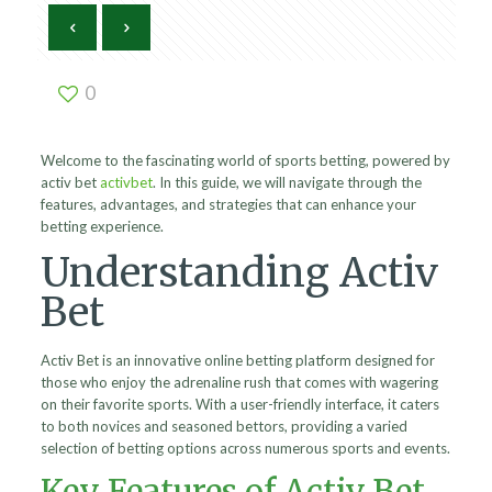
0
Welcome to the fascinating world of sports betting, powered by
activ bet
activbet
. In this guide, we will navigate through the
features, advantages, and strategies that can enhance your
betting experience.
Understanding Activ
Bet
Activ Bet is an innovative online betting platform designed for
those who enjoy the adrenaline rush that comes with wagering
on their favorite sports. With a user-friendly interface, it caters
to both novices and seasoned bettors, providing a varied
selection of betting options across numerous sports and events.
Key Features of Activ Bet