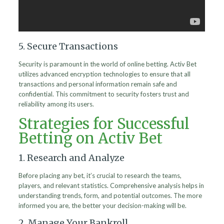
5. Secure Transactions
Security is paramount in the world of online betting. Activ Bet
utilizes advanced encryption technologies to ensure that all
transactions and personal information remain safe and
confidential. This commitment to security fosters trust and
reliability among its users.
Strategies for Successful
Betting on Activ Bet
1. Research and Analyze
Before placing any bet, it’s crucial to research the teams,
players, and relevant statistics. Comprehensive analysis helps in
understanding trends, form, and potential outcomes. The more
informed you are, the better your decision-making will be.
2. Manage Your Bankroll