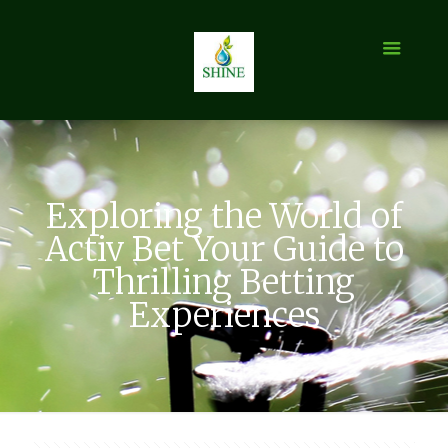
Exploring the World of
Activ Bet Your Guide to
Thrilling Betting
Experiences