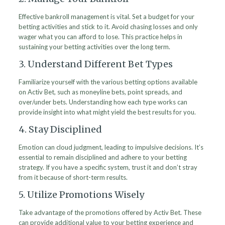
Effective bankroll management is vital. Set a budget for your
betting activities and stick to it. Avoid chasing losses and only
wager what you can afford to lose. This practice helps in
sustaining your betting activities over the long term.
3. Understand Different Bet Types
Familiarize yourself with the various betting options available
on Activ Bet, such as moneyline bets, point spreads, and
over/under bets. Understanding how each type works can
provide insight into what might yield the best results for you.
4. Stay Disciplined
Emotion can cloud judgment, leading to impulsive decisions. It’s
essential to remain disciplined and adhere to your betting
strategy. If you have a specific system, trust it and don’t stray
from it because of short-term results.
5. Utilize Promotions Wisely
Take advantage of the promotions offered by Activ Bet. These
can provide additional value to your betting experience and