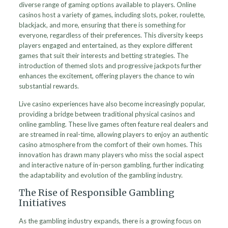
diverse range of gaming options available to players. Online
casinos host a variety of games, including slots, poker, roulette,
blackjack, and more, ensuring that there is something for
everyone, regardless of their preferences. This diversity keeps
players engaged and entertained, as they explore different
games that suit their interests and betting strategies. The
introduction of themed slots and progressive jackpots further
enhances the excitement, offering players the chance to win
substantial rewards.
Live casino experiences have also become increasingly popular,
providing a bridge between traditional physical casinos and
online gambling. These live games often feature real dealers and
are streamed in real-time, allowing players to enjoy an authentic
casino atmosphere from the comfort of their own homes. This
innovation has drawn many players who miss the social aspect
and interactive nature of in-person gambling, further indicating
the adaptability and evolution of the gambling industry.
The Rise of Responsible Gambling
Initiatives
As the gambling industry expands, there is a growing focus on