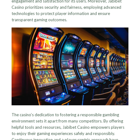
engagement and satisfaction for its users. Moreover, Jabibet
Casino prioritizes security and fairness, employing advanced
technologies to protect player information and ensure
transparent gaming outcomes.
The casino’s dedication to fostering a responsible gambling
environment sets it apart from many competitors. By offering
helpful tools and resources, Jabibet Casino empowers players
to enjoy their gaming experiences safely and responsibly.
Continuous innovation and a player-centric approach have