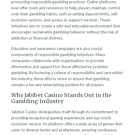
promoting responsible gambling practices. Online platforms
now offer tools and resources to help players maintain control
over their gambling habits, such as setting deposit limits, self-
exclusion options, and access to support services. These
initiatives aim to create a safe and enjoyable environment that
encourages sustainable gambling behavior without the risk of
addiction or financial distress.
Education and awareness campaigns are also crucial
components of responsible gambling initiatives. Many
companies collaborate with organizations to provide
information and support for those affected by problem
gambling. By fostering a culture of responsibility and care within
the industry, these efforts strive to ensure that gambling
remains a fun and entertaining pastime for all players.
Why Jabibet Casino Stands Out in the
Gambling Industry
Jabibet Casino distinguishes itself through its commitment to
providing exceptional gaming experiences and top-notch
customer service. Its platform offers a wide array of games that
cater to diverse tastes and preferences, ensuring continuous