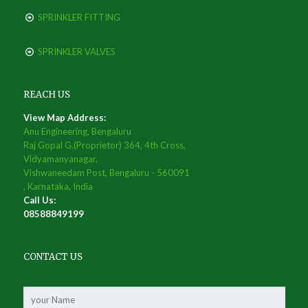
SPRINKLER FITTING
SPRINKLER VALVES
REACH US
View Map Address:
Anu Engineering, Bengaluru
Raj Gopal G.(Proprietor) 364, 4th Cross,
Vidyamanyanagar,
Vishwaneedam Post, Bengaluru - 560091
, Karnataka, India
Call Us:
08588849199
CONTACT US