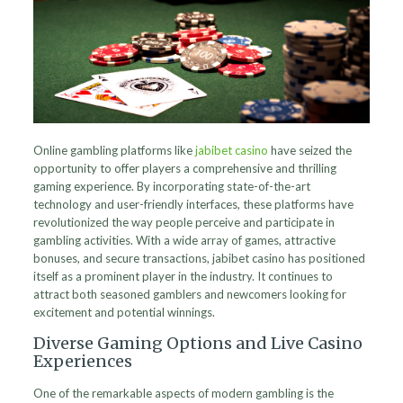
Online gambling platforms like
jabibet casino
have seized the
opportunity to offer players a comprehensive and thrilling
gaming experience. By incorporating state-of-the-art
technology and user-friendly interfaces, these platforms have
revolutionized the way people perceive and participate in
gambling activities. With a wide array of games, attractive
bonuses, and secure transactions, jabibet casino has positioned
itself as a prominent player in the industry. It continues to
attract both seasoned gamblers and newcomers looking for
excitement and potential winnings.
Diverse Gaming Options and Live Casino
Experiences
One of the remarkable aspects of modern gambling is the