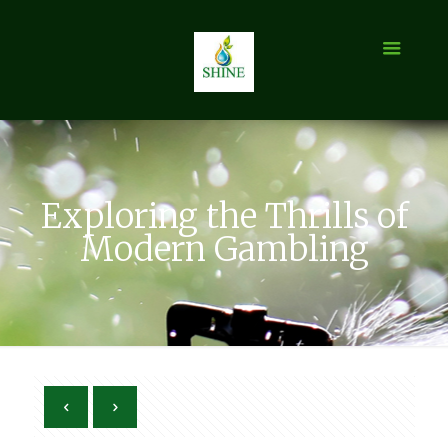
Exploring the Thrills of
Modern Gambling