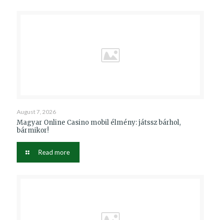
August 7, 2026
Magyar Online Casino mobil élmény: játssz bárhol,
bármikor!
Read more