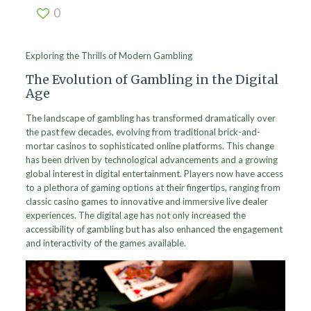
0
Exploring the Thrills of Modern Gambling
The Evolution of Gambling in the Digital
Age
The landscape of gambling has transformed dramatically over
the past few decades, evolving from traditional brick-and-
mortar casinos to sophisticated online platforms. This change
has been driven by technological advancements and a growing
global interest in digital entertainment. Players now have access
to a plethora of gaming options at their fingertips, ranging from
classic casino games to innovative and immersive live dealer
experiences. The digital age has not only increased the
accessibility of gambling but has also enhanced the engagement
and interactivity of the games available.