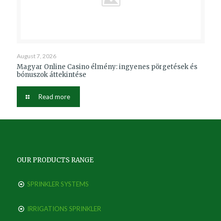
August 7, 2026
Magyar Online Casino élmény: ingyenes pörgetések és
bónuszok áttekintése
Read more
OUR PRODUCTS RANGE
SPRINKLER SYSTEMS
IRRIGATIONS SPRINKLER