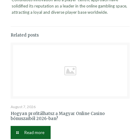
solidified its reputation as a leader in the online gambling space,
attracting a loyal and diverse player base worldwide.
Related posts
August 7, 2026
Hogyan profitálhatsz a Magyar Online Casino
bónuszaiból 2026-ban?
Read more