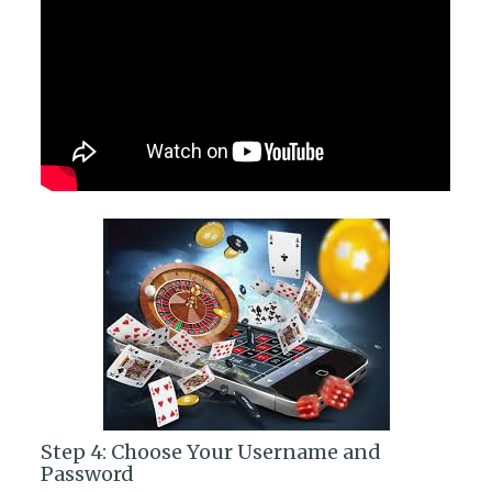
Step 4: Choose Your Username and
Password