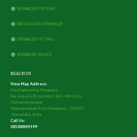
SPRINKLER SYSTEMS
IRRIGATIONS SPRINKLER
SPRINKLER FITTING
SPRINKLER VALVES
REACH US
View Map Address:
Anu Engineering, Bengaluru
Raj Gopal G.(Proprietor) 364, 4th Cross,
Vidyamanyanagar,
Vishwaneedam Post, Bengaluru - 560091
, Karnataka, India
Call Us:
08588849199