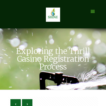
Exploring the Thrill
Casino Registration
Process