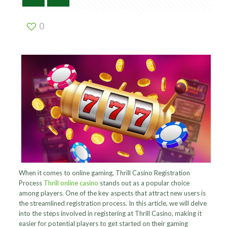
0
When it comes to online gaming, Thrill Casino Registration
Process
Thrill online casino
stands out as a popular choice
among players. One of the key aspects that attract new users is
the streamlined registration process. In this article, we will delve
into the steps involved in registering at Thrill Casino, making it
easier for potential players to get started on their gaming