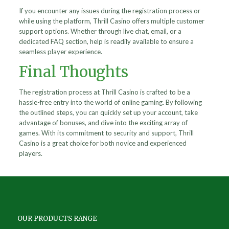
If you encounter any issues during the registration process or
while using the platform, Thrill Casino offers multiple customer
support options. Whether through live chat, email, or a
dedicated FAQ section, help is readily available to ensure a
seamless player experience.
Final Thoughts
The registration process at Thrill Casino is crafted to be a
hassle-free entry into the world of online gaming. By following
the outlined steps, you can quickly set up your account, take
advantage of bonuses, and dive into the exciting array of
games. With its commitment to security and support, Thrill
Casino is a great choice for both novice and experienced
players.
OUR PRODUCTS RANGE