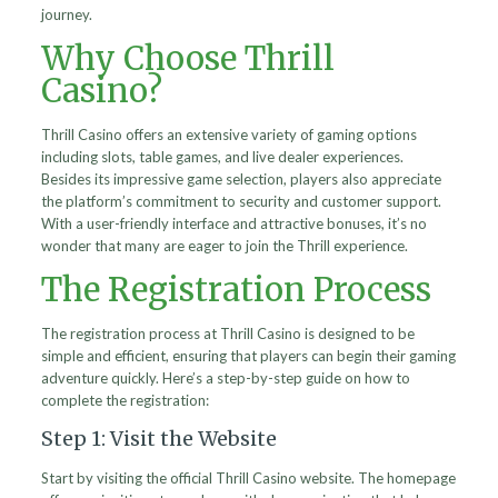
journey.
Why Choose Thrill
Casino?
Thrill Casino offers an extensive variety of gaming options
including slots, table games, and live dealer experiences.
Besides its impressive game selection, players also appreciate
the platform’s commitment to security and customer support.
With a user-friendly interface and attractive bonuses, it’s no
wonder that many are eager to join the Thrill experience.
The Registration Process
The registration process at Thrill Casino is designed to be
simple and efficient, ensuring that players can begin their gaming
adventure quickly. Here’s a step-by-step guide on how to
complete the registration:
Step 1: Visit the Website
Start by visiting the official Thrill Casino website. The homepage