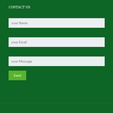
CONTACT US