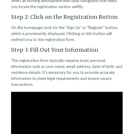
offers an inviting atmosphere with clear navigation that helps
you locate the registration section swiftly.
Step 2: Click on the Registration Button
On the homepage, look for the “Sign Up” or “Register” button,
which is prominently displayed. Clicking on this button will
redirect you to the registration form.
Step 3: Fill Out Your Information
The registration form typically requires basic personal
information such as your name, email address, date of birth, and
residence details. It’s necessary for you to provide accurate
information to meet legal requirements and ensure secure
transactions.