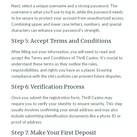
Next, select a unique username and a strong password. The
username is what you’ll use to log in, while the password needs
to be secure to protect your account from unauthorized access.
Combining upper and lower case letters, numbers, and special
characters can enhance your password’s strength.
Step 5: Accept Terms and Conditions
After filling out your information, you will need to read and
accept the Terms and Conditions of Thrill Casino. It’s crucial to
understand these terms as they outline the rules,
responsibilities, and rights you have as a player. Ensuring
compliance with the site’s policies can prevent future disputes.
Step 6: Verification Process
Once you submit the registration form, Thrill Casino may
require you to verify your identity to ensure security. This step
usually involves confirming your email address and may also
include submitting identification documents like a photo ID or
proof of address.
Step 7: Make Your First Deposit