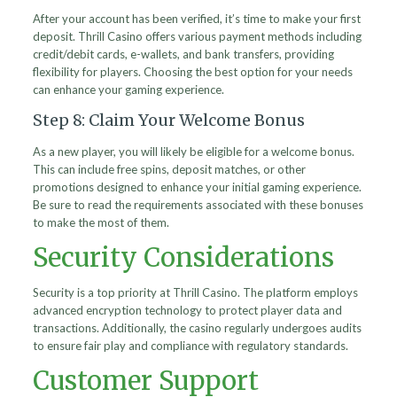
After your account has been verified, it’s time to make your first
deposit. Thrill Casino offers various payment methods including
credit/debit cards, e-wallets, and bank transfers, providing
flexibility for players. Choosing the best option for your needs
can enhance your gaming experience.
Step 8: Claim Your Welcome Bonus
As a new player, you will likely be eligible for a welcome bonus.
This can include free spins, deposit matches, or other
promotions designed to enhance your initial gaming experience.
Be sure to read the requirements associated with these bonuses
to make the most of them.
Security Considerations
Security is a top priority at Thrill Casino. The platform employs
advanced encryption technology to protect player data and
transactions. Additionally, the casino regularly undergoes audits
to ensure fair play and compliance with regulatory standards.
Customer Support