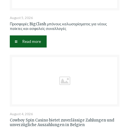
August 5, 2026
Προσφορές BigClash μπόνους καλωσορίσματος για νέους
παίκτες και ασφαλείς συναλλαγές
Read more
August 4, 2026
Cowboy Spin Casino bietet zuverlässige Zahlungen und
unverzügliche Auszahlungen in Belgien