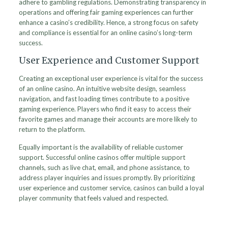
adhere to gambling regulations. Demonstrating transparency in
operations and offering fair gaming experiences can further
enhance a casino’s credibility. Hence, a strong focus on safety
and compliance is essential for an online casino’s long-term
success.
User Experience and Customer Support
Creating an exceptional user experience is vital for the success
of an online casino. An intuitive website design, seamless
navigation, and fast loading times contribute to a positive
gaming experience. Players who find it easy to access their
favorite games and manage their accounts are more likely to
return to the platform.
Equally important is the availability of reliable customer
support. Successful online casinos offer multiple support
channels, such as live chat, email, and phone assistance, to
address player inquiries and issues promptly. By prioritizing
user experience and customer service, casinos can build a loyal
player community that feels valued and respected.