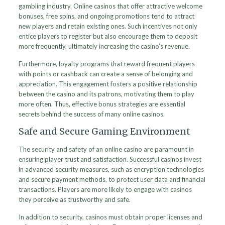
gambling industry. Online casinos that offer attractive welcome
bonuses, free spins, and ongoing promotions tend to attract
new players and retain existing ones. Such incentives not only
entice players to register but also encourage them to deposit
more frequently, ultimately increasing the casino’s revenue.
Furthermore, loyalty programs that reward frequent players
with points or cashback can create a sense of belonging and
appreciation. This engagement fosters a positive relationship
between the casino and its patrons, motivating them to play
more often. Thus, effective bonus strategies are essential
secrets behind the success of many online casinos.
Safe and Secure Gaming Environment
The security and safety of an online casino are paramount in
ensuring player trust and satisfaction. Successful casinos invest
in advanced security measures, such as encryption technologies
and secure payment methods, to protect user data and financial
transactions. Players are more likely to engage with casinos
they perceive as trustworthy and safe.
In addition to security, casinos must obtain proper licenses and