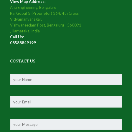
View Map Address:
Anu Engineering, Bengaluru
Raj Gopal G.(Proprietor) 364, 4th Cross,
Vidyamanyanagar,
Vishwaneedam Post, Bengaluru - 560091
, Karnataka, India
Call Us:
08588849199
CONTACT US