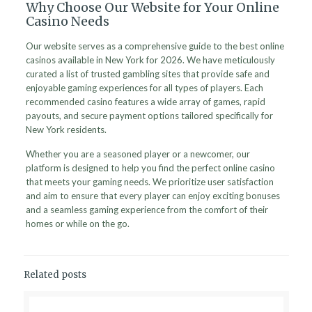
Why Choose Our Website for Your Online
Casino Needs
Our website serves as a comprehensive guide to the best online
casinos available in New York for 2026. We have meticulously
curated a list of trusted gambling sites that provide safe and
enjoyable gaming experiences for all types of players. Each
recommended casino features a wide array of games, rapid
payouts, and secure payment options tailored specifically for
New York residents.
Whether you are a seasoned player or a newcomer, our
platform is designed to help you find the perfect online casino
that meets your gaming needs. We prioritize user satisfaction
and aim to ensure that every player can enjoy exciting bonuses
and a seamless gaming experience from the comfort of their
homes or while on the go.
Related posts