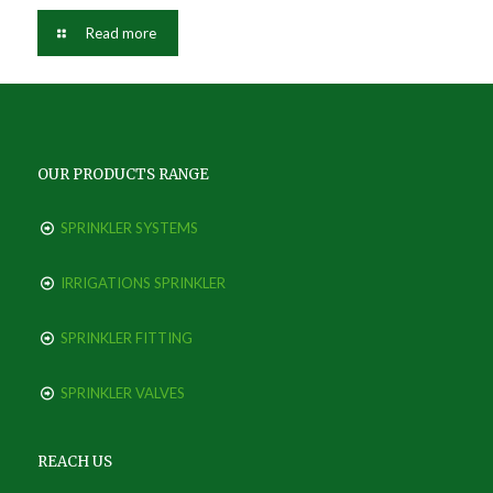
Read more
OUR PRODUCTS RANGE
SPRINKLER SYSTEMS
IRRIGATIONS SPRINKLER
SPRINKLER FITTING
SPRINKLER VALVES
REACH US