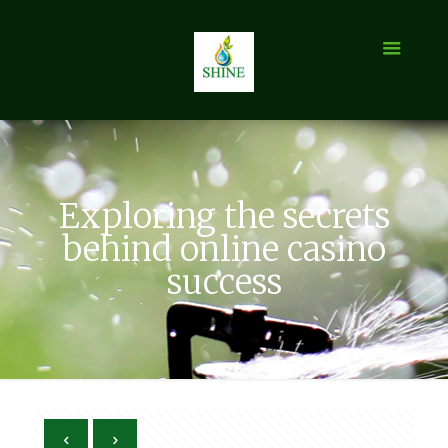
Exploring the secrets
behind online casino
success