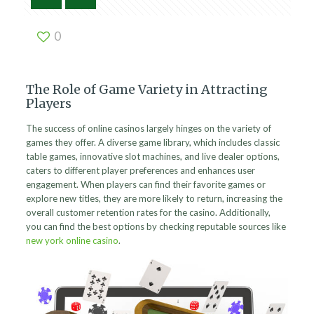
0
The Role of Game Variety in Attracting
Players
The success of online casinos largely hinges on the variety of
games they offer. A diverse game library, which includes classic
table games, innovative slot machines, and live dealer options,
caters to different player preferences and enhances user
engagement. When players can find their favorite games or
explore new titles, they are more likely to return, increasing the
overall customer retention rates for the casino. Additionally,
you can find the best options by checking reputable sources like
new york online casino
.