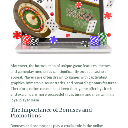
Moreover, the introduction of unique game features, themes,
and gameplay mechanics can significantly boost a casino’s
appeal. Players are often drawn to games with captivating
graphics, immersive soundtracks, and rewarding bonus features.
Therefore, online casinos that keep their game offerings fresh
and exciting are more successful in capturing and maintaining a
loyal player base.
The Importance of Bonuses and
Promotions
Bonuses and promotions play a crucial role in the online