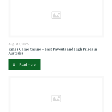
August 5, 2026
Kings Game Casino – Fast Payouts and High Prizes in
Australia
Read more