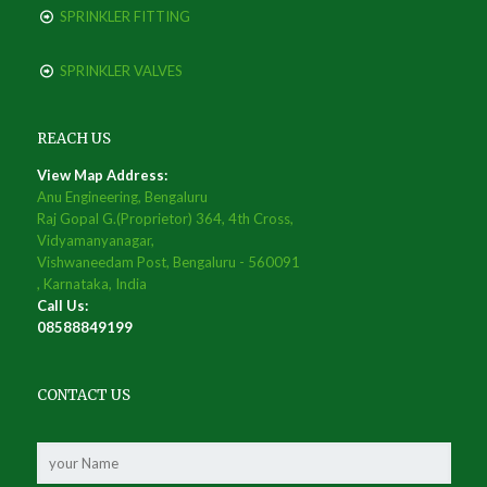
SPRINKLER FITTING
SPRINKLER VALVES
REACH US
View Map Address:
Anu Engineering, Bengaluru
Raj Gopal G.(Proprietor) 364, 4th Cross,
Vidyamanyanagar,
Vishwaneedam Post, Bengaluru - 560091
, Karnataka, India
Call Us:
08588849199
CONTACT US