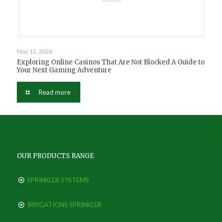
May 13, 2026
Exploring Online Casinos That Are Not Blocked A Guide to
Your Next Gaming Adventure
Read more
OUR PRODUCTS RANGE
SPRINKLER SYSTEMS
IRRIGATIONS SPRINKLER