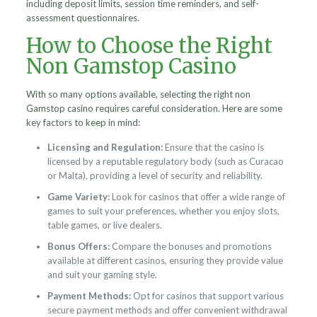
including deposit limits, session time reminders, and self-
assessment questionnaires.
How to Choose the Right
Non Gamstop Casino
With so many options available, selecting the right non
Gamstop casino requires careful consideration. Here are some
key factors to keep in mind:
Licensing and Regulation:
Ensure that the casino is
licensed by a reputable regulatory body (such as Curacao
or Malta), providing a level of security and reliability.
Game Variety:
Look for casinos that offer a wide range of
games to suit your preferences, whether you enjoy slots,
table games, or live dealers.
Bonus Offers:
Compare the bonuses and promotions
available at different casinos, ensuring they provide value
and suit your gaming style.
Payment Methods:
Opt for casinos that support various
secure payment methods and offer convenient withdrawal