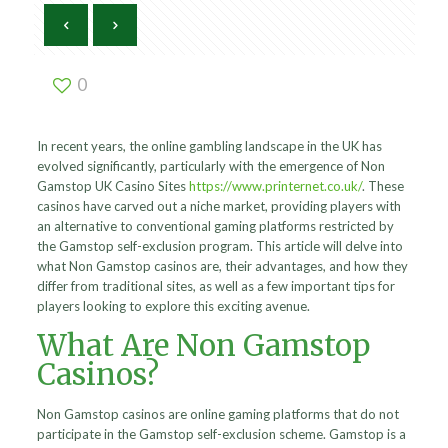
0
In recent years, the online gambling landscape in the UK has
evolved significantly, particularly with the emergence of Non
Gamstop UK Casino Sites
https://www.printernet.co.uk/
. These
casinos have carved out a niche market, providing players with
an alternative to conventional gaming platforms restricted by
the Gamstop self-exclusion program. This article will delve into
what Non Gamstop casinos are, their advantages, and how they
differ from traditional sites, as well as a few important tips for
players looking to explore this exciting avenue.
What Are Non Gamstop
Casinos?
Non Gamstop casinos are online gaming platforms that do not
participate in the Gamstop self-exclusion scheme. Gamstop is a