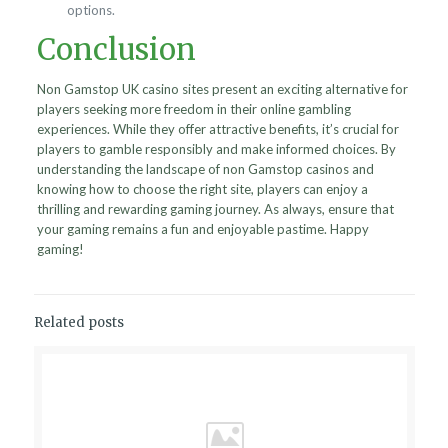
options.
Conclusion
Non Gamstop UK casino sites present an exciting alternative for
players seeking more freedom in their online gambling
experiences. While they offer attractive benefits, it’s crucial for
players to gamble responsibly and make informed choices. By
understanding the landscape of non Gamstop casinos and
knowing how to choose the right site, players can enjoy a
thrilling and rewarding gaming journey. As always, ensure that
your gaming remains a fun and enjoyable pastime. Happy
gaming!
Related posts