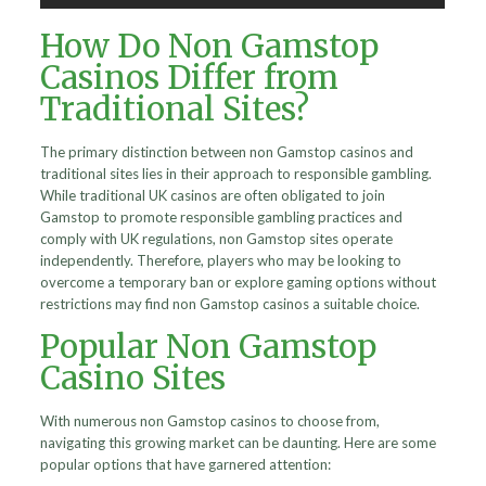
How Do Non Gamstop
Casinos Differ from
Traditional Sites?
The primary distinction between non Gamstop casinos and
traditional sites lies in their approach to responsible gambling.
While traditional UK casinos are often obligated to join
Gamstop to promote responsible gambling practices and
comply with UK regulations, non Gamstop sites operate
independently. Therefore, players who may be looking to
overcome a temporary ban or explore gaming options without
restrictions may find non Gamstop casinos a suitable choice.
Popular Non Gamstop
Casino Sites
With numerous non Gamstop casinos to choose from,
navigating this growing market can be daunting. Here are some
popular options that have garnered attention: