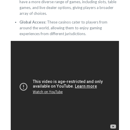
have a more diverse range of games, including slots, table
games, and live dealer options, giving players a broader
array of choices.
Global Access:
These casinos cater to players from
around the world, allowing them to enjoy gaming
experiences from different jurisdictions.