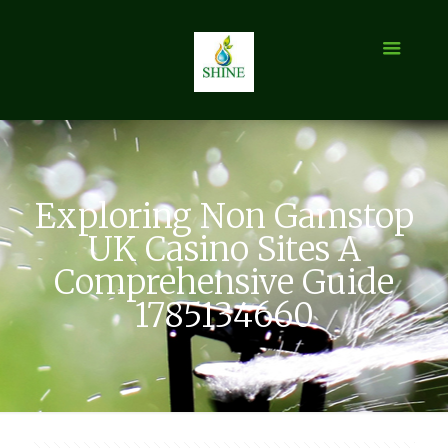
Exploring Non Gamstop
UK Casino Sites A
Comprehensive Guide
1785134660