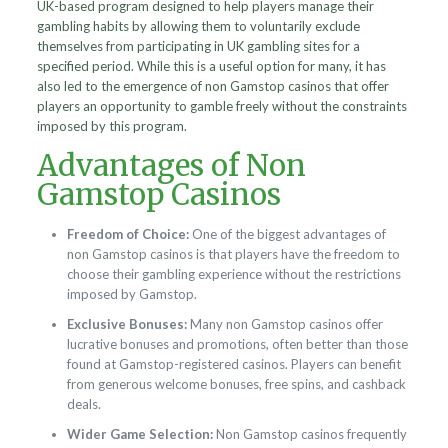
UK-based program designed to help players manage their
gambling habits by allowing them to voluntarily exclude
themselves from participating in UK gambling sites for a
specified period. While this is a useful option for many, it has
also led to the emergence of non Gamstop casinos that offer
players an opportunity to gamble freely without the constraints
imposed by this program.
Advantages of Non
Gamstop Casinos
Freedom of Choice:
One of the biggest advantages of
non Gamstop casinos is that players have the freedom to
choose their gambling experience without the restrictions
imposed by Gamstop.
Exclusive Bonuses:
Many non Gamstop casinos offer
lucrative bonuses and promotions, often better than those
found at Gamstop-registered casinos. Players can benefit
from generous welcome bonuses, free spins, and cashback
deals.
Wider Game Selection:
Non Gamstop casinos frequently