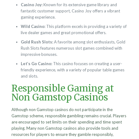
Casino Joy:
Known for its extensive game library and
fantastic customer support, Casino Joy offers a vibrant
gaming experience.
Wild Casino:
This platform excels in providing a variety of
live dealer games and great promotional offers.
Gold Rush Slots:
A favorite among slot enthusiasts, Gold
Rush Slots features numerous slot games combined with
impressive bonuses.
Let’s Go Casino:
This casino focuses on creating a user-
friendly experience, with a variety of popular table games
and slots.
Responsible Gaming at
Non Gamstop Casinos
Although non Gamstop casinos do not participate in the
Gamstop scheme, responsible gambling remains crucial. Players
are encouraged to set limits on their spending and time spent
playing. Many non Gamstop casinos also provide tools and
resources for players to ensure they gamble responsibly,