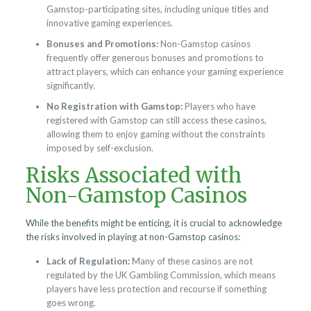
Gamstop-participating sites, including unique titles and
innovative gaming experiences.
Bonuses and Promotions:
Non-Gamstop casinos
frequently offer generous bonuses and promotions to
attract players, which can enhance your gaming experience
significantly.
No Registration with Gamstop:
Players who have
registered with Gamstop can still access these casinos,
allowing them to enjoy gaming without the constraints
imposed by self-exclusion.
Risks Associated with
Non-Gamstop Casinos
While the benefits might be enticing, it is crucial to acknowledge
the risks involved in playing at non-Gamstop casinos:
Lack of Regulation:
Many of these casinos are not
regulated by the UK Gambling Commission, which means
players have less protection and recourse if something
goes wrong.