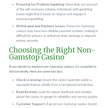
Potential for Problem Gambling:
Since they are not part
of the self-exclusion scheme, individuals with gambling
issues might find it easier to relapse and engage in
excessive gambling.
Withdrawal and Payment Issues:
Some non-Gamstop
casinos may have less reliable payment systems, making it
difficult for players to withdraw their winnings or deposit
money securely.
Choosing the Right Non-
Gamstop Casino
If you decide to explore non-Gamstop casinos, it’s essential to
choose wisely. Here are some key tips:
Check Licensing:
Ensure the casino operates under a
reputable license, ideally from a recognized jurisdiction.
Read Reviews:
Look for player feedback and reviews
about the casino to gauge its reliability and service quality.
Customer Support:
A good non-Gamstop casino should