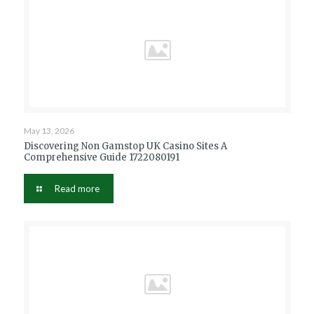
May 13, 2026
Discovering Non Gamstop UK Casino Sites A
Comprehensive Guide 1722080191
Read more