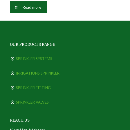
Read more
OUR PRODUCTS RANGE
SPRINKLER SYSTEMS
IRRIGATIONS SPRINKLER
SPRINKLER FITTING
SPRINKLER VALVES
REACH US