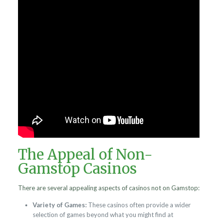
The Appeal of Non-
Gamstop Casinos
There are several appealing aspects of casinos not on Gamstop:
Variety of Games:
These casinos often provide a wider
selection of games beyond what you might find at