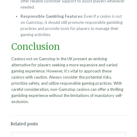
offer reliable customer support to assist players whenever
needed.
Responsible Gambling Features:
Even if a casino is not
on Gamstop, it should still promote responsible gambling
practices and provide tools for players to manage their
gaming activities.
Conclusion
Casinos not on Gamstop in the UK present an enticing
alternative for players seeking a more expansive and varied
gaming experience. However, it’s vital to approach these
casinos with caution. Always consider the potential risks,
prioritize safety, and utilize responsible gaming practices. With
careful consideration, non-Gamstop casinos can offer a thrilling
gambling experience without the limitations of mandatory self-
exclusion.
Related posts