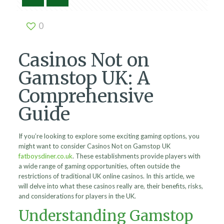
0
Casinos Not on
Gamstop UK: A
Comprehensive
Guide
If you’re looking to explore some exciting gaming options, you
might want to consider Casinos Not on Gamstop UK
fatboysdiner.co.uk
. These establishments provide players with
a wide range of gaming opportunities, often outside the
restrictions of traditional UK online casinos. In this article, we
will delve into what these casinos really are, their benefits, risks,
and considerations for players in the UK.
Understanding Gamstop