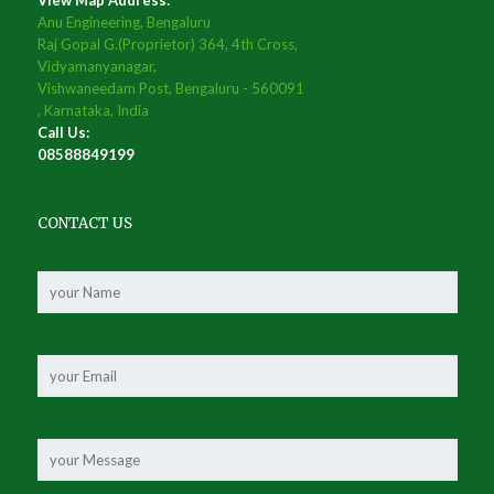
View Map Address:
Anu Engineering, Bengaluru
Raj Gopal G.(Proprietor) 364, 4th Cross,
Vidyamanyanagar,
Vishwaneedam Post, Bengaluru - 560091
, Karnataka, India
Call Us:
08588849199
CONTACT US