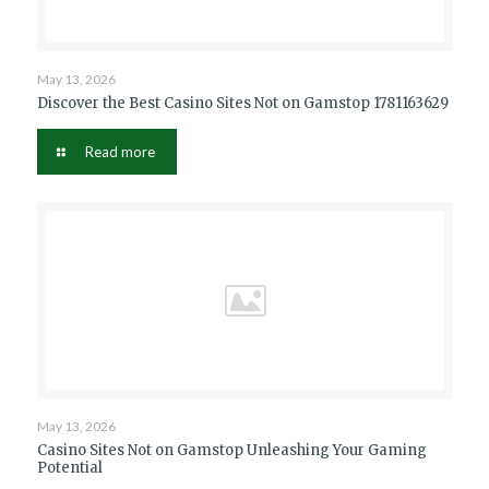
May 13, 2026
Discover the Best Casino Sites Not on Gamstop 1781163629
Read more
May 13, 2026
Casino Sites Not on Gamstop Unleashing Your Gaming
Potential