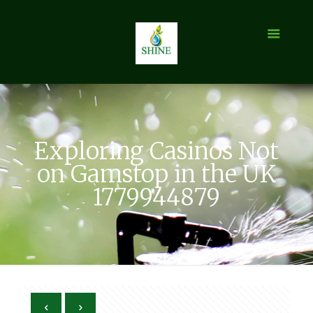
Exploring Casinos Not
on Gamstop in the UK
1779944879