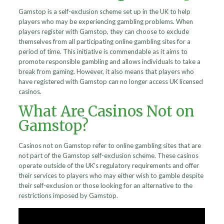
Gamstop is a self-exclusion scheme set up in the UK to help
players who may be experiencing gambling problems. When
players register with Gamstop, they can choose to exclude
themselves from all participating online gambling sites for a
period of time. This initiative is commendable as it aims to
promote responsible gambling and allows individuals to take a
break from gaming. However, it also means that players who
have registered with Gamstop can no longer access UK licensed
casinos.
What Are Casinos Not on
Gamstop?
Casinos not on Gamstop refer to online gambling sites that are
not part of the Gamstop self-exclusion scheme. These casinos
operate outside of the UK’s regulatory requirements and offer
their services to players who may either wish to gamble despite
their self-exclusion or those looking for an alternative to the
restrictions imposed by Gamstop.