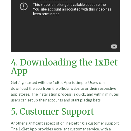
4. Downloading the 1xBet
App
Getting started with the 1xBet App is simple. Users can
download the app from the official website or their respective
app stores. The installation process is quick, and within minutes,
users can set up their accounts and start placing bets.
5. Customer Support
Another significant aspect of online betting is customer support.
The 1xBet App provides excellent customer service, with a