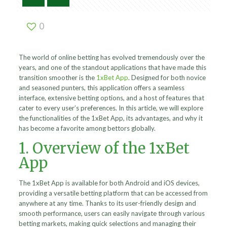
0
The world of online betting has evolved tremendously over the
years, and one of the standout applications that have made this
transition smoother is the
1xBet App
. Designed for both novice
and seasoned punters, this application offers a seamless
interface, extensive betting options, and a host of features that
cater to every user’s preferences. In this article, we will explore
the functionalities of the 1xBet App, its advantages, and why it
has become a favorite among bettors globally.
1. Overview of the 1xBet
App
The 1xBet App is available for both Android and iOS devices,
providing a versatile betting platform that can be accessed from
anywhere at any time. Thanks to its user-friendly design and
smooth performance, users can easily navigate through various
betting markets, making quick selections and managing their