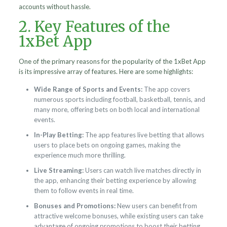
accounts without hassle.
2. Key Features of the
1xBet App
One of the primary reasons for the popularity of the 1xBet App
is its impressive array of features. Here are some highlights:
Wide Range of Sports and Events:
The app covers
numerous sports including football, basketball, tennis, and
many more, offering bets on both local and international
events.
In-Play Betting:
The app features live betting that allows
users to place bets on ongoing games, making the
experience much more thrilling.
Live Streaming:
Users can watch live matches directly in
the app, enhancing their betting experience by allowing
them to follow events in real time.
Bonuses and Promotions:
New users can benefit from
attractive welcome bonuses, while existing users can take
advantage of ongoing promotions to boost their betting