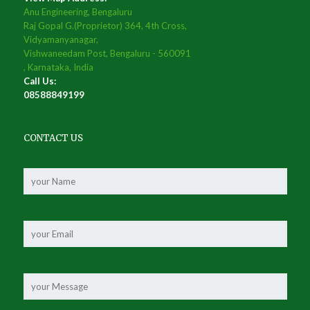
Anu Engineering, Bengaluru
Raj Gopal G.(Proprietor) 364, 4th Cross,
Vidyamanyanagar,
Vishwaneedam Post, Bengaluru - 560091
, Karnataka, India
Call Us:
08588849199
CONTACT US