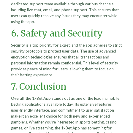
dedicated support team available through various channels,
including live chat, email, and phone support. This ensures that
users can quickly resolve any issues they may encounter while
using the app.
6. Safety and Security
Security is a top priority for 1xBet, and the app adheres to strict
security protocols to protect user data. The use of advanced
encryption technologies ensures that all transactions and
personal information remain confidential. This level of security
provides peace of mind for users, allowing them to focus on
their betting experience.
7. Conclusion
Overall, the 1xBet App stands out as one of the leading mobile
betting applications available today. Its extensive features,
user-friendly interface, and commitment to user satisfaction
make it an excellent choice for both new and experienced
gamblers. Whether you’re interested in sports betting, casino
games, or live streaming, the 1xBet App has something for