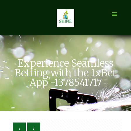
Experience Seamless
Betting with the 1xBet
App -1378541717