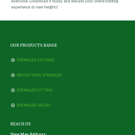
everyone. Download it today and elevate your online betting
experience to new heights!
OUR PRODUCTS RANGE
SPRINKLER SYSTEMS
IRRIGATIONS SPRINKLER
SPRINKLER FITTING
SPRINKLER VALVES
REACH US
View Map Address: