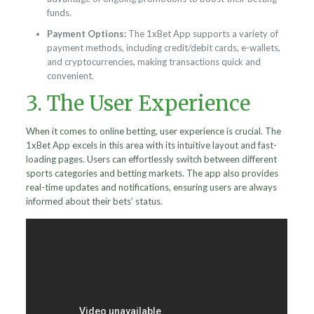
funds.
Payment Options:
The 1xBet App supports a variety of
payment methods, including credit/debit cards, e-wallets,
and cryptocurrencies, making transactions quick and
convenient.
3. The User Experience
When it comes to online betting, user experience is crucial. The
1xBet App excels in this area with its intuitive layout and fast-
loading pages. Users can effortlessly switch between different
sports categories and betting markets. The app also provides
real-time updates and notifications, ensuring users are always
informed about their bets’ status.