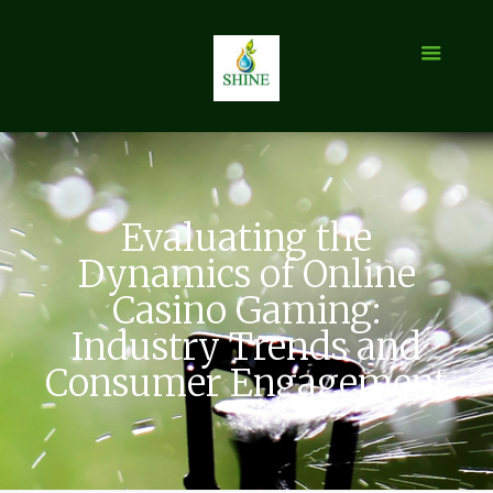
Evaluating the
Dynamics of Online
Casino Gaming:
Industry Trends and
Consumer Engagement