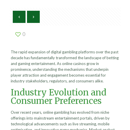
0
The rapid expansion of digital gambling platforms over the past
decade has fundamentally transformed the landscape of betting
and gaming entertainment. As online casinos grow in
prominence, understanding the mechanisms that underpin
player attraction and engagement becomes essential for
industry stakeholders, regulators, and consumers alike.
Industry Evolution and
Consumer Preferences
Over recent years, online gambling has evolved from niche
offerings into mainstream entertainment portals, driven by
technological advancements such as live streaming, mobile
optimisation, and innovative game mechanics. Market analyst