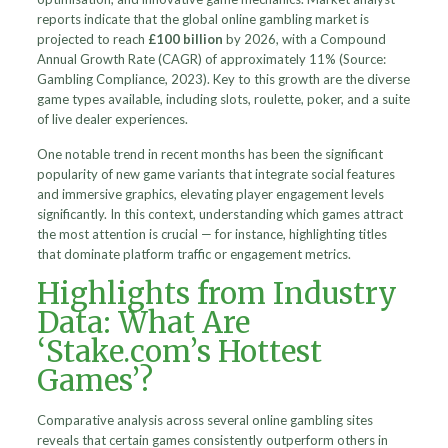
reports indicate that the global online gambling market is
projected to reach
£100 billion
by 2026, with a Compound
Annual Growth Rate (CAGR) of approximately 11% (Source:
Gambling Compliance, 2023). Key to this growth are the diverse
game types available, including slots, roulette, poker, and a suite
of live dealer experiences.
One notable trend in recent months has been the significant
popularity of new game variants that integrate social features
and immersive graphics, elevating player engagement levels
significantly. In this context, understanding which games attract
the most attention is crucial — for instance, highlighting titles
that dominate platform traffic or engagement metrics.
Highlights from Industry
Data: What Are
‘Stake.com’s Hottest
Games’?
Comparative analysis across several online gambling sites
reveals that certain games consistently outperform others in