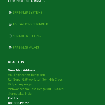
OUR PRODUCTS RANGE
SPRINKLER SYSTEMS
IRRIGATIONS SPRINKLER
SPRINKLER FITTING
SPRINKLER VALVES
REACH US
View Map Address:
Anu Engineering, Bengaluru
Raj Gopal G.(Proprietor) 364, 4th Cross,
Vidyamanyanagar,
Vishwaneedam Post, Bengaluru - 560091
, Karnataka, India
Call Us:
08588849199