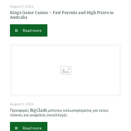
August 5, 2026
Kings Game Casino – Fast Payouts and High Prizes in
Australia
Read more
August 5, 2026
Προσφορές BigClash μπόνους καλωσορίσματος για νέους
παίκτες και ασφαλείς συναλλαγές
Read more