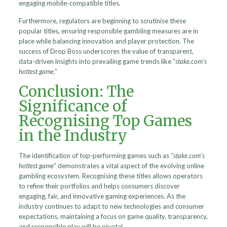
engaging mobile-compatible titles.
Furthermore, regulators are beginning to scrutinise these
popular titles, ensuring responsible gambling measures are in
place while balancing innovation and player protection. The
success of Drop Boss underscores the value of transparent,
data-driven insights into prevailing game trends like “
stake.com’s
hottest game
.”
Conclusion: The
Significance of
Recognising Top Games
in the Industry
The identification of top-performing games such as “
stake.com’s
hottest game
” demonstrates a vital aspect of the evolving online
gambling ecosystem. Recognising these titles allows operators
to refine their portfolios and helps consumers discover
engaging, fair, and innovative gaming experiences. As the
industry continues to adapt to new technologies and consumer
expectations, maintaining a focus on game quality, transparency,
and responsible play will be pivotal.