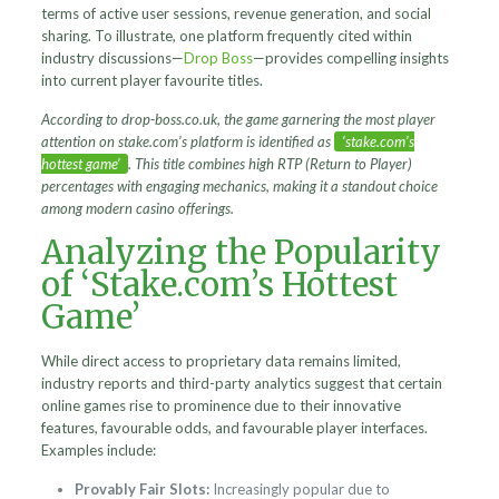
terms of active user sessions, revenue generation, and social
sharing. To illustrate, one platform frequently cited within
industry discussions—
Drop Boss
—provides compelling insights
into current player favourite titles.
According to drop-boss.co.uk, the game garnering the most player
attention on stake.com’s platform is identified as
‘stake.com’s
hottest game’
. This title combines high RTP (Return to Player)
percentages with engaging mechanics, making it a standout choice
among modern casino offerings.
Analyzing the Popularity
of ‘Stake.com’s Hottest
Game’
While direct access to proprietary data remains limited,
industry reports and third-party analytics suggest that certain
online games rise to prominence due to their innovative
features, favourable odds, and favourable player interfaces.
Examples include:
Provably Fair Slots:
Increasingly popular due to