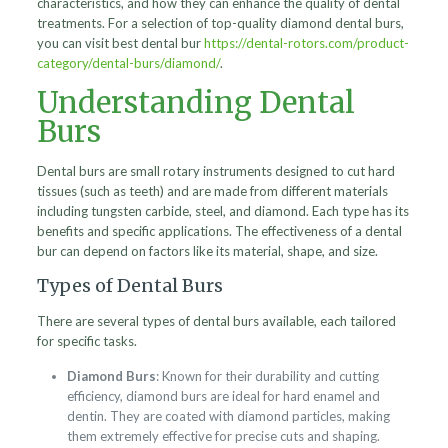
characteristics, and how they can enhance the quality of dental
treatments. For a selection of top-quality diamond dental burs,
you can visit best dental bur
https://dental-rotors.com/product-
category/dental-burs/diamond/
.
Understanding Dental
Burs
Dental burs are small rotary instruments designed to cut hard
tissues (such as teeth) and are made from different materials
including tungsten carbide, steel, and diamond. Each type has its
benefits and specific applications. The effectiveness of a dental
bur can depend on factors like its material, shape, and size.
Types of Dental Burs
There are several types of dental burs available, each tailored
for specific tasks.
Diamond Burs
: Known for their durability and cutting
efficiency, diamond burs are ideal for hard enamel and
dentin. They are coated with diamond particles, making
them extremely effective for precise cuts and shaping.