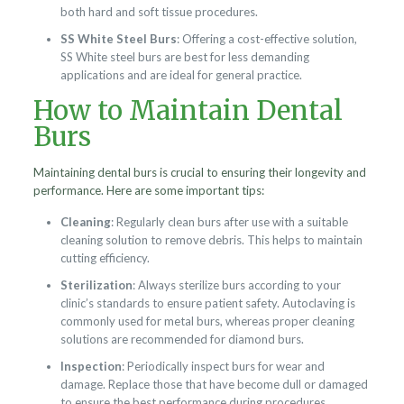
both hard and soft tissue procedures.
SS White Steel Burs
: Offering a cost-effective solution,
SS White steel burs are best for less demanding
applications and are ideal for general practice.
How to Maintain Dental
Burs
Maintaining dental burs is crucial to ensuring their longevity and
performance. Here are some important tips:
Cleaning
: Regularly clean burs after use with a suitable
cleaning solution to remove debris. This helps to maintain
cutting efficiency.
Sterilization
: Always sterilize burs according to your
clinic’s standards to ensure patient safety. Autoclaving is
commonly used for metal burs, whereas proper cleaning
solutions are recommended for diamond burs.
Inspection
: Periodically inspect burs for wear and
damage. Replace those that have become dull or damaged
to ensure the best performance during procedures.