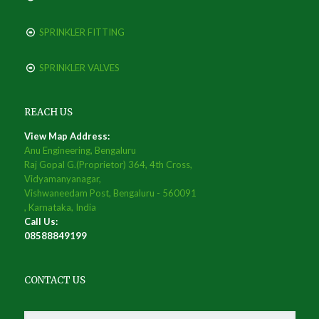
SPRINKLER FITTING
SPRINKLER VALVES
REACH US
View Map Address:
Anu Engineering, Bengaluru
Raj Gopal G.(Proprietor) 364, 4th Cross,
Vidyamanyanagar,
Vishwaneedam Post, Bengaluru - 560091
, Karnataka, India
Call Us:
08588849199
CONTACT US