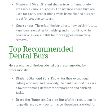
Shape and Size
: Different shapes (round, flame, blade,
etc.) serve various purposes. For instance, round burs are
used for cavity preparations, while flame-shaped burs are
great for creating contours.
Coarseness
: The grit of the bur affects how quickly it cuts.
Finer burs are better for finishing and smoothing, while
coarser ones are suitable for more aggressive material
removal.
Top Recommended
Dental Burs
Here are some of the best dental burs recommended by
professionals:
Diadent Diamond Burs
: Known for their exceptional
cutting efficiency and durability, Diadent diamond burs are
a favorite among dentists for preparation and finishing
tasks.
Brasseler Tungsten Carbide Burs
: With a reputation for
longevity and strong performance, these burs are ideal for