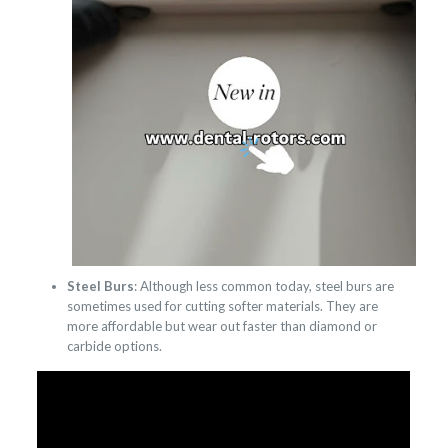
Steel Burs
: Although less common today, steel burs are
sometimes used for cutting softer materials. They are
more affordable but wear out faster than diamond or
carbide options.