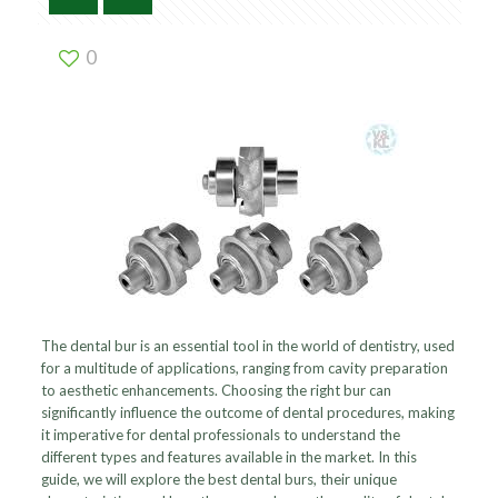
0
The dental bur is an essential tool in the world of dentistry, used
for a multitude of applications, ranging from cavity preparation
to aesthetic enhancements. Choosing the right bur can
significantly influence the outcome of dental procedures, making
it imperative for dental professionals to understand the
different types and features available in the market. In this
guide, we will explore the best dental burs, their unique