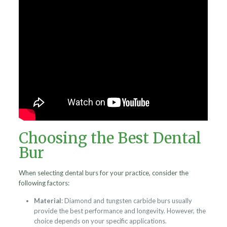
Choosing the Best Dental
Bur
When selecting dental burs for your practice, consider the
following factors:
Material
: Diamond and tungsten carbide burs usually
provide the best performance and longevity. However, the
choice depends on your specific applications.