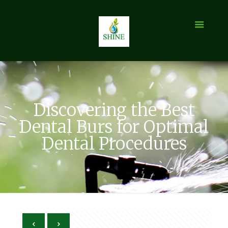
Discovering the Best
Dental Burs for Optimal
Dental Procedures