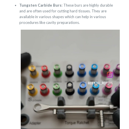
Tungsten Carbide Burs
: These burs are highly durable
and are often used for cutting hard tissues. They are
available in various shapes which can help in various
procedures like cavity preparations.