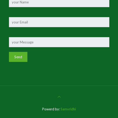
Powerd by:
Samvridhi