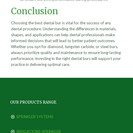
Conclusion
Choosing the best dental bur is vital for the success of any
dental procedure. Understanding the differences in materials,
shapes, and applications can help dental professionals make
informed decisions that will lead to better patient outcomes.
Whether you opt for diamond, tungsten carbide, or steel burs,
always prioritize quality and maintenance to ensure long-lasting
performance. Investing in the right dental burs will support your
practice in delivering optimal care.
OUR PRODUCTS RANGE
SPRINKLER SYSTEMS
IRRIGATIONS SPRINKLER