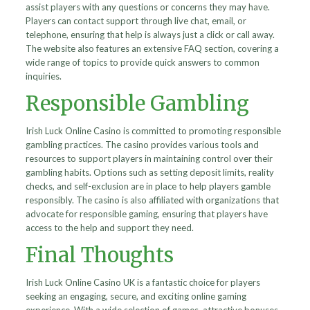
assist players with any questions or concerns they may have.
Players can contact support through live chat, email, or
telephone, ensuring that help is always just a click or call away.
The website also features an extensive FAQ section, covering a
wide range of topics to provide quick answers to common
inquiries.
Responsible Gambling
Irish Luck Online Casino is committed to promoting responsible
gambling practices. The casino provides various tools and
resources to support players in maintaining control over their
gambling habits. Options such as setting deposit limits, reality
checks, and self-exclusion are in place to help players gamble
responsibly. The casino is also affiliated with organizations that
advocate for responsible gaming, ensuring that players have
access to the help and support they need.
Final Thoughts
Irish Luck Online Casino UK is a fantastic choice for players
seeking an engaging, secure, and exciting online gaming