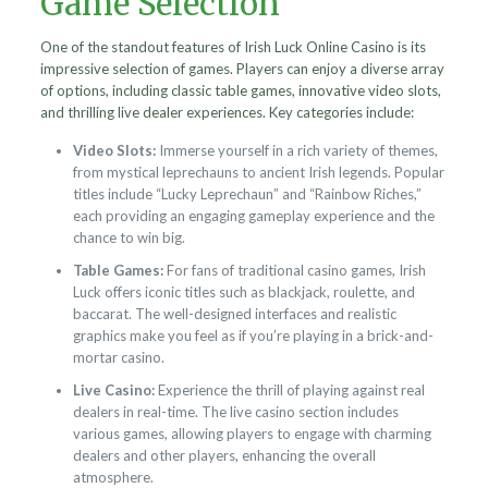
Game Selection
One of the standout features of Irish Luck Online Casino is its
impressive selection of games. Players can enjoy a diverse array
of options, including classic table games, innovative video slots,
and thrilling live dealer experiences. Key categories include:
Video Slots:
Immerse yourself in a rich variety of themes,
from mystical leprechauns to ancient Irish legends. Popular
titles include “Lucky Leprechaun” and “Rainbow Riches,”
each providing an engaging gameplay experience and the
chance to win big.
Table Games:
For fans of traditional casino games, Irish
Luck offers iconic titles such as blackjack, roulette, and
baccarat. The well-designed interfaces and realistic
graphics make you feel as if you’re playing in a brick-and-
mortar casino.
Live Casino:
Experience the thrill of playing against real
dealers in real-time. The live casino section includes
various games, allowing players to engage with charming
dealers and other players, enhancing the overall
atmosphere.