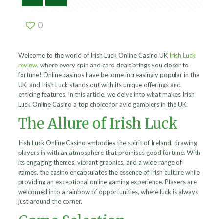
0
Welcome to the world of Irish Luck Online Casino UK
Irish Luck
review
, where every spin and card dealt brings you closer to
fortune! Online casinos have become increasingly popular in the
UK, and Irish Luck stands out with its unique offerings and
enticing features. In this article, we delve into what makes Irish
Luck Online Casino a top choice for avid gamblers in the UK.
The Allure of Irish Luck
Irish Luck Online Casino embodies the spirit of Ireland, drawing
players in with an atmosphere that promises good fortune. With
its engaging themes, vibrant graphics, and a wide range of
games, the casino encapsulates the essence of Irish culture while
providing an exceptional online gaming experience. Players are
welcomed into a rainbow of opportunities, where luck is always
just around the corner.