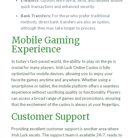
E-wallets:
Options like PayPal, Skrill, and Neteller enable
quick transactions and enhanced security.
Bank Transfers:
For those who prefer traditional
methods, direct bank transfers are also an option,
although they may take longer to process.
Mobile Gaming
Experience
In today’s fast-paced world, the ability to play on the go is
crucial for many players. Irish Luck Online Casino is fully
optimized for mobile devices, allowing you to enjoy your
favorite games anytime and anywhere. Whether using a
smartphone or tablet, the mobile platform offers a seamless
experience without sacrificing quality or functionality. Players
can access a broad range of games and promotions, ensuring
that the excitement of the casino is always at your fingertips.
Customer Support
Providing excellent customer support is another area where
Irish Luck excels. The support team is available 24/7, ready to