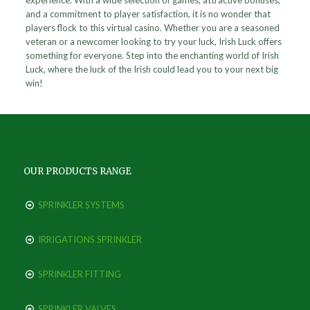
experience. With a wide selection of games, attractive bonuses,
and a commitment to player satisfaction, it is no wonder that
players flock to this virtual casino. Whether you are a seasoned
veteran or a newcomer looking to try your luck, Irish Luck offers
something for everyone. Step into the enchanting world of Irish
Luck, where the luck of the Irish could lead you to your next big
win!
OUR PRODUCTS RANGE
SPRINKLER SYSTEMS
IRRIGATIONS SPRINKLER
SPRINKLER FITTING
SPRINKLER VALVES