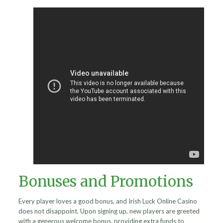
Bonuses and Promotions
Every player loves a good bonus, and Irish Luck Online Casino
does not disappoint. Upon signing up, new players are greeted
with a generous welcome bonus, providing extra funds to