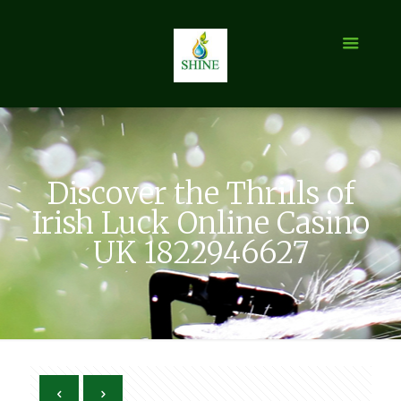
Discover the Thrills of
Irish Luck Online Casino
UK 1822946627