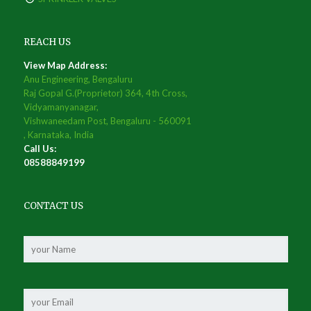
REACH US
View Map Address:
Anu Engineering, Bengaluru
Raj Gopal G.(Proprietor) 364, 4th Cross,
Vidyamanyanagar,
Vishwaneedam Post, Bengaluru - 560091
, Karnataka, India
Call Us:
08588849199
CONTACT US