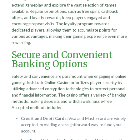
extend gameplay and explore the vast selection of games
available. Regular promotions, such as free spins, cashback
offers, and loyalty rewards, keep players engaged and
encourage repeat visits. The loyalty program rewards
dedicated players, allowing them to accumulate points for
various advantages, making their gaming experience even more
rewarding.
Secure and Convenient
Banking Options
Safety and convenience are paramount when engaging in online
gaming. Irish Luck Online Casino prioritizes player security by
utilizing advanced encryption technologies to protect personal
and financial information. The casino offers a variety of banking
methods, making deposits and withdrawals hassle-free.
Accepted methods include:
Credit and Debit Cards:
Visa and Mastercard are widely
accepted, providing a straightforward way to fund your
account.