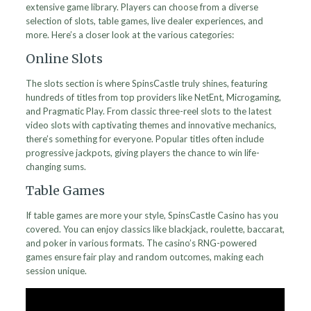
extensive game library. Players can choose from a diverse
selection of slots, table games, live dealer experiences, and
more. Here’s a closer look at the various categories:
Online Slots
The slots section is where SpinsCastle truly shines, featuring
hundreds of titles from top providers like NetEnt, Microgaming,
and Pragmatic Play. From classic three-reel slots to the latest
video slots with captivating themes and innovative mechanics,
there’s something for everyone. Popular titles often include
progressive jackpots, giving players the chance to win life-
changing sums.
Table Games
If table games are more your style, SpinsCastle Casino has you
covered. You can enjoy classics like blackjack, roulette, baccarat,
and poker in various formats. The casino’s RNG-powered
games ensure fair play and random outcomes, making each
session unique.