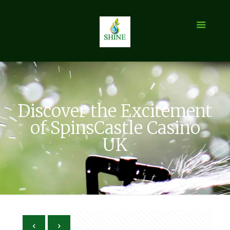
Discover the Excitement
of SpinsCastle Casino
UK