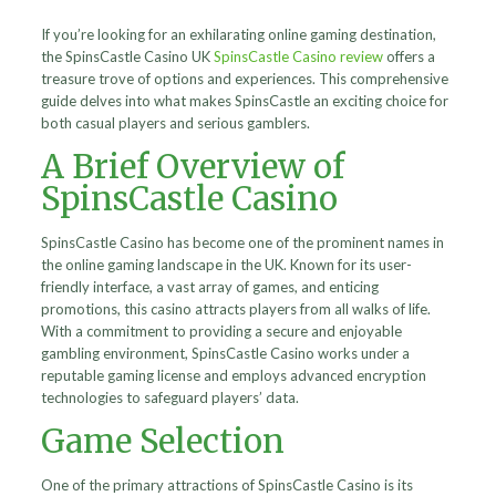
If you’re looking for an exhilarating online gaming destination,
the SpinsCastle Casino UK
SpinsCastle Casino review
offers a
treasure trove of options and experiences. This comprehensive
guide delves into what makes SpinsCastle an exciting choice for
both casual players and serious gamblers.
A Brief Overview of
SpinsCastle Casino
SpinsCastle Casino has become one of the prominent names in
the online gaming landscape in the UK. Known for its user-
friendly interface, a vast array of games, and enticing
promotions, this casino attracts players from all walks of life.
With a commitment to providing a secure and enjoyable
gambling environment, SpinsCastle Casino works under a
reputable gaming license and employs advanced encryption
technologies to safeguard players’ data.
Game Selection
One of the primary attractions of SpinsCastle Casino is its