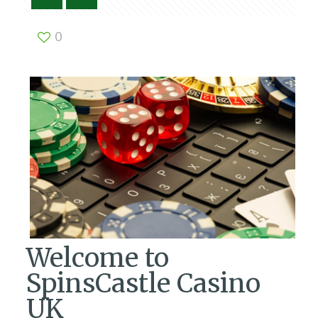
0
Welcome to
SpinsCastle Casino
UK