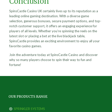
Conclusion
SpinsCastle Casino UK certainly lives up to its reputation as a
leading online gaming destination. With a diverse game
selection, generous bonuses, secure payment options, and top-
notch customer support, it offers an engaging experience for
players of all levels. Whether you’re spinning the reels on the
latest slot or placing a bet at the live blackjack table,
SpinsCastle provides an exciting environment to enjoy all your
favorite casino games.
Join the adventure today at SpinsCastle Casino and discover
why so many players choose to spin their way to fun and
fortune!
OUR PRODUCTS RANGE
SPRINKLER SYSTEMS