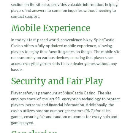
section on the site also provides valuable information, helping
players find answers to common inquiries without needing to
contact support.
Mobile Experience
In today’s fast-paced world, convenience is key. SpinsCastle
Casino offers a fully optimized mobile experience, allowing
players to enjoy their favorite games on the go. The mobile site
runs smoothly on various devices, ensuring that players can
access everything from slots to live dealer games without any
hassle.
Security and Fair Play
Player safety is paramount at SpinsCastle Casino. The site
employs state-of-the-art SSL encryption technology to protect
players’ personal and financial information. Additionally, the
casino utilizes random number generators (RNG) for all its
games, ensuring fair and random outcomes for every spin and
game played.