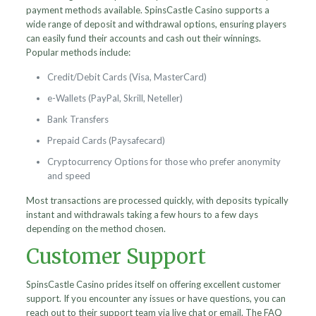
payment methods available. SpinsCastle Casino supports a
wide range of deposit and withdrawal options, ensuring players
can easily fund their accounts and cash out their winnings.
Popular methods include:
Credit/Debit Cards (Visa, MasterCard)
e-Wallets (PayPal, Skrill, Neteller)
Bank Transfers
Prepaid Cards (Paysafecard)
Cryptocurrency Options for those who prefer anonymity
and speed
Most transactions are processed quickly, with deposits typically
instant and withdrawals taking a few hours to a few days
depending on the method chosen.
Customer Support
SpinsCastle Casino prides itself on offering excellent customer
support. If you encounter any issues or have questions, you can
reach out to their support team via live chat or email. The FAQ