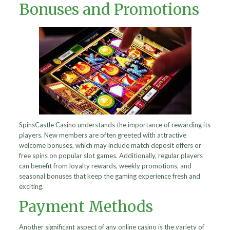
Bonuses and Promotions
SpinsCastle Casino understands the importance of rewarding its
players. New members are often greeted with attractive
welcome bonuses, which may include match deposit offers or
free spins on popular slot games. Additionally, regular players
can benefit from loyalty rewards, weekly promotions, and
seasonal bonuses that keep the gaming experience fresh and
exciting.
Payment Methods
Another significant aspect of any online casino is the variety of