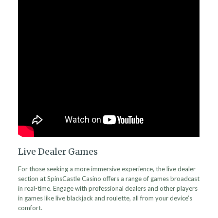
Live Dealer Games
For those seeking a more immersive experience, the live dealer
section at SpinsCastle Casino offers a range of games broadcast
in real-time. Engage with professional dealers and other players
in games like live blackjack and roulette, all from your device’s
comfort.