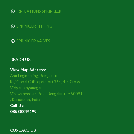
IRRIGATIONS SPRINKLER
SPRINKLER FITTING
SPRINKLER VALVES
REACH US
View Map Address:
Anu Engineering, Bengaluru
Raj Gopal G.(Proprietor) 364, 4th Cross,
Vidyamanyanagar,
Vishwaneedam Post, Bengaluru - 560091
, Karnataka, India
Call Us:
08588849199
CONTACT US