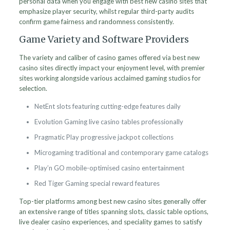
personal data when you engage with best new casino sites that
emphasize player security, whilst regular third-party audits
confirm game fairness and randomness consistently.
Game Variety and Software Providers
The variety and caliber of casino games offered via best new
casino sites directly impact your enjoyment level, with premier
sites working alongside various acclaimed gaming studios for
selection.
NetEnt slots featuring cutting-edge features daily
Evolution Gaming live casino tables professionally
Pragmatic Play progressive jackpot collections
Microgaming traditional and contemporary game catalogs
Play’n GO mobile-optimised casino entertainment
Red Tiger Gaming special reward features
Top-tier platforms among best new casino sites generally offer
an extensive range of titles spanning slots, classic table options,
live dealer casino experiences, and speciality games to satisfy