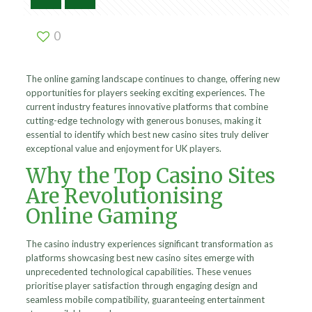
0
The online gaming landscape continues to change, offering new
opportunities for players seeking exciting experiences. The
current industry features innovative platforms that combine
cutting-edge technology with generous bonuses, making it
essential to identify which best new casino sites truly deliver
exceptional value and enjoyment for UK players.
Why the Top Casino Sites
Are Revolutionising
Online Gaming
The casino industry experiences significant transformation as
platforms showcasing best new casino sites emerge with
unprecedented technological capabilities. These venues
prioritise player satisfaction through engaging design and
seamless mobile compatibility, guaranteeing entertainment