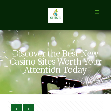
Discover the Best New
Casino Sites Worth Your
Attention Today