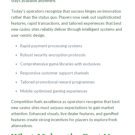
stays available anywhere.
Today’s operators recognize that success hinges on innovation
rather than the status quo. Players now seek out sophisticated
features, rapid transactions, and tailored experiences that best
new casino sites reliably deliver through intelligent systems and
user-centric design.
Rapid payment processing systems
Robust security encryption protocols
Comprehensive game libraries with exclusives
Responsive customer support channels
Tailored promotional reward programmes
Mobile-optimised gaming experiences
Competition fuels excellence as operators recognise that best
new casino sites must surpass expectations to gain market
attention. Enhanced visuals, live dealer features, and gamified
features create strong incentives for players to explore fresh
alternatives.