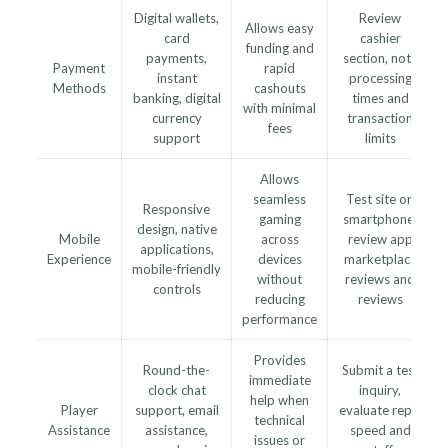
Digital wallets,
Review
Allows easy
card
cashier
funding and
payments,
section, note
Payment
rapid
instant
processing
Methods
cashouts
banking, digital
times and
with minimal
currency
transaction
fees
support
limits
Allows
seamless
Test site on
Responsive
gaming
smartphone,
design, native
Mobile
across
review app
applications,
Experience
devices
marketplace
mobile-friendly
without
reviews and
controls
reducing
reviews
performance
Provides
Round-the-
Submit a test
immediate
clock chat
inquiry,
help when
Player
support, email
evaluate reply
technical
Assistance
assistance,
speed and
issues or