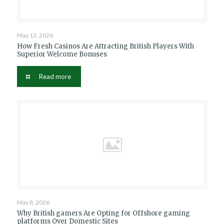
May 13, 2026
How Fresh Casinos Are Attracting British Players With
Superior Welcome Bonuses
Read more
May 8, 2026
Why British gamers Are Opting for Offshore gaming
platforms Over Domestic Sites