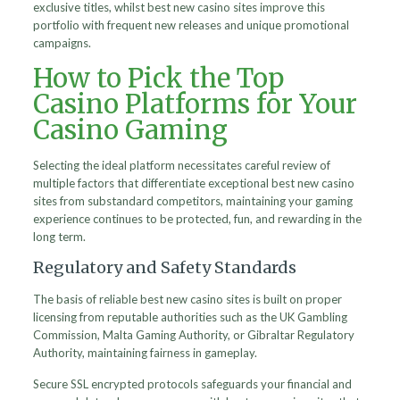
exclusive titles, whilst best new casino sites improve this
portfolio with frequent new releases and unique promotional
campaigns.
How to Pick the Top
Casino Platforms for Your
Casino Gaming
Selecting the ideal platform necessitates careful review of
multiple factors that differentiate exceptional best new casino
sites from substandard competitors, maintaining your gaming
experience continues to be protected, fun, and rewarding in the
long term.
Regulatory and Safety Standards
The basis of reliable best new casino sites is built on proper
licensing from reputable authorities such as the UK Gambling
Commission, Malta Gaming Authority, or Gibraltar Regulatory
Authority, maintaining fairness in gameplay.
Secure SSL encrypted protocols safeguards your financial and