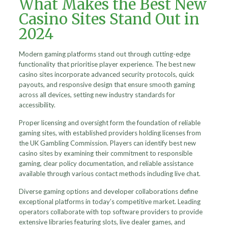
What Makes the Best New
Casino Sites Stand Out in
2024
Modern gaming platforms stand out through cutting-edge
functionality that prioritise player experience. The best new
casino sites incorporate advanced security protocols, quick
payouts, and responsive design that ensure smooth gaming
across all devices, setting new industry standards for
accessibility.
Proper licensing and oversight form the foundation of reliable
gaming sites, with established providers holding licenses from
the UK Gambling Commission. Players can identify best new
casino sites by examining their commitment to responsible
gaming, clear policy documentation, and reliable assistance
available through various contact methods including live chat.
Diverse gaming options and developer collaborations define
exceptional platforms in today’s competitive market. Leading
operators collaborate with top software providers to provide
extensive libraries featuring slots, live dealer games, and