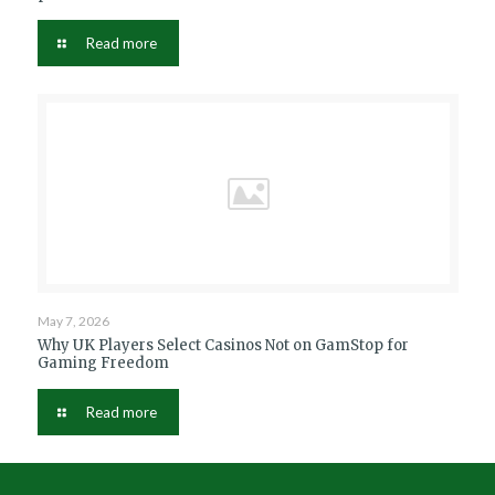
Read more
May 7, 2026
Why UK Players Select Casinos Not on GamStop for
Gaming Freedom
Read more