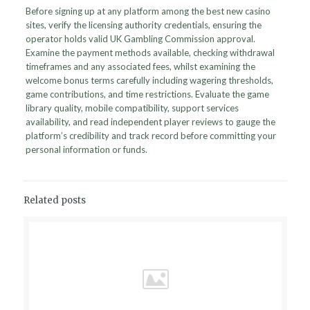
Before signing up at any platform among the best new casino
sites, verify the licensing authority credentials, ensuring the
operator holds valid UK Gambling Commission approval.
Examine the payment methods available, checking withdrawal
timeframes and any associated fees, whilst examining the
welcome bonus terms carefully including wagering thresholds,
game contributions, and time restrictions. Evaluate the game
library quality, mobile compatibility, support services
availability, and read independent player reviews to gauge the
platform’s credibility and track record before committing your
personal information or funds.
Related posts