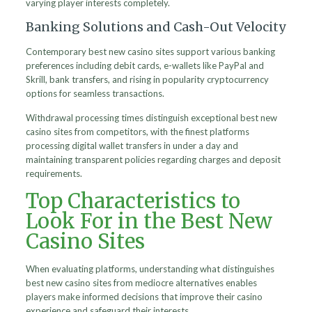
varying player interests completely.
Banking Solutions and Cash-Out Velocity
Contemporary best new casino sites support various banking
preferences including debit cards, e-wallets like PayPal and
Skrill, bank transfers, and rising in popularity cryptocurrency
options for seamless transactions.
Withdrawal processing times distinguish exceptional best new
casino sites from competitors, with the finest platforms
processing digital wallet transfers in under a day and
maintaining transparent policies regarding charges and deposit
requirements.
Top Characteristics to
Look For in the Best New
Casino Sites
When evaluating platforms, understanding what distinguishes
best new casino sites from mediocre alternatives enables
players make informed decisions that improve their casino
experience and safeguard their interests.