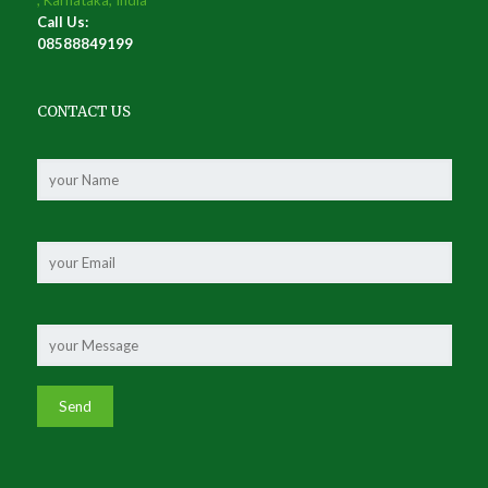
, Karnataka, India
Call Us:
08588849199
CONTACT US