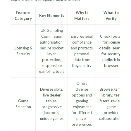
Feature
Why It
What to
Key Elements
Category
Matters
Verify
UK Gambling
Commission
Ensures legal
Check footer
authorisation,
compliance
for license
Licensing &
secure socket
and protects
details, search
Security
layer
personal
for security
protection,
data from
padlock in
responsible
illegal entry
browser
gambling tools
Offers
Diverse slots,
diverse
Browse game
live dealer
options and
library, test
Game
tables,
gaming
filters, review
Selection
progressive
enjoyment
game
jackpots,
for different
provider
unique games
player
collaborations
preferences