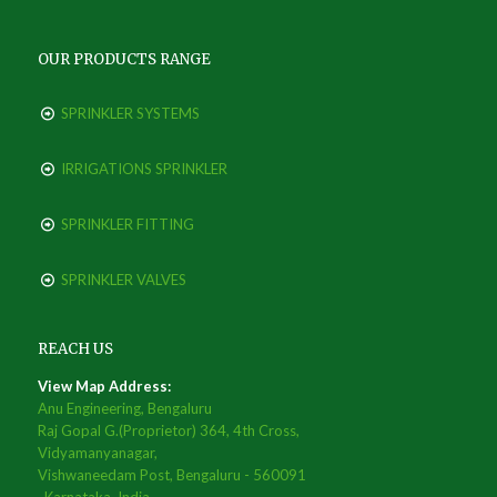
OUR PRODUCTS RANGE
SPRINKLER SYSTEMS
IRRIGATIONS SPRINKLER
SPRINKLER FITTING
SPRINKLER VALVES
REACH US
View Map Address:
Anu Engineering, Bengaluru
Raj Gopal G.(Proprietor) 364, 4th Cross,
Vidyamanyanagar,
Vishwaneedam Post, Bengaluru - 560091