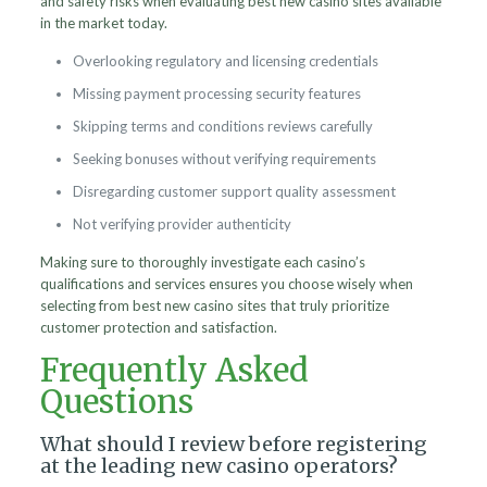
and safety risks when evaluating best new casino sites available
in the market today.
Overlooking regulatory and licensing credentials
Missing payment processing security features
Skipping terms and conditions reviews carefully
Seeking bonuses without verifying requirements
Disregarding customer support quality assessment
Not verifying provider authenticity
Making sure to thoroughly investigate each casino’s
qualifications and services ensures you choose wisely when
selecting from best new casino sites that truly prioritize
customer protection and satisfaction.
Frequently Asked
Questions
What should I review before registering
at the leading new casino operators?