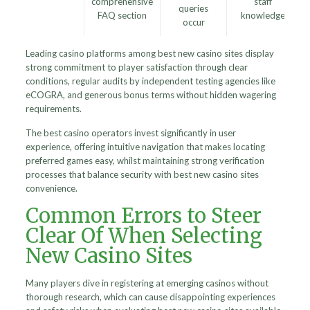
comprehensive
staff
queries
FAQ section
knowledge
occur
Leading casino platforms among best new casino sites display
strong commitment to player satisfaction through clear
conditions, regular audits by independent testing agencies like
eCOGRA, and generous bonus terms without hidden wagering
requirements.
The best casino operators invest significantly in user
experience, offering intuitive navigation that makes locating
preferred games easy, whilst maintaining strong verification
processes that balance security with best new casino sites
convenience.
Common Errors to Steer
Clear Of When Selecting
New Casino Sites
Many players dive in registering at emerging casinos without
thorough research, which can cause disappointing experiences