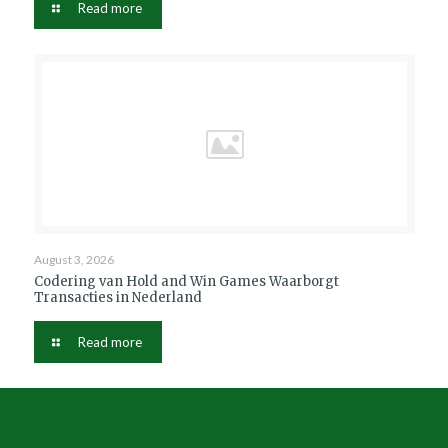
Read more
August 3, 2026
Codering van Hold and Win Games Waarborgt
Transacties in Nederland
Read more