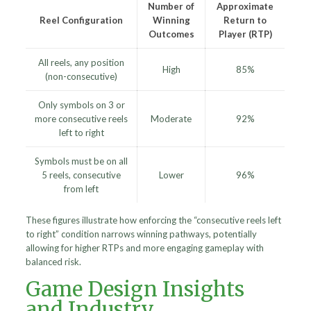
Number of
Approximate
Reel Configuration
Winning
Return to
Outcomes
Player (RTP)
All reels, any position
High
85%
(non-consecutive)
Only symbols on 3 or
more consecutive reels
Moderate
92%
left to right
Symbols must be on all
5 reels, consecutive
Lower
96%
from left
These figures illustrate how enforcing the “consecutive reels left
to right” condition narrows winning pathways, potentially
allowing for higher RTPs and more engaging gameplay with
balanced risk.
Game Design Insights
and Industry