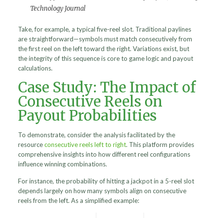
Technology Journal
Take, for example, a typical five-reel slot. Traditional paylines
are straightforward—symbols must match consecutively from
the first reel on the left toward the right. Variations exist, but
the integrity of this sequence is core to game logic and payout
calculations.
Case Study: The Impact of
Consecutive Reels on
Payout Probabilities
To demonstrate, consider the analysis facilitated by the
resource
consecutive reels left to right
. This platform provides
comprehensive insights into how different reel configurations
influence winning combinations.
For instance, the probability of hitting a jackpot in a 5-reel slot
depends largely on how many symbols align on consecutive
reels from the left. As a simplified example: