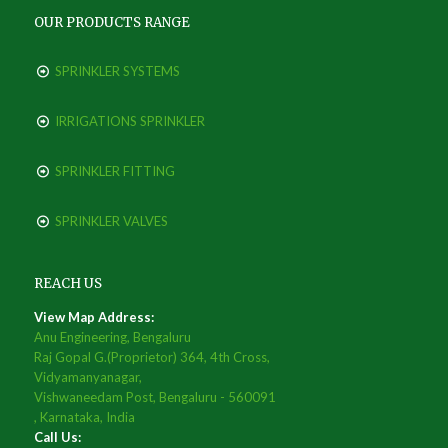
OUR PRODUCTS RANGE
SPRINKLER SYSTEMS
IRRIGATIONS SPRINKLER
SPRINKLER FITTING
SPRINKLER VALVES
REACH US
View Map Address:
Anu Engineering, Bengaluru
Raj Gopal G.(Proprietor) 364, 4th Cross,
Vidyamanyanagar,
Vishwaneedam Post, Bengaluru - 560091
, Karnataka, India
Call Us: