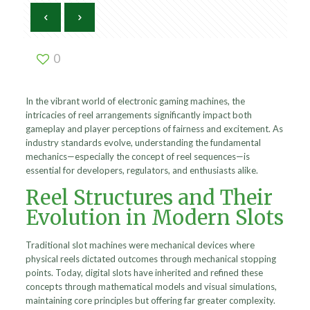
0
In the vibrant world of electronic gaming machines, the
intricacies of reel arrangements significantly impact both
gameplay and player perceptions of fairness and excitement. As
industry standards evolve, understanding the fundamental
mechanics—especially the concept of reel sequences—is
essential for developers, regulators, and enthusiasts alike.
Reel Structures and Their
Evolution in Modern Slots
Traditional slot machines were mechanical devices where
physical reels dictated outcomes through mechanical stopping
points. Today, digital slots have inherited and refined these
concepts through mathematical models and visual simulations,
maintaining core principles but offering far greater complexity.