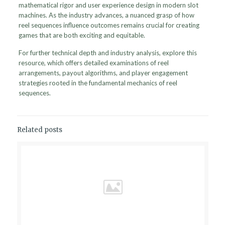
mathematical rigor and user experience design in modern slot
machines. As the industry advances, a nuanced grasp of how
reel sequences influence outcomes remains crucial for creating
games that are both exciting and equitable.
For further technical depth and industry analysis, explore this
resource, which offers detailed examinations of reel
arrangements, payout algorithms, and player engagement
strategies rooted in the fundamental mechanics of reel
sequences.
Related posts