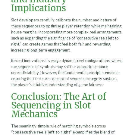
Implications
Slot developers carefully calibrate the number and nature of
these sequences to optimise player retention while maintaining
house margins. Incorporating more complex reel arrangements,
such as expanding the significance of “consecutive reels left to
right,” can create games that feel both fair and rewarding,
increasing long-term engagement.
Recent innovations leverage dynamic reel configurations, where
the sequence of symbols may shift or adapt to enhance
unpredictability. However, the fundamental principle remains—
ensuring that the core concept of sequence integrity sustains
the player’s intuitive understanding of game fairness.
Conclusion: The Art of
Sequencing in Slot
Mechanics
The seemingly simple rule of matching symbols across
“consecutive reels left to right”
exemplifies the blend of