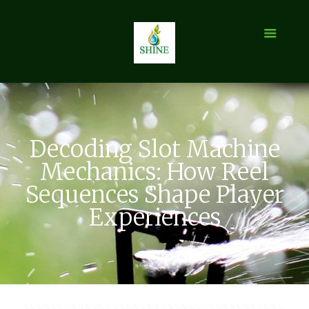
Decoding Slot Machine
Mechanics: How Reel
Sequences Shape Player
Experiences