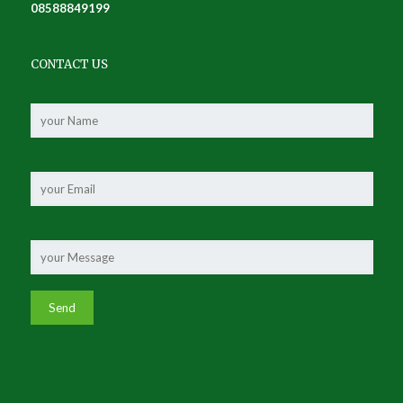
08588849199
CONTACT US