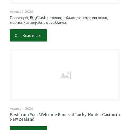
August 5, 2026
Προσφορές BigClash μπόνους καλωσορίσματος για νέους
παίκτες και ασφαλείς συναλλαγές
Read more
August 4, 2026
Best from Your Welcome Bonus at Lucky Hunter Casino in
New Zealand