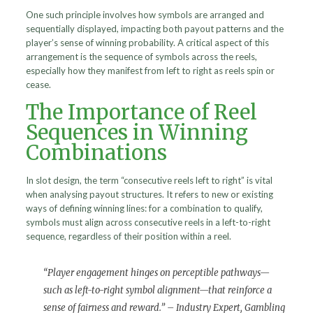
One such principle involves how symbols are arranged and
sequentially displayed, impacting both payout patterns and the
player’s sense of winning probability. A critical aspect of this
arrangement is the sequence of symbols across the reels,
especially how they manifest from left to right as reels spin or
cease.
The Importance of Reel
Sequences in Winning
Combinations
In slot design, the term
“consecutive reels left to right”
is vital
when analysing payout structures. It refers to new or existing
ways of defining winning lines: for a combination to qualify,
symbols must align across consecutive reels in a left-to-right
sequence, regardless of their position within a reel.
“Player engagement hinges on perceptible pathways—
such as left-to-right symbol alignment—that reinforce a
sense of fairness and reward.” – Industry Expert,
Gambling