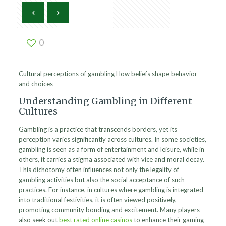
0
Cultural perceptions of gambling How beliefs shape behavior
and choices
Understanding Gambling in Different
Cultures
Gambling is a practice that transcends borders, yet its
perception varies significantly across cultures. In some societies,
gambling is seen as a form of entertainment and leisure, while in
others, it carries a stigma associated with vice and moral decay.
This dichotomy often influences not only the legality of
gambling activities but also the social acceptance of such
practices. For instance, in cultures where gambling is integrated
into traditional festivities, it is often viewed positively,
promoting community bonding and excitement. Many players
also seek out
best rated online casinos
to enhance their gaming