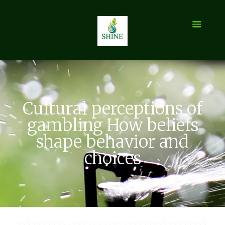
Cultural perceptions of
gambling How beliefs
shape behavior and
choices