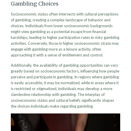
Gambling Choices
Socioeconomic status often intersects with cultural perceptions
of gambling, creating a complex landscape of behavior and
choices. Individuals from lower socioeconomic backgrounds
might view gambling as a potential escape from financial
hardships, leading to higher participation rates in risky gambling
activities. Conversely, those in higher socioeconomic strata may
engage with gambling more as a leisure activity, often
approaching it with a sense of entitlement and control.
Additionally, the availability of gambling opportunities can vary
greatly based on socioeconomic factors, influencing how people
perceive and participate in gambling. In regions where gambling
is easily accessible, it may be normalized, while in areas where it
is restricted or stigmatized, individuals may develop a more
clandestine relationship with gambling. The interplay of
socioeconomic status and cultural beliefs significantly shapes
the choices individuals make regarding gambling.