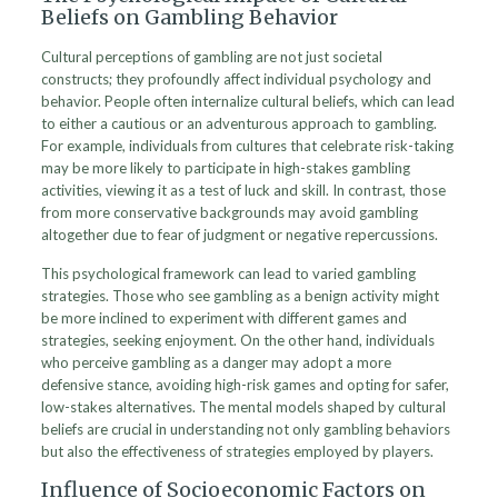
Beliefs on Gambling Behavior
Cultural perceptions of gambling are not just societal
constructs; they profoundly affect individual psychology and
behavior. People often internalize cultural beliefs, which can lead
to either a cautious or an adventurous approach to gambling.
For example, individuals from cultures that celebrate risk-taking
may be more likely to participate in high-stakes gambling
activities, viewing it as a test of luck and skill. In contrast, those
from more conservative backgrounds may avoid gambling
altogether due to fear of judgment or negative repercussions.
This psychological framework can lead to varied gambling
strategies. Those who see gambling as a benign activity might
be more inclined to experiment with different games and
strategies, seeking enjoyment. On the other hand, individuals
who perceive gambling as a danger may adopt a more
defensive stance, avoiding high-risk games and opting for safer,
low-stakes alternatives. The mental models shaped by cultural
beliefs are crucial in understanding not only gambling behaviors
but also the effectiveness of strategies employed by players.
Influence of Socioeconomic Factors on