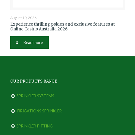
August 10, 2026
Experience thrilling pokies and exclusive features at
Online Casino Australia 2026
Read more
OUR PRODUCTS RANGE
SPRINKLER SYSTEMS
IRRIGATIONS SPRINKLER
SPRINKLER FITTING