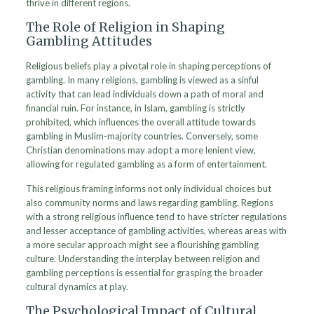
thrive in different regions.
The Role of Religion in Shaping
Gambling Attitudes
Religious beliefs play a pivotal role in shaping perceptions of
gambling. In many religions, gambling is viewed as a sinful
activity that can lead individuals down a path of moral and
financial ruin. For instance, in Islam, gambling is strictly
prohibited, which influences the overall attitude towards
gambling in Muslim-majority countries. Conversely, some
Christian denominations may adopt a more lenient view,
allowing for regulated gambling as a form of entertainment.
This religious framing informs not only individual choices but
also community norms and laws regarding gambling. Regions
with a strong religious influence tend to have stricter regulations
and lesser acceptance of gambling activities, whereas areas with
a more secular approach might see a flourishing gambling
culture. Understanding the interplay between religion and
gambling perceptions is essential for grasping the broader
cultural dynamics at play.
The Psychological Impact of Cultural