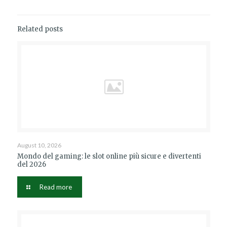
Related posts
August 10, 2026
Mondo del gaming: le slot online più sicure e divertenti
del 2026
Read more