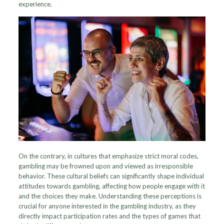
experience.
On the contrary, in cultures that emphasize strict moral codes,
gambling may be frowned upon and viewed as irresponsible
behavior. These cultural beliefs can significantly shape individual
attitudes towards gambling, affecting how people engage with it
and the choices they make. Understanding these perceptions is
crucial for anyone interested in the gambling industry, as they
directly impact participation rates and the types of games that