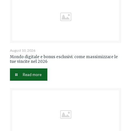
August 10, 2026
Mondo digitale e bonus esclusivi: come massimizzare le
tue vincite nel 2026
Read more