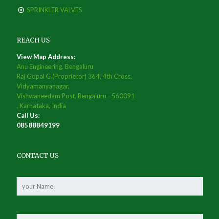
SPRINKLER VALVES
REACH US
View Map Address:
Anu Engineering, Bengaluru
Raj Gopal G.(Proprietor) 364, 4th Cross,
Vidyamanyanagar,
Vishwaneedam Post, Bengaluru - 560091
, Karnataka, India
Call Us:
08588849199
CONTACT US