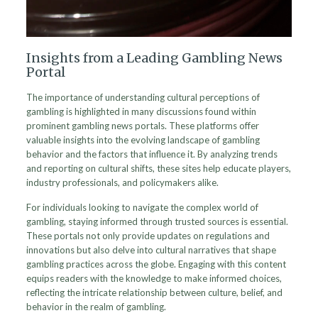
Insights from a Leading Gambling News
Portal
The importance of understanding cultural perceptions of
gambling is highlighted in many discussions found within
prominent gambling news portals. These platforms offer
valuable insights into the evolving landscape of gambling
behavior and the factors that influence it. By analyzing trends
and reporting on cultural shifts, these sites help educate players,
industry professionals, and policymakers alike.
For individuals looking to navigate the complex world of
gambling, staying informed through trusted sources is essential.
These portals not only provide updates on regulations and
innovations but also delve into cultural narratives that shape
gambling practices across the globe. Engaging with this content
equips readers with the knowledge to make informed choices,
reflecting the intricate relationship between culture, belief, and
behavior in the realm of gambling.