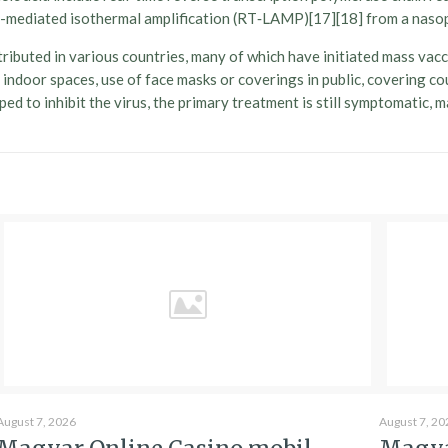
oop-mediated isothermal amplification (RT‑LAMP)[17][18] from a nas
ibuted in various countries, many of which have initiated mass vac
 of indoor spaces, use of face masks or coverings in public, coverin
d to inhibit the virus, the primary treatment is still symptomatic, 
August 7, 2026
August 7, 20