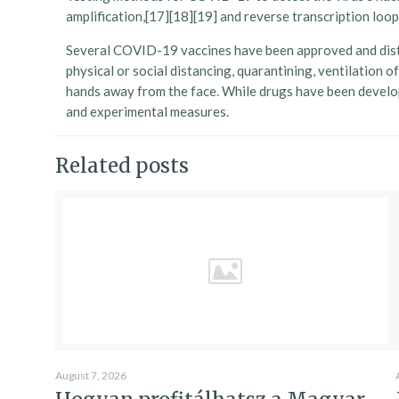
amplification,[17][18][19] and reverse transcription l
Several COVID-19 vaccines have been approved and distr
physical or social distancing, quarantining, ventilation
hands away from the face. While drugs have been develope
and experimental measures.
Related posts
August 7, 2026