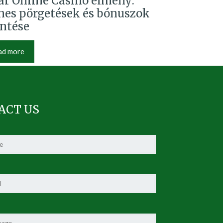
r Online Casino élmény:
nes pörgetések és bónuszok
intése
ad more
ACT US