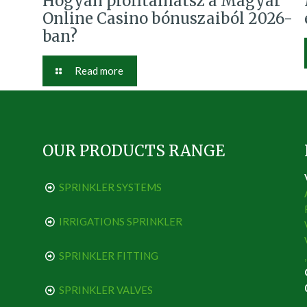
Hogyan profitálhatsz a Magyar
Online Casino bónuszaiból 2026-
ban?
Read more
OUR PRODUCTS RANGE
SPRINKLER SYSTEMS
IRRIGATIONS SPRINKLER
SPRINKLER FITTING
SPRINKLER VALVES