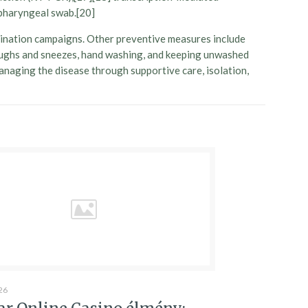
opharyngeal swab.[20]
cination campaigns. Other preventive measures include
g coughs and sneezes, hand washing, and keeping unwashed
managing the disease through supportive care, isolation,
26