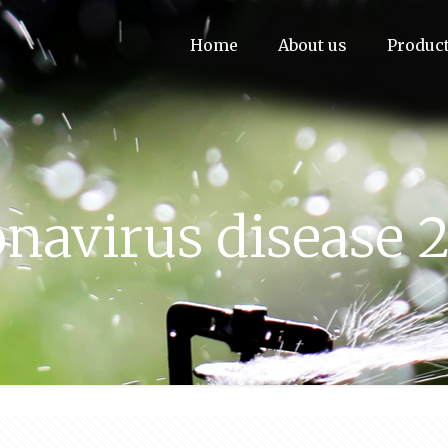
Home
About us
Produc
navirus disease 