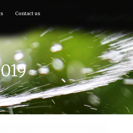
ts
Contact us
2019