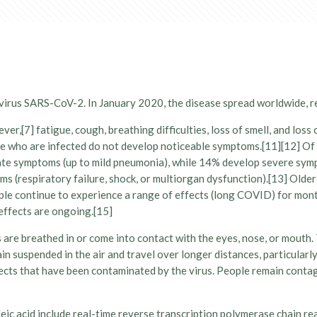
virus SARS-CoV-2. In January 2020, the disease spread worldwide, 
r,[7] fatigue, cough, breathing difficulties, loss of smell, and los
eople who are infected do not develop noticeable symptoms.[11][12]
erate symptoms (up to mild pneumonia), while 14% develop severe sy
s (respiratory failure, shock, or multiorgan dysfunction).[13] Older
le continue to experience a range of effects (long COVID) for mont
effects are ongoing.[15]
re breathed in or come into contact with the eyes, nose, or mouth. T
ain suspended in the air and travel over longer distances, particula
jects that have been contaminated by the virus. People remain contag
eic acid include real-time reverse transcription polymerase chain r