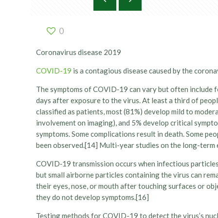
0
Coronavirus disease 2019
COVID-19
is a contagious disease caused by the corona
The symptoms of COVID‑19 can vary but often include feve
days after exposure to the virus. At least a third of p
classified as patients, most (81%) develop mild to mod
involvement on imaging), and 5% develop critical symptom
symptoms. Some complications result in death. Some peop
been observed.[14] Multi-year studies on the long-term 
COVID‑19 transmission occurs when infectious particles a
but small airborne particles containing the virus can rem
their eyes, nose, or mouth after touching surfaces or ob
they do not develop symptoms.[16]
Testing methods for COVID-19 to detect the virus’s nucl