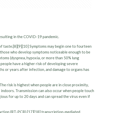
resulting in the COVID-19 pandemic.
s of taste.[8][9][10] Symptoms may begin one to fourteen
 Of those who develop symptoms noticeable enough to be
mptoms (dyspnea, hypoxia, or more than 50% lung
 people have a higher risk of developing severe
hs or years after infection, and damage to organs has
he risk is highest when people are in close proximity,
rly indoors. Transmission can also occur when people touch
ious for up to 20 days and can spread the virus even if
eaction (RT‑PCR),[17][18] transcription-mediated