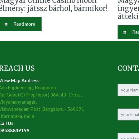
Magyar Online Casino mobil
Magya
élmény: játssz bárhol, bármikor!
ingye
áttek
Read more
Re
REACH US
CONT
View Map Address:
Anu Engineering, Bengaluru
Raj Gopal G.(Proprietor) 364, 4th Cross,
Vidyamanyanagar,
Vishwaneedam Post, Bengaluru - 560091
, Karnataka, India
Call Us:
08588849199