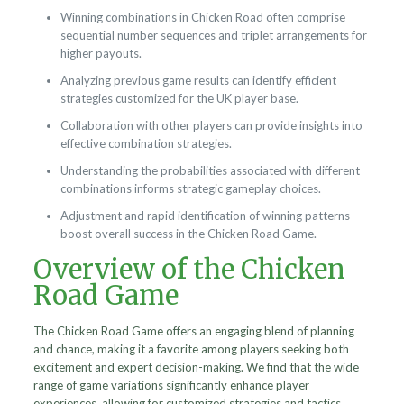
Winning combinations in Chicken Road often comprise
sequential number sequences and triplet arrangements for
higher payouts.
Analyzing previous game results can identify efficient
strategies customized for the UK player base.
Collaboration with other players can provide insights into
effective combination strategies.
Understanding the probabilities associated with different
combinations informs strategic gameplay choices.
Adjustment and rapid identification of winning patterns
boost overall success in the Chicken Road Game.
Overview of the Chicken
Road Game
The Chicken Road Game offers an engaging blend of planning
and chance, making it a favorite among players seeking both
excitement and expert decision-making. We find that the wide
range of game variations significantly enhance player
experiences, allowing for customized strategies and tactics.