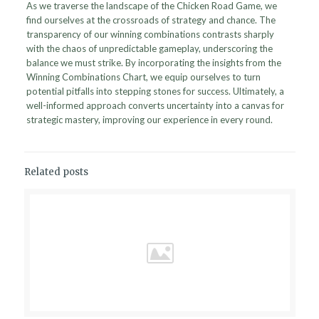
As we traverse the landscape of the Chicken Road Game, we
find ourselves at the crossroads of strategy and chance. The
transparency of our winning combinations contrasts sharply
with the chaos of unpredictable gameplay, underscoring the
balance we must strike. By incorporating the insights from the
Winning Combinations Chart, we equip ourselves to turn
potential pitfalls into stepping stones for success. Ultimately, a
well-informed approach converts uncertainty into a canvas for
strategic mastery, improving our experience in every round.
Related posts