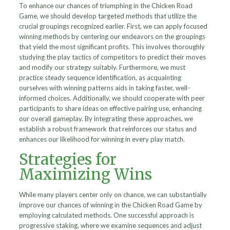
To enhance our chances of triumphing in the Chicken Road
Game, we should develop targeted methods that utilize the
crucial groupings recognized earlier. First, we can apply focused
winning methods by centering our endeavors on the groupings
that yield the most significant profits. This involves thoroughly
studying the play tactics of competitors to predict their moves
and modify our strategy suitably. Furthermore, we must
practice steady sequence identification, as acquainting
ourselves with winning patterns aids in taking faster, well-
informed choices. Additionally, we should cooperate with peer
participants to share ideas on effective pairing use, enhancing
our overall gameplay. By integrating these approaches, we
establish a robust framework that reinforces our status and
enhances our likelihood for winning in every play match.
Strategies for
Maximizing Wins
While many players center only on chance, we can substantially
improve our chances of winning in the Chicken Road Game by
employing calculated methods. One successful approach is
progressive staking, where we examine sequences and adjust