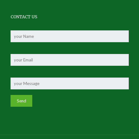
CONTACT US