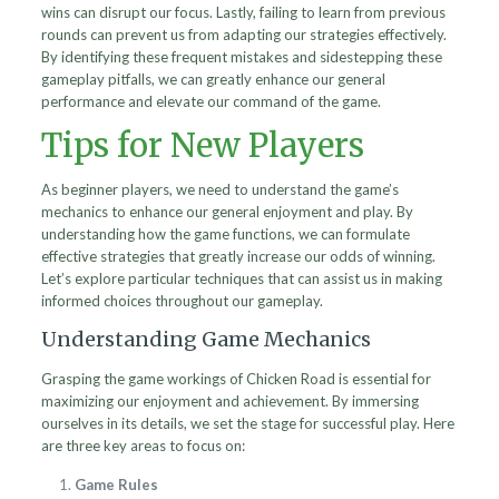
wins can disrupt our focus. Lastly, failing to learn from previous
rounds can prevent us from adapting our strategies effectively.
By identifying these frequent mistakes and sidestepping these
gameplay pitfalls, we can greatly enhance our general
performance and elevate our command of the game.
Tips for New Players
As beginner players, we need to understand the game’s
mechanics to enhance our general enjoyment and play. By
understanding how the game functions, we can formulate
effective strategies that greatly increase our odds of winning.
Let’s explore particular techniques that can assist us in making
informed choices throughout our gameplay.
Understanding Game Mechanics
Grasping the game workings of Chicken Road is essential for
maximizing our enjoyment and achievement. By immersing
ourselves in its details, we set the stage for successful play. Here
are three key areas to focus on:
Game Rules