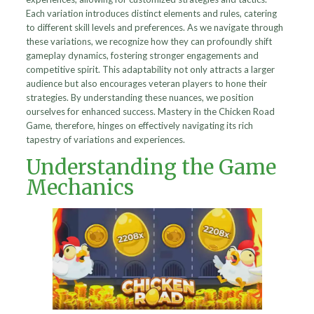
Each variation introduces distinct elements and rules, catering
to different skill levels and preferences. As we navigate through
these variations, we recognize how they can profoundly shift
gameplay dynamics, fostering stronger engagements and
competitive spirit. This adaptability not only attracts a larger
audience but also encourages veteran players to hone their
strategies. By understanding these nuances, we position
ourselves for enhanced success. Mastery in the Chicken Road
Game, therefore, hinges on effectively navigating its rich
tapestry of variations and experiences.
Understanding the Game
Mechanics