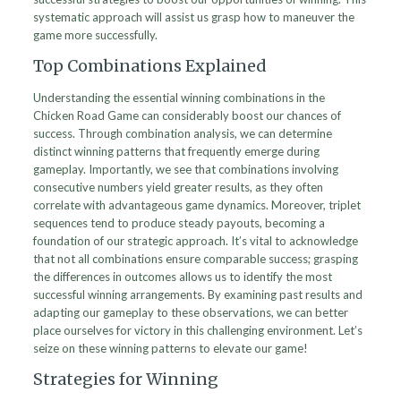
systematic approach will assist us grasp how to maneuver the
game more successfully.
Top Combinations Explained
Understanding the essential winning combinations in the
Chicken Road Game can considerably boost our chances of
success. Through combination analysis, we can determine
distinct winning patterns that frequently emerge during
gameplay. Importantly, we see that combinations involving
consecutive numbers yield greater results, as they often
correlate with advantageous game dynamics. Moreover, triplet
sequences tend to produce steady payouts, becoming a
foundation of our strategic approach. It’s vital to acknowledge
that not all combinations ensure comparable success; grasping
the differences in outcomes allows us to identify the most
successful winning arrangements. By examining past results and
adapting our gameplay to these observations, we can better
place ourselves for victory in this challenging environment. Let’s
seize on these winning patterns to elevate our game!
Strategies for Winning