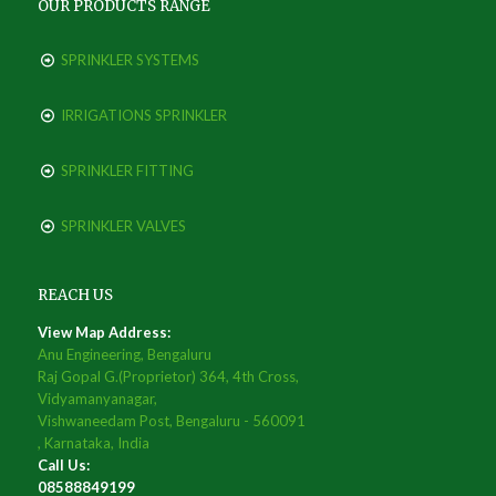
OUR PRODUCTS RANGE
SPRINKLER SYSTEMS
IRRIGATIONS SPRINKLER
SPRINKLER FITTING
SPRINKLER VALVES
REACH US
View Map Address:
Anu Engineering, Bengaluru
Raj Gopal G.(Proprietor) 364, 4th Cross,
Vidyamanyanagar,
Vishwaneedam Post, Bengaluru - 560091
, Karnataka, India
Call Us:
08588849199