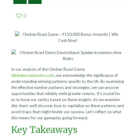
0
In our analysis of the Chicken Road Game,
chickensroadcasino.com
, we acknowledge the significance of
understanding winning patterns specific to the UK. By examining
the effective number patterns and strategies, we can uncover
opportunities that reliably yield greater returns. It’s crucial for
us to hone our tactics based on these insights. As we examine
this chart, we’ll discover how to capitalize on these patterns and
avoid traps that might hinder our success. Let’s reflect on what
this means for our gameplay going forward.
Key Takeaways