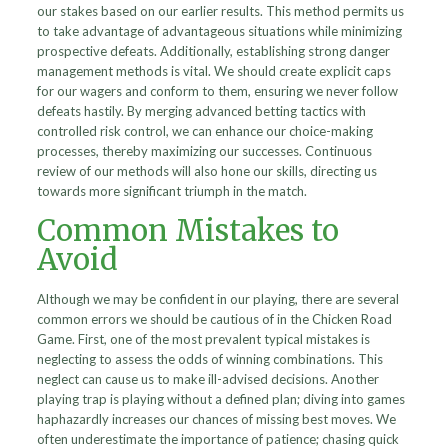
our stakes based on our earlier results. This method permits us
to take advantage of advantageous situations while minimizing
prospective defeats. Additionally, establishing strong danger
management methods is vital. We should create explicit caps
for our wagers and conform to them, ensuring we never follow
defeats hastily. By merging advanced betting tactics with
controlled risk control, we can enhance our choice-making
processes, thereby maximizing our successes. Continuous
review of our methods will also hone our skills, directing us
towards more significant triumph in the match.
Common Mistakes to
Avoid
Although we may be confident in our playing, there are several
common errors we should be cautious of in the Chicken Road
Game. First, one of the most prevalent typical mistakes is
neglecting to assess the odds of winning combinations. This
neglect can cause us to make ill-advised decisions. Another
playing trap is playing without a defined plan; diving into games
haphazardly increases our chances of missing best moves. We
often underestimate the importance of patience; chasing quick