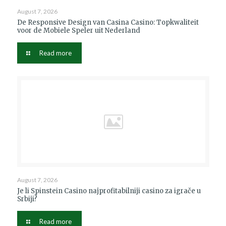
August 7, 2026
De Responsive Design van Casina Casino: Topkwaliteit
voor de Mobiele Speler uit Nederland
Read more
August 7, 2026
Je li Spinstein Casino najprofitabilniji casino za igrače u
Srbiji?
Read more