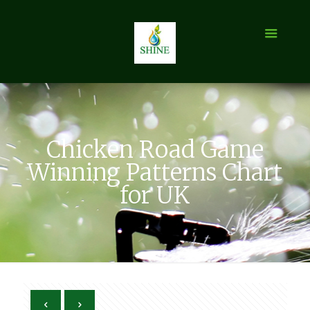
Chicken Road Game
Winning Patterns Chart
for UK