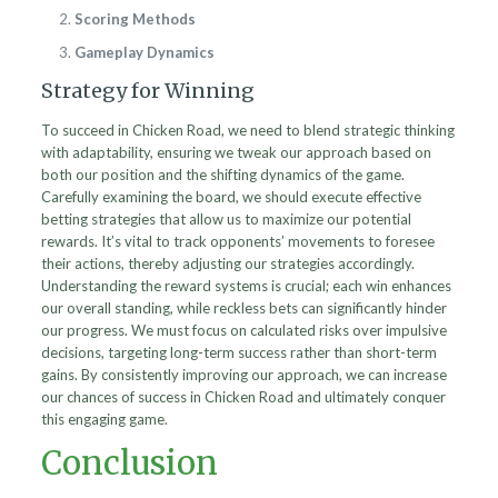
Scoring Methods
Gameplay Dynamics
Strategy for Winning
To succeed in Chicken Road, we need to blend strategic thinking
with adaptability, ensuring we tweak our approach based on
both our position and the shifting dynamics of the game.
Carefully examining the board, we should execute effective
betting strategies that allow us to maximize our potential
rewards. It’s vital to track opponents’ movements to foresee
their actions, thereby adjusting our strategies accordingly.
Understanding the reward systems is crucial; each win enhances
our overall standing, while reckless bets can significantly hinder
our progress. We must focus on calculated risks over impulsive
decisions, targeting long-term success rather than short-term
gains. By consistently improving our approach, we can increase
our chances of success in Chicken Road and ultimately conquer
this engaging game.
Conclusion