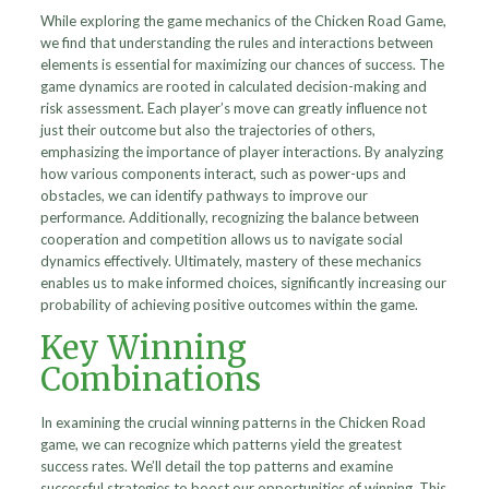
While exploring the game mechanics of the Chicken Road Game,
we find that understanding the rules and interactions between
elements is essential for maximizing our chances of success. The
game dynamics are rooted in calculated decision-making and
risk assessment. Each player’s move can greatly influence not
just their outcome but also the trajectories of others,
emphasizing the importance of player interactions. By analyzing
how various components interact, such as power-ups and
obstacles, we can identify pathways to improve our
performance. Additionally, recognizing the balance between
cooperation and competition allows us to navigate social
dynamics effectively. Ultimately, mastery of these mechanics
enables us to make informed choices, significantly increasing our
probability of achieving positive outcomes within the game.
Key Winning
Combinations
In examining the crucial winning patterns in the Chicken Road
game, we can recognize which patterns yield the greatest
success rates. We’ll detail the top patterns and examine
successful strategies to boost our opportunities of winning. This