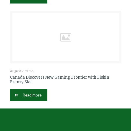
August 7, 2026
Canada Discovers New Gaming Frontier with Fishin
Frenzy Slot
Read more