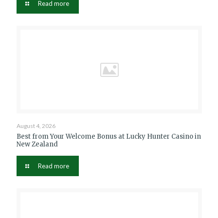
Read more
August 4, 2026
Best from Your Welcome Bonus at Lucky Hunter Casino in
New Zealand
Read more