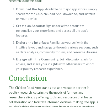
research using this tool:
Download the App:
Available on major app stores, simply
search for the Chicken Road App, download, and install it
on your device.
Create an Account:
Sign up for a free account to
personalize your experience and access all the app’s
features.
Explore the Interface:
Familiarize yourself with the
intuitive layout and navigate through various sections, such
as data analysis, community forums, and resource libraries.
Engage with the Community:
Join discussions, ask for
advice, and share your insights with other users to enrich
your poultry research experience.
Conclusion
The Chicken Road App stands out as a valuable partner in
poultry research, catering to the needs of farmers and
researchers alike. By offering tools and resources that foster
collaboration and facilitate informed decision-making, the app is
revolutionizing the poultry industry. Its user-friendly interface