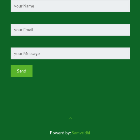
Powerd by:
Samvridhi