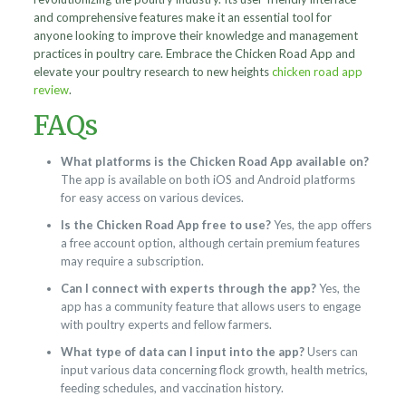
and comprehensive features make it an essential tool for
anyone looking to improve their knowledge and management
practices in poultry care. Embrace the Chicken Road App and
elevate your poultry research to new heights
chicken road app
review
.
FAQs
What platforms is the Chicken Road App available on?
The app is available on both iOS and Android platforms
for easy access on various devices.
Is the Chicken Road App free to use?
Yes, the app offers
a free account option, although certain premium features
may require a subscription.
Can I connect with experts through the app?
Yes, the
app has a community feature that allows users to engage
with poultry experts and fellow farmers.
What type of data can I input into the app?
Users can
input various data concerning flock growth, health metrics,
feeding schedules, and vaccination history.