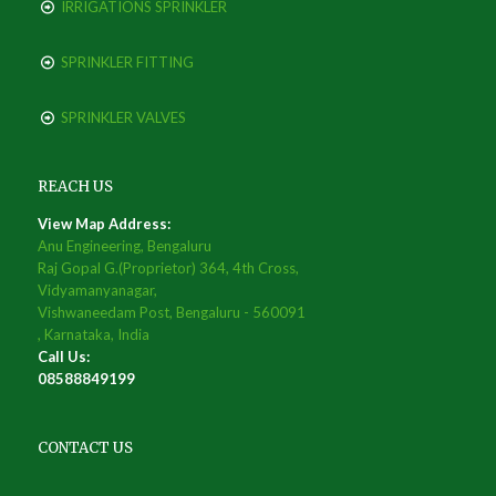
IRRIGATIONS SPRINKLER
SPRINKLER FITTING
SPRINKLER VALVES
REACH US
View Map Address:
Anu Engineering, Bengaluru
Raj Gopal G.(Proprietor) 364, 4th Cross,
Vidyamanyanagar,
Vishwaneedam Post, Bengaluru - 560091
, Karnataka, India
Call Us:
08588849199
CONTACT US