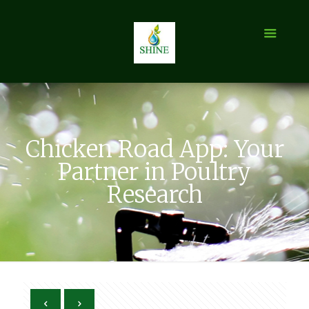
Chicken Road App: Your
Partner in Poultry
Research