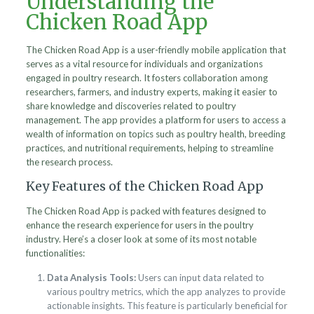
Understanding the
Chicken Road App
The Chicken Road App is a user-friendly mobile application that
serves as a vital resource for individuals and organizations
engaged in poultry research. It fosters collaboration among
researchers, farmers, and industry experts, making it easier to
share knowledge and discoveries related to poultry
management. The app provides a platform for users to access a
wealth of information on topics such as poultry health, breeding
practices, and nutritional requirements, helping to streamline
the research process.
Key Features of the Chicken Road App
The Chicken Road App is packed with features designed to
enhance the research experience for users in the poultry
industry. Here’s a closer look at some of its most notable
functionalities:
Data Analysis Tools:
Users can input data related to
various poultry metrics, which the app analyzes to provide
actionable insights. This feature is particularly beneficial for