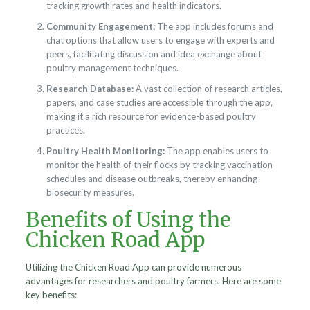
tracking growth rates and health indicators.
Community Engagement:
The app includes forums and
chat options that allow users to engage with experts and
peers, facilitating discussion and idea exchange about
poultry management techniques.
Research Database:
A vast collection of research articles,
papers, and case studies are accessible through the app,
making it a rich resource for evidence-based poultry
practices.
Poultry Health Monitoring:
The app enables users to
monitor the health of their flocks by tracking vaccination
schedules and disease outbreaks, thereby enhancing
biosecurity measures.
Benefits of Using the
Chicken Road App
Utilizing the Chicken Road App can provide numerous
advantages for researchers and poultry farmers. Here are some
key benefits: