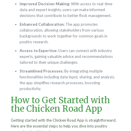
Improved Decision-Making:
With access to real-time
data and expert insights, users can make informed
decisions that contribute to better flock management.
Enhanced Collaboration:
The app promotes
collaboration, allowing stakeholders from various
backgrounds to work together for common goals in
poultry research.
Access to Expertise:
Users can connect with industry
experts, gaining valuable advice and recommendations
tailored to their unique challenges.
Streamlined Processes:
By integrating multiple
functionalities including data input, sharing, and analysis,
the app simplifies research processes, boosting
productivity.
How to Get Started with
the Chicken Road App
Getting started with the Chicken Road App is straightforward.
Here are the essential steps to help you dive into poultry