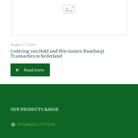
August 3, 2026
Codering van Hold and Win Games Waarborgt
Transacties in Nederland
Read more
OUR PRODUCTS RANGE
SPRINKLER SYSTEMS