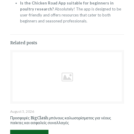
Is the Chicken Road App suitable for beginners in
poultry research?
Absolutely! The app is designed to be
user-friendly and offers resources that cater to both
beginners and seasoned professionals.
Related posts
August 5, 2026
Προσφορές BigClash μπόνους καλωσορίσματος για νέους
παίκτες και ασφαλείς συναλλαγές