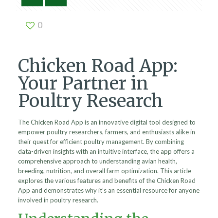
0
Chicken Road App:
Your Partner in
Poultry Research
The Chicken Road App is an innovative digital tool designed to
empower poultry researchers, farmers, and enthusiasts alike in
their quest for efficient poultry management. By combining
data-driven insights with an intuitive interface, the app offers a
comprehensive approach to understanding avian health,
breeding, nutrition, and overall farm optimization. This article
explores the various features and benefits of the Chicken Road
App and demonstrates why it’s an essential resource for anyone
involved in poultry research.