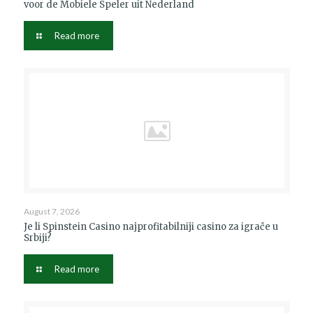
voor de Mobiele Speler uit Nederland
Read more
August 7, 2026
Je li Spinstein Casino najprofitabilniji casino za igrače u
Srbiji?
Read more