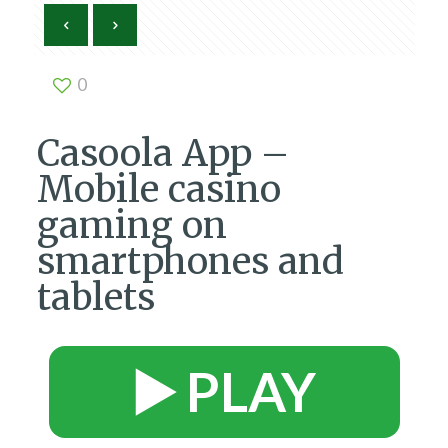
0
Casoola App –
Mobile casino
gaming on
smartphones and
tablets
▶️ PLAY