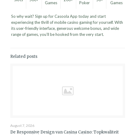
Games
Poker
Games
So why wait? Sign up for Casoola App today and start
experiencing the thrill of mobile casino gaming for yourself. With
its user-friendly interface, generous welcome bonus, and wide
range of games, you’ll be hooked from the very start.
Related posts
August 7, 2026
De Responsive Design van Casina Casino: Topkwaliteit