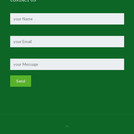
CONTACT US