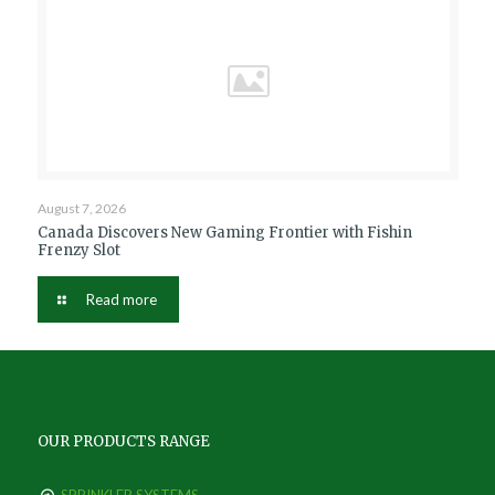
August 7, 2026
Canada Discovers New Gaming Frontier with Fishin
Frenzy Slot
Read more
OUR PRODUCTS RANGE