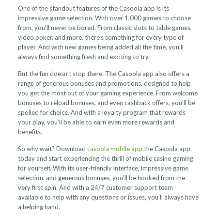
One of the standout features of the Casoola app is its
impressive game selection. With over 1,000 games to choose
from, you’ll never be bored. From classic slots to table games,
video poker, and more, there’s something for every type of
player. And with new games being added all the time, you’ll
always find something fresh and exciting to try.
But the fun doesn’t stop there. The Casoola app also offers a
range of generous bonuses and promotions, designed to help
you get the most out of your gaming experience. From welcome
bonuses to reload bonuses, and even cashback offers, you’ll be
spoiled for choice. And with a loyalty program that rewards
your play, you’ll be able to earn even more rewards and
benefits.
So why wait? Download
casoola mobile app
the Casoola app
today and start experiencing the thrill of mobile casino gaming
for yourself. With its user-friendly interface, impressive game
selection, and generous bonuses, you’ll be hooked from the
very first spin. And with a 24/7 customer support team
available to help with any questions or issues, you’ll always have
a helping hand.