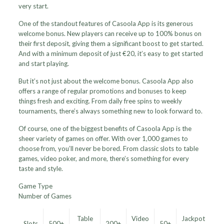
very start.
One of the standout features of Casoola App is its generous
welcome bonus. New players can receive up to 100% bonus on
their first deposit, giving them a significant boost to get started.
And with a minimum deposit of just €20, it’s easy to get started
and start playing.
But it’s not just about the welcome bonus. Casoola App also
offers a range of regular promotions and bonuses to keep
things fresh and exciting. From daily free spins to weekly
tournaments, there’s always something new to look forward to.
Of course, one of the biggest benefits of Casoola App is the
sheer variety of games on offer. With over 1,000 games to
choose from, you’ll never be bored. From classic slots to table
games, video poker, and more, there’s something for every
taste and style.
Game Type
Number of Games
Table
Video
Jackpot
Slots
500+
200+
50+
10