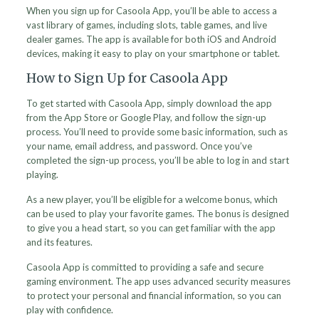
When you sign up for Casoola App, you’ll be able to access a
vast library of games, including slots, table games, and live
dealer games. The app is available for both iOS and Android
devices, making it easy to play on your smartphone or tablet.
How to Sign Up for Casoola App
To get started with Casoola App, simply download the app
from the App Store or Google Play, and follow the sign-up
process. You’ll need to provide some basic information, such as
your name, email address, and password. Once you’ve
completed the sign-up process, you’ll be able to log in and start
playing.
As a new player, you’ll be eligible for a welcome bonus, which
can be used to play your favorite games. The bonus is designed
to give you a head start, so you can get familiar with the app
and its features.
Casoola App is committed to providing a safe and secure
gaming environment. The app uses advanced security measures
to protect your personal and financial information, so you can
play with confidence.