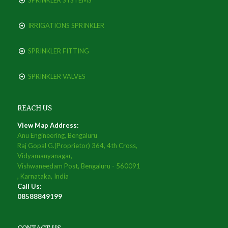
SPRINKLER SYSTEMS
IRRIGATIONS SPRINKLER
SPRINKLER FITTING
SPRINKLER VALVES
REACH US
View Map Address:
Anu Engineering, Bengaluru
Raj Gopal G.(Proprietor) 364, 4th Cross,
Vidyamanyanagar,
Vishwaneedam Post, Bengaluru - 560091
, Karnataka, India
Call Us:
08588849199