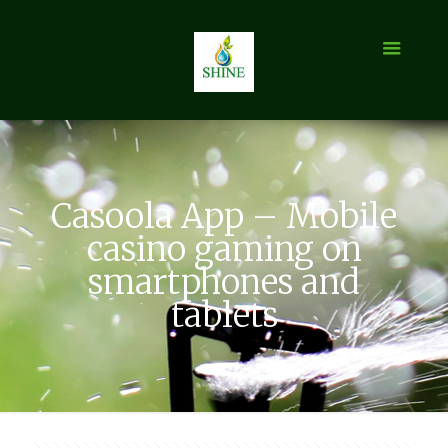
Casoola App – Mobile
casino gaming on
smartphones and
tablets