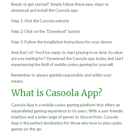
Ready to get started? Simply follow these easy steps to
download and install the Casoola app:
Step 1: Visit the Casoola website
Step 2: Click on the “Download” button
Step 3: Follow the installation instructions for your device
And that’s it! You’ll be ready to start playing in no time. So what
are you waiting for? Download the Casoola app today and start
experiencing the thrill of mobile casino gaming for yourself.
Remember to always gamble responsibly and within your
means.
What is Casoola App?
Casoola App is a mobile casino gaming platform that offers an
unparalleled gaming experience to its users. With a user-friendly
interface and a wide range of games to choose from, Casoola
App is the perfect destination for those who love to play casino
games on-the-go.