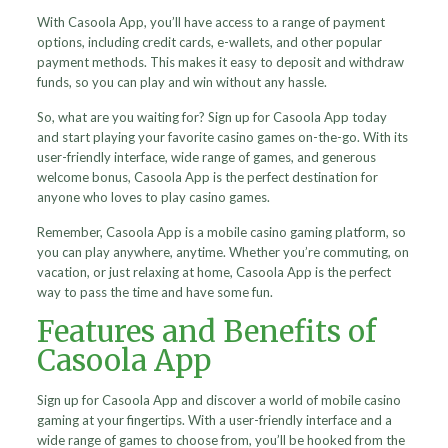
With Casoola App, you’ll have access to a range of payment
options, including credit cards, e-wallets, and other popular
payment methods. This makes it easy to deposit and withdraw
funds, so you can play and win without any hassle.
So, what are you waiting for? Sign up for Casoola App today
and start playing your favorite casino games on-the-go. With its
user-friendly interface, wide range of games, and generous
welcome bonus, Casoola App is the perfect destination for
anyone who loves to play casino games.
Remember, Casoola App is a mobile casino gaming platform, so
you can play anywhere, anytime. Whether you’re commuting, on
vacation, or just relaxing at home, Casoola App is the perfect
way to pass the time and have some fun.
Features and Benefits of
Casoola App
Sign up for Casoola App and discover a world of mobile casino
gaming at your fingertips. With a user-friendly interface and a
wide range of games to choose from, you’ll be hooked from the