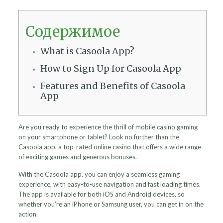
Содержимое
What is Casoola App?
How to Sign Up for Casoola App
Features and Benefits of Casoola
App
Are you ready to experience the thrill of mobile casino gaming
on your smartphone or tablet? Look no further than the
Casoola app, a top-rated online casino that offers a wide range
of exciting games and generous bonuses.
With the Casoola app, you can enjoy a seamless gaming
experience, with easy-to-use navigation and fast loading times.
The app is available for both iOS and Android devices, so
whether you’re an iPhone or Samsung user, you can get in on the
action.