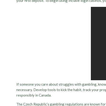
your first deposit. To begin using Inclave login casinos, yo
If someone you care about struggles with gambling, know 
necessary. Develop tools to kick the habit, track your pr
responsibly in Canada.
The Czech Republic’s gambling regulations are known for 