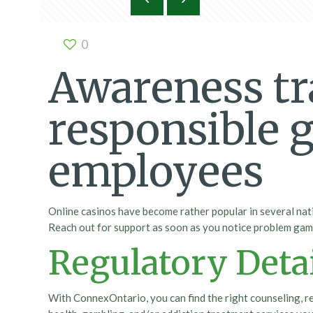
0
Awareness tr
responsible 
employees
Online casinos have become rather popular in several nat
Reach out for support as soon as you notice problem gamb
Regulatory Deta
With ConnexOntario, you can find the right counseling, r