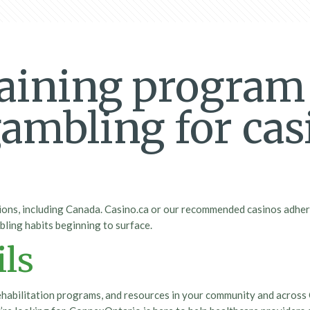
aining program
gambling for cas
ions, including Canada. Casino.ca or our recommended casinos adhere
ling habits beginning to surface.
ils
ehabilitation programs, and resources in your community and across