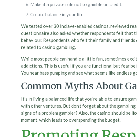
Make it a private rule not to gamble on credit.
Create balance in your life.
We tested over 30 Inclave-enabled casinos, reviewed real
questionnaire also asked whether respondents felt that th
behaviour. Respondents who felt their family and friends
related to casino gambling.
While most people can handle a little fun, sometimes excit
addictions. This is useful if you are functional but fear 
You hear bass pumping and see what seems like endless g
Common Myths About Gam
It’s in living a balanced life that you’re able to ensure 
with other ventures. But don’t forget about the gambling
signs of a problem gambler? Also, the casino should be lic
moment, which leads to overspending the budget.
Promoting Resp