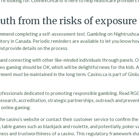
re looking for. ConnexOntario is here to help healthcare providers c
outh from the risks of exposure
mmend completing a self-assessment test. Gambling on Nightrushcasin
rritory in Canada. Periodic reminders are available to let you know 
nd provide details on the process.
and connecting with other like-minded individuals through panels. On
o gaming should be OK, which will be delightful news for the kids. A
ment must be maintained in the long term. Casino.ca is part of Glob
rofessionals dedicated to promoting responsible gambling. Read R
esearch, accreditation, strategic partnerships, outreach and preven
f online gaming.
k the casino’s website or contact their customer service to confirm th
, table games such as blackjack and roulette, and potentially, poker 
irness and trustworthiness of a casino. This regulatory framework sh