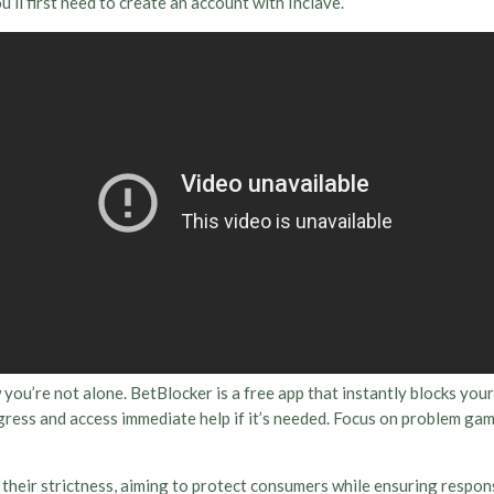
u’ll first need to create an account with Inclave.
you’re not alone. BetBlocker is a free app that instantly blocks yo
ogress and access immediate help if it’s needed. Focus on problem ga
their strictness, aiming to protect consumers while ensuring respo