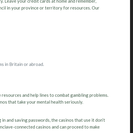
ty. Leave your credit cards at home and remember,
cil in your province or territory for resources. Our
s in Britain or abroad.
ve resources and help lines to combat gambling problems.
nos that take your mental health seriously.
g in and saving passwords, the casinos that use it don’t
o Inclave-connected casinos and can proceed to make