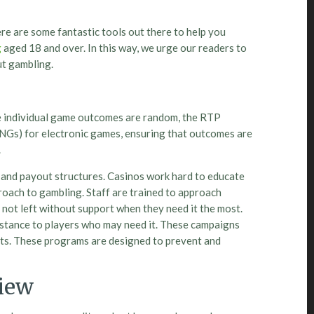
ere are some fantastic tools out there to help you
g
aged 18 and over. In this way, we urge our readers to
ut gambling.
ile individual game outcomes are random, the RTP
NGs) for electronic games, ensuring that outcomes are
.
, and payout structures. Casinos work hard to educate
roach to gambling. Staff are trained to approach
e not left without support when they need it the most.
istance to players who may need it. These campaigns
bits. These programs are designed to prevent and
view