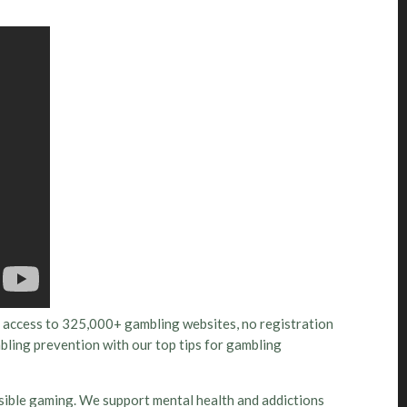
ur access to 325,000+ gambling websites, no registration
mbling prevention with our top tips for gambling
nsible gaming. We support mental health and addictions