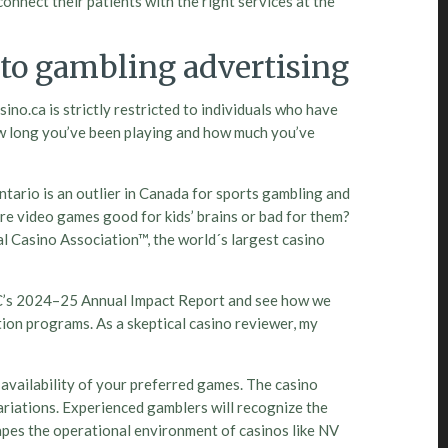
onnect their patients with the right services at the
 to gambling advertising
o.ca is strictly restricted to individuals who have
how long you’ve been playing and how much you’ve
tario is an outlier in Canada for sports gambling and
re video games good for kids’ brains or bad for them?
al Casino Association™, the world´s largest casino
GC’s 2024–25 Annual Impact Report and see how we
tion programs. As a skeptical casino reviewer, my
e availability of your preferred games. The casino
variations. Experienced gamblers will recognize the
apes the operational environment of casinos like NV