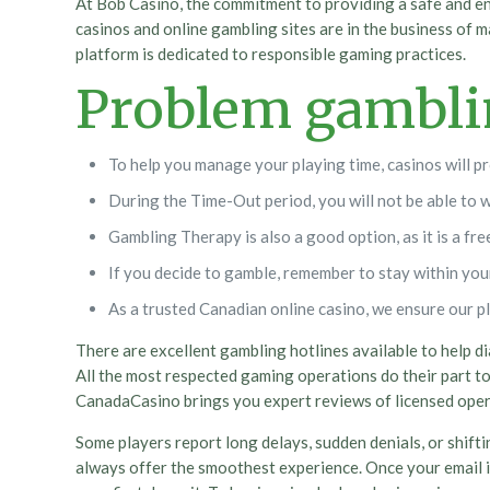
At Bob Casino, the commitment to providing a safe and en
casinos and online gambling sites are in the business of 
platform is dedicated to responsible gaming practices.
Problem gambli
To help you manage your playing time, casinos will pr
During the Time-Out period, you will not be able to 
Gambling Therapy is also a good option, as it is a fr
If you decide to gamble, remember to stay within you
As a trusted Canadian online casino, we ensure our pl
There are excellent gambling hotlines available to help d
All the most respected gaming operations do their part to
CanadaCasino brings you expert reviews of licensed opera
Some players report long delays, sudden denials, or shiftin
always offer the smoothest experience. Once your email is