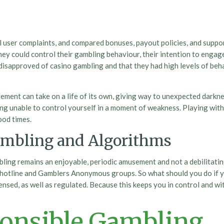
 user complaints, and compared bonuses, payout policies, and suppor
ey could control their gambling behaviour, their intention to engag
 disapproved of casino gambling and that they had high levels of beh
ement can take on a life of its own, giving way to unexpected darkness
being unable to control yourself in a moment of weakness. Playing with
ood times.
bling and Algorithms
gambling remains an enjoyable, periodic amusement and not a debilita
 hotline and Gamblers Anonymous groups. So what should you do if y
ensed, as well as regulated. Because this keeps you in control and wi
onsible Gambling