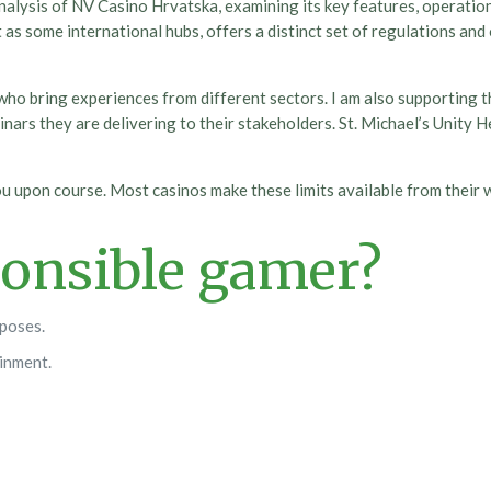
nalysis of NV Casino Hrvatska, examining its key features, operatio
 as some international hubs, offers a distinct set of regulations and
who bring experiences from different sectors. I am also supporting
nars they are delivering to their stakeholders. St. Michael’s Unity H
 upon course. Most casinos make these limits available from their w
ponsible gamer?
rposes.
ainment.