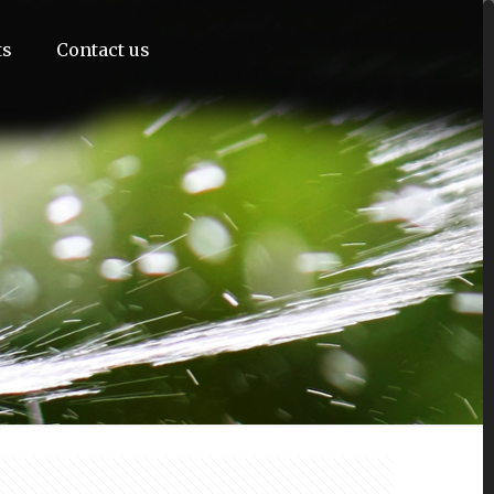
ts
Contact us