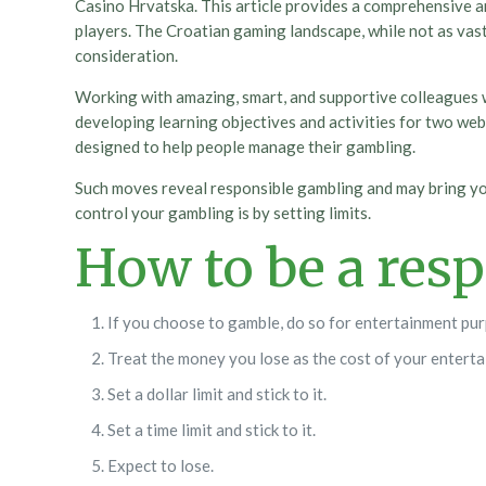
Casino Hrvatska. This article provides a comprehensive a
players. The Croatian gaming landscape, while not as vast
consideration.
Working with amazing, smart, and supportive colleagues 
developing learning objectives and activities for two webi
designed to help people manage their gambling.
Such moves reveal responsible gambling and may bring you
control your gambling is by setting limits.
How to be a res
If you choose to gamble, do so for entertainment pu
Treat the money you lose as the cost of your entert
Set a dollar limit and stick to it.
Set a time limit and stick to it.
Expect to lose.