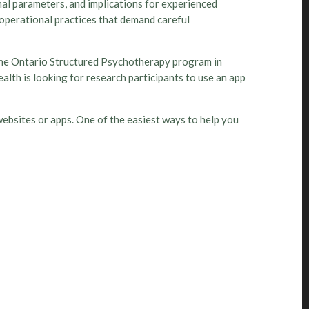
nal parameters, and implications for experienced
 operational practices that demand careful
 the Ontario Structured Psychotherapy program in
ealth is looking for research participants to use an app
ebsites or apps. One of the easiest ways to help you