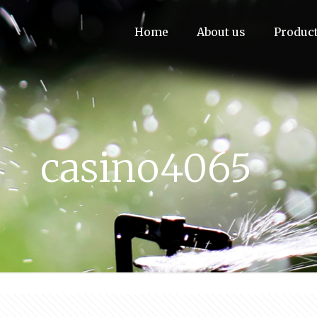
Home
About us
Produc
casino4065