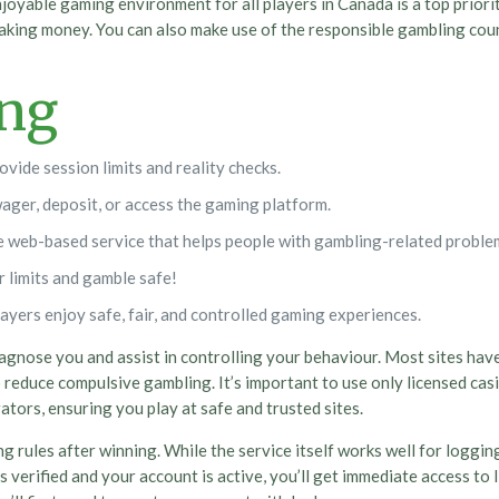
joyable gaming environment for all players in Canada is a top priori
making money. You can also make use of the responsible gambling coun
ng
ovide session limits and reality checks.
wager, deposit, or access the gaming platform.
ee web-based service that helps people with gambling-related problem
r limits and gamble safe!
ayers enjoy safe, fair, and controlled gaming experiences.
iagnose you and assist in controlling your behaviour. Most sites ha
 reduce compulsive gambling. It’s important to use only licensed casi
tors, ensuring you play at safe and trusted sites.
g rules after winning. While the service itself works well for loggin
 verified and your account is active, you’ll get immediate access t