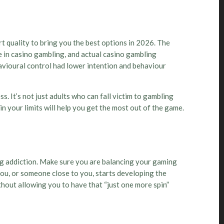
t quality to bring you the best options in 2026. The
e in casino gambling, and actual casino gambling
avioural control had lower intention and behaviour
. It’s not just adults who can fall victim to gambling
in your limits will help you get the most out of the game.
ting addiction. Make sure you are balancing your gaming
ou, or someone close to you, starts developing the
thout allowing you to have that “just one more spin”