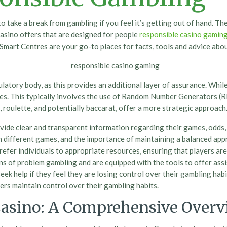
o take a break from gambling if you feel it’s getting out of hand. Th
sino offers that are designed for people
responsible casino gamin
Smart Centres are your go-to places for facts, tools and advice abo
ulatory body, as this provides an additional layer of assurance. Wh
es. This typically involves the use of Random Number Generators (R
 roulette, and potentially baccarat, offer a more strategic approach
ovide clear and transparent information regarding their games, odds
in different games, and the importance of maintaining a balanced app
 refer individuals to appropriate resources, ensuring that players ar
ns of problem gambling and are equipped with the tools to offer ass
ek help if they feel they are losing control over their gambling ha
ers maintain control over their gambling habits.
Casino: A Comprehensive Over