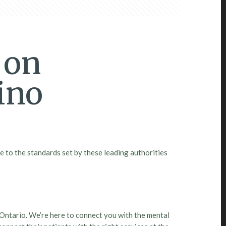
 on
ino
 to the standards set by these leading authorities
 Ontario. We’re here to connect you with the mental