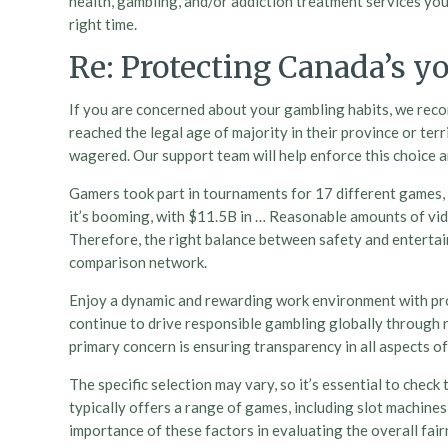
health, gambling, and/or addiction treatment services you’
right time.
Re: Protecting Canada’s y
If you are concerned about your gambling habits, we reco
reached the legal age of majority in their province or te
wagered. Our support team will help enforce this choice a
Gamers took part in tournaments for 17 different games, 
it’s booming, with $11.5B in … Reasonable amounts of vide
Therefore, the right balance between safety and entertain
comparison network.
Enjoy a dynamic and rewarding work environment with p
continue to drive responsible gambling globally through r
primary concern is ensuring transparency in all aspects o
The specific selection may vary, so it’s essential to chec
typically offers a range of games, including slot machines
importance of these factors in evaluating the overall fa