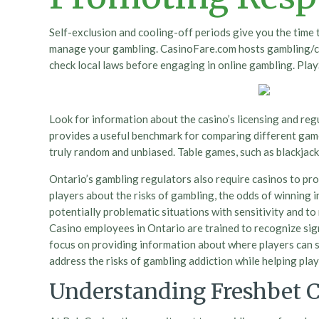
Self-exclusion and cooling-off periods give you the time t
manage your gambling. CasinoFare.com hosts gambling/ca
check local laws before engaging in online gambling. Play
Look for information about the casino’s licensing and reg
provides a useful benchmark for comparing different gam
truly random and unbiased. Table games, such as blackjack,
Ontario’s gambling regulators also require casinos to pr
players about the risks of gambling, the odds of winning 
potentially problematic situations with sensitivity and to
Casino employees in Ontario are trained to recognize sig
focus on providing information about where players can se
address the risks of gambling addiction while helping play
Understanding Freshbet 