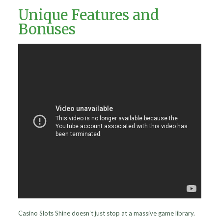
Unique Features and
Bonuses
Casino Slots Shine doesn’t just stop at a massive game library.