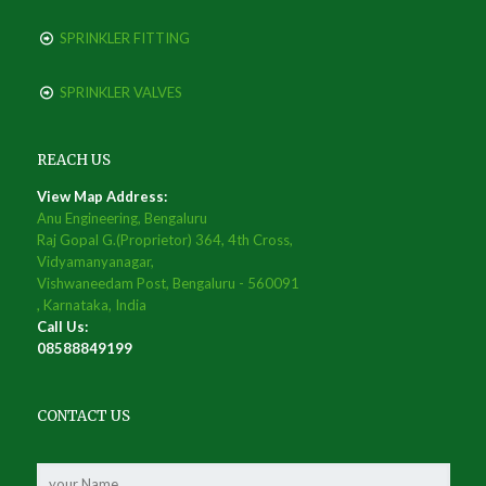
SPRINKLER FITTING
SPRINKLER VALVES
REACH US
View Map Address:
Anu Engineering, Bengaluru
Raj Gopal G.(Proprietor) 364, 4th Cross,
Vidyamanyanagar,
Vishwaneedam Post, Bengaluru - 560091
, Karnataka, India
Call Us:
08588849199
CONTACT US