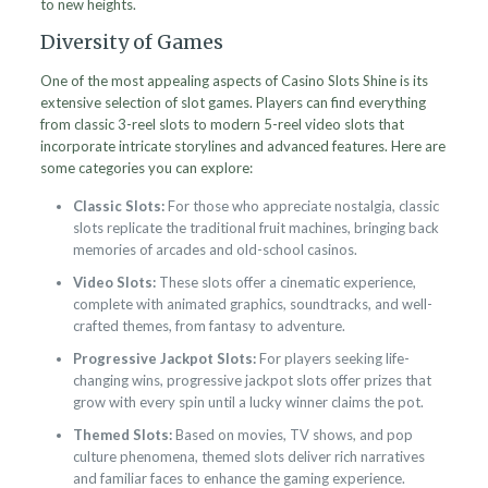
to new heights.
Diversity of Games
One of the most appealing aspects of Casino Slots Shine is its
extensive selection of slot games. Players can find everything
from classic 3-reel slots to modern 5-reel video slots that
incorporate intricate storylines and advanced features. Here are
some categories you can explore:
Classic Slots:
For those who appreciate nostalgia, classic
slots replicate the traditional fruit machines, bringing back
memories of arcades and old-school casinos.
Video Slots:
These slots offer a cinematic experience,
complete with animated graphics, soundtracks, and well-
crafted themes, from fantasy to adventure.
Progressive Jackpot Slots:
For players seeking life-
changing wins, progressive jackpot slots offer prizes that
grow with every spin until a lucky winner claims the pot.
Themed Slots:
Based on movies, TV shows, and pop
culture phenomena, themed slots deliver rich narratives
and familiar faces to enhance the gaming experience.