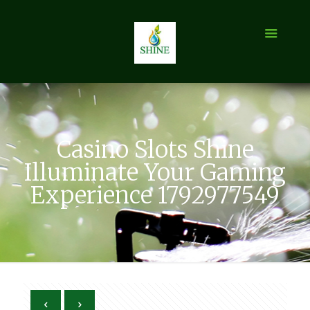
Casino Slots Shine
Illuminate Your Gaming
Experience 1792977549