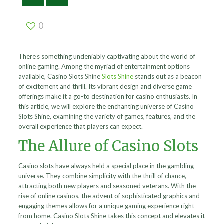
0
There’s something undeniably captivating about the world of
online gaming. Among the myriad of entertainment options
available, Casino Slots Shine
Slots Shine
stands out as a beacon
of excitement and thrill. Its vibrant design and diverse game
offerings make it a go-to destination for casino enthusiasts. In
this article, we will explore the enchanting universe of Casino
Slots Shine, examining the variety of games, features, and the
overall experience that players can expect.
The Allure of Casino Slots
Casi­no slots have always held a special place in the gambling
universe. They combine simplicity with the thrill of chance,
attracting both new players and seasoned veterans. With the
rise of online casinos, the advent of sophisticated graphics and
engaging themes allows for a unique gaming experience right
from home. Casino Slots Shine takes this concept and elevates it