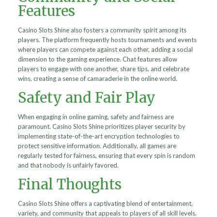
Features
Casino Slots Shine also fosters a community spirit among its
players. The platform frequently hosts tournaments and events
where players can compete against each other, adding a social
dimension to the gaming experience. Chat features allow
players to engage with one another, share tips, and celebrate
wins, creating a sense of camaraderie in the online world.
Safety and Fair Play
When engaging in online gaming, safety and fairness are
paramount. Casino Slots Shine prioritizes player security by
implementing state-of-the-art encryption technologies to
protect sensitive information. Additionally, all games are
regularly tested for fairness, ensuring that every spin is random
and that nobody is unfairly favored.
Final Thoughts
Casino Slots Shine offers a captivating blend of entertainment,
variety, and community that appeals to players of all skill levels.