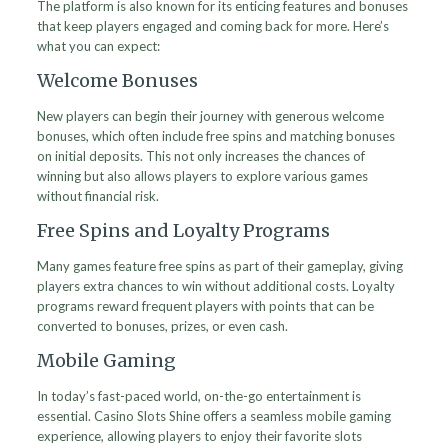
The platform is also known for its enticing features and bonuses
that keep players engaged and coming back for more. Here’s
what you can expect:
Welcome Bonuses
New players can begin their journey with generous welcome
bonuses, which often include free spins and matching bonuses
on initial deposits. This not only increases the chances of
winning but also allows players to explore various games
without financial risk.
Free Spins and Loyalty Programs
Many games feature free spins as part of their gameplay, giving
players extra chances to win without additional costs. Loyalty
programs reward frequent players with points that can be
converted to bonuses, prizes, or even cash.
Mobile Gaming
In today’s fast-paced world, on-the-go entertainment is
essential. Casino Slots Shine offers a seamless mobile gaming
experience, allowing players to enjoy their favorite slots