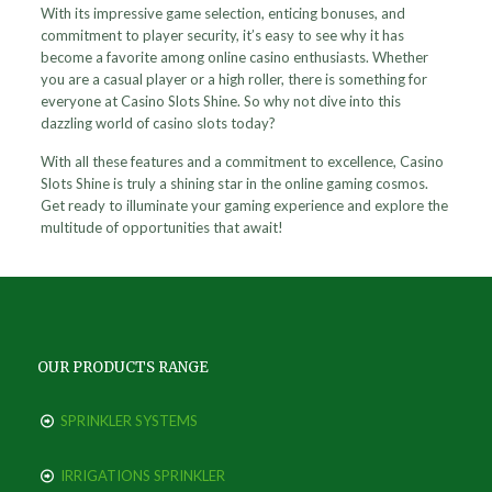
With its impressive game selection, enticing bonuses, and
commitment to player security, it’s easy to see why it has
become a favorite among online casino enthusiasts. Whether
you are a casual player or a high roller, there is something for
everyone at Casino Slots Shine. So why not dive into this
dazzling world of casino slots today?
With all these features and a commitment to excellence, Casino
Slots Shine is truly a shining star in the online gaming cosmos.
Get ready to illuminate your gaming experience and explore the
multitude of opportunities that await!
OUR PRODUCTS RANGE
SPRINKLER SYSTEMS
IRRIGATIONS SPRINKLER