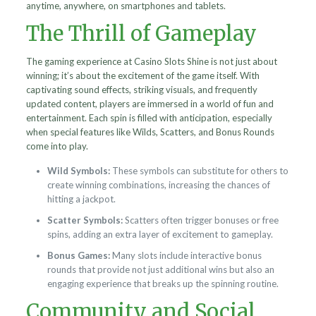
anytime, anywhere, on smartphones and tablets.
The Thrill of Gameplay
The gaming experience at Casino Slots Shine is not just about
winning; it’s about the excitement of the game itself. With
captivating sound effects, striking visuals, and frequently
updated content, players are immersed in a world of fun and
entertainment. Each spin is filled with anticipation, especially
when special features like Wilds, Scatters, and Bonus Rounds
come into play.
Wild Symbols:
These symbols can substitute for others to
create winning combinations, increasing the chances of
hitting a jackpot.
Scatter Symbols:
Scatters often trigger bonuses or free
spins, adding an extra layer of excitement to gameplay.
Bonus Games:
Many slots include interactive bonus
rounds that provide not just additional wins but also an
engaging experience that breaks up the spinning routine.
Community and Social