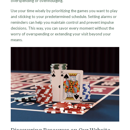
overspending or overindulging.
Use your time wisely by prioritizing the games you want to play
and sticking to your predetermined schedule. Setting alarms or
reminders can help you maintain control and prevent impulse
decisions. This way, you can savor every moment without the
worry of overspending or extending your visit beyond your
means.