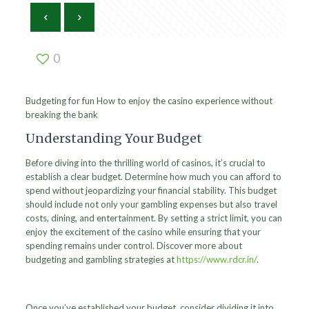
0
Budgeting for fun How to enjoy the casino experience without
breaking the bank
Understanding Your Budget
Before diving into the thrilling world of casinos, it’s crucial to
establish a clear budget. Determine how much you can afford to
spend without jeopardizing your financial stability. This budget
should include not only your gambling expenses but also travel
costs, dining, and entertainment. By setting a strict limit, you can
enjoy the excitement of the casino while ensuring that your
spending remains under control. Discover more about
budgeting and gambling strategies at
https://www.rdcr.in/
.
Once you’ve established your budget, consider dividing it into