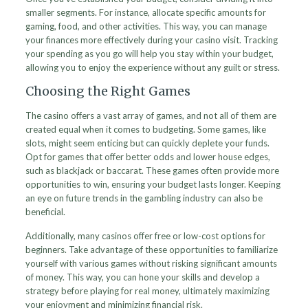
smaller segments. For instance, allocate specific amounts for
gaming, food, and other activities. This way, you can manage
your finances more effectively during your casino visit. Tracking
your spending as you go will help you stay within your budget,
allowing you to enjoy the experience without any guilt or stress.
Choosing the Right Games
The casino offers a vast array of games, and not all of them are
created equal when it comes to budgeting. Some games, like
slots, might seem enticing but can quickly deplete your funds.
Opt for games that offer better odds and lower house edges,
such as blackjack or baccarat. These games often provide more
opportunities to win, ensuring your budget lasts longer. Keeping
an eye on future trends in the gambling industry can also be
beneficial.
Additionally, many casinos offer free or low-cost options for
beginners. Take advantage of these opportunities to familiarize
yourself with various games without risking significant amounts
of money. This way, you can hone your skills and develop a
strategy before playing for real money, ultimately maximizing
your enjoyment and minimizing financial risk.