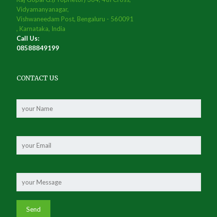
Vidyamanyanagar,
Vishwaneedam Post, Bengaluru - 560091
, Karnataka, India
Call Us:
08588849199
CONTACT US