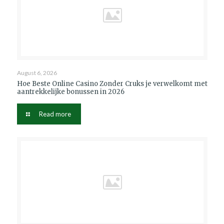
August 6, 2026
Hoe Beste Online Casino Zonder Cruks je verwelkomt met
aantrekkelijke bonussen in 2026
Read more