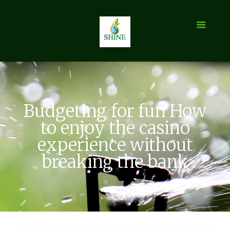
Budgeting for fun How
to enjoy the casino
experience without
breaking the bank