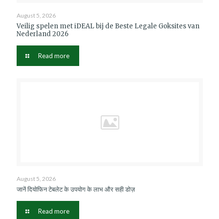
August 5, 2026
Veilig spelen met iDEAL bij de Beste Legale Goksites van
Nederland 2026
Read more
August 5, 2026
जानें दियोफिन टेबलेट के उपयोग के लाभ और सही डोज़
Read more