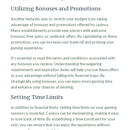
Utilizing Bonuses and Promotions
Another fantastic way to stretch your budget is by taking
advantage of bonuses and promotions offered by casinos.
Many establishments provide new players with welcome
bonuses, free spins, or cashback offers. By capitalizing on these
promotions, you can increase your bankroll and prolong your
gaming experience.
It’s essential to read the terms and conditions associated with
any bonuses you receive. Understanding the wagering
requirements and expiration dates will help you use these offers
to your advantage without falling into financial traps. By
strategically using bonuses, you can enjoy more gaming time
and enhance your chances of winning.
Setting Time Limits
In addition to financial limits, setting time limits on your gaming
sessions is essential. Casinos can be mesmerizing, making it easy
to lose track of time. By establishing a time constraint for your
visit, you can ensure that you enjoy the experience without