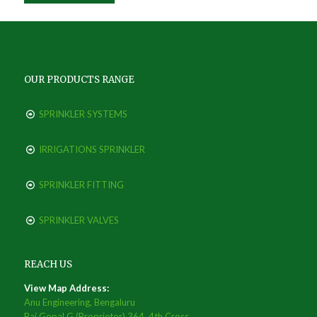
OUR PRODUCTS RANGE
SPRINKLER SYSTEMS
IRRIGATIONS SPRINKLER
SPRINKLER FITTING
SPRINKLER VALVES
REACH US
View Map Address:
Anu Engineering, Bengaluru
Raj Gopal G.(Proprietor) 364, 4th Cross,