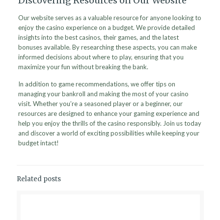
Discovering Resources on Our Website
Our website serves as a valuable resource for anyone looking to
enjoy the casino experience on a budget. We provide detailed
insights into the best casinos, their games, and the latest
bonuses available. By researching these aspects, you can make
informed decisions about where to play, ensuring that you
maximize your fun without breaking the bank.
In addition to game recommendations, we offer tips on
managing your bankroll and making the most of your casino
visit. Whether you’re a seasoned player or a beginner, our
resources are designed to enhance your gaming experience and
help you enjoy the thrills of the casino responsibly. Join us today
and discover a world of exciting possibilities while keeping your
budget intact!
Related posts