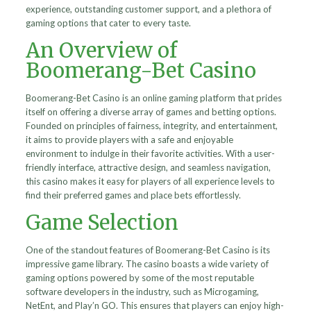
experience, outstanding customer support, and a plethora of
gaming options that cater to every taste.
An Overview of
Boomerang-Bet Casino
Boomerang-Bet Casino is an online gaming platform that prides
itself on offering a diverse array of games and betting options.
Founded on principles of fairness, integrity, and entertainment,
it aims to provide players with a safe and enjoyable
environment to indulge in their favorite activities. With a user-
friendly interface, attractive design, and seamless navigation,
this casino makes it easy for players of all experience levels to
find their preferred games and place bets effortlessly.
Game Selection
One of the standout features of Boomerang-Bet Casino is its
impressive game library. The casino boasts a wide variety of
gaming options powered by some of the most reputable
software developers in the industry, such as Microgaming,
NetEnt, and Play’n GO. This ensures that players can enjoy high-