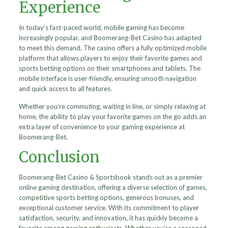
Experience
In today’s fast-paced world, mobile gaming has become
increasingly popular, and Boomerang-Bet Casino has adapted
to meet this demand. The casino offers a fully optimized mobile
platform that allows players to enjoy their favorite games and
sports betting options on their smartphones and tablets. The
mobile interface is user-friendly, ensuring smooth navigation
and quick access to all features.
Whether you’re commuting, waiting in line, or simply relaxing at
home, the ability to play your favorite games on the go adds an
extra layer of convenience to your gaming experience at
Boomerang-Bet.
Conclusion
Boomerang-Bet Casino & Sportsbook stands out as a premier
online gaming destination, offering a diverse selection of games,
competitive sports betting options, generous bonuses, and
exceptional customer service. With its commitment to player
satisfaction, security, and innovation, it has quickly become a