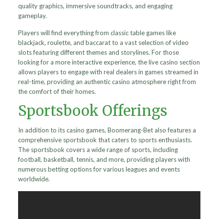
quality graphics, immersive soundtracks, and engaging
gameplay.
Players will find everything from classic table games like
blackjack, roulette, and baccarat to a vast selection of video
slots featuring different themes and storylines. For those
looking for a more interactive experience, the live casino section
allows players to engage with real dealers in games streamed in
real-time, providing an authentic casino atmosphere right from
the comfort of their homes.
Sportsbook Offerings
In addition to its casino games, Boomerang-Bet also features a
comprehensive sportsbook that caters to sports enthusiasts.
The sportsbook covers a wide range of sports, including
football, basketball, tennis, and more, providing players with
numerous betting options for various leagues and events
worldwide.