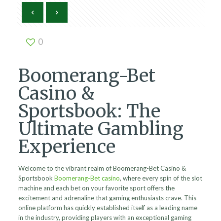
0
Boomerang-Bet
Casino &
Sportsbook: The
Ultimate Gambling
Experience
Welcome to the vibrant realm of Boomerang-Bet Casino &
Sportsbook
Boomerang-Bet casino
, where every spin of the slot
machine and each bet on your favorite sport offers the
excitement and adrenaline that gaming enthusiasts crave. This
online platform has quickly established itself as a leading name
in the industry, providing players with an exceptional gaming