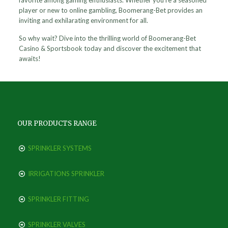
favorite among gaming enthusiasts. Whether you’re a seasoned
player or new to online gambling, Boomerang-Bet provides an
inviting and exhilarating environment for all.
So why wait? Dive into the thrilling world of Boomerang-Bet
Casino & Sportsbook today and discover the excitement that
awaits!
OUR PRODUCTS RANGE
SPRINKLER SYSTEMS
IRRIGATIONS SPRINKLER
SPRINKLER FITTING
SPRINKLER VALVES