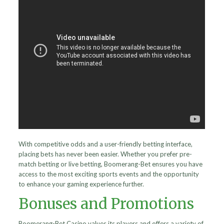
With competitive odds and a user-friendly betting interface,
placing bets has never been easier. Whether you prefer pre-
match betting or live betting, Boomerang-Bet ensures you have
access to the most exciting sports events and the opportunity
to enhance your gaming experience further.
Bonuses and Promotions
Boomerang-Bet Casino values its players and offers a variety of