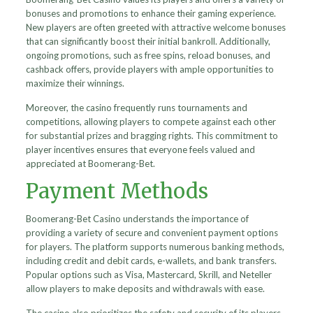
bonuses and promotions to enhance their gaming experience.
New players are often greeted with attractive welcome bonuses
that can significantly boost their initial bankroll. Additionally,
ongoing promotions, such as free spins, reload bonuses, and
cashback offers, provide players with ample opportunities to
maximize their winnings.
Moreover, the casino frequently runs tournaments and
competitions, allowing players to compete against each other
for substantial prizes and bragging rights. This commitment to
player incentives ensures that everyone feels valued and
appreciated at Boomerang-Bet.
Payment Methods
Boomerang-Bet Casino understands the importance of
providing a variety of secure and convenient payment options
for players. The platform supports numerous banking methods,
including credit and debit cards, e-wallets, and bank transfers.
Popular options such as Visa, Mastercard, Skrill, and Neteller
allow players to make deposits and withdrawals with ease.