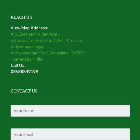
REACH US
View Map Address:
Anu Engineering, Bengaluru
Raj Gopal G.(Proprietor) 364, 4th Cross,
Vidyamanyanagar,
Vishwaneedam Post, Bengaluru - 560091
, Karnataka, India
Call Us:
08588849199
CONTACT US