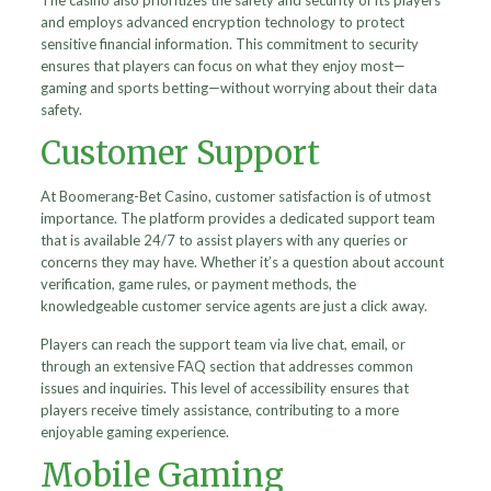
The casino also prioritizes the safety and security of its players
and employs advanced encryption technology to protect
sensitive financial information. This commitment to security
ensures that players can focus on what they enjoy most—
gaming and sports betting—without worrying about their data
safety.
Customer Support
At Boomerang-Bet Casino, customer satisfaction is of utmost
importance. The platform provides a dedicated support team
that is available 24/7 to assist players with any queries or
concerns they may have. Whether it’s a question about account
verification, game rules, or payment methods, the
knowledgeable customer service agents are just a click away.
Players can reach the support team via live chat, email, or
through an extensive FAQ section that addresses common
issues and inquiries. This level of accessibility ensures that
players receive timely assistance, contributing to a more
enjoyable gaming experience.
Mobile Gaming