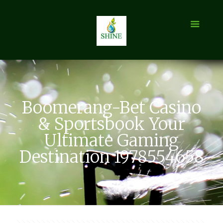
Boomerang-Bet Casino
& Sportsbook Your
Ultimate Gaming
Destination 1978554658