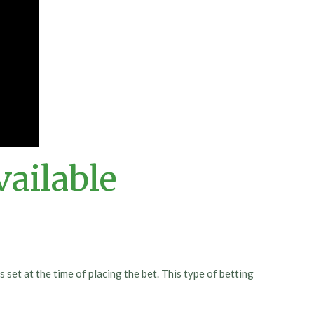
ailable
set at the time of placing the bet. This type of betting