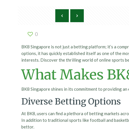
0
BK8 Singapore is not just a betting platform; it’s a comp
options, it has quickly established itself as one of the 
interests. Discover the thrilling world of online sports
What Makes BK8
BK8 Singapore shines in its commitment to providing an e
Diverse Betting Options
At BK8, users can find a plethora of betting markets acr
In addition to traditional sports like football and basket
bettor.