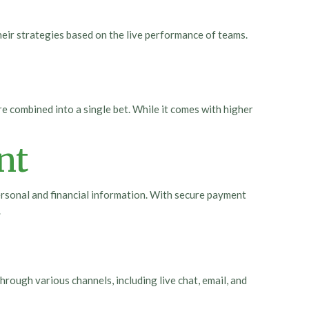
their strategies based on the live performance of teams.
re combined into a single bet. While it comes with higher
nt
ersonal and financial information. With secure payment
.
rough various channels, including live chat, email, and