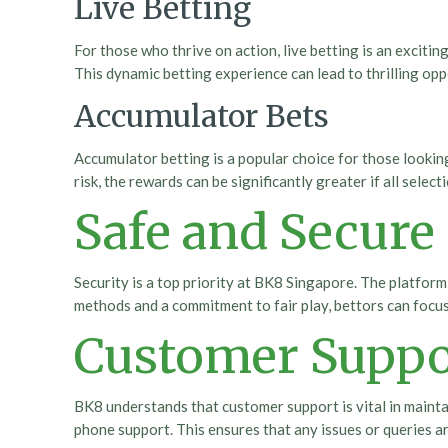
Live Betting
For those who thrive on action, live betting is an exciti
This dynamic betting experience can lead to thrilling opp
Accumulator Bets
Accumulator betting is a popular choice for those looking
risk, the rewards can be significantly greater if all select
Safe and Secure
Security is a top priority at BK8 Singapore. The platfor
methods and a commitment to fair play, bettors can focus
Customer Suppo
BK8 understands that customer support is vital in maintai
phone support. This ensures that any issues or queries a