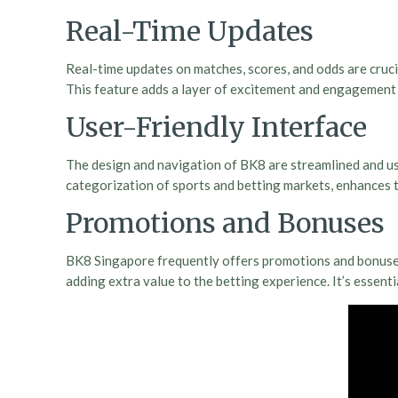
Real-Time Updates
Real-time updates on matches, scores, and odds are crucia
This feature adds a layer of excitement and engagement 
User-Friendly Interface
The design and navigation of BK8 are streamlined and use
categorization of sports and betting markets, enhances th
Promotions and Bonuses
BK8 Singapore frequently offers promotions and bonuses 
adding extra value to the betting experience. It’s essent