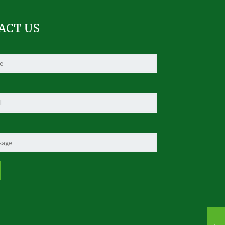
ACT US