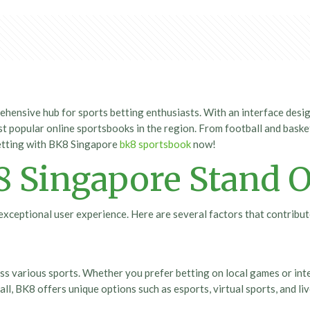
rehensive hub for sports betting enthusiasts. With an interface desi
most popular online sportsbooks in the region. From football and baske
 betting with BK8 Singapore
bk8 sportsbook
now!
 Singapore Stand O
xceptional user experience. Here are several factors that contribute
oss various sports. Whether you prefer betting on local games or int
ball, BK8 offers unique options such as esports, virtual sports, and l