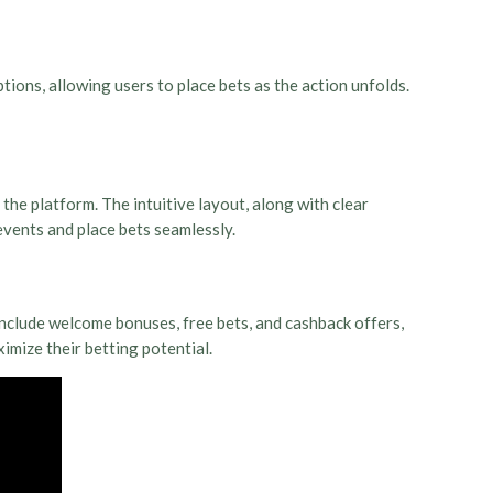
tions, allowing users to place bets as the action unfolds.
he platform. The intuitive layout, along with clear
events and place bets seamlessly.
nclude welcome bonuses, free bets, and cashback offers,
imize their betting potential.