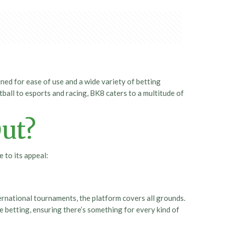
gned for ease of use and a wide variety of betting
tball to esports and racing, BK8 caters to a multitude of
ut?
 to its appeal:
ernational tournaments, the platform covers all grounds.
ive betting, ensuring there’s something for every kind of