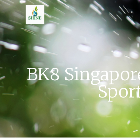
BK8 Singapore
Sport