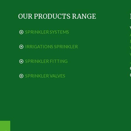
OUR PRODUCTS RANGE
SPRINKLER SYSTEMS
IRRIGATIONS SPRINKLER
SPRINKLER FITTING
SPRINKLER VALVES