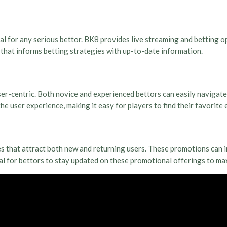
l for any serious bettor. BK8 provides live streaming and betting op
that informs betting strategies with up-to-date information.
r-centric. Both novice and experienced bettors can easily navigate t
e user experience, making it easy for players to find their favorite 
that attract both new and returning users. These promotions can i
ial for bettors to stay updated on these promotional offerings to max