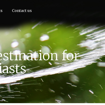
ts
Contact us
stination for
iasts