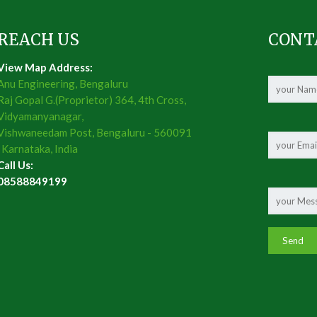
REACH US
CONT
View Map Address:
Anu Engineering, Bengaluru
Raj Gopal G.(Proprietor) 364, 4th Cross,
Vidyamanyanagar,
Vishwaneedam Post, Bengaluru - 560091
, Karnataka, India
Call Us:
08588849199