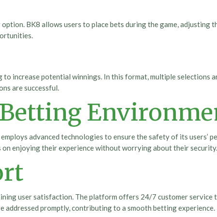
ng option. BK8 allows users to place bets during the game, adjusting 
ortunities.
 to increase potential winnings. In this format, multiple selections a
ions are successful.
 Betting Environme
m employs advanced technologies to ensure the safety of its users’ p
 on enjoying their experience without worrying about their security
rt
ning user satisfaction. The platform offers 24/7 customer service th
re addressed promptly, contributing to a smooth betting experience.