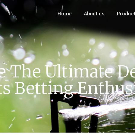
Home
About us
Produc
 The Ultimate De
s Betting Enthus