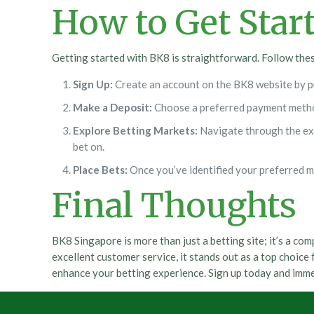
How to Get Star
Getting started with BK8 is straightforward. Follow thes
Sign Up:
Create an account on the BK8 website by pr
Make a Deposit:
Choose a preferred payment method
Explore Betting Markets:
Navigate through the ext
bet on.
Place Bets:
Once you’ve identified your preferred ma
Final Thoughts
BK8 Singapore is more than just a betting site; it’s a co
excellent customer service, it stands out as a top choice
enhance your betting experience. Sign up today and imme