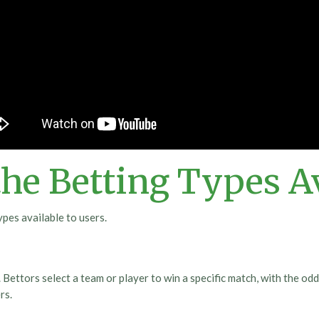
he Betting Types Av
ypes available to users.
ettors select a team or player to win a specific match, with the odds 
rs.