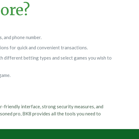
pore?
s, and phone number.
ons for quick and convenient transactions.
h different betting types and select games you wish to
 game.
er-friendly interface, strong security measures, and
asoned pro, BK8 provides all the tools you need to