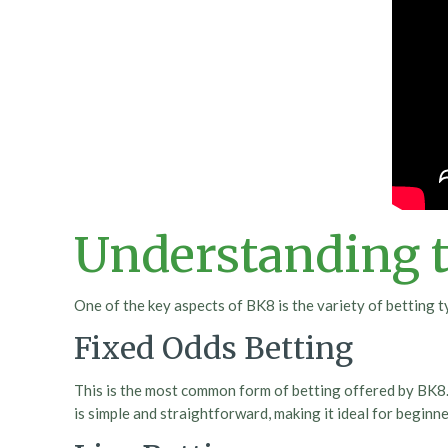
Understanding t
One of the key aspects of BK8 is the variety of betting t
Fixed Odds Betting
This is the most common form of betting offered by BK8. B
is simple and straightforward, making it ideal for beginne