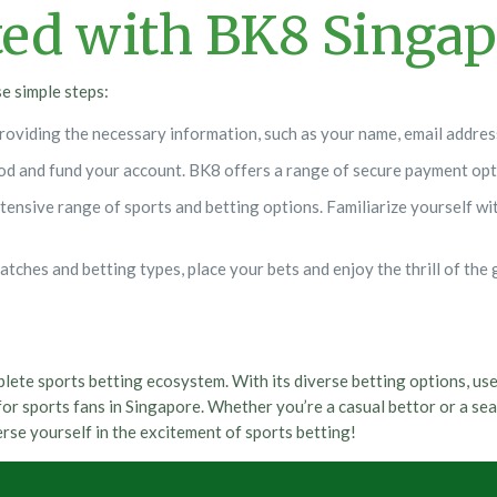
ted with BK8 Singa
e simple steps:
oviding the necessary information, such as your name, email addres
 and fund your account. BK8 offers a range of secure payment opti
ensive range of sports and betting options. Familiarize yourself wit
tches and betting types, place your bets and enjoy the thrill of the
mplete sports betting ecosystem. With its diverse betting options, us
 for sports fans in Singapore. Whether you’re a casual bettor or a se
rse yourself in the excitement of sports betting!